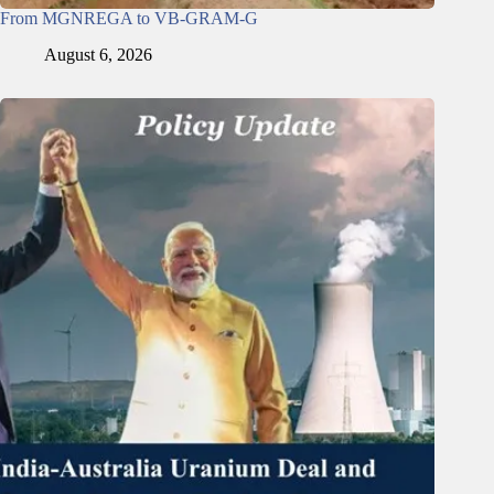
From MGNREGA to VB-GRAM-G
August 6, 2026