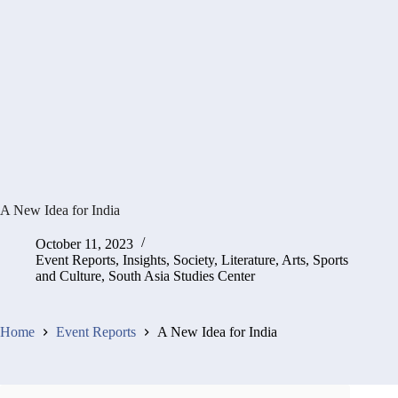
A New Idea for India
October 11, 2023
Event Reports
,
Insights
,
Society, Literature, Arts, Sports
and Culture
,
South Asia Studies Center
Home
Event Reports
A New Idea for India