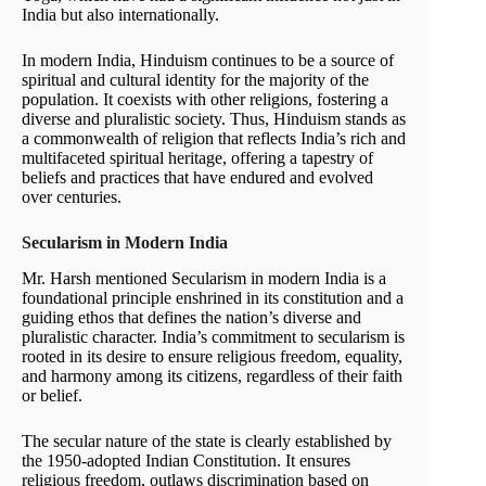
India but also internationally.
In modern India, Hinduism continues to be a source of
spiritual and cultural identity for the majority of the
population. It coexists with other religions, fostering a
diverse and pluralistic society. Thus, Hinduism stands as
a commonwealth of religion that reflects India’s rich and
multifaceted spiritual heritage, offering a tapestry of
beliefs and practices that have endured and evolved
over centuries.
Secularism in Modern India
Mr. Harsh mentioned Secularism in modern India is a
foundational principle enshrined in its constitution and a
guiding ethos that defines the nation’s diverse and
pluralistic character. India’s commitment to secularism is
rooted in its desire to ensure religious freedom, equality,
and harmony among its citizens, regardless of their faith
or belief.
The secular nature of the state is clearly established by
the 1950-adopted Indian Constitution. It ensures
religious freedom, outlaws discrimination based on