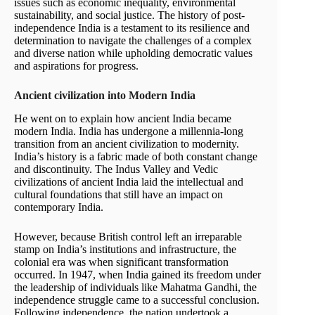
issues such as economic inequality, environmental
sustainability, and social justice. The history of post-
independence India is a testament to its resilience and
determination to navigate the challenges of a complex
and diverse nation while upholding democratic values
and aspirations for progress.
Ancient civilization into Modern India
He went on to explain how ancient India became
modern India. India has undergone a millennia-long
transition from an ancient civilization to modernity.
India’s history is a fabric made of both constant change
and discontinuity. The Indus Valley and Vedic
civilizations of ancient India laid the intellectual and
cultural foundations that still have an impact on
contemporary India.
However, because British control left an irreparable
stamp on India’s institutions and infrastructure, the
colonial era was when significant transformation
occurred. In 1947, when India gained its freedom under
the leadership of individuals like Mahatma Gandhi, the
independence struggle came to a successful conclusion.
Following independence, the nation undertook a