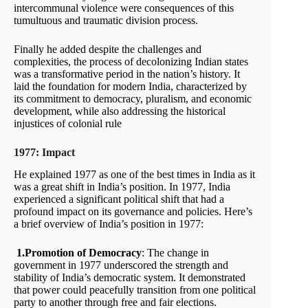
intercommunal violence were consequences of this
tumultuous and traumatic division process.
Finally he added despite the challenges and
complexities, the process of decolonizing Indian states
was a transformative period in the nation’s history. It
laid the foundation for modern India, characterized by
its commitment to democracy, pluralism, and economic
development, while also addressing the historical
injustices of colonial rule
1977: Impact
He explained 1977 as one of the best times in India as it
was a great shift in India’s position. In 1977, India
experienced a significant political shift that had a
profound impact on its governance and policies. Here’s
a brief overview of India’s position in 1977:
1.Promotion of Democracy
: The change in
government in 1977 underscored the strength and
stability of India’s democratic system. It demonstrated
that power could peacefully transition from one political
party to another through free and fair elections.