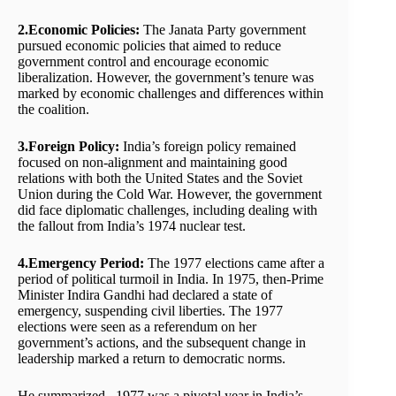
2.Economic Policies:
The Janata Party government
pursued economic policies that aimed to reduce
government control and encourage economic
liberalization. However, the government’s tenure was
marked by economic challenges and differences within
the coalition.
3.Foreign Policy:
India’s foreign policy remained
focused on non-alignment and maintaining good
relations with both the United States and the Soviet
Union during the Cold War. However, the government
did face diplomatic challenges, including dealing with
the fallout from India’s 1974 nuclear test.
4.Emergency Period:
The 1977 elections came after a
period of political turmoil in India. In 1975, then-Prime
Minister Indira Gandhi had declared a state of
emergency, suspending civil liberties. The 1977
elections were seen as a referendum on her
government’s actions, and the subsequent change in
leadership marked a return to democratic norms.
He summarized , 1977 was a pivotal year in India’s