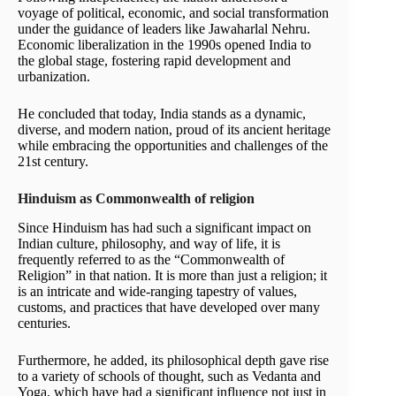
voyage of political, economic, and social transformation
under the guidance of leaders like Jawaharlal Nehru.
Economic liberalization in the 1990s opened India to
the global stage, fostering rapid development and
urbanization.
He concluded that today, India stands as a dynamic,
diverse, and modern nation, proud of its ancient heritage
while embracing the opportunities and challenges of the
21st century.
Hinduism as Commonwealth of religion
Since Hinduism has had such a significant impact on
Indian culture, philosophy, and way of life, it is
frequently referred to as the “Commonwealth of
Religion” in that nation. It is more than just a religion; it
is an intricate and wide-ranging tapestry of values,
customs, and practices that have developed over many
centuries.
Furthermore, he added, its philosophical depth gave rise
to a variety of schools of thought, such as Vedanta and
Yoga, which have had a significant influence not just in