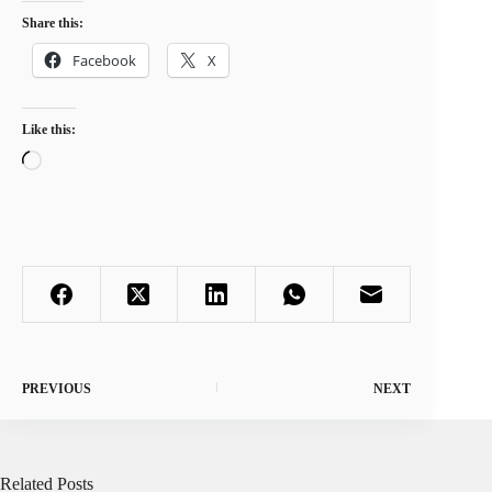
Share this:
Facebook
X
Like this:
Loading…
PREVIOUS
NEXT
Related Posts