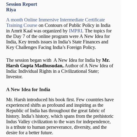
Session Report
Riya
A month Online Immersive Intermediate Certificate
Training Course
on Contours of Public Policy in India
in Amrit Kaal was organized by
IMPRI
. The topics for
the Day 7 of the online program were A New Idea for
India, Key trends issues in India’s State Finances and
Key Challenges Facing India’s Foreign Policy.
The session began with A New Idea for India by
Mr.
Harsh Gupta Madhusudan,
Author of A New Idea of
India: Individual Rights in a Civilizational State;
Investor.
A New Idea for India
Mr. Harsh introduced his book first. Few countries have
experienced shifts as profound and inspiring as the
Republic of India has throughout the great fabric of
history. India’s history, which spans from the prehistoric
Indus Valley civilization to the wars for independence,
is a tribute to human perseverance, diversity, and the
desire for a better future.