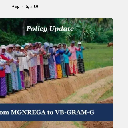
August 6, 2026