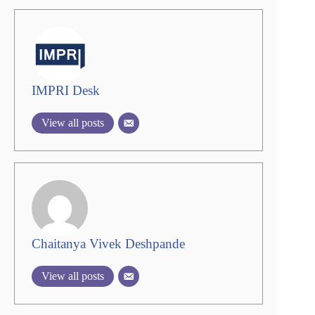
IMPRI Desk
View all posts
Chaitanya Vivek Deshpande
View all posts