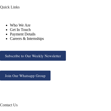
Quick Links
Who We Are
Get In Touch
Payment Details
Careers & Internships
Subscribe to Our Weekly Newsletter
Join Our Whatsapp Group
Contact Us