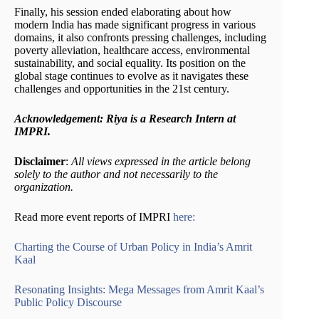
Finally, his session ended elaborating about how
modern India has made significant progress in various
domains, it also confronts pressing challenges, including
poverty alleviation, healthcare access, environmental
sustainability, and social equality. Its position on the
global stage continues to evolve as it navigates these
challenges and opportunities in the 21st century.
Acknowledgement: Riya is a Research Intern at
IMPRI.
Disclaimer
:
All views expressed in the article belong
solely to the author and not necessarily to the
organization.
Read more event reports of IMPRI
here:
Charting the Course of Urban Policy in India’s Amrit
Kaal
Resonating Insights: Mega Messages from Amrit Kaal’s
Public Policy Discourse