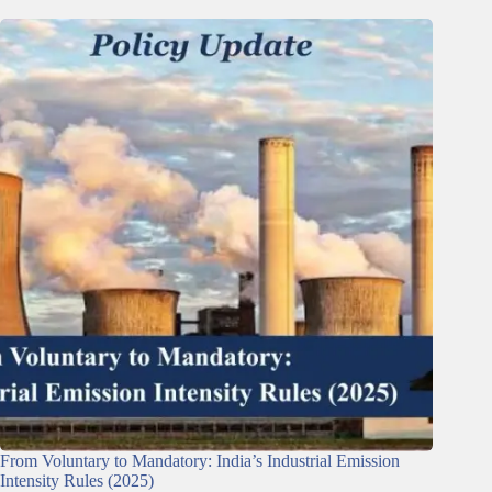
From Voluntary to Mandatory: India’s Industrial Emission
Intensity Rules (2025)