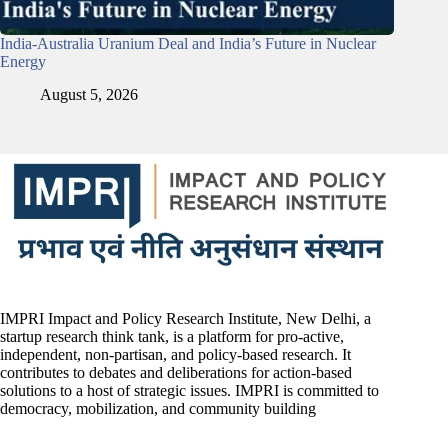
India-Australia Uranium Deal and India’s Future in Nuclear
Energy
August 5, 2026
IMPRI Impact and Policy Research Institute, New Delhi, a
startup research think tank, is a platform for pro-active,
independent, non-partisan, and policy-based research. It
contributes to debates and deliberations for action-based
solutions to a host of strategic issues. IMPRI is committed to
democracy, mobilization, and community building