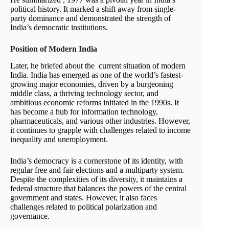
political history. It marked a shift away from single-
party dominance and demonstrated the strength of
India’s democratic institutions.
Position of Modern India
Later, he briefed about the current situation of modern
India. India has emerged as one of the world’s fastest-
growing major economies, driven by a burgeoning
middle class, a thriving technology sector, and
ambitious economic reforms initiated in the 1990s. It
has become a hub for information technology,
pharmaceuticals, and various other industries. However,
it continues to grapple with challenges related to income
inequality and unemployment.
India’s democracy is a cornerstone of its identity, with
regular free and fair elections and a multiparty system.
Despite the complexities of its diversity, it maintains a
federal structure that balances the powers of the central
government and states. However, it also faces
challenges related to political polarization and
governance.