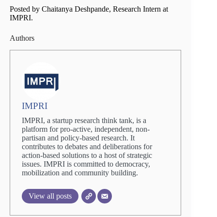
Posted by Chaitanya Deshpande, Research Intern at
IMPRI.
Authors
IMPRI
IMPRI, a startup research think tank, is a
platform for pro-active, independent, non-
partisan and policy-based research. It
contributes to debates and deliberations for
action-based solutions to a host of strategic
issues. IMPRI is committed to democracy,
mobilization and community building.
View all posts