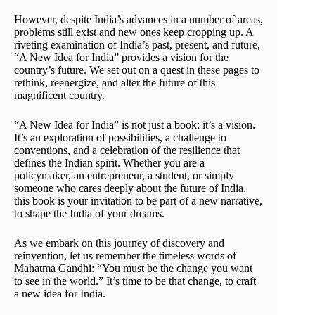
However, despite India’s advances in a number of areas,
problems still exist and new ones keep cropping up. A
riveting examination of India’s past, present, and future,
“A New Idea for India” provides a vision for the
country’s future. We set out on a quest in these pages to
rethink, reenergize, and alter the future of this
magnificent country.
“A New Idea for India” is not just a book; it’s a vision.
It’s an exploration of possibilities, a challenge to
conventions, and a celebration of the resilience that
defines the Indian spirit. Whether you are a
policymaker, an entrepreneur, a student, or simply
someone who cares deeply about the future of India,
this book is your invitation to be part of a new narrative,
to shape the India of your dreams.
As we embark on this journey of discovery and
reinvention, let us remember the timeless words of
Mahatma Gandhi: “You must be the change you want
to see in the world.” It’s time to be that change, to craft
a new idea for India.