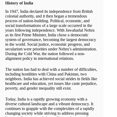
History of India
In 1947, India declared its independence from British
colonial authority, and it then began a tremendous
process of nation-building. Political, economic, and
social transformations of a large scale occurred in the
years following independence. With Jawaharlal Nehru
as its first Prime Minister, India chose a democratic
system of governance, becoming the largest democracy
in the world. Social justice, economic progress, and
secularism were priorities under Nehru’s administration.
During the Cold War, the nation followed a non-
alignment policy in international relations.
The nation has had to deal with a number of difficulties,
including hostilities with China and Pakistan, two
neighbors. India has achieved social strides in fields like
healthcare and education, yet issues like caste prejudice,
poverty, and gender inequality still exist.
Today, India is a rapidly growing economy with a
diverse cultural landscape and a vibrant democracy. It
continues to grapple with the complexities of a rapidly
changing society while striving to address pressing