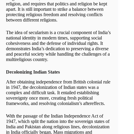
religion, and requires that politics and religion be kept
apart. It is still important to strike a balance between
protecting religious freedom and resolving conflicts
between different religions.
The idea of secularism is a crucial component of India’s
national identity in modern times, supporting social
cohesiveness and the defense of individual rights. It
demonstrates India’s dedication to preserving a diverse
and peaceful society while handling the challenges of a
multireligious country.
Decolonizing Indian States
After obtaining independence from British colonial rule
in 1947, the decolonization of Indian states was a
complex and difficult task. It entailed establishing
sovereignty once more, creating fresh political
frameworks, and resolving colonialism’s aftereffects.
With the passage of the Indian Independence Act of
1947, which split the nation into the sovereign states of
India and Pakistan along religious lines, decolonization
in India officially began. Mass migrations and