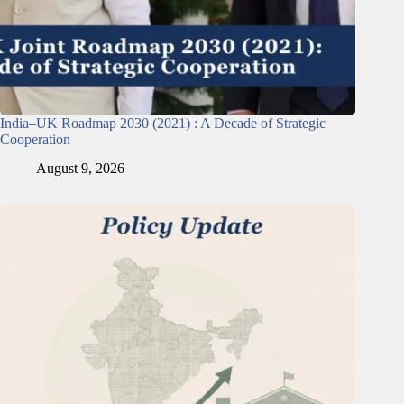
India–UK Roadmap 2030 (2021) : A Decade of Strategic
Cooperation
August 9, 2026