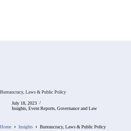
Bureaucracy, Laws & Public Policy
July 18, 2023
Insights
,
Event Reports
,
Governance and Law
Home
Insights
Bureaucracy, Laws & Public Policy