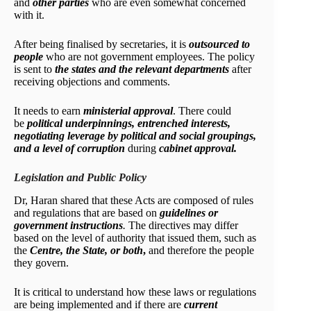
and
other parties
who are even somewhat concerned
with it.
After being finalised by secretaries, it is
outsourced to
people
who are not government employees. The policy
is sent to
the states and the relevant departments
after
receiving objections and comments.
It needs to earn
ministerial approval
. There could
be
political underpinnings, entrenched interests,
negotiating leverage by political and social groupings,
and a level of corruption
during
cabinet approval.
Legislation and Public Policy
Dr, Haran shared that these Acts are composed of rules
and regulations that are based on
guidelines or
government instructions
.
The directives may differ
based on the level of authority that issued them, such as
the
Centre, the State, or both
,
and therefore the people
they govern.
It is critical to understand how these laws or regulations
are being implemented and if there are
current