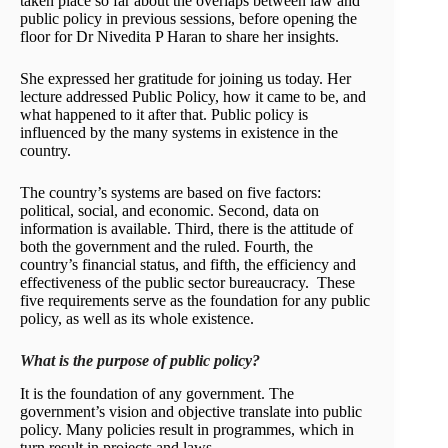
taken place so far about the overlaps between law and
public policy in previous sessions, before opening the
floor for Dr Nivedita P Haran to share her insights.
She expressed her gratitude for joining us today. Her
lecture addressed Public Policy, how it came to be, and
what happened to it after that. Public policy is
influenced by the many systems in existence in the
country.
The country’s systems are based on five factors:
political, social, and economic. Second, data on
information is available. Third, there is the attitude of
both the government and the ruled. Fourth, the
country’s financial status, and fifth, the efficiency and
effectiveness of the public sector bureaucracy. These
five requirements serve as the foundation for any public
policy, as well as its whole existence.
What is the purpose of public policy?
It is the foundation of any government. The
government’s vision and objective translate into public
policy. Many policies result in programmes, which in
turn result in projects and laws,