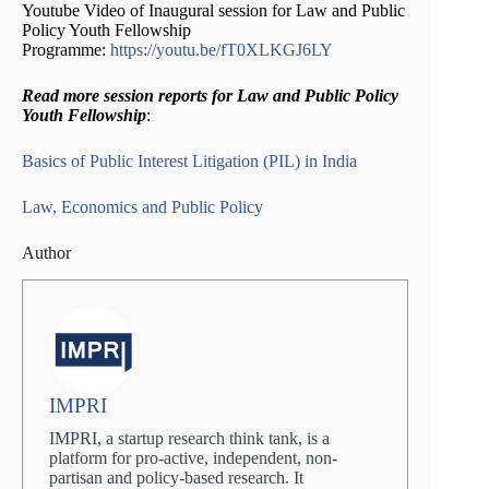
Youtube Video of Inaugural session for Law and Public
Policy Youth Fellowship
Programme:
https://youtu.be/fT0XLKGJ6LY
Read more session reports for Law and Public Policy
Youth Fellowship
:
Basics of Public Interest Litigation (PIL) in India
Law, Economics and Public Policy
Author
IMPRI
IMPRI, a startup research think tank, is a
platform for pro-active, independent, non-
partisan and policy-based research. It