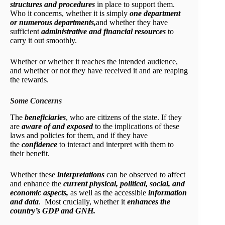
structures and procedures
in place to support them.
Who it concerns, whether it is simply
one department
or numerous departments,
and whether they have
sufficient
administrative and financial resources
to
carry it out smoothly.
Whether or whether it reaches the intended audience,
and whether or not they have received it and are reaping
the rewards.
Some Concerns
The
beneficiaries
, who are citizens of the state. If they
are
aware of and exposed
to the implications of these
laws and policies for them, and if they have
the
confidence
to interact and interpret with them to
their benefit.
Whether these
interpretations
can be observed to affect
and enhance the
current physical, political, social, and
economic aspects,
as well as the accessible
information
and data
. Most crucially, whether it
enhances the
country’s GDP and GNH.