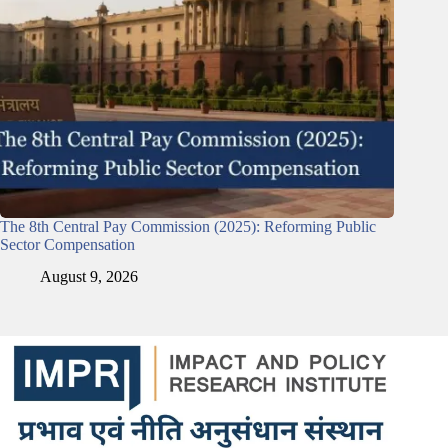
The 8th Central Pay Commission (2025): Reforming Public
Sector Compensation
August 9, 2026