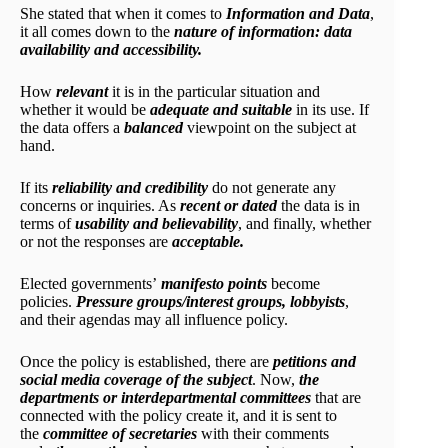
She stated that when it comes to
Information and Data
,
it all comes down to the
nature of information: data
availability and accessibility.
How
relevant
it is in the particular situation and
whether it would be
adequate and suitable
in its use. If
the data offers a
balanced
viewpoint on the subject at
hand.
If its
reliability and credibility
do not generate any
concerns or inquiries. As
recent or dated
the data is in
terms of
usability and believability
, and finally, whether
or not the responses are
acceptable.
Elected governments’
manifesto points
become
policies.
Pressure groups/interest groups, lobbyists
,
and their agendas may all influence policy.
Once the policy is established, there are
petitions and
social media coverage of the subject
. Now,
the
departments or interdepartmental committees
that are
connected with the policy create it, and it is sent to
the
committee of secretaries
with their comments