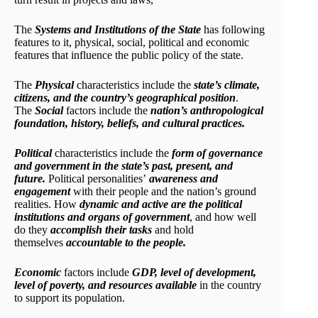
The
Systems and Institutions of the State
has following
features to it, physical, social, political and economic
features that influence the public policy of the state.
The
Physical
characteristics include the
state’s climate,
citizens, and the country’s geographical position
.
The
Social
factors include the
nation’s anthropological
foundation, history, beliefs, and cultural practices.
Political
characteristics include the
form of governance
and government in the state’s past, present, and
future.
Political personalities’
awareness and
engagement
with their people and the nation’s ground
realities. How
dynamic and active are the political
institutions and organs of government
, and how well
do they
accomplish their tasks
and hold
themselves
accountable to the people.
Economic
factors include
GDP, level of development,
level of poverty, and resources available
in the country
to support its population.