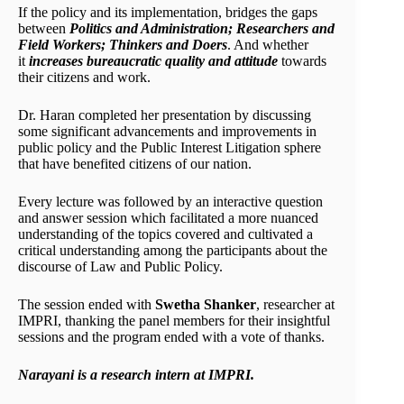
If the policy and its implementation, bridges the gaps
between
Politics and Administration; Researchers and
Field Workers; Thinkers and Doers
. And whether
it
increases bureaucratic quality and attitude
towards
their citizens and work.
Dr. Haran completed her presentation by discussing
some significant advancements and improvements in
public policy and the Public Interest Litigation sphere
that have benefited citizens of our nation.
Every lecture was followed by an interactive question
and answer session which facilitated a more nuanced
understanding of the topics covered and cultivated a
critical understanding among the participants about the
discourse of Law and Public Policy.
The session ended with
Swetha Shanker
, researcher at
IMPRI, thanking the panel members for their insightful
sessions and the program ended with a vote of thanks.
Narayani is a research intern at IMPRI.