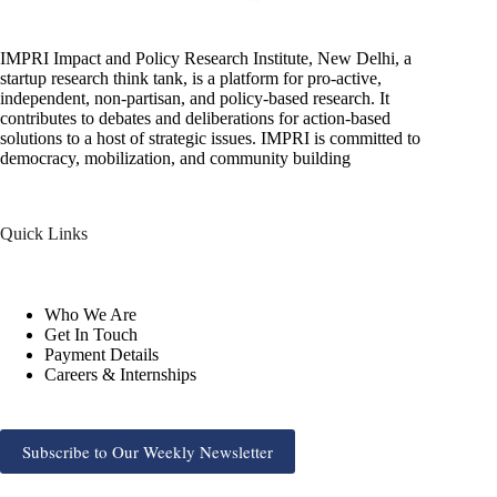
IMPRI Impact and Policy Research Institute, New Delhi, a
startup research think tank, is a platform for pro-active,
independent, non-partisan, and policy-based research. It
contributes to debates and deliberations for action-based
solutions to a host of strategic issues. IMPRI is committed to
democracy, mobilization, and community building
Quick Links
Who We Are
Get In Touch
Payment Details
Careers & Internships
Subscribe to Our Weekly Newsletter