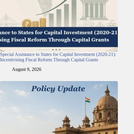
Special Assistance to States for Capital Investment (2020-21):
Incentivising Fiscal Reform Through Capital Grants
August 9, 2026