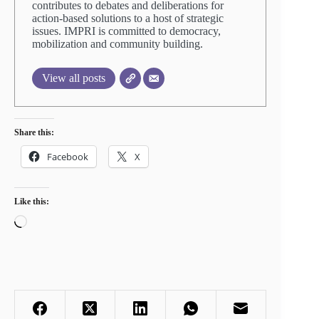
contributes to debates and deliberations for
action-based solutions to a host of strategic
issues. IMPRI is committed to democracy,
mobilization and community building.
View all posts
Share this:
Facebook
X
Like this:
Loading…