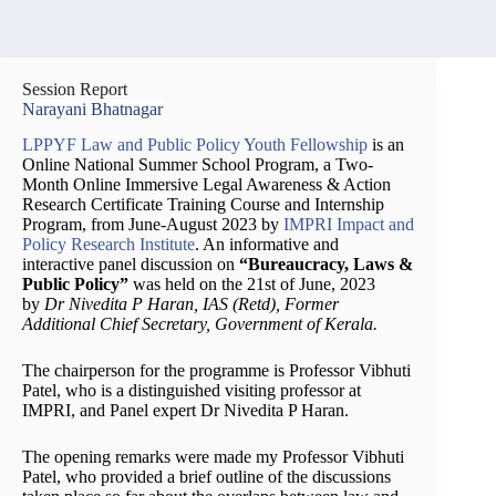
Session Report
Narayani Bhatnagar
LPPYF Law and Public Policy Youth Fellowship
is an
Online National Summer School Program, a Two-
Month Online Immersive Legal Awareness & Action
Research Certificate Training Course and Internship
Program, from June-August 2023 by
IMPRI Impact and
Policy Research Institute
. An informative and
interactive panel discussion on
“Bureaucracy, Laws &
Public Policy”
was held on the 21st of June, 2023
by
Dr Nivedita P Haran, IAS (Retd), Former
Additional Chief Secretary, Government of Kerala.
The chairperson for the programme is Professor Vibhuti
Patel, who is a distinguished visiting professor at
IMPRI, and Panel expert Dr Nivedita P Haran.
The opening remarks were made my Professor Vibhuti
Patel, who provided a brief outline of the discussions