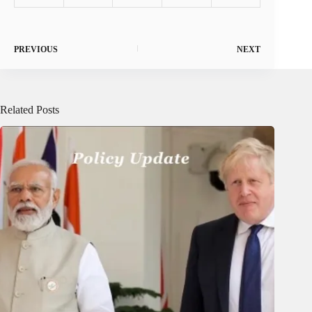
PREVIOUS
NEXT
Related Posts