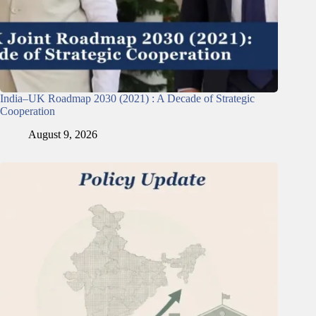
India–UK Roadmap 2030 (2021) : A Decade of Strategic
Cooperation
August 9, 2026