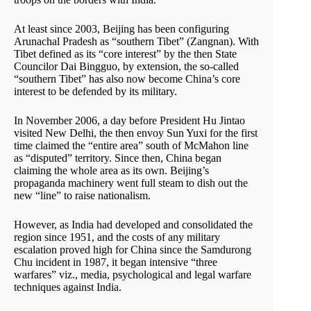
At least since 2003, Beijing has been configuring
Arunachal Pradesh as “southern Tibet” (Zangnan). With
Tibet defined as its “core interest” by the then State
Councilor Dai Bingguo, by extension, the so-called
“southern Tibet” has also now become China’s core
interest to be defended by its military.
In November 2006, a day before President Hu Jintao
visited New Delhi, the then envoy Sun Yuxi for the first
time claimed the “entire area” south of McMahon line
as “disputed” territory. Since then, China began
claiming the whole area as its own. Beijing’s
propaganda machinery went full steam to dish out the
new “line” to raise nationalism.
However, as India had developed and consolidated the
region since 1951, and the costs of any military
escalation proved high for China since the Samdurong
Chu incident in 1987, it began intensive “three
warfares” viz., media, psychological and legal warfare
techniques against India.