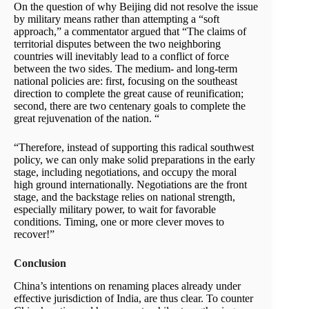
On the question of why Beijing did not resolve the issue
by military means rather than attempting a “soft
approach,” a commentator argued that “The claims of
territorial disputes between the two neighboring
countries will inevitably lead to a conflict of force
between the two sides. The medium- and long-term
national policies are: first, focusing on the southeast
direction to complete the great cause of reunification;
second, there are two centenary goals to complete the
great rejuvenation of the nation. “
“Therefore, instead of supporting this radical southwest
policy, we can only make solid preparations in the early
stage, including negotiations, and occupy the moral
high ground internationally. Negotiations are the front
stage, and the backstage relies on national strength,
especially military power, to wait for favorable
conditions. Timing, one or more clever moves to
recover!”
Conclusion
China’s intentions on renaming places already under
effective jurisdiction of India, are thus clear. To counter