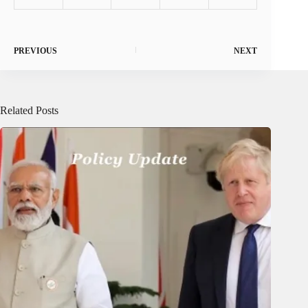
PREVIOUS
NEXT
Related Posts