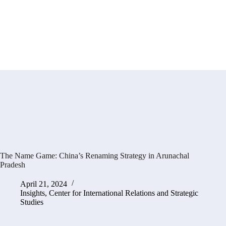
The Name Game: China’s Renaming Strategy in Arunachal
Pradesh
April 21, 2024
Insights
,
Center for International Relations and Strategic
Studies