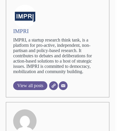
IMPRI
IMPRI, a startup research think tank, is a
platform for pro-active, independent, non-
partisan and policy-based research. It
contributes to debates and deliberations for
action-based solutions to a host of strategic
issues. IMPRI is committed to democracy,
mobilization and community building.
View all posts