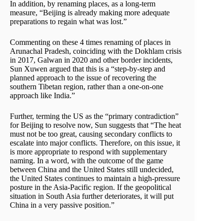
In addition, by renaming places, as a long-term
measure, “Beijing is already making more adequate
preparations to regain what was lost.”
Commenting on these 4 times renaming of places in
Arunachal Pradesh, coinciding with the Dokhlam crisis
in 2017, Galwan in 2020 and other border incidents,
Sun Xuwen argued that this is a “step-by-step and
planned approach to the issue of recovering the
southern Tibetan region, rather than a one-on-one
approach like India.”
Further, terming the US as the “primary contradiction”
for Beijing to resolve now, Sun suggests that “The heat
must not be too great, causing secondary conflicts to
escalate into major conflicts. Therefore, on this issue, it
is more appropriate to respond with supplementary
naming. In a word, with the outcome of the game
between China and the United States still undecided,
the United States continues to maintain a high-pressure
posture in the Asia-Pacific region. If the geopolitical
situation in South Asia further deteriorates, it will put
China in a very passive position.”