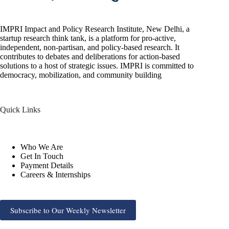
IMPRI Impact and Policy Research Institute, New Delhi, a
startup research think tank, is a platform for pro-active,
independent, non-partisan, and policy-based research. It
contributes to debates and deliberations for action-based
solutions to a host of strategic issues. IMPRI is committed to
democracy, mobilization, and community building
Quick Links
Who We Are
Get In Touch
Payment Details
Careers & Internships
Subscribe to Our Weekly Newsletter