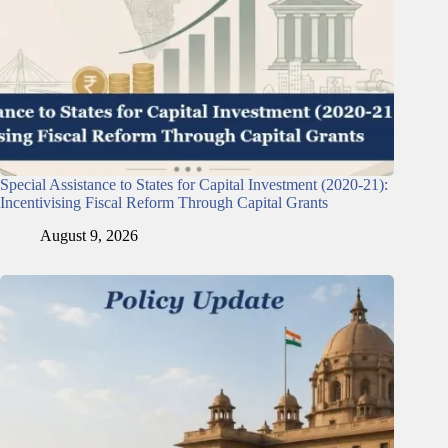
Special Assistance to States for Capital Investment (2020-21):
Incentivising Fiscal Reform Through Capital Grants
August 9, 2026