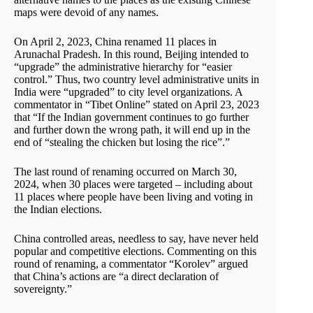
maps were devoid of any names.
On April 2, 2023, China renamed 11 places in
Arunachal Pradesh. In this round, Beijing intended to
“upgrade” the administrative hierarchy for “easier
control.” Thus, two country level administrative units in
India were “upgraded” to city level organizations. A
commentator in “Tibet Online” stated on April 23, 2023
that “If the Indian government continues to go further
and further down the wrong path, it will end up in the
end of “stealing the chicken but losing the rice”.”
The last round of renaming occurred on March 30,
2024, when 30 places were targeted – including about
11 places where people have been living and voting in
the Indian elections.
China controlled areas, needless to say, have never held
popular and competitive elections. Commenting on this
round of renaming, a commentator “Korolev” argued
that China’s actions are “a direct declaration of
sovereignty.”