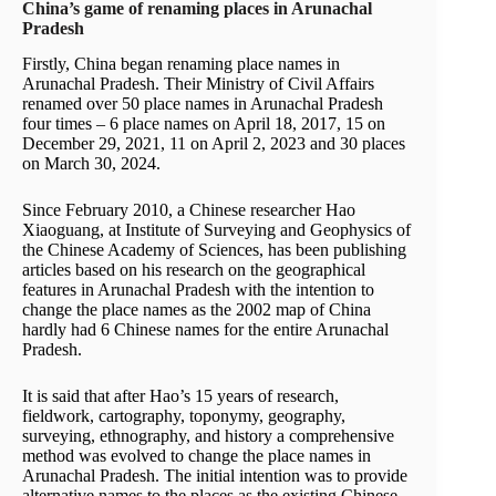
China’s game of renaming places in Arunachal
Pradesh
Firstly, China began renaming place names in
Arunachal Pradesh. Their Ministry of Civil Affairs
renamed over 50 place names in Arunachal Pradesh
four times – 6 place names on April 18, 2017, 15 on
December 29, 2021, 11 on April 2, 2023 and 30 places
on March 30, 2024.
Since February 2010, a Chinese researcher Hao
Xiaoguang, at Institute of Surveying and Geophysics of
the Chinese Academy of Sciences, has been publishing
articles based on his research on the geographical
features in Arunachal Pradesh with the intention to
change the place names as the 2002 map of China
hardly had 6 Chinese names for the entire Arunachal
Pradesh.
It is said that after Hao’s 15 years of research,
fieldwork, cartography, toponymy, geography,
surveying, ethnography, and history a comprehensive
method was evolved to change the place names in
Arunachal Pradesh. The initial intention was to provide
alternative names to the places as the existing Chinese