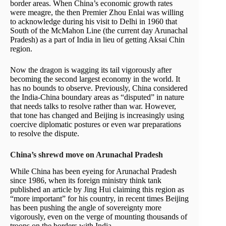
border areas. When China’s economic growth rates
were meagre, the then Premier Zhou Enlai was willing
to acknowledge during his visit to Delhi in 1960 that
South of the McMahon Line (the current day Arunachal
Pradesh) as a part of India in lieu of getting Aksai Chin
region.
Now the dragon is wagging its tail vigorously after
becoming the second largest economy in the world. It
has no bounds to observe. Previously, China considered
the India-China boundary areas as “disputed” in nature
that needs talks to resolve rather than war. However,
that tone has changed and Beijing is increasingly using
coercive diplomatic postures or even war preparations
to resolve the dispute.
China’s shrewd move on Arunachal Pradesh
While China has been eyeing for Arunachal Pradesh
since 1986, when its foreign ministry think tank
published an article by Jing Hui claiming this region as
“more important” for his country, in recent times Beijing
has been pushing the angle of sovereignty more
vigorously, even on the verge of mounting thousands of
troops on the borders with India.