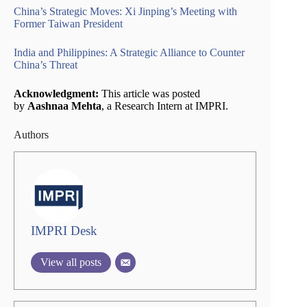
China’s Strategic Moves: Xi Jinping’s Meeting with
Former Taiwan President
India and Philippines: A Strategic Alliance to Counter
China’s Threat
Acknowledgment:
This article was posted
by
Aashnaa Mehta
, a Research Intern at IMPRI.
Authors
IMPRI Desk
View all posts