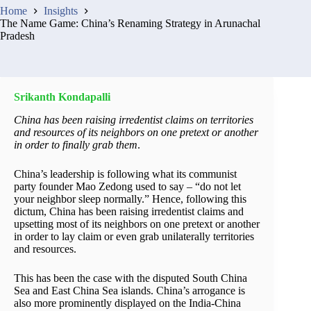
Home
Insights
The Name Game: China’s Renaming Strategy in Arunachal
Pradesh
Srikanth Kondapalli
China has been raising irredentist claims on territories
and resources of its neighbors on one pretext or another
in order to finally grab them
.
China’s leadership is following what its communist
party founder Mao Zedong used to say – “do not let
your neighbor sleep normally.” Hence, following this
dictum, China has been raising irredentist claims and
upsetting most of its neighbors on one pretext or another
in order to lay claim or even grab unilaterally territories
and resources.
This has been the case with the disputed South China
Sea and East China Sea islands. China’s arrogance is
also more prominently displayed on the India-China