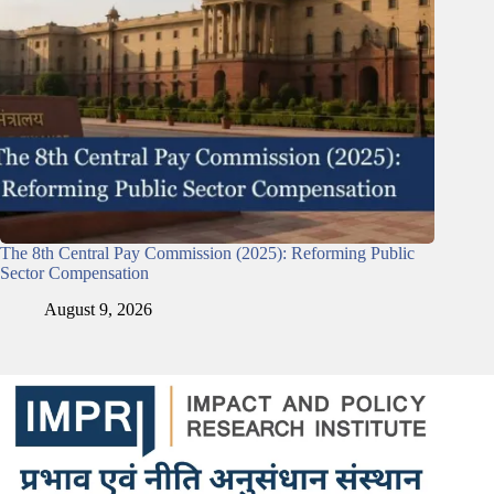
The 8th Central Pay Commission (2025): Reforming Public
Sector Compensation
August 9, 2026