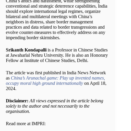
China’s antics and harassment, while strengthening
conventional and strategic deterrence capabilities, India
should explore international legal regimes, organize
bilateral and multilateral meetings with China’s
neighbors in distress, share border management
practices and data related to border transgressions and
evolve counter-measures to effectively address on any
impending border skirmishes.
Srikanth Kondapalli
is a Professor in Chinese Studies
at Jawaharlal Nehru University. He is also an Honorary
Fellow at Institute of Chinese Studies, Delhi.
The article was first published in India News Network
as
China’s Arunachal game: Play up invented names,
occupy moral high ground internationally
on April 18,
2024.
Disclaimer:
All views expressed in the article belong
solely to the author and not necessarily to the
organisation.
Read more at IMPRI: