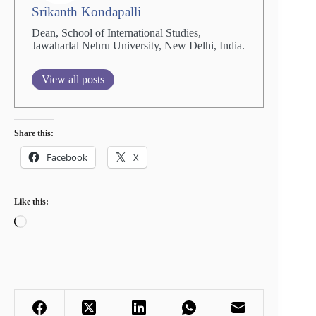
Srikanth Kondapalli
Dean, School of International Studies,
Jawaharlal Nehru University, New Delhi, India.
View all posts
Share this:
Facebook
X
Like this:
Loading…