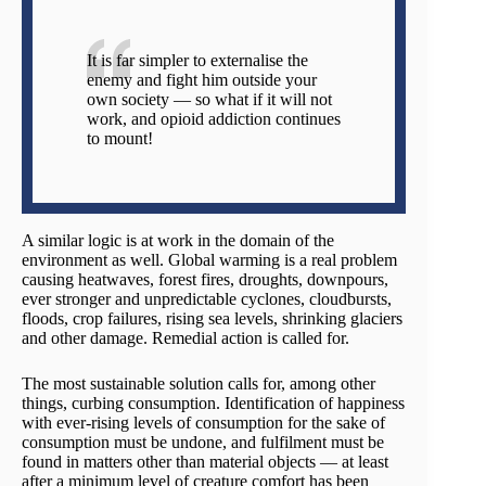
It is far simpler to externalise the
enemy and fight him outside your
own society — so what if it will not
work, and opioid addiction continues
to mount!
A similar logic is at work in the domain of the
environment as well. Global warming is a real problem
causing heatwaves, forest fires, droughts, downpours,
ever stronger and unpredictable cyclones, cloudbursts,
floods, crop failures, rising sea levels, shrinking glaciers
and other damage. Remedial action is called for.
The most sustainable solution calls for, among other
things, curbing consumption. Identification of happiness
with ever-rising levels of consumption for the sake of
consumption must be undone, and fulfilment must be
found in matters other than material objects — at least
after a minimum level of creature comfort has been