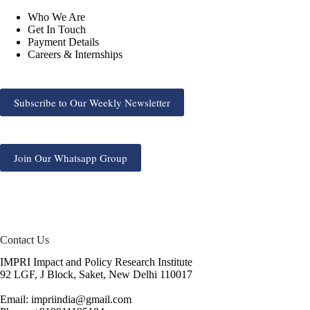
Who We Are
Get In Touch
Payment Details
Careers & Internships
Subscribe to Our Weekly Newsletter
Join Our Whatsapp Group
Contact Us
IMPRI Impact and Policy Research Institute
92 LGF, J Block, Saket, New Delhi 110017
Email: impriindia@gmail.com