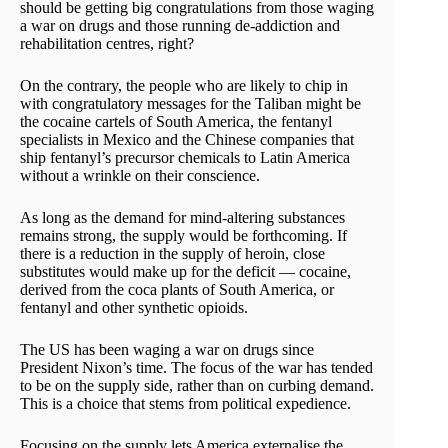
should be getting big congratulations from those waging
a war on drugs and those running de-addiction and
rehabilitation centres, right?
On the contrary, the people who are likely to chip in
with congratulatory messages for the Taliban might be
the cocaine cartels of South America, the fentanyl
specialists in Mexico and the Chinese companies that
ship fentanyl’s precursor chemicals to Latin America
without a wrinkle on their conscience.
As long as the demand for mind-altering substances
remains strong, the supply would be forthcoming. If
there is a reduction in the supply of heroin, close
substitutes would make up for the deficit — cocaine,
derived from the coca plants of South America, or
fentanyl and other synthetic opioids.
The US has been waging a war on drugs since
President Nixon’s time. The focus of the war has tended
to be on the supply side, rather than on curbing demand.
This is a choice that stems from political expedience.
Focusing on the supply lets America externalise the