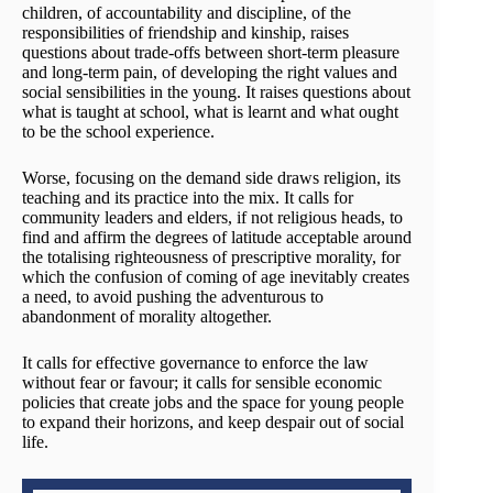
children, of accountability and discipline, of the
responsibilities of friendship and kinship, raises
questions about trade-offs between short-term pleasure
and long-term pain, of developing the right values and
social sensibilities in the young. It raises questions about
what is taught at school, what is learnt and what ought
to be the school experience.
Worse, focusing on the demand side draws religion, its
teaching and its practice into the mix. It calls for
community leaders and elders, if not religious heads, to
find and affirm the degrees of latitude acceptable around
the totalising righteousness of prescriptive morality, for
which the confusion of coming of age inevitably creates
a need, to avoid pushing the adventurous to
abandonment of morality altogether.
It calls for effective governance to enforce the law
without fear or favour; it calls for sensible economic
policies that create jobs and the space for young people
to expand their horizons, and keep despair out of social
life.