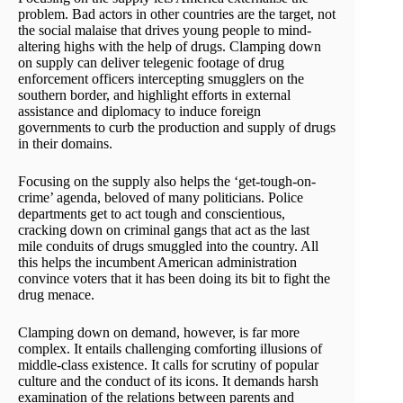
problem. Bad actors in other countries are the target, not
the social malaise that drives young people to mind-
altering highs with the help of drugs. Clamping down
on supply can deliver telegenic footage of drug
enforcement officers intercepting smugglers on the
southern border, and highlight efforts in external
assistance and diplomacy to induce foreign
governments to curb the production and supply of drugs
in their domains.
Focusing on the supply also helps the ‘get-tough-on-
crime’ agenda, beloved of many politicians. Police
departments get to act tough and conscientious,
cracking down on criminal gangs that act as the last
mile conduits of drugs smuggled into the country. All
this helps the incumbent American administration
convince voters that it has been doing its bit to fight the
drug menace.
Clamping down on demand, however, is far more
complex. It entails challenging comforting illusions of
middle-class existence. It calls for scrutiny of popular
culture and the conduct of its icons. It demands harsh
examination of the relations between parents and