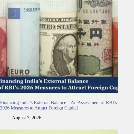
Financing India’s External Balance – An Assessment of RBI’s
2026 Measures to Attract Foreign Capital
August 7, 2026