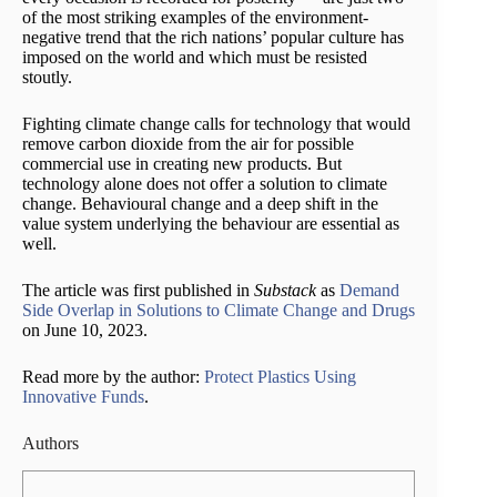
of the most striking examples of the environment-
negative trend that the rich nations’ popular culture has
imposed on the world and which must be resisted
stoutly.
Fighting climate change calls for technology that would
remove carbon dioxide from the air for possible
commercial use in creating new products. But
technology alone does not offer a solution to climate
change. Behavioural change and a deep shift in the
value system underlying the behaviour are essential as
well.
The article was first published in
Substack
as
Demand
Side Overlap in Solutions to Climate Change and Drugs
on June 10, 2023.
Read more by the author:
Protect Plastics Using
Innovative Funds
.
Authors