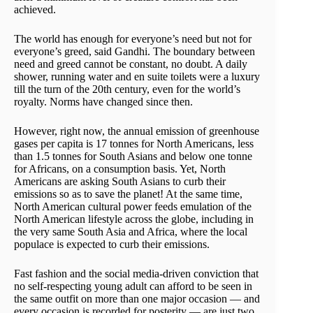
achieved.
The world has enough for everyone’s need but not for
everyone’s greed, said Gandhi. The boundary between
need and greed cannot be constant, no doubt. A daily
shower, running water and en suite toilets were a luxury
till the turn of the 20th century, even for the world’s
royalty. Norms have changed since then.
However, right now, the annual emission of greenhouse
gases per capita is 17 tonnes for North Americans, less
than 1.5 tonnes for South Asians and below one tonne
for Africans, on a consumption basis. Yet, North
Americans are asking South Asians to curb their
emissions so as to save the planet! At the same time,
North American cultural power feeds emulation of the
North American lifestyle across the globe, including in
the very same South Asia and Africa, where the local
populace is expected to curb their emissions.
Fast fashion and the social media-driven conviction that
no self-respecting young adult can afford to be seen in
the same outfit on more than one major occasion — and
every occasion is recorded for posterity — are just two