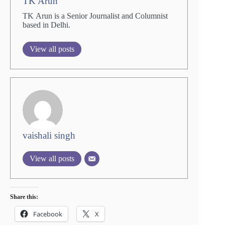
TK Arun
TK Arun is a Senior Journalist and Columnist
based in Delhi.
View all posts
vaishali singh
View all posts
Share this:
Facebook
X