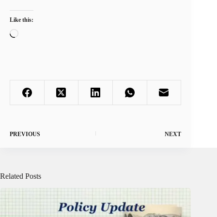
Like this:
Loading…
PREVIOUS
NEXT
Related Posts