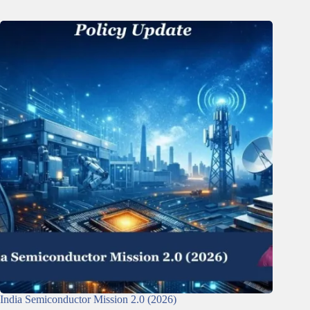
India Semiconductor Mission 2.0 (2026)