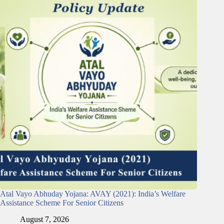
Atal Vayo Abhuday Yojana: AVAY (2021): India’s Welfare
Assistance Scheme For Senior Citizens
August 7, 2026