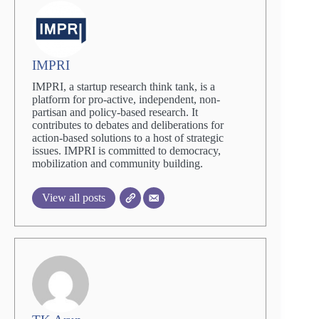
IMPRI
IMPRI, a startup research think tank, is a
platform for pro-active, independent, non-
partisan and policy-based research. It
contributes to debates and deliberations for
action-based solutions to a host of strategic
issues. IMPRI is committed to democracy,
mobilization and community building.
View all posts