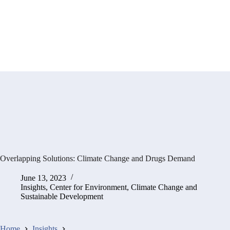
Overlapping Solutions: Climate Change and Drugs Demand
June 13, 2023
Insights
,
Center for Environment, Climate Change and
Sustainable Development
Home
Insights