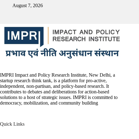
August 7, 2026
IMPRI Impact and Policy Research Institute, New Delhi, a
startup research think tank, is a platform for pro-active,
independent, non-partisan, and policy-based research. It
contributes to debates and deliberations for action-based
solutions to a host of strategic issues. IMPRI is committed to
democracy, mobilization, and community building
Quick Links