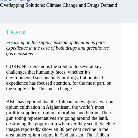
Overlapping Solutions: Climate Change and Drugs Demand
T K Arun
Focusing on the supply, instead of demand, is pure
expedience in the case of both drugs and greenhouse
gas emissions
CURBING demand is the solution to several key
challenges that humanity faces, whether it’s
environmental sustainability or drugs, but political
expedience has focused attention, for the most part, on
the supply side. This must change.
BBC has reported that the Taliban are waging a war on
opium cultivation in Afghanistan, the world’s most
prolific supplier of opium, morphine and heroin. Their
gun-toting representatives are going around the land,
destroying the poppy crop wherever they see it. Satellite
images reportedly show an 80 per cent decline in the
area under opium poppy in Afghanistan. The Taliban