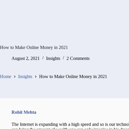
How to Make Online Money in 2021
August 2, 2021
Insights
2 Comments
Home
Insights
How to Make Online Money in 2021
Rohit Mehta
The Internet is expanding with a high speed and so is our tech