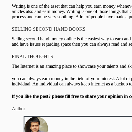
Writing is one of the asset that can help you earn money whene
articles also and earn money. Writing is one of those things that 
process and can be very soothing. A lot of people have made a pro
SELLING SECOND HAND BOOKS
Selling second hand money online is the easiest way to earn and 
and have issues regarding space then you can always read and sel
FINAL THOUGHTS
The Internet is an amazing place to showcase your talents and ski
you can always earn money in the field of your interest. A lo
individual. An individual can always keep internet as a backup t
I
f you like the post? please fill free to share your opinion i
Author