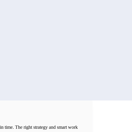
 in time. The right strategy and smart work