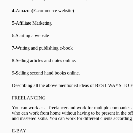
4-Amazon(E-commerce website)
5-Affiliate Marketing
6-Starting a website
7-Writing and publishing e-book
8-Selling articles and notes online.
9-Selling second hand books online.
Describing all the above mentioned ideas of BEST WAYS 
FREELANCING
You can work as a freelancer and work for multiple companies 
who can work from home without having to be present in the offic
and mastered skills. You can work for different clients according
E-BAY