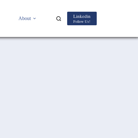
Linkedin
About
Follow Us!