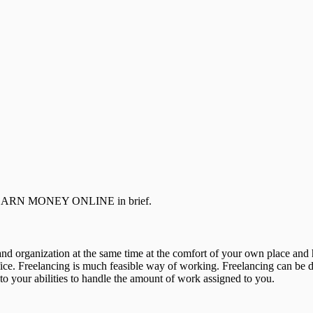
TO EARN MONEY ONLINE in brief.
and organization at the same time at the comfort of your own place a
e. Freelancing is much feasible way of working. Freelancing can be don
 to your abilities to handle the amount of work assigned to you.