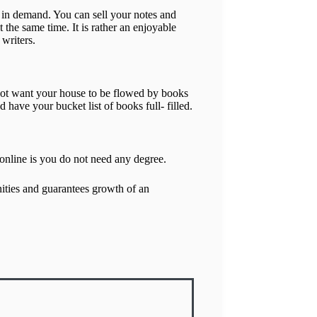
 in demand. You can sell your notes and
 the same time. It is rather an enjoyable
 writers.
o not want your house to be flowed by books
ave your bucket list of books full- filled.
 online is you do not need any degree.
ties and guarantees growth of an