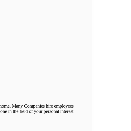
nd home. Many Companies hire employees
e in the field of your personal interest