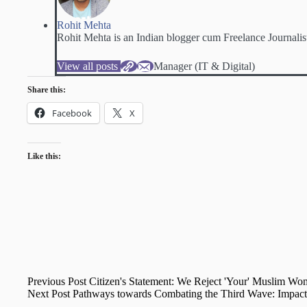
Rohit Mehta
Rohit Mehta is an Indian blogger cum Freelance Journalis
View all posts
Manager (IT & Digital)
Share this:
Facebook
X
Like this:
Previous
Post
Citizen's Statement: We Reject 'Your' Muslim Wo
Next
Post
Pathways towards Combating the Third Wave: Impact