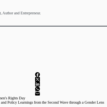
t, Author and Entrepreneur.
men's Rights Day
 and Policy Learnings from the Second Wave through a Gender Lens