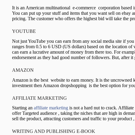
It is an American multinational e-commerce corporation based in 
You can put up your stuff and items that you want sell on ebay 
pricing. The customer who offers the highest bid will take the 
YOUTUBE
Not just YouTube you can earn from any social media site if yo
ranges from 0.5 to 6 USD (US dollars) based on the location of v
can earn a lucrative amount of money from there too. For exampl
endorsement as they had good number of followers. But, after it 
AMAZON
Amazon is the best website to earn money. It is the uncrowned k
investment then Amazon dropshopping is the best option for yo
AFFILIATE MARKETING
Starting an
affiliate marketing
is not a hard nut to crack. Affilia
offer Targeted audience , taking the niches that are high in dem
sell the product, attracting customers and traffic to your produc
WRITING AND PUBLISHING E-BOOK