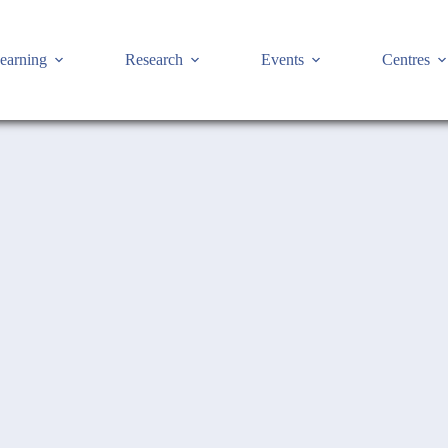
earning
Research
Events
Centres