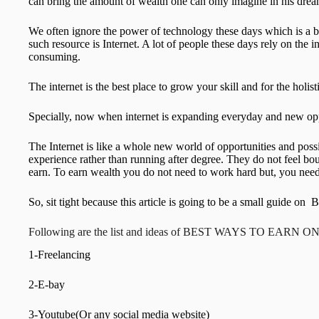
can bring the amount of wealth one can only imagine in his drea
We often ignore the power of technology these days which is a bi
such resource is Internet. A lot of people these days rely on the i
consuming.
The internet is the best place to grow your skill and for the holi
Specially, now when internet is expanding everyday and new oppo
The Internet is like a whole new world of opportunities and poss
experience rather than running after degree. They do not feel bo
earn. To earn wealth you do not need to work hard but, you need
So, sit tight because this article is going to be a small
Following are the list and ideas of BEST WAYS TO EARN O
1-Freelancing
2-E-bay
3-Youtube(Or any social media website)