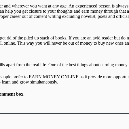
ver and wherever you want at any age. An experienced person is always
can help you get closure to your thoughts and earn money through that at
per career out of content writing excluding novelist, poets and official
get rid of the piled up stack of books. If you are an avid reader but d
l online. This way you will never be out of money to buy new ones and h
lls apart from the real life. One of the best things about earning money
t of people prefer to EARN MONEY ONLINE as it provide more opportuni
o learn and grow simultaneously.
n comment box.