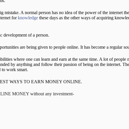
ms.
g mistake. A normal person has no idea of the power of the internet th
nternet for
knowledge
these days as the other ways of acquiring knowle
stic development of a person.
rtunities are being given to people online. It has become a regular sou
ibilities where one can learn and earn at the same time. A lot of peop
unded by anything and follow their passion of being on the internet. T
 to work smart.
 guide on BEST WAYS TO EARN MONEY ONLINE.
NLINE MONEY without any investment-