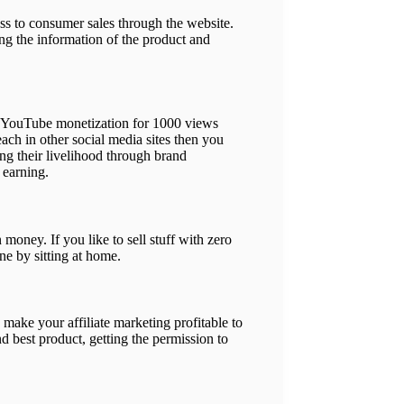
ss to consumer sales through the website.
ng the information of the product and
ge YouTube monetization for 1000 views
ach in other social media sites then you
ng their livelihood through brand
 earning.
ney. If you like to sell stuff with zero
ne by sitting at home.
 make your affiliate marketing profitable to
d best product, getting the permission to