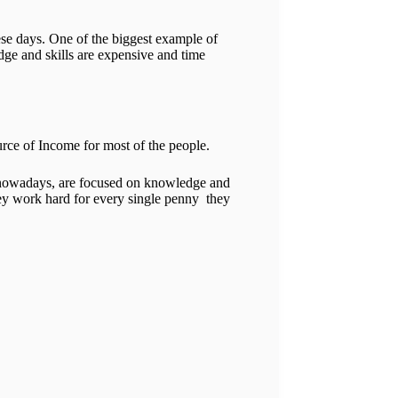
ese days. One of the biggest example of
dge and skills are expensive and time
rce of Income for most of the people.
le nowadays, are focused on knowledge and
hey work hard for every single penny they