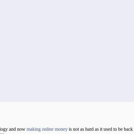
nology and now
making online money
is not as hard as it used to be back