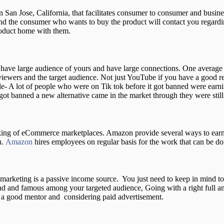
San Jose, California, that facilitates consumer to consumer and busine
and the consumer who wants to buy the product will contact you regardi
product home with them.
u have large audience of yours and have large connections. One avera
iewers and the target audience. Not just YouTube if you have a good re
e- A lot of people who were on Tik tok before it got banned were earni
got banned a new alternative came in the market through they were still
ing of eCommerce marketplaces. Amazon provide several ways to earn mo
u.
Amazon
hires employees on regular basis for the work that can be do
te marketing is a passive income source. You just need to keep in mind to
and and famous among your targeted audience, Going with a right full an
t , a good mentor and considering paid advertisement.