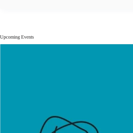
Upcoming Events