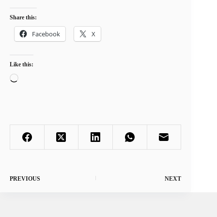
Share this:
Facebook
X
Like this:
Loading…
PREVIOUS
NEXT