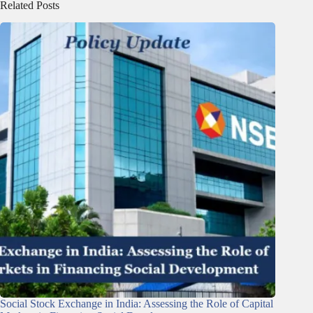
Related Posts
Social Stock Exchange in India: Assessing the Role of Capital