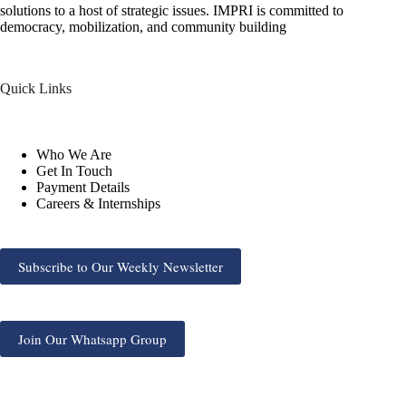
solutions to a host of strategic issues. IMPRI is committed to
democracy, mobilization, and community building
Quick Links
Who We Are
Get In Touch
Payment Details
Careers & Internships
Subscribe to Our Weekly Newsletter
Join Our Whatsapp Group