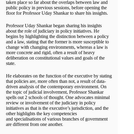
taken place so far about the overlaps between law and
public policy in previous sessions, before opening the
floor for Professor Uday Shankar to share his insights.
Professor Uday Shankar began sharing his insights
about the role of judiciary in policy initiatives. He
begins by highlighting the distinction between a policy
and a law, stating that the former is more susceptible to
change with changing environments, whereas a law is
more concrete and rigid, often a result of heavy
deliberation on constitutional values and goals of the
state.
He elaborates on the function of the executive by stating
that policies are, more often than not, a result of data-
driven analysis of the contemporary environment. On
the topic of judicial involvement, Professor Shankar
spells out 2 schools of thought. One advocates minimal
review or involvement of the judiciary in policy
initiatives as that is the executive’s jurisdiction, and the
other highlights the key competencies
and specialisations of various branches of government
are different from one another.