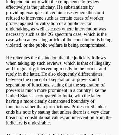
independent body with the competence to review
effectively is the judiciary. He substantiates by
providing examples of certain cases where the court
refused to intervene such as certain cases of worker
protest against privatization of a public sector
undertaking, as well as cases where intervention was
necessary such as the 2G spectrum case, which is the
case when an existing article of the constitution is being
violated, or the public welfare is being compromised.
He reiterates the distinction that the judiciary follows
when taking up such reviews, which is that of illegality
and irregularity, intervening mostly in the former and
rarely in the latter. He also eloquently differentiates
between the concept of separation of powers and
separation of functions, stating that the separation of
powers is much more prominent in a country like the
United States as compared to India, with the latter
having a more clearly demarcated boundary of
functions rather than jurisdictions. Professor Shankar
ends his note by stating that unless there is a very clear
breach of constitutional values, an intervention from the
judiciary is undesirable.