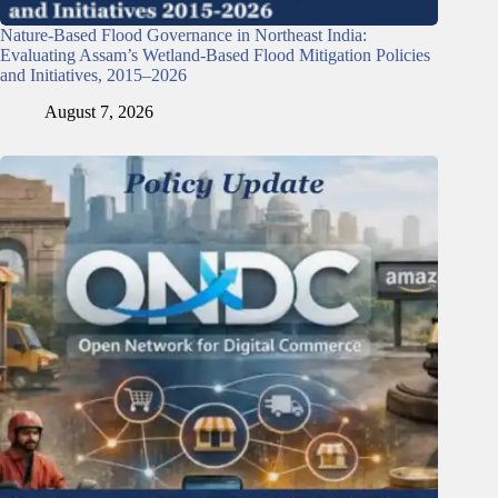
Nature-Based Flood Governance in Northeast India:
Evaluating Assam’s Wetland-Based Flood Mitigation Policies
and Initiatives, 2015–2026
August 7, 2026