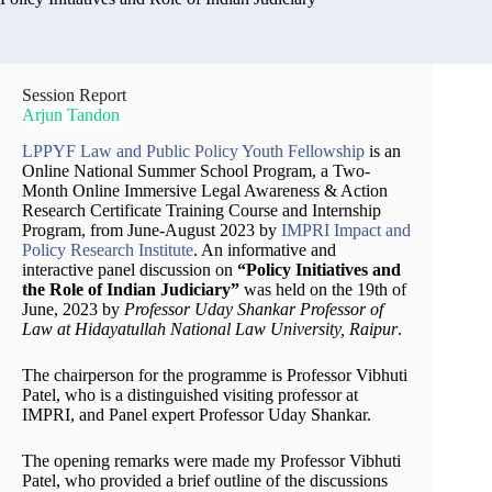
Session Report
Arjun Tandon
LPPYF Law and Public Policy Youth Fellowship
is an
Online National Summer School Program, a Two-
Month Online Immersive Legal Awareness & Action
Research Certificate Training Course and Internship
Program, from June-August 2023 by
IMPRI Impact and
Policy Research Institute
. An informative and
interactive panel discussion on
“Policy Initiatives and
the Role of Indian Judiciary”
was held on the 19th of
June, 2023 by
Professor Uday Shankar Professor of
Law at Hidayatullah National Law University, Raipur
.
The chairperson for the programme is Professor Vibhuti
Patel, who is a distinguished visiting professor at
IMPRI, and Panel expert Professor Uday Shankar.
The opening remarks were made my Professor Vibhuti
Patel, who provided a brief outline of the discussions