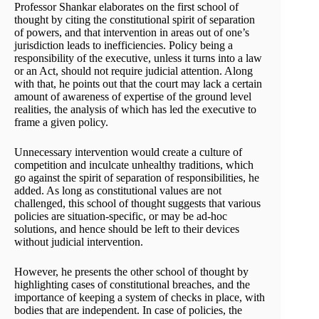
Professor Shankar elaborates on the first school of
thought by citing the constitutional spirit of separation
of powers, and that intervention in areas out of one’s
jurisdiction leads to inefficiencies. Policy being a
responsibility of the executive, unless it turns into a law
or an Act, should not require judicial attention. Along
with that, he points out that the court may lack a certain
amount of awareness of expertise of the ground level
realities, the analysis of which has led the executive to
frame a given policy.
Unnecessary intervention would create a culture of
competition and inculcate unhealthy traditions, which
go against the spirit of separation of responsibilities, he
added. As long as constitutional values are not
challenged, this school of thought suggests that various
policies are situation-specific, or may be ad-hoc
solutions, and hence should be left to their devices
without judicial intervention.
However, he presents the other school of thought by
highlighting cases of constitutional breaches, and the
importance of keeping a system of checks in place, with
bodies that are independent. In case of policies, the