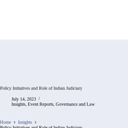
Policy Initiatives and Role of Indian Judiciary
July 14, 2023
Insights
,
Event Reports
,
Governance and Law
Home
Insights
Policy Initiatives and Role of Indian Judiciary