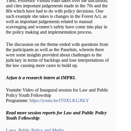
Then, Professor Vibhuti Patel takes over the discussion,
and cites important judgements made in the 70s and the
80s which have had to do with policy decisions. One
such example she takes is changes in the Forest Act, as
well as important judgements related to manual
scavenging and women’s safety have come into play in
the policy making and implementation process.
The discussion on the theme ended with questions from
the participants as well as the Panelists, wherein there
were some insights provided about challenges to the
judiciary in terms of backlogs and lose interpretations of
the law causing more cases to build up.
Arjun
is a research intern at IMPRI.
Youtube Video of Inaugural session for Law and Public
Policy Youth Fellowship
Programme:
https://youtu.be/fT0XLKGJ6LY
Read more session reports for Law and Public Policy
Youth Fellowship
:
Laws, Public Policy and Media