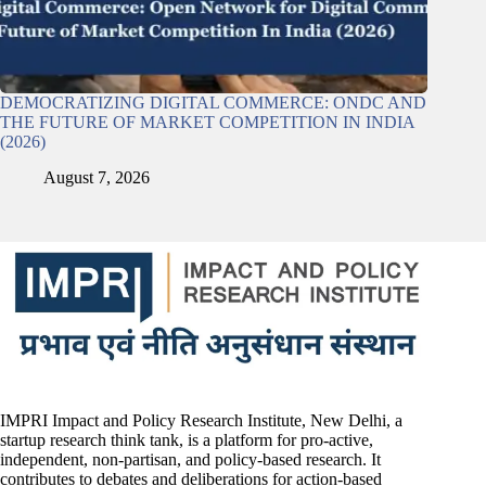
DEMOCRATIZING DIGITAL COMMERCE: ONDC AND
THE FUTURE OF MARKET COMPETITION IN INDIA
(2026)
August 7, 2026
IMPRI Impact and Policy Research Institute, New Delhi, a
startup research think tank, is a platform for pro-active,
independent, non-partisan, and policy-based research. It
contributes to debates and deliberations for action-based