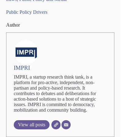
Public Policy Drivers
Author
IMPRI
IMPRI, a startup research think tank, is a
platform for pro-active, independent, non-
partisan and policy-based research. It
contributes to debates and deliberations for
action-based solutions to a host of strategic
issues. IMPRI is committed to democracy,
mobilization and community building.
View all posts