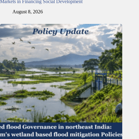
Markets in Financing Social Development
August 8, 2026