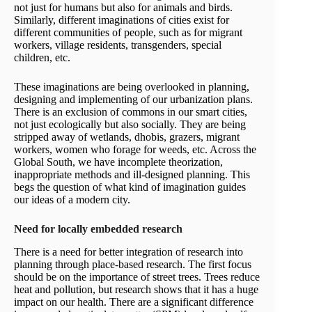
not just for humans but also for animals and birds.
Similarly, different imaginations of cities exist for
different communities of people, such as for migrant
workers, village residents, transgenders, special
children, etc.
These imaginations are being overlooked in planning,
designing and implementing of our urbanization plans.
There is an exclusion of commons in our smart cities,
not just ecologically but also socially. They are being
stripped away of wetlands, dhobis, grazers, migrant
workers, women who forage for weeds, etc. Across the
Global South, we have incomplete theorization,
inappropriate methods and ill-designed planning. This
begs the question of what kind of imagination guides
our ideas of a modern city.
Need for locally embedded research
There is a need for better integration of research into
planning through place-based research. The first focus
should be on the importance of street trees. Trees reduce
heat and pollution, but research shows that it has a huge
impact on our health. There are a significant difference