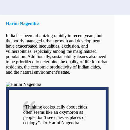
Harini Nagendra
India has been urbanizing rapidly in recent years, but
the poorly managed urban growth and development
have exacerbated inequalities, exclusion, and
vulnerabilities, especially among the marginalized
population. Additionally, sustainability issues also need
to be prioritized to determine the quality of life for urban
residents, the economic productivity of Indian cities,
and the natural environment’s state.
“Thinking ecologically about cities
often seems like an oxymoron as
people don’t see cities as places of
ecology”- Dr Harini Nagendra