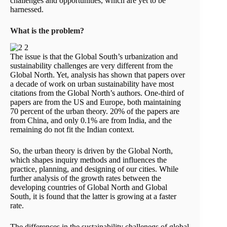
challenges and opportunities, which are yet to be
harnessed.
What is the problem?
The issue is that the Global South’s urbanization and
sustainability challenges are very different from the
Global North. Yet, analysis has shown that papers over
a decade of work on urban sustainability have most
citations from the Global North’s authors. One-third of
papers are from the US and Europe, both maintaining
70 percent of the urban theory. 20% of the papers are
from China, and only 0.1% are from India, and the
remaining do not fit the Indian context.
So, the urban theory is driven by the Global North,
which shapes inquiry methods and influences the
practice, planning, and designing of our cities. While
further analysis of the growth rates between the
developing countries of Global North and Global
South, it is found that the latter is growing at a faster
rate.
The differences in the sustainability challenegs of global