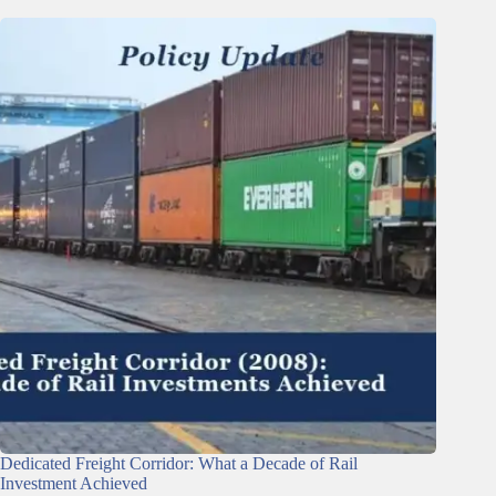
Dedicated Freight Corridor: What a Decade of Rail
Investment Achieved