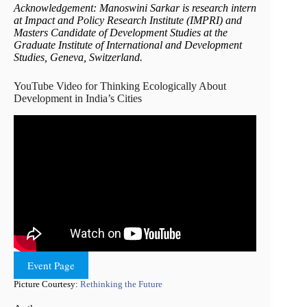
Acknowledgement: Manoswini Sarkar is research intern
at Impact and Policy Research Institute (IMPRI) and
Masters Candidate of Development Studies at the
Graduate Institute of International and Development
Studies, Geneva, Switzerland.
YouTube Video for Thinking Ecologically About
Development in India’s Cities
Event Page
Picture Courtesy:
Rethinking the Future