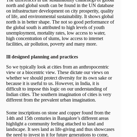
north and global south can be found in the UN database
on infrastructure development on city prosperity, quality
of life, and environmental sustainability. It shows global
north is in better shape. The not so good performance of
the global south is attributed to high levels of youth
unemployment, mortality rates, low access to water,
high concentration of slums, low access to internet
facilities, air pollution, poverty and many more.
Ill designed planning and practices
So we typically look at cities from an anthropocentric
view or a biocentric view. These dictate our views on
whether we should protect diversity for its own sake or
because it is useful to us. However, in India, it is
difficult to impose this logic on our understanding of
Indian cities. The southern imagination of cities is very
different from the prevalent urban imagination.
Some inscriptions on stone and copper found from the
14th and 15th centuries in Bangalore’s different areas
highlight a community feeling attached to land and
landscape. It sees land as life-giving and thus showcases
the need to invest in it for future generations to come,