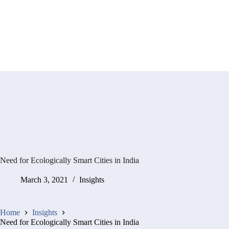
Need for Ecologically Smart Cities in India
March 3, 2021
Insights
Home
Insights
Need for Ecologically Smart Cities in India