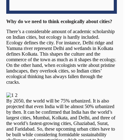
Why do we need to think ecologically about cities?
There’s a considerable amount of academic scholarship
on Indian cities, but ecology is hardly included.
Ecology defines the city. For instance, Delhi ridge and
Yamuna river represent Delhi and wetlands in Kolkata
defines Kolkata. This shapes the culture and the
commerce of the town as much as it shapes the ecology.
On the other hand, when ecologists write about pristine
landscapes, they overlook cities, so Indian cities’
ecological thinking has always fallen through the
cracks.
By 2050, the world will be 75% urbanized. It is also
projected that even India will be almost 50% urbanized
by then. It can be confirmed that India has the world’s
largest cities, Mumbai, Kolkata, and Delhi, and three of
the world’s fastest-growing cities, Ghaziabad, Surat,
and Faridabad. So, these upcoming urban cities have to
be built while considering formidable sustainability