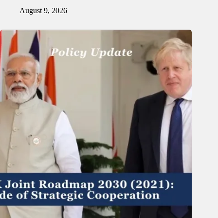
August 9, 2026