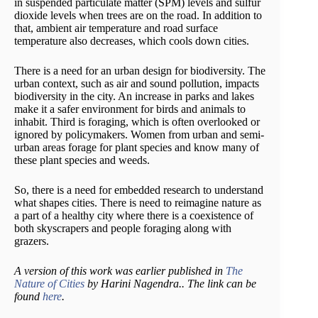
in suspended particulate matter (SPM) levels and sulfur
dioxide levels when trees are on the road. In addition to
that, ambient air temperature and road surface
temperature also decreases, which cools down cities.
There is a need for an urban design for biodiversity. The
urban context, such as air and sound pollution, impacts
biodiversity in the city. An increase in parks and lakes
make it a safer environment for birds and animals to
inhabit. Third is foraging, which is often overlooked or
ignored by policymakers. Women from urban and semi-
urban areas forage for plant species and know many of
these plant species and weeds.
So, there is a need for embedded research to understand
what shapes cities. There is need to reimagine nature as
a part of a healthy city where there is a coexistence of
both skyscrapers and people foraging along with
grazers.
A version of this work was earlier published in
The
Nature of Cities
by Harini Nagendra.. The link can be
found
here
.