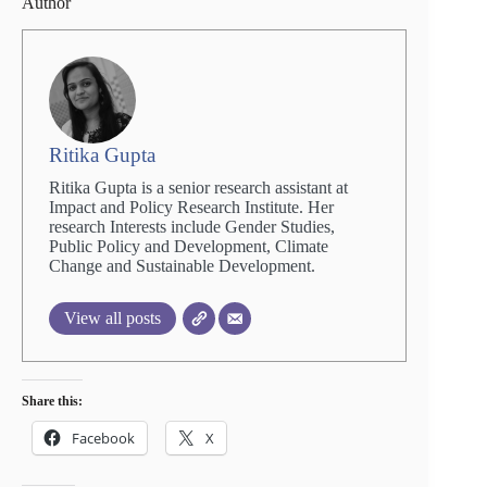
Author
Ritika Gupta
Ritika Gupta is a senior research assistant at
Impact and Policy Research Institute. Her
research Interests include Gender Studies,
Public Policy and Development, Climate
Change and Sustainable Development.
View all posts
Share this:
Facebook
X