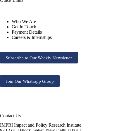
Quick Links
Who We Are
Get In Touch
Payment Details
Careers & Internships
Subscribe to Our Weekly Newsletter
Join Our Whatsapp Group
Contact Us
IMPRI Impact and Policy Research Institute
92 LGF, J Block, Saket, New Delhi 110017