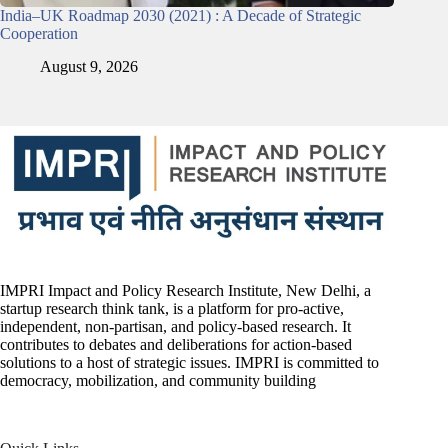
India–UK Roadmap 2030 (2021) : A Decade of Strategic
Cooperation
August 9, 2026
IMPRI Impact and Policy Research Institute, New Delhi, a
startup research think tank, is a platform for pro-active,
independent, non-partisan, and policy-based research. It
contributes to debates and deliberations for action-based
solutions to a host of strategic issues. IMPRI is committed to
democracy, mobilization, and community building