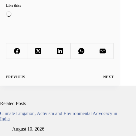
Like this:
Loading…
PREVIOUS
NEXT
Related Posts
Climate Litigation, Activism and Environmental Advocacy in
India
August 10, 2026