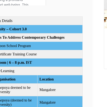
& Details
ity – Cohort 3.0
es To Address Contemporary Challenges
soon School Program
ificate Training Course
oom | 6 – 8 p.m. IST
Learning
anisation
Location
epoya deemed to be
Mangalore
versity
epoya (deemed to be
Mangalore
versity)