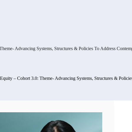
0: Theme- Advancing Systems, Structures & Policies To Address Conte
r Equity – Cohort 3.0: Theme- Advancing Systems, Structures & Polic