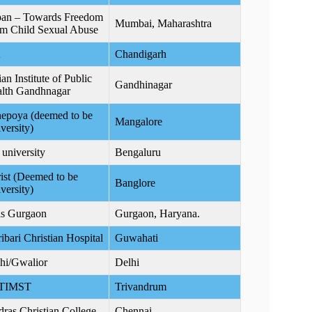
an – Towards Freedom
Mumbai, Maharashtra
m Child Sexual Abuse
A
Chandigarh
ian Institute of Public
Gandhinagar
lth Gandhnagar
epoya (deemed to be
Mangalore
versity)
 university
Bengaluru
ist (Deemed to be
Banglore
versity)
s Gurgaon
Gurgaon, Haryana.
ribari Christian Hospital
Guwahati
hi/Gwalior
Delhi
TIMST
Trivandrum
ras Christian College
Chennai