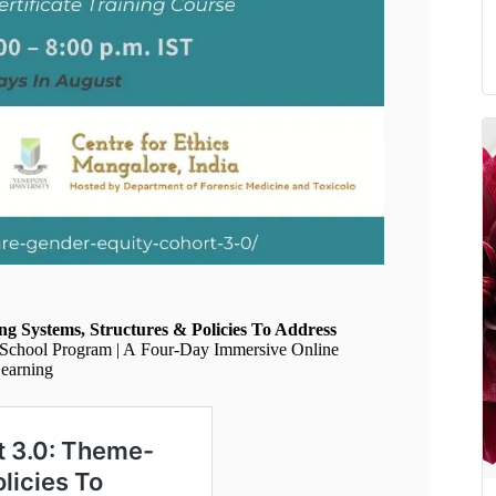
g Systems, Structures & Policies To Address
 School Program | A Four-Day Immersive Online
Learning