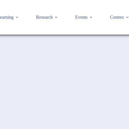
earning
Research
Events
Centres