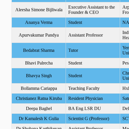
Executive Assistant to the
Arp
Aleesha Simone Bijliwala
Founder & CEO
Fro
Ananya Verma
Student
N
Ind
Apurvakumar Pandya
Assistant Professor
Hea
Yen
Bedabrat Sharma
Tutor
Uni
Bhavi Palrecha
Student
Pes
Chr
Bhavya Singh
Student
Uni
Bollamma Cariappa
Teaching Faculty
Hxl
Christianez Ratna Kiruba
Resident Physician
Sat
Deepa Baghel
BA Eng LSR DU
Del
Dr Kamalesh K Gulia
Scientist G (Professor)
SC
Dr Shobana Karthikeyan
Assistant Professor
Mad