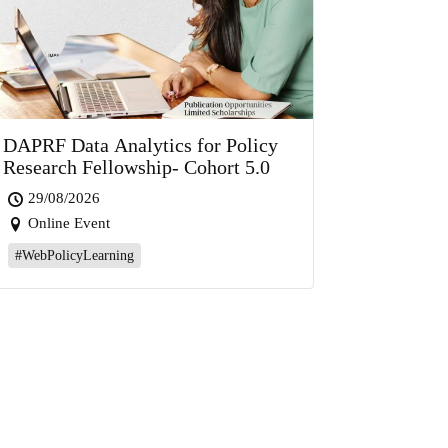
DAPRF Data Analytics for Policy
Research Fellowship- Cohort 5.0
29/08/2026
Online Event
#WebPolicyLearning