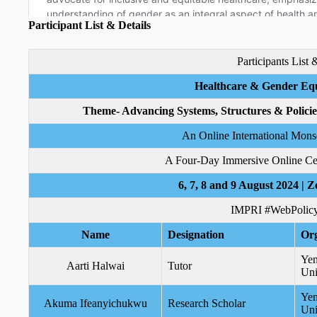
Participant List & Details
Participants List 
Healthcare & Gender Equ
Theme- Advancing Systems, Structures & Polici
An Online International Mon
A Four-Day Immersive Online Cert
6, 7, 8 and 9 August 2024 | Z
IMPRI #WebPolicy
Name
Designation
Org
Yen
Aarti Halwai
Tutor
Uni
Yen
Akuma Ifeanyichukwu
Research Scholar
Uni