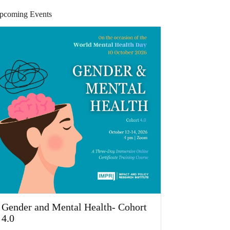
pcoming Events
Gender and Mental Health- Cohort
4.0