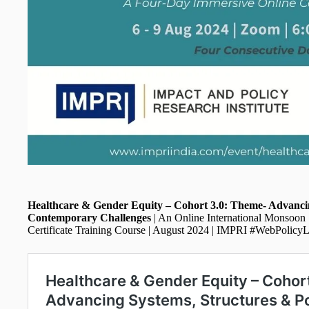
Healthcare & Gender Equity – Cohort 3.0: Theme- Advancin
Contemporary Challenges
| An Online International Monsoon
Certificate Training Course | August 2024 | IMPRI #WebPolicy