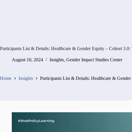
Participants List & Details: Healthcare & Gender Equity – Cohort 3.
August 10, 2024
Insights
,
Gender Impact Studies Center
Home
Insights
Participants List & Details: Healthcare & Gende