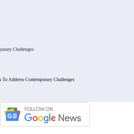
mporary Challenges
ies To Address Contemporary Challenges