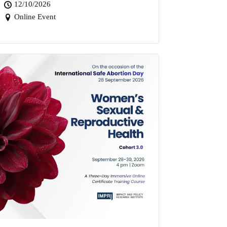
12/10/2026
Online Event