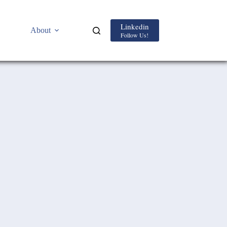
Linkedin
About
Follow Us!