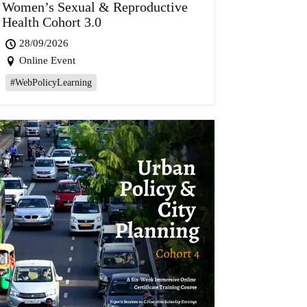
Women’s Sexual & Reproductive
Health Cohort 3.0
28/09/2026
Online Event
#WebPolicyLearning