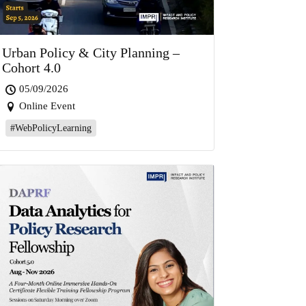
Urban Policy & City Planning –
Cohort 4.0
05/09/2026
Online Event
#WebPolicyLearning