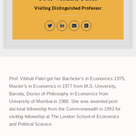
Visiting Distinguished Professor
Prof. Vibhuti Patel got her Bachelor’s in Economics 1975,
Master’s in Economics in 1977 from M.S. University,
Baroda, Doctor of Philosophy in Economics from
University of Mumbai in 1988. She was awarded post
doctoral fellowship from the Commonwealth in 1992 for
visiting fellowship at The London School of Economics
and Political Science.