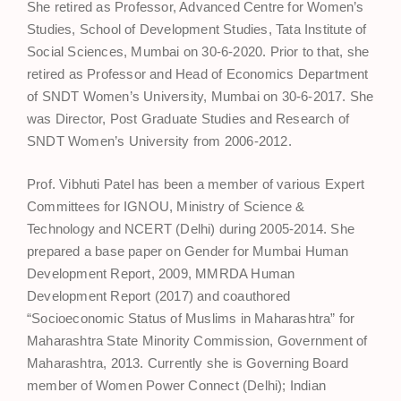
She retired as Professor, Advanced Centre for Women’s
Studies, School of Development Studies, Tata Institute of
Social Sciences, Mumbai on 30-6-2020. Prior to that, she
retired as Professor and Head of Economics Department
of SNDT Women’s University, Mumbai on 30-6-2017. She
was Director, Post Graduate Studies and Research of
SNDT Women’s University from 2006-2012.
Prof. Vibhuti Patel has been a member of various Expert
Committees for IGNOU, Ministry of Science &
Technology and NCERT (Delhi) during 2005-2014. She
prepared a base paper on Gender for Mumbai Human
Development Report, 2009, MMRDA Human
Development Report (2017) and coauthored
“Socioeconomic Status of Muslims in Maharashtra” for
Maharashtra State Minority Commission, Government of
Maharashtra, 2013. Currently she is Governing Board
member of Women Power Connect (Delhi); Indian