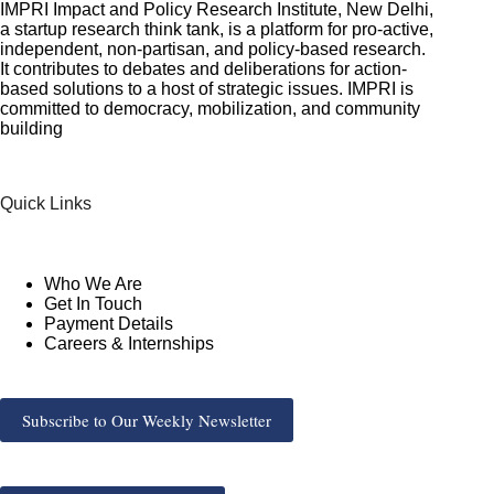
IMPRI Impact and Policy Research Institute, New Delhi,
a startup research think tank, is a platform for pro-active,
independent, non-partisan, and policy-based research.
It contributes to debates and deliberations for action-
based solutions to a host of strategic issues. IMPRI is
committed to democracy, mobilization, and community
building
Quick Links
Who We Are
Get In Touch
Payment Details
Careers & Internships
Subscribe to Our Weekly Newsletter