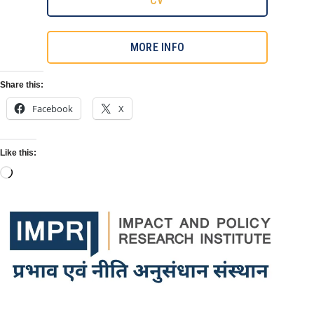
CV
MORE INFO
Share this:
Facebook
X
Like this: