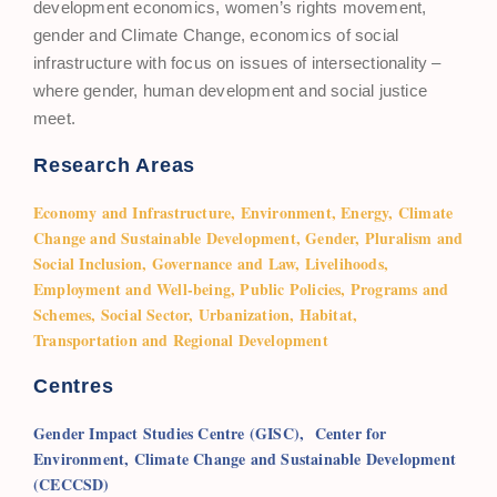
development economics, women’s rights movement,
gender and Climate Change, economics of social
infrastructure with focus on issues of intersectionality –
where gender, human development and social justice
meet.
Research Areas
Economy and Infrastructure, Environment, Energy, Climate
Change and Sustainable Development, Gender, Pluralism and
Social Inclusion, Governance and Law, Livelihoods,
Employment and Well-being, Public Policies, Programs and
Schemes, Social Sector, Urbanization, Habitat,
Transportation and Regional Development
Centres
Gender Impact Studies Centre (GISC),
Center for
Environment, Climate Change and Sustainable Development
(CECCSD)