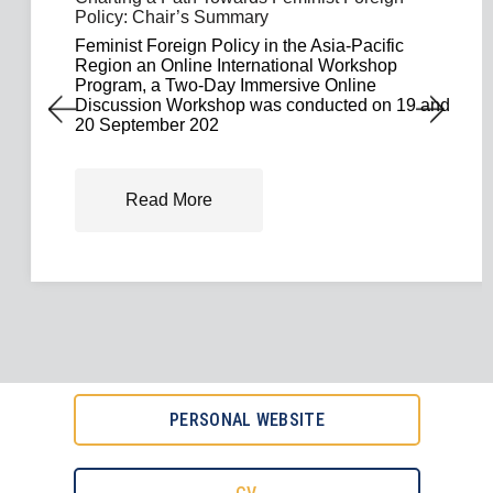
Policy: Chair’s Summary
Feminist Foreign Policy in the Asia-Pacific
Region an Online International Workshop
Program, a Two-Day Immersive Online
Discussion Workshop was conducted on 19 and
20 September 202
Read More
PERSONAL WEBSITE