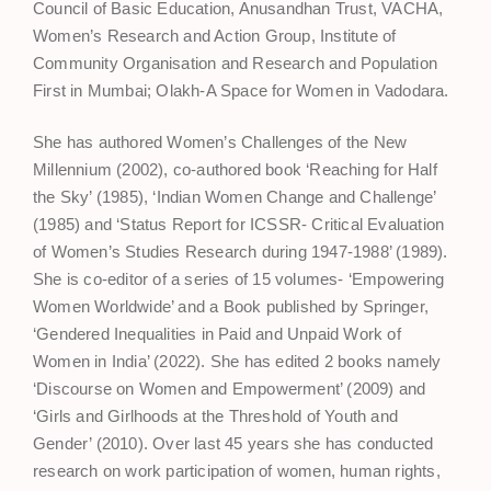
Council of Basic Education, Anusandhan Trust, VACHA,
Women’s Research and Action Group, Institute of
Community Organisation and Research and Population
First in Mumbai; Olakh-A Space for Women in Vadodara.
She has authored Women’s Challenges of the New
Millennium (2002), co-authored book ‘Reaching for Half
the Sky’ (1985), ‘Indian Women Change and Challenge’
(1985) and ‘Status Report for ICSSR- Critical Evaluation
of Women’s Studies Research during 1947-1988’ (1989).
She is co-editor of a series of 15 volumes- ‘Empowering
Women Worldwide’ and a Book published by Springer,
‘Gendered Inequalities in Paid and Unpaid Work of
Women in India’ (2022). She has edited 2 books namely
‘Discourse on Women and Empowerment’ (2009) and
‘Girls and Girlhoods at the Threshold of Youth and
Gender’ (2010). Over last 45 years she has conducted
research on work participation of women, human rights,