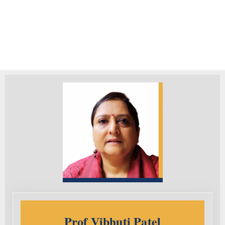
Prof Vibhuti Patel