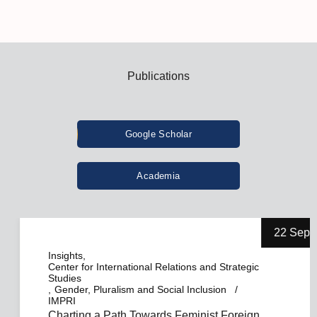
Publications
Google Scholar
Academia
22 Sep
Insights
Center for International Relations and Strategic
Studies
Gender, Pluralism and Social Inclusion
IMPRI
Charting a Path Towards Feminist Foreign