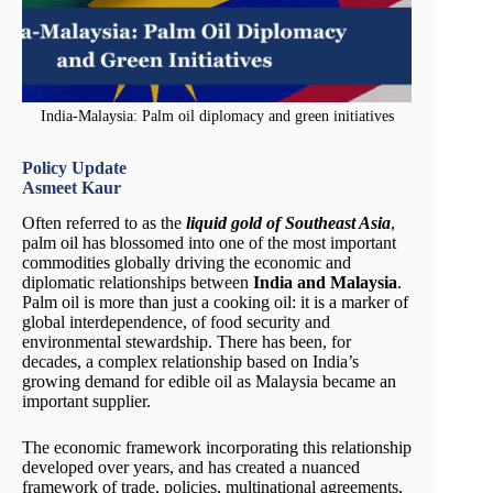
India-Malaysia: Palm oil diplomacy and green initiatives
Policy Update
Asmeet Kaur
Often referred to as the
liquid gold of Southeast Asia
,
palm oil has blossomed into one of the most important
commodities globally driving the economic and
diplomatic relationships between
India and Malaysia
.
Palm oil is more than just a cooking oil: it is a marker of
global interdependence, of food security and
environmental stewardship. There has been, for
decades, a complex relationship based on India’s
growing demand for edible oil as Malaysia became an
important supplier.
The economic framework incorporating this relationship
developed over years, and has created a nuanced
framework of trade, policies, multinational agreements,