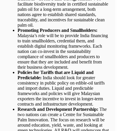
facilitate biodiversity trade in certified sustainable
palm oil for a long-term arrangement, both
nations agree to establish shared standards,
traceability, and incentives for sustainable clean
palm oil.
Promoting Producers and Smallholders:
Malaysia’s role will be to provide India financing
to train smallholders, credential them, and
establish digital monitoring frameworks. Each
nation can co-invest in the sustainability
compliance of smallholders and producers to
ensure that they are included and benefit from
their business development.
Policies for Tariffs that are Liquid and
Predictable:
India should look for greater
consistency in public policy on edible-oil tariffs
and import duties. Liquid and predictable
frameworks and policies will give Malaysian
exporters the incentive to invest in longer-term
contracts and infrastructure development.
Research and Development Partnership:
The
two nations can create a Centre for Sustainable
Palm Innovation. The focus on research will be
around education, yield, waste, and looking at
green technologies. All R&D will underscore that