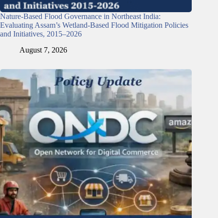
Nature-Based Flood Governance in Northeast India:
Evaluating Assam’s Wetland-Based Flood Mitigation Policies
and Initiatives, 2015–2026
August 7, 2026