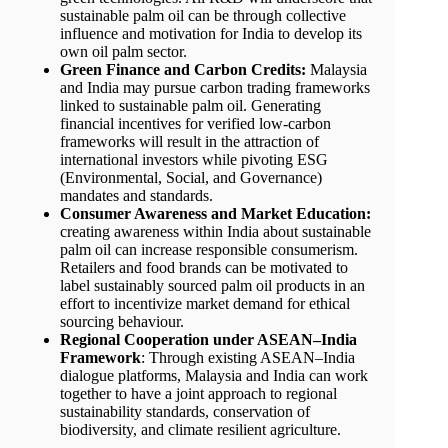
sustainable palm oil can be through collective
influence and motivation for India to develop its
own oil palm sector.
Green Finance and Carbon Credits:
Malaysia
and India may pursue carbon trading frameworks
linked to sustainable palm oil. Generating
financial incentives for verified low-carbon
frameworks will result in the attraction of
international investors while pivoting ESG
(Environmental, Social, and Governance)
mandates and standards.
Consumer Awareness and Market Education:
creating awareness within India about sustainable
palm oil can increase responsible consumerism.
Retailers and food brands can be motivated to
label sustainably sourced palm oil products in an
effort to incentivize market demand for ethical
sourcing behaviour.
Regional Cooperation under ASEAN–India
Framework
: Through existing ASEAN–India
dialogue platforms, Malaysia and India can work
together to have a joint approach to regional
sustainability standards, conservation of
biodiversity, and climate resilient agriculture.