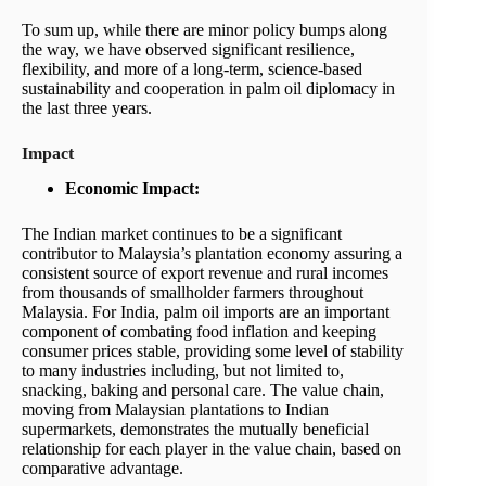
To sum up, while there are minor policy bumps along
the way, we have observed significant resilience,
flexibility, and more of a long-term, science-based
sustainability and cooperation in palm oil diplomacy in
the last three years.
Impact
Economic Impact:
The Indian market continues to be a significant
contributor to Malaysia’s plantation economy assuring a
consistent source of export revenue and rural incomes
from thousands of smallholder farmers throughout
Malaysia. For India, palm oil imports are an important
component of combating food inflation and keeping
consumer prices stable, providing some level of stability
to many industries including, but not limited to,
snacking, baking and personal care. The value chain,
moving from Malaysian plantations to Indian
supermarkets, demonstrates the mutually beneficial
relationship for each player in the value chain, based on
comparative advantage.