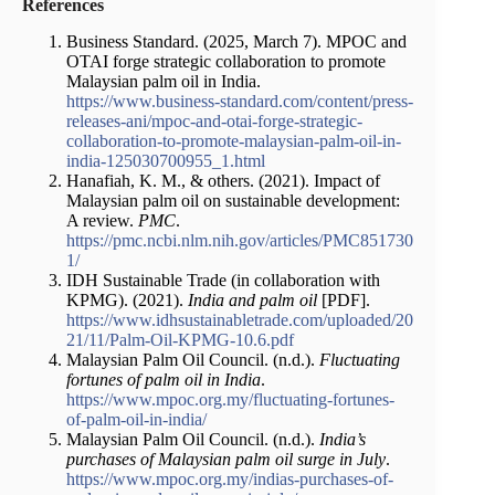
References
Business Standard. (2025, March 7). MPOC and
OTAI forge strategic collaboration to promote
Malaysian palm oil in India.
https://www.business-standard.com/content/press-
releases-ani/mpoc-and-otai-forge-strategic-
collaboration-to-promote-malaysian-palm-oil-in-
india-125030700955_1.html
Hanafiah, K. M., & others. (2021). Impact of
Malaysian palm oil on sustainable development:
A review.
PMC
.
https://pmc.ncbi.nlm.nih.gov/articles/PMC851730
1/
IDH Sustainable Trade (in collaboration with
KPMG). (2021).
India and palm oil
[PDF].
https://www.idhsustainabletrade.com/uploaded/20
21/11/Palm-Oil-KPMG-10.6.pdf
Malaysian Palm Oil Council. (n.d.).
Fluctuating
fortunes of palm oil in India
.
https://www.mpoc.org.my/fluctuating-fortunes-
of-palm-oil-in-india/
Malaysian Palm Oil Council. (n.d.).
India’s
purchases of Malaysian palm oil surge in July
.
https://www.mpoc.org.my/indias-purchases-of-