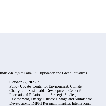
India-Malaysia: Palm Oil Diplomacy and Green Initiatives
October 27, 2025
Policy Update
,
Center for Environment, Climate
Change and Sustainable Development
,
Center for
International Relations and Strategic Studies
,
Environment, Energy, Climate Change and Sustainable
Development
,
IMPRI Research
,
Insights
,
International