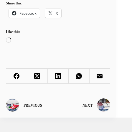
Share this:
Facebook
X
Like this:
Loading…
PREVIOUS
NEXT