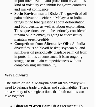
import liberalization and protectionism, and this
kind of volatility can inhibit long-term contracts
and market confidence.
Socio-Environmental Risks
:The growth of oil-
palm cultivation—either in Malaysia or India—
brings to the fore questions about deforestation
and biodiversity, as well as labour exploitation.
These questions need to be seriously considered
if palm oil diplomacy is going to successfully
maintain green credibly.
Competition from Alternative Oils
: As India
diversifies its edible-oil basket, soybean oil and
sunflower oil periodically displace palm oil from
imports. In this circumstance, it is an ongoing
struggle to maintain competitiveness without
compromising sustainability.
Way Forward
The future of India Malaysia palm oil diplomacy will
need to balance trade practices and sustainability. There
are a variety of strategic actions that both nations can
take together.
Bilateral “Green Palm Oil Agreement”
: To