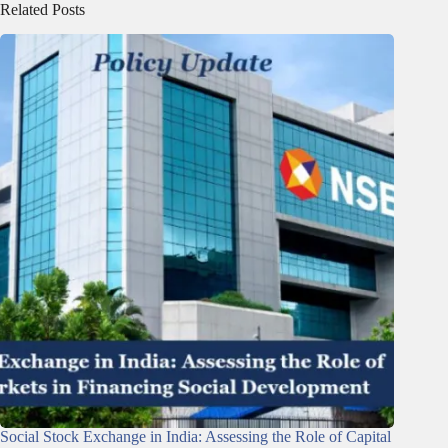
Related Posts
Social Stock Exchange in India: Assessing the Role of Capital