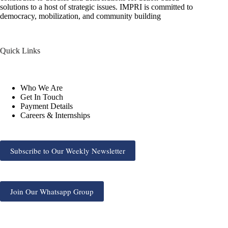
solutions to a host of strategic issues. IMPRI is committed to
democracy, mobilization, and community building
Quick Links
Who We Are
Get In Touch
Payment Details
Careers & Internships
Subscribe to Our Weekly Newsletter
Join Our Whatsapp Group