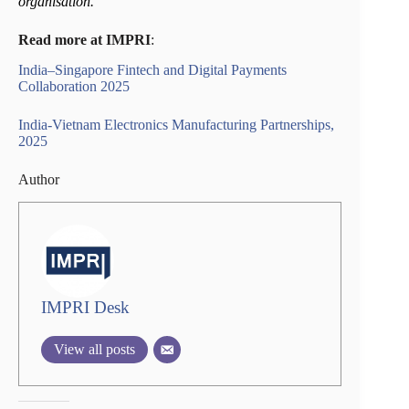
organisation.
Read more at IMPRI
:
India–Singapore Fintech and Digital Payments
Collaboration 2025
India-Vietnam Electronics Manufacturing Partnerships,
2025
Author
IMPRI Desk
View all posts