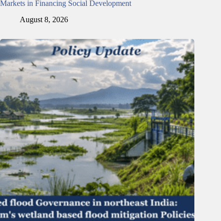
Markets in Financing Social Development
August 8, 2026