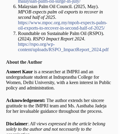
malaysian-palm-oil-surge-in-july/
Malaysian Palm Oil Council. (2025, May).
MPOB expects palm oil exports to recover in
second half of 2025
.
https://www.mpoc.org.my/mpob-expects-palm-
oil-exports-to-recover-in-second-half-of-2025/
Roundtable on Sustainable Palm Oil (RSPO).
(2024).
RSPO Impact Report 2024
.
https://rspo.org/wp-
content/uploads/RSPO_ImpactReport_2024.pdf
About the Author
Asmeet Kaur
is a researcher at IMPRI and an
undergraduate student at Indraprastha College for
Women, Delhi University, with a keen interest in Public
policy and administration.
Acknowledgement:
The author extends her sincere
gratitude to the IMPRI team and Ms. Aasthaba Jadeja
for her invaluable guidance throughout the process.
Disclaimer
:
All views expressed in the article belong
solely to the author and not necessarily to the