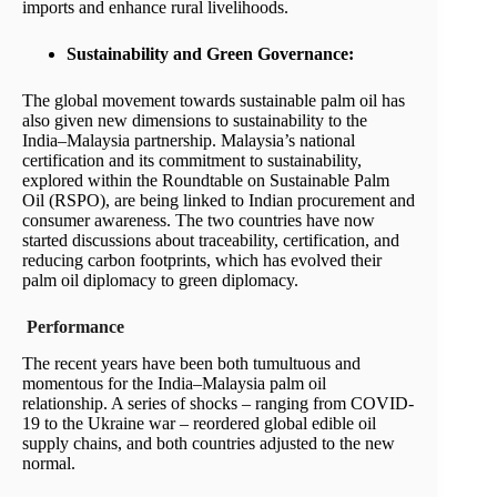
imports and enhance rural livelihoods.
Sustainability and Green Governance:
The global movement towards sustainable palm oil has
also given new dimensions to sustainability to the
India–Malaysia partnership. Malaysia’s national
certification and its commitment to sustainability,
explored within the Roundtable on Sustainable Palm
Oil (RSPO), are being linked to Indian procurement and
consumer awareness. The two countries have now
started discussions about traceability, certification, and
reducing carbon footprints, which has evolved their
palm oil diplomacy to green diplomacy.
Performance
The recent years have been both tumultuous and
momentous for the India–Malaysia palm oil
relationship. A series of shocks – ranging from COVID-
19 to the Ukraine war – reordered global edible oil
supply chains, and both countries adjusted to the new
normal.