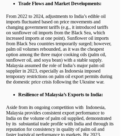
Trade Flows and Market Developments:
From 2022 to 2024, adjustments to India’s edible oil
imports fluctuated based on price movements and
changing government tariffs (e.g., it introduced tariffs
on sunflower oil imports from the Black Sea, which
increased imports at one point). Sunflower oil imports
from Black Sea countries temporarily surged; however,
palm oil volumes rebounded, as it was the cheapest
option among the three major cooking oils (palm oil,
sunflower oil, and soya bean) with a stable supply.
Malaysia assumed the role of India’s major palm oil
supplier in 2023, especially as Indonesia imposed
temporary restrictions on palm oil export permits during
the domestic price crisis following the Ukraine war.
Resilience of Malaysia’s Exports to India:
Aside from its ongoing competition with Indonesia,
Malaysia provides consistent export performance to
India on the volume of palm oil supplied, demonstrated
by its substantial trade profile with India and through its
reputation for consistency in quality of palm oil and
faster logistical performance to markets. By 2023,