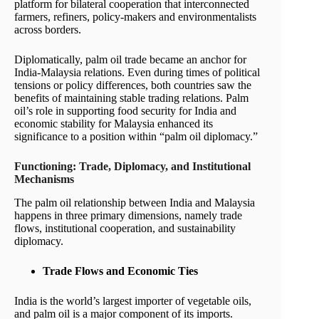
platform for bilateral cooperation that interconnected
farmers, refiners, policy-makers and environmentalists
across borders.
Diplomatically, palm oil trade became an anchor for
India-Malaysia relations. Even during times of political
tensions or policy differences, both countries saw the
benefits of maintaining stable trading relations. Palm
oil’s role in supporting food security for India and
economic stability for Malaysia enhanced its
significance to a position within “palm oil diplomacy.”
Functioning: Trade, Diplomacy, and Institutional
Mechanisms
The palm oil relationship between India and Malaysia
happens in three primary dimensions, namely trade
flows, institutional cooperation, and sustainability
diplomacy.
Trade Flows and Economic Ties
India is the world’s largest importer of vegetable oils,
and palm oil is a major component of its imports.