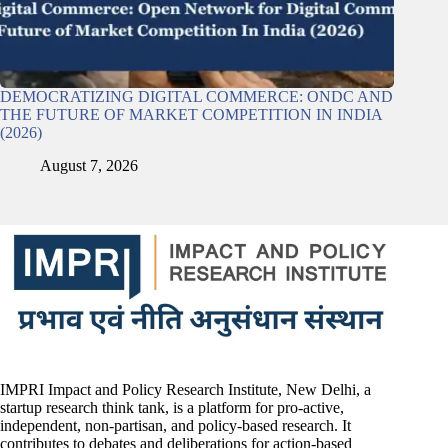
DEMOCRATIZING DIGITAL COMMERCE: ONDC AND
THE FUTURE OF MARKET COMPETITION IN INDIA
(2026)
August 7, 2026
IMPRI Impact and Policy Research Institute, New Delhi, a
startup research think tank, is a platform for pro-active,
independent, non-partisan, and policy-based research. It
contributes to debates and deliberations for action-based