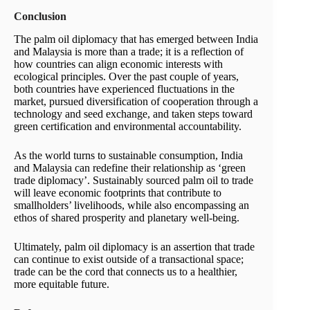
Conclusion
The palm oil diplomacy that has emerged between India
and Malaysia is more than a trade; it is a reflection of
how countries can align economic interests with
ecological principles. Over the past couple of years,
both countries have experienced fluctuations in the
market, pursued diversification of cooperation through a
technology and seed exchange, and taken steps toward
green certification and environmental accountability.
As the world turns to sustainable consumption, India
and Malaysia can redefine their relationship as ‘green
trade diplomacy’. Sustainably sourced palm oil to trade
will leave economic footprints that contribute to
smallholders’ livelihoods, while also encompassing an
ethos of shared prosperity and planetary well-being.
Ultimately, palm oil diplomacy is an assertion that trade
can continue to exist outside of a transactional space;
trade can be the cord that connects us to a healthier,
more equitable future.