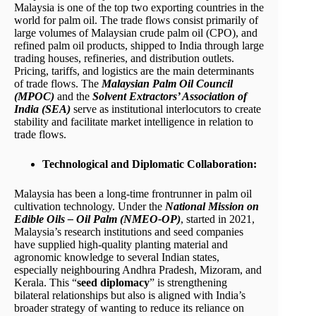
Malaysia is one of the top two exporting countries in the
world for palm oil. The trade flows consist primarily of
large volumes of Malaysian crude palm oil (CPO), and
refined palm oil products, shipped to India through large
trading houses, refineries, and distribution outlets.
Pricing, tariffs, and logistics are the main determinants
of trade flows. The
Malaysian Palm Oil Council
(MPOC)
and the
Solvent Extractors’ Association of
India (SEA)
serve as institutional interlocutors to create
stability and facilitate market intelligence in relation to
trade flows.
Technological and Diplomatic Collaboration:
Malaysia has been a long-time frontrunner in palm oil
cultivation technology. Under the
National Mission on
Edible Oils – Oil Palm (NMEO-OP)
, started in 2021,
Malaysia’s research institutions and seed companies
have supplied high-quality planting material and
agronomic knowledge to several Indian states,
especially neighbouring Andhra Pradesh, Mizoram, and
Kerala. This “
seed diplomacy
” is strengthening
bilateral relationships but also is aligned with India’s
broader strategy of wanting to reduce its reliance on