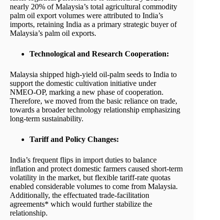
nearly 20% of Malaysia’s total agricultural commodity
palm oil export volumes were attributed to India’s
imports, retaining India as a primary strategic buyer of
Malaysia’s palm oil exports.
Technological and Research Cooperation:
Malaysia shipped high-yield oil-palm seeds to India to
support the domestic cultivation initiative under
NMEO-OP, marking a new phase of cooperation.
Therefore, we moved from the basic reliance on trade,
towards a broader technology relationship emphasizing
long-term sustainability.
Tariff and Policy Changes:
India’s frequent flips in import duties to balance
inflation and protect domestic farmers caused short-term
volatility in the market, but flexible tariff-rate quotas
enabled considerable volumes to come from Malaysia.
Additionally, the effectuated trade-facilitation
agreements* which would further stabilize the
relationship.