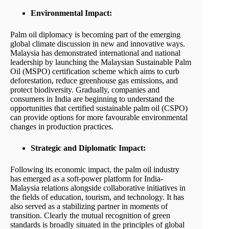
Environmental Impact:
Palm oil diplomacy is becoming part of the emerging
global climate discussion in new and innovative ways.
Malaysia has demonstrated international and national
leadership by launching the Malaysian Sustainable Palm
Oil (MSPO) certification scheme which aims to curb
deforestation, reduce greenhouse gas emissions, and
protect biodiversity. Gradually, companies and
consumers in India are beginning to understand the
opportunities that certified sustainable palm oil (CSPO)
can provide options for more favourable environmental
changes in production practices.
Strategic and Diplomatic Impact:
Following its economic impact, the palm oil industry
has emerged as a soft-power platform for India-
Malaysia relations alongside collaborative initiatives in
the fields of education, tourism, and technology. It has
also served as a stabilizing partner in moments of
transition. Clearly the mutual recognition of green
standards is broadly situated in the principles of global