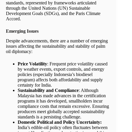
standards, represented by frameworks articulated
through the United Nations (UN) Sustainable
Development Goals (SDGs), and the Paris Climate
Accord.
Emerging Issues
Despite advancements, there are a number of emerging
issues affecting the sustainability and stability of palm
oil diplomacy:
Price Volatility
: Frequent price volatility caused
by weather events, export controls, and energy
policies (especially Indonesia’s biodiesel
program) affects both affordability and supply
certainty for India.
Sustainability and Compliance
: Although
Malaysia has made advances in the certification
programs it has developed, smallholders incur
compliance costs that remain excessive. Ensuring
producers meet globally accepted sustainability
standards is a persisting challenge.
Domestic Political and Policy Uncertainty:
India’s edible-oil policy often fluctuates between