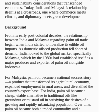
and sustainability considerations that transcended
economics. Today, India and Malaysia’s relationship
itself is at a crossroads, one where commerce meets
climate, and diplomacy meets green development.
Background
From its early post-colonial decades, the relationship
between India and Malaysia regarding palm oil trade
began when India started to liberalize its edible oil
imports. As domestic oilseed production fell short of
demand, India looked to the global market, specifically
Malaysia, which by the 1980s had established itself as a
major producer and exporter of palm oil alongside
Indonesia.
For Malaysia, palm oil became a national success story
—a product that transformed its agricultural economy,
expanded employment in rural areas, and diversified the
country’s export base. For India, palm oil became a
cheap, viable alternative to traditional oils like
groundnut or mustard oil in satisfying the desires of a
growing and rapidly urbanizing population. Over time,
palm oil became both a traded commodity and a