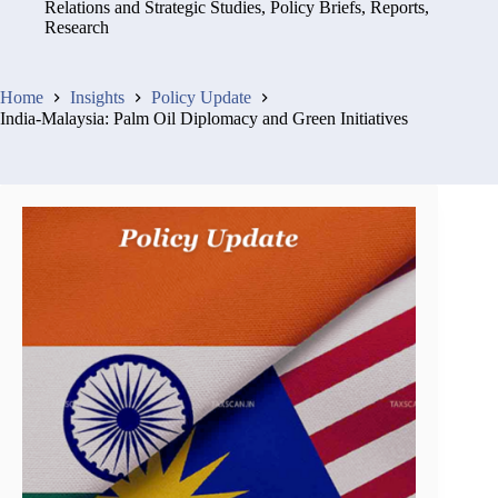
Relations and Strategic Studies
,
Policy Briefs
,
Reports
,
Research
Home
Insights
Policy Update
India-Malaysia: Palm Oil Diplomacy and Green Initiatives