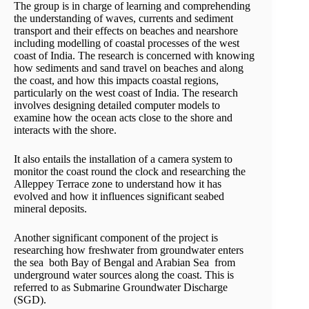
The group is in charge of learning and comprehending
the understanding of waves, currents and sediment
transport and their effects on beaches and nearshore
including modelling of coastal processes of the west
coast of India. The research is concerned with knowing
how sediments and sand travel on beaches and along
the coast, and how this impacts coastal regions,
particularly on the west coast of India. The research
involves designing detailed computer models to
examine how the ocean acts close to the shore and
interacts with the shore.
It also entails the installation of a camera system to
monitor the coast round the clock and researching the
Alleppey Terrace zone to understand how it has
evolved and how it influences significant seabed
mineral deposits.
Another significant component of the project is
researching how freshwater from groundwater enters
the sea both Bay of Bengal and Arabian Sea from
underground water sources along the coast. This is
referred to as Submarine Groundwater Discharge
(SGD).