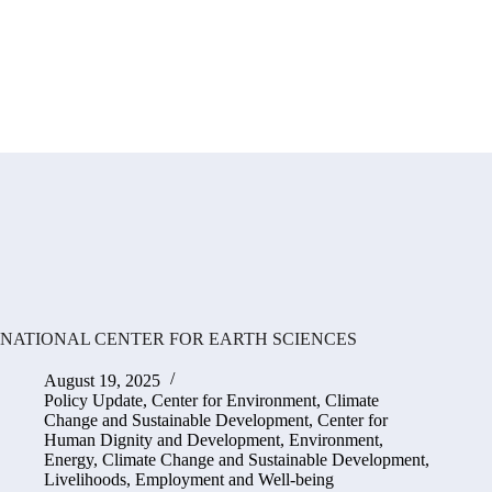
NATIONAL CENTER FOR EARTH SCIENCES
August 19, 2025
Policy Update
,
Center for Environment, Climate
Change and Sustainable Development
,
Center for
Human Dignity and Development
,
Environment,
Energy, Climate Change and Sustainable Development
,
Livelihoods, Employment and Well-being