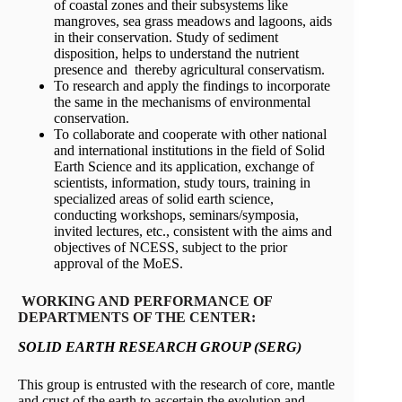
of coastal zones and their subsystems like
mangroves, sea grass meadows and lagoons, aids
in their conservation. Study of sediment
disposition, helps to understand the nutrient
presence and thereby agricultural conservatism.
To research and apply the findings to incorporate
the same in the mechanisms of environmental
conservation.
To collaborate and cooperate with other national
and international institutions in the field of Solid
Earth Science and its application, exchange of
scientists, information, study tours, training in
specialized areas of solid earth science,
conducting workshops, seminars/symposia,
invited lectures, etc., consistent with the aims and
objectives of NCESS, subject to the prior
approval of the MoES.
WORKING AND PERFORMANCE OF
DEPARTMENTS OF THE CENTER:
SOLID EARTH RESEARCH GROUP (SERG)
This group is entrusted with the research of core, mantle
and crust of the earth to ascertain the evolution and