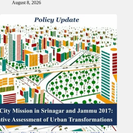
August 8, 2026