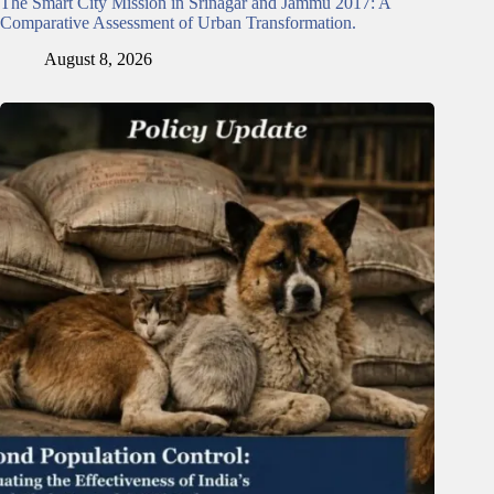
The Smart City Mission in Srinagar and Jammu 2017: A
Comparative Assessment of Urban Transformation.
August 8, 2026