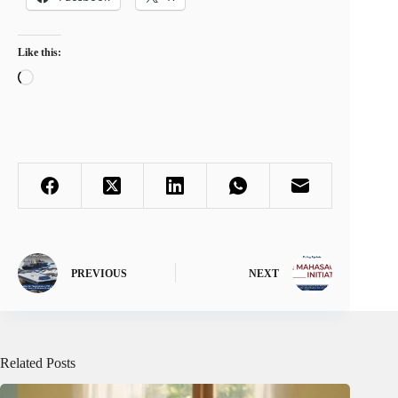
Like this:
Loading…
PREVIOUS
NEXT
Related Posts