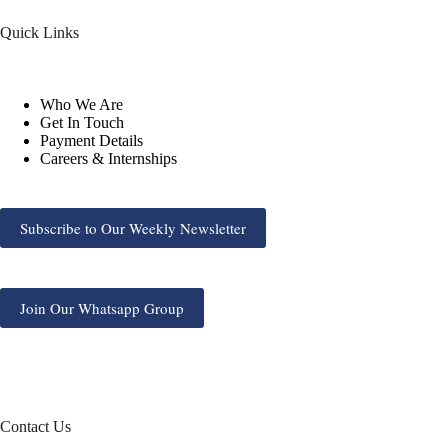
Quick Links
Who We Are
Get In Touch
Payment Details
Careers & Internships
Subscribe to Our Weekly Newsletter
Join Our Whatsapp Group
Contact Us