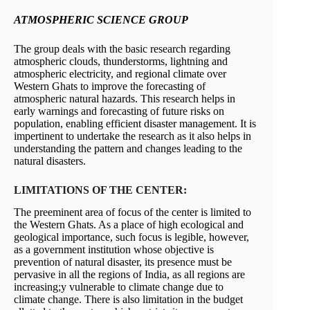
ATMOSPHERIC SCIENCE GROUP
The group deals with the basic research regarding
atmospheric clouds, thunderstorms, lightning and
atmospheric electricity, and regional climate over
Western Ghats to improve the forecasting of
atmospheric natural hazards. This research helps in
early warnings and forecasting of future risks on
population, enabling efficient disaster management. It is
impertinent to undertake the research as it also helps in
understanding the pattern and changes leading to the
natural disasters.
LIMITATIONS OF THE CENTER:
The preeminent area of focus of the center is limited to
the Western Ghats. As a place of high ecological and
geological importance, such focus is legible, however,
as a government institution whose objective is
prevention of natural disaster, its presence must be
pervasive in all the regions of India, as all regions are
increasing;y vulnerable to climate change due to
climate change. There is also limitation in the budget