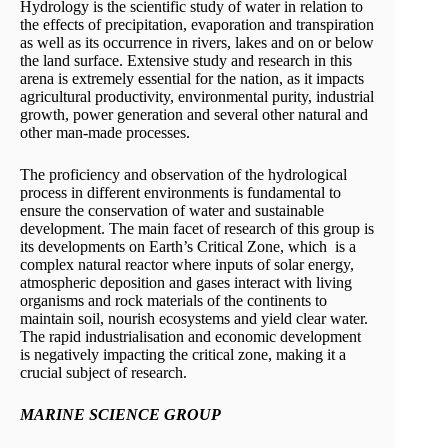
Hydrology is the scientific study of water in relation to
the effects of precipitation, evaporation and transpiration
as well as its occurrence in rivers, lakes and on or below
the land surface. Extensive study and research in this
arena is extremely essential for the nation, as it impacts
agricultural productivity, environmental purity, industrial
growth, power generation and several other natural and
other man-made processes.
The proficiency and observation of the hydrological
process in different environments is fundamental to
ensure the conservation of water and sustainable
development. The main facet of research of this group is
its developments on Earth’s Critical Zone, which is a
complex natural reactor where inputs of solar energy,
atmospheric deposition and gases interact with living
organisms and rock materials of the continents to
maintain soil, nourish ecosystems and yield clear water.
The rapid industrialisation and economic development
is negatively impacting the critical zone, making it a
crucial subject of research.
MARINE SCIENCE GROUP