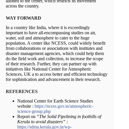
allotted to the center, which restricts its movement
across the country.
WAY FORWARD
In a country like India, where it is exceedingly
important to have all-encompassing studies on air,
water, soil and atmosphere to cater to the huge
population. A center like NCESS, could widely benefit
from collaborations or associations with institutes and
disaster management agencies, which could help them
do the field work and collection, to increase the scope
of their research. Further, they can partner up with
initiatives like National Center for Atmospheric
Sciences, UK a to access better and efficient technology
for sophistication and advancement in their research.
REFERENCES
National Center for Earth Science Studies
website :
https://ncess.gov.in/atmospheric-
science-group.php
Report on
“The Solid Pipelining in foothills of
Kerala to avoid disasters” :
https://sdma.kerala.gov.in/wp-