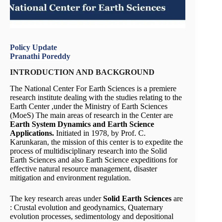
Policy Update
Pranathi Poreddy
INTRODUCTION AND BACKGROUND
The National Center For Earth Sciences is a premiere
research institute dealing with the studies relating to the
Earth Center ,under the Ministry of Earth Sciences
(MoeS) The main areas of research in the Center are
Earth System Dynamics and Earth Science
Applications.
Initiated in 1978, by Prof. C.
Karunkaran, the mission of this center is to expedite the
process of multidisciplinary research into the Solid
Earth Sciences and also Earth Science expeditions for
effective natural resource management, disaster
mitigation and environment regulation.
The key research areas under
Solid Earth Sciences
are
: Crustal evolution and geodynamics, Quaternary
evolution processes, sedimentology and depositional