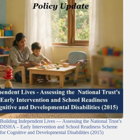
Building Independent Lives — Assessing the National Trust’s
DISHA – Early Intervention and School Readiness Scheme
for Cognitive and Developmental Disabilities (2015)