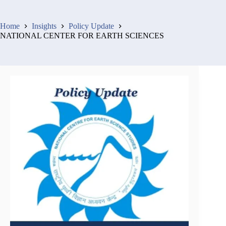
Home
Insights
Policy Update
NATIONAL CENTER FOR EARTH SCIENCES