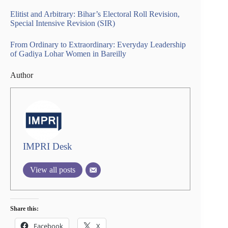
Elitist and Arbitrary: Bihar’s Electoral Roll Revision,
Special Intensive Revision (SIR)
From Ordinary to Extraordinary: Everyday Leadership
of Gadiya Lohar Women in Bareilly
Author
IMPRI Desk
View all posts
Share this:
Facebook
X