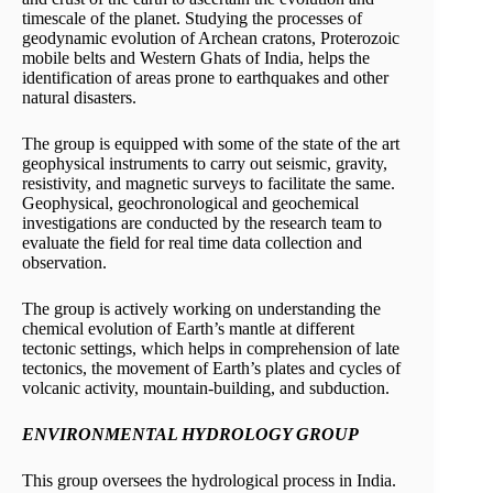
timescale of the planet. Studying the processes of
geodynamic evolution of Archean cratons, Proterozoic
mobile belts and Western Ghats of India, helps the
identification of areas prone to earthquakes and other
natural disasters.
The group is equipped with some of the state of the art
geophysical instruments to carry out seismic, gravity,
resistivity, and magnetic surveys to facilitate the same.
Geophysical, geochronological and geochemical
investigations are conducted by the research team to
evaluate the field for real time data collection and
observation.
The group is actively working on understanding the
chemical evolution of Earth’s mantle at different
tectonic settings, which helps in comprehension of late
tectonics, the movement of Earth’s plates and cycles of
volcanic activity, mountain-building, and subduction.
ENVIRONMENTAL HYDROLOGY GROUP
This group oversees the hydrological process in India.