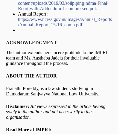
content/uploads/2019/03/soilpiping-ndma-Final-
Reort-with-Addendum-1-compressed.pdf
.
Annual Report :
https://www.ncess.gov.in/images/Annual_Reports
/Annual_Report_15-16_comp.pdf
ACKNOWLEDGMENT
The author extends her sincere gratitude to the IMPRI
team and Ms. Aasthaba Jadeja for their invaluable
guidance throughout the process.
ABOUT THE AUTHOR
Pranathi Poreddy, is a law student, studying in
Damodaram Sanjvayya National Law University.
Disclaimer:
All views expressed in the article belong
solely to the author and not necessarily to the
organisation.
Read More at IMPRI: