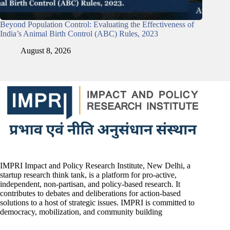
Beyond Population Control: Evaluating the Effectiveness of
India’s Animal Birth Control (ABC) Rules, 2023
August 8, 2026
IMPRI Impact and Policy Research Institute, New Delhi, a
startup research think tank, is a platform for pro-active,
independent, non-partisan, and policy-based research. It
contributes to debates and deliberations for action-based
solutions to a host of strategic issues. IMPRI is committed to
democracy, mobilization, and community building