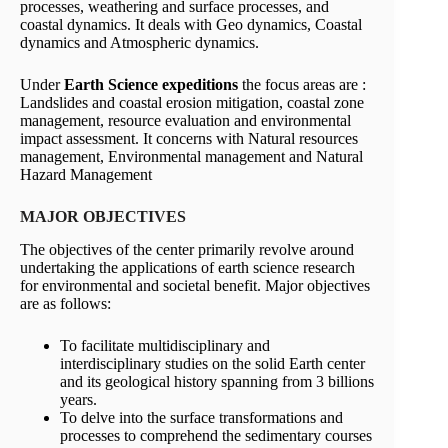
processes, weathering and surface processes, and
coastal dynamics. It deals with Geo dynamics, Coastal
dynamics and Atmospheric dynamics.
Under
Earth Science expeditions
the focus areas are :
Landslides and coastal erosion mitigation, coastal zone
management, resource evaluation and environmental
impact assessment. It concerns with Natural resources
management, Environmental management and Natural
Hazard Management
MAJOR OBJECTIVES
The objectives of the center primarily revolve around
undertaking the applications of earth science research
for environmental and societal benefit. Major objectives
are as follows:
To facilitate multidisciplinary and
interdisciplinary studies on the solid Earth center
and its geological history spanning from 3 billions
years.
To delve into the surface transformations and
processes to comprehend the sedimentary courses