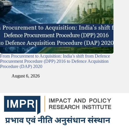
From Procurement to Acquisition: India’s shift from Defence
Procurement Procedure (DPP) 2016 to Defence Acquisition
Procedure (DAP) 2020
August 6, 2026