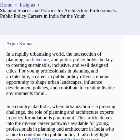
Home
Insights
Shaping Spaces and Policies for Architecture Professionals:
Public Policy Careers in India for the Youth
Arjun Kumar
In a rapidly urbanizing world, the intersection of
planning,
architecture
, and public policy holds the key
to creating sustainable, inclusive, and well-designed
cities. For young professionals in planning and
architecture, a career in public policy offers a unique
opportunity to shape urban landscapes, influence
development policies, and contribute to creating livable
environments for all.
In a country like India, where urbanization is a pressing
challenge, the role of planning and architecture experts
in policy formulation is paramount. This article delves
into the diverse career pathways available for young
professionals in planning and architecture in India who
aspire to contribute to public policy. It also highlights