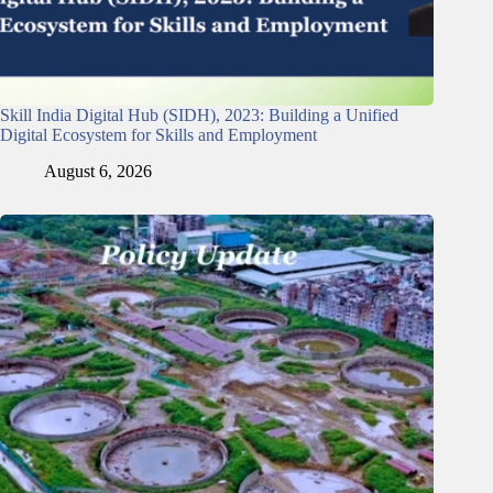
Skill India Digital Hub (SIDH), 2023: Building a Unified
Digital Ecosystem for Skills and Employment
August 6, 2026