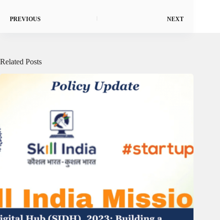
PREVIOUS
NEXT
Related Posts