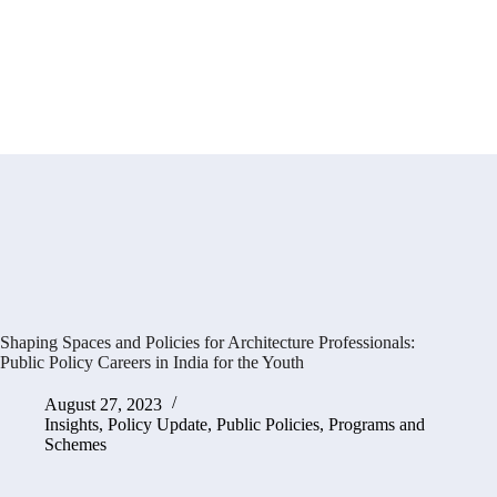
Shaping Spaces and Policies for Architecture Professionals:
Public Policy Careers in India for the Youth
August 27, 2023
Insights
,
Policy Update
,
Public Policies, Programs and
Schemes