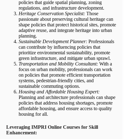
policies that guide spatial planning, zoning
regulations, and infrastructure development.
Heritage Conservation Specialist:
Those
passionate about preserving cultural heritage can
shape policies that protect historical sites, promote
adaptive reuse, and integrate heritage into urban
planning.
Sustainable Development Planner:
Professionals
can contribute by influencing policies that
prioritize environmental sustainability, promote
green infrastructure, and mitigate urban sprawl.
Transportation and Mobility Consultant:
With a
focus on urban mobility, professionals can work
on policies that promote efficient transportation
systems, pedestrian-friendly cities, and
sustainable commuting options.
Housing and Affordable Housing Expert:
Planning and architecture professionals can shape
policies that address housing shortages, promote
affordable housing, and ensure access to quality
housing for all.
Leveraging IMPRI Online Courses for Skill
Enhancement: