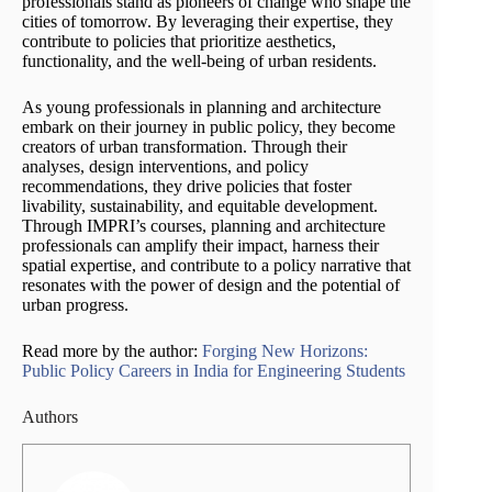
professionals stand as pioneers of change who shape the
cities of tomorrow. By leveraging their expertise, they
contribute to policies that prioritize aesthetics,
functionality, and the well-being of urban residents.
As young professionals in planning and architecture
embark on their journey in public policy, they become
creators of urban transformation. Through their
analyses, design interventions, and policy
recommendations, they drive policies that foster
livability, sustainability, and equitable development.
Through IMPRI’s courses, planning and architecture
professionals can amplify their impact, harness their
spatial expertise, and contribute to a policy narrative that
resonates with the power of design and the potential of
urban progress.
Read more by the author:
Forging New Horizons:
Public Policy Careers in India for Engineering Students
Authors