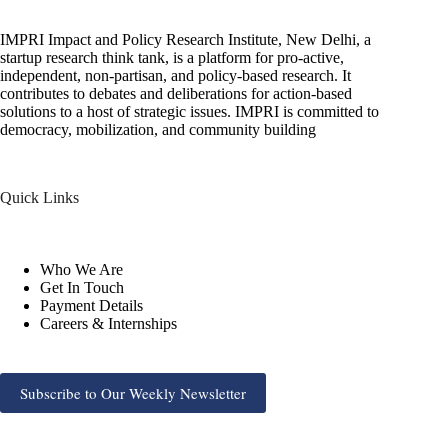
IMPRI Impact and Policy Research Institute, New Delhi, a
startup research think tank, is a platform for pro-active,
independent, non-partisan, and policy-based research. It
contributes to debates and deliberations for action-based
solutions to a host of strategic issues. IMPRI is committed to
democracy, mobilization, and community building
Quick Links
Who We Are
Get In Touch
Payment Details
Careers & Internships
Subscribe to Our Weekly Newsletter