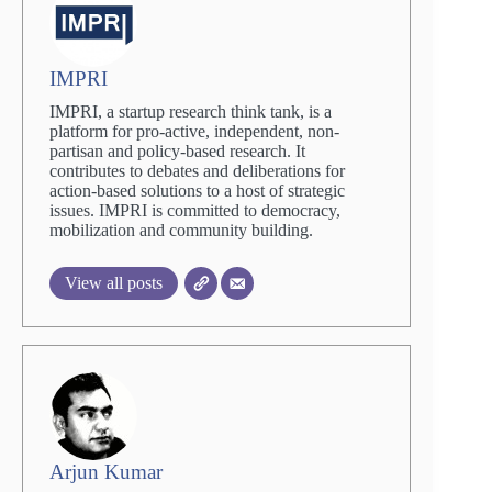
IMPRI
IMPRI, a startup research think tank, is a
platform for pro-active, independent, non-
partisan and policy-based research. It
contributes to debates and deliberations for
action-based solutions to a host of strategic
issues. IMPRI is committed to democracy,
mobilization and community building.
View all posts
Arjun Kumar