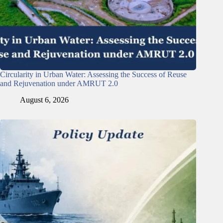
Circularity in Urban Water: Assessing the Success of Reuse
and Rejuvenation under AMRUT 2.0
August 6, 2026