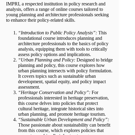
IMPRI, a respected institution in policy research and
analysis, offers a range of online courses tailored to
young planning and architecture professionals seeking
to enhance their policy-related skills.
“Introduction to Public Policy Analysis”:
This
foundational course introduces planning and
architecture professionals to the basics of policy
analysis, equipping them with tools to critically
assess policy options and implications.
“Urban Planning and Policy:
Designed to bridge
planning and policy, this course explores how
urban planning intersects with policy formulation.
It covers topics such as sustainable urban
development, spatial equity, and policy impact
assessment.
“Heritage Conservation and Policy”:
For
professionals interested in heritage preservation,
this course delves into policies that protect
cultural heritage, integrate historical sites into
urban planning, and promote heritage tourism.
“Sustainable Urban Development and Policy”:
Those passionate about sustainability can benefit
from this course, which explores policies that