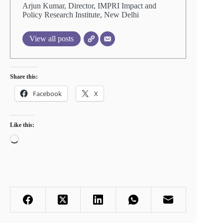
Arjun Kumar, Director, IMPRI Impact and
Policy Research Institute, New Delhi
View all posts
Share this:
Facebook
X
Like this:
Loading…