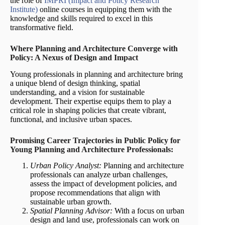
the role of
IMPRI (Impact and Policy Research
Institute)
online courses in equipping them with the
knowledge and skills required to excel in this
transformative field.
Where Planning and Architecture Converge with
Policy: A Nexus of Design and Impact
Young professionals in planning and architecture bring
a unique blend of design thinking, spatial
understanding, and a vision for sustainable
development. Their expertise equips them to play a
critical role in shaping policies that create vibrant,
functional, and inclusive urban spaces.
Promising Career Trajectories in Public Policy for
Young Planning and Architecture Professionals:
Urban Policy Analyst:
Planning and architecture
professionals can analyze urban challenges,
assess the impact of development policies, and
propose recommendations that align with
sustainable urban growth.
Spatial Planning Advisor:
With a focus on urban
design and land use, professionals can work on