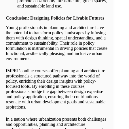
promote eco-friendly infrastructure, green spaces,
and sustainable land use.
Conclusion: Designing Policies for Livable Futures
Young professionals in planning and architecture have
the potential to transform policy landscapes by infusing
them with design thinking, spatial understanding, and a
commitment to sustainability. Their role in policy
formulation is instrumental in driving policies that create
functional, aesthetically pleasing, and inclusive urban
environments.
IMPRI’s online courses offer planning and architecture
professionals a structured pathway into the world of
policy, enriching their design insights with policy-
focused tools. By enrolling in these courses,
professionals bridge the gap between design expertise
and policy application, ensuring their contributions
resonate with urban development goals and sustainable
aspirations.
In a nation where urbanization presents both challenges
and opportunities, planning and architecture