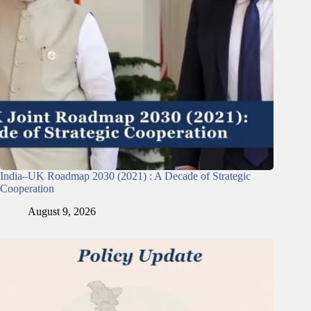
India–UK Roadmap 2030 (2021) : A Decade of Strategic
Cooperation
August 9, 2026