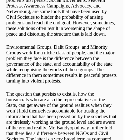
problems that persist. Social Movements, Peaceful
Protests, Awareness Campaigns, Advocacy, and
Networking, are some tools that have been used by
Civil Societies to hinder the probability of arising
problems and reach the end goal. However, sometimes,
these solutions often result in worsening the shape of
peace and distorting the structure that is laid down.
Environmental Groups, Dalit Groups, and Minority
Groups work for a niche class of people, and the major
problem they face is the difference between the
governance of the state, and accountability of the state
while recognising the works of these groups. The
difference in them sometimes results in peaceful protests
turning into violent protests.
The question that persists to exist is, how the
bureaucrats who are also the representatives of the
State, can get aware of the ground realities when they
won’t hold themselves accountable for trusting the
information that has been passed on by the societies that
are tirelessly working at the ground level and are aware
of the ground reality. Mr. Bandyopadhyay further told
that there lies a difference between NGOs and Civil
Societies. The latter is a very broad term as compared