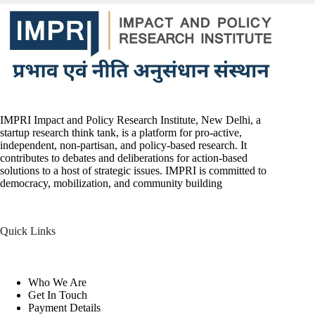
IMPRI Impact and Policy Research Institute, New Delhi, a
startup research think tank, is a platform for pro-active,
independent, non-partisan, and policy-based research. It
contributes to debates and deliberations for action-based
solutions to a host of strategic issues. IMPRI is committed to
democracy, mobilization, and community building
Quick Links
Who We Are
Get In Touch
Payment Details