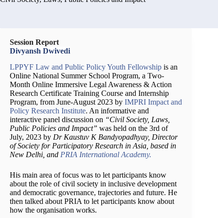
Session Report
Divyansh Dwivedi
LPPYF Law and Public Policy Youth Fellowship
is an
Online National Summer School Program, a Two-
Month Online Immersive Legal Awareness & Action
Research Certificate Training Course and Internship
Program, from June-August 2023 by
IMPRI Impact and
Policy Research Institute
. An informative and
interactive panel discussion on
“Civil Society, Laws,
Public Policies and Impact”
was held on the 3rd of
July, 2023 by
Dr Kaustuv K Bandyopadhyay, Director
of Society for Participatory Research in Asia, based in
New Delhi, and
PRIA International Academy.
His main area of focus was to let participants know
about the role of civil society in inclusive development
and democratic governance, trajectories and future. He
then talked about PRIA to let participants know about
how the organisation works.