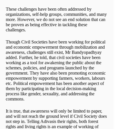
These challenges have been often addressed by
organizations, self-help groups, communities, and many
more. However, we do not see an end solution that can
be proven as being effective in tackling these
challenges.
Though Civil Societies have been working for political
and economic empowerment through mobilization and
awareness, challenges still exist, Mr Bandyopadhyay
added. Further, he told, that civil societies have been
working as a tool for awakening the public about the
schemes, policies, and programs launched by the
government. They have also been promoting economic
empowerment by supporting farmers, workers, labours
etc. Political empowerment has been another aspect of
them by participating in the local decision-making
process like gender, sexuality, and addressing the
commons.
It is true, that awareness will only be limited to paper,
and will not reach the ground level if Civil Society does
not step in. Telling Adivasis their rights, both forest
rights and living rights is an example of working of