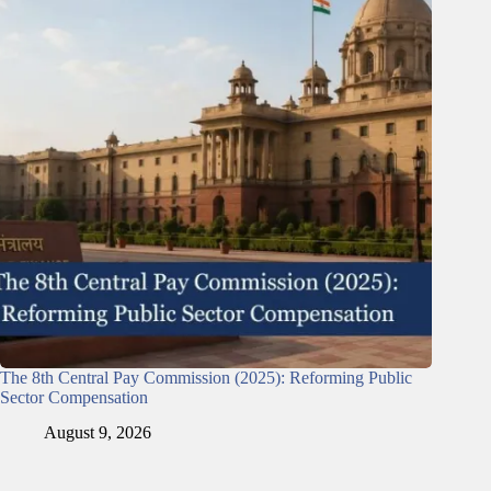
The 8th Central Pay Commission (2025): Reforming Public
Sector Compensation
August 9, 2026