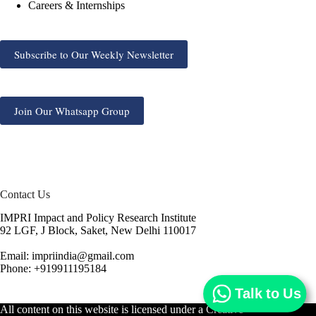
Careers & Internships
Subscribe to Our Weekly Newsletter
Join Our Whatsapp Group
Contact Us
IMPRI Impact and Policy Research Institute
92 LGF, J Block, Saket, New Delhi 110017
Email: impriindia@gmail.com
Phone: +919911195184
Talk to Us
All content on this website is licensed under a
Creative