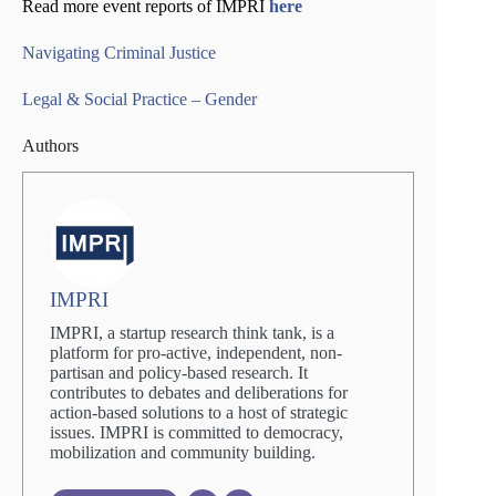
Read more event reports of IMPRI
here
Navigating Criminal Justice
Legal & Social Practice – Gender
Authors
IMPRI
IMPRI, a startup research think tank, is a
platform for pro-active, independent, non-
partisan and policy-based research. It
contributes to debates and deliberations for
action-based solutions to a host of strategic
issues. IMPRI is committed to democracy,
mobilization and community building.