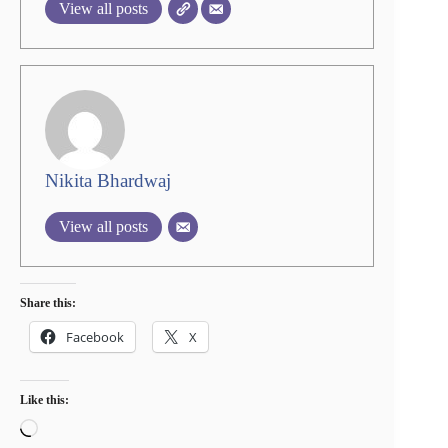
View all posts
Nikita Bhardwaj
View all posts
Share this:
Facebook
X
Like this:
Loading…