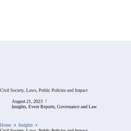
Civil Society, Laws, Public Policies and Impact
August 21, 2023
Insights
,
Event Reports
,
Governance and Law
Home
Insights
Civil Society, Laws, Public Policies and Impact