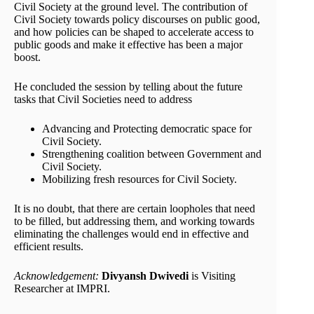
Civil Society at the ground level. The contribution of
Civil Society towards policy discourses on public good,
and how policies can be shaped to accelerate access to
public goods and make it effective has been a major
boost.
He concluded the session by telling about the future
tasks that Civil Societies need to address
Advancing and Protecting democratic space for
Civil Society.
Strengthening coalition between Government and
Civil Society.
Mobilizing fresh resources for Civil Society.
It is no doubt, that there are certain loopholes that need
to be filled, but addressing them, and working towards
eliminating the challenges would end in effective and
efficient results.
Acknowledgement:
Divyansh Dwivedi
is Visiting
Researcher at IMPRI.