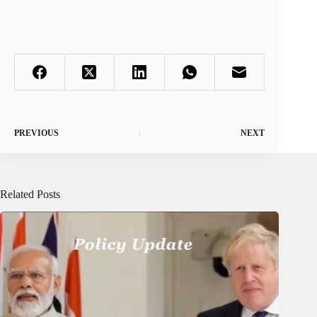
PREVIOUS
NEXT
Related Posts