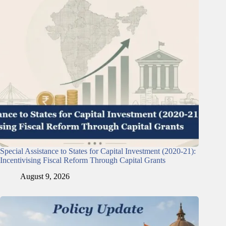
Special Assistance to States for Capital Investment (2020-21):
Incentivising Fiscal Reform Through Capital Grants
August 9, 2026