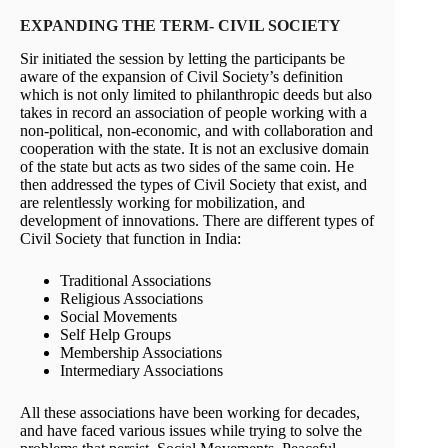
EXPANDING THE TERM- CIVIL SOCIETY
Sir initiated the session by letting the participants be
aware of the expansion of Civil Society’s definition
which is not only limited to philanthropic deeds but also
takes in record an association of people working with a
non-political, non-economic, and with collaboration and
cooperation with the state. It is not an exclusive domain
of the state but acts as two sides of the same coin. He
then addressed the types of Civil Society that exist, and
are relentlessly working for mobilization, and
development of innovations. There are different types of
Civil Society that function in India:
Traditional Associations
Religious Associations
Social Movements
Self Help Groups
Membership Associations
Intermediary Associations
All these associations have been working for decades,
and have faced various issues while trying to solve the