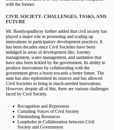
with the former.
CIVIL SOCIETY- CHALLENGES, TASKS, AND
FUTURE
Mr. Bandyopadhyay further added that civil society has
played a major role in promoting and scaling up
innovations in participatory development practices. It
has been decades since Civil Societies have been
indulged in areas of development like, forestry
management, water management, and sanitation that
have also been tickled by the government. Its ability to
produce innovations by collaborating with the
government gives a boost towards a better future. The
state has also replenished its sources and has allowed
Civil Societies to bring in much-needed innovations.
However, despite all of this, there are various challenges
faced by Civil Society.
Recognition and Repression
Curtailing Voices of Civil Society
Diminishing Resources
Loopholes in Collaboration between Civil
Society and Government