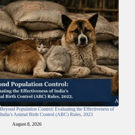
Beyond Population Control: Evaluating the Effectiveness of
India’s Animal Birth Control (ABC) Rules, 2023
August 8, 2026