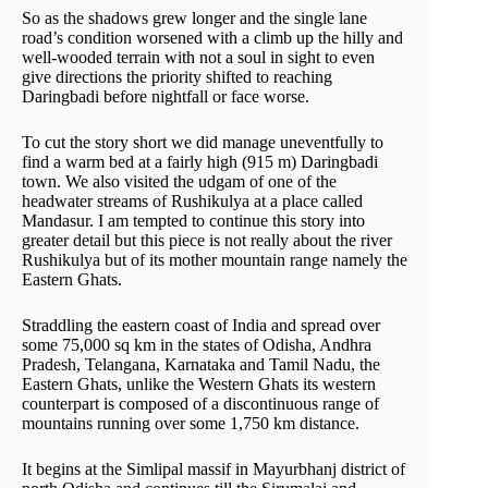
So as the shadows grew longer and the single lane
road’s condition worsened with a climb up the hilly and
well-wooded terrain with not a soul in sight to even
give directions the priority shifted to reaching
Daringbadi before nightfall or face worse.
To cut the story short we did manage uneventfully to
find a warm bed at a fairly high (915 m) Daringbadi
town. We also visited the udgam of one of the
headwater streams of Rushikulya at a place called
Mandasur. I am tempted to continue this story into
greater detail but this piece is not really about the river
Rushikulya but of its mother mountain range namely the
Eastern Ghats.
Straddling the eastern coast of India and spread over
some 75,000 sq km in the states of Odisha, Andhra
Pradesh, Telangana, Karnataka and Tamil Nadu, the
Eastern Ghats, unlike the Western Ghats its western
counterpart is composed of a discontinuous range of
mountains running over some 1,750 km distance.
It begins at the Simlipal massif in Mayurbhanj district of