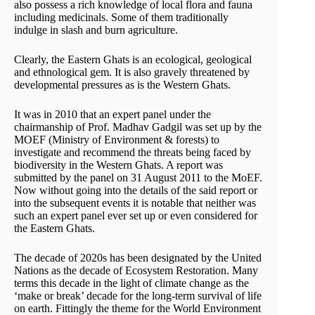
also possess a rich knowledge of local flora and fauna
including medicinals. Some of them traditionally
indulge in slash and burn agriculture.
Clearly, the Eastern Ghats is an ecological, geological
and ethnological gem. It is also gravely threatened by
developmental pressures as is the Western Ghats.
It was in 2010 that an expert panel under the
chairmanship of Prof. Madhav Gadgil was set up by the
MOEF (Ministry of Environment & forests) to
investigate and recommend the threats being faced by
biodiversity in the Western Ghats. A report was
submitted by the panel on 31 August 2011 to the MoEF.
Now without going into the details of the said report or
into the subsequent events it is notable that neither was
such an expert panel ever set up or even considered for
the Eastern Ghats.
The decade of 2020s has been designated by the United
Nations as the decade of Ecosystem Restoration. Many
terms this decade in the light of climate change as the
‘make or break’ decade for the long-term survival of life
on earth. Fittingly the theme for the World Environment