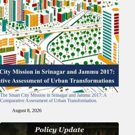
The Smart City Mission in Srinagar and Jammu 2017: A
Comparative Assessment of Urban Transformation.
August 8, 2026