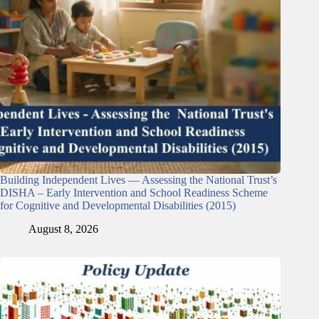
Building Independent Lives — Assessing the National Trust’s
DISHA – Early Intervention and School Readiness Scheme
for Cognitive and Developmental Disabilities (2015)
August 8, 2026