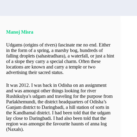
Manoj Misra
Udgams (origins of rivers) fascinate me no end. Either
in the form of a spring, a marshy bog, hundreds of
falling droplets (sahastradhara), a waterfall, or just a hint
of a slope they carry a special charm. Often these
locations are known and carry a temple or two
advertising their sacred status.
It was 2012. I was back in Odisha on an assignment
and was amongst other things looking for river
Rushikulya’s udgam and traveling for the purpose from
Parlakhemundi, the district headquarters of Odisha’s
Ganjam district to Daringbadi, a hill station of sorts in
the Kandhamal district. I had been told that the udgam
lay close to Daringbadi. I had also been told that the
region was amongst the favourite haunts of anna log
(Naxals).