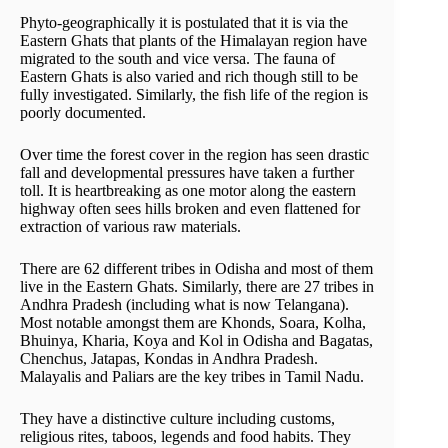
Phyto-geographically it is postulated that it is via the
Eastern Ghats that plants of the Himalayan region have
migrated to the south and vice versa. The fauna of
Eastern Ghats is also varied and rich though still to be
fully investigated. Similarly, the fish life of the region is
poorly documented.
Over time the forest cover in the region has seen drastic
fall and developmental pressures have taken a further
toll. It is heartbreaking as one motor along the eastern
highway often sees hills broken and even flattened for
extraction of various raw materials.
There are 62 different tribes in Odisha and most of them
live in the Eastern Ghats. Similarly, there are 27 tribes in
Andhra Pradesh (including what is now Telangana).
Most notable amongst them are Khonds, Soara, Kolha,
Bhuinya, Kharia, Koya and Kol in Odisha and Bagatas,
Chenchus, Jatapas, Kondas in Andhra Pradesh.
Malayalis and Paliars are the key tribes in Tamil Nadu.
They have a distinctive culture including customs,
religious rites, taboos, legends and food habits. They