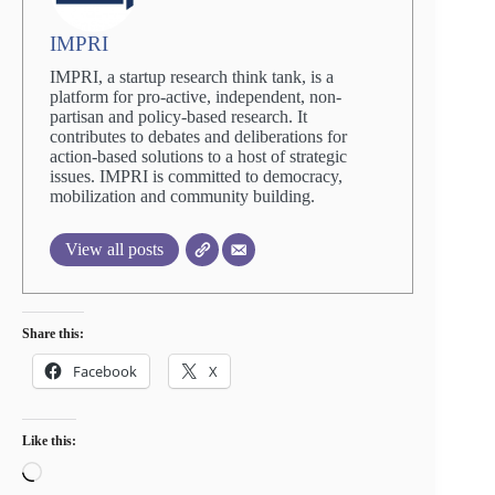
IMPRI
IMPRI, a startup research think tank, is a
platform for pro-active, independent, non-
partisan and policy-based research. It
contributes to debates and deliberations for
action-based solutions to a host of strategic
issues. IMPRI is committed to democracy,
mobilization and community building.
View all posts
Share this:
Facebook
X
Like this:
Loading…