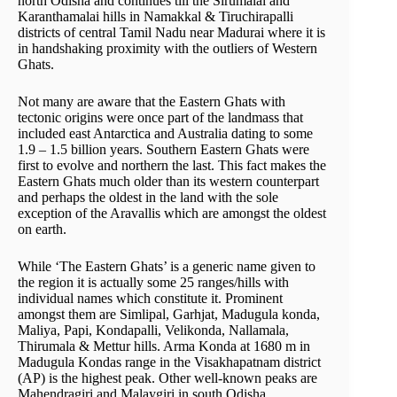
north Odisha and continues till the Sirumalai and
Karanthamalai hills in Namakkal & Tiruchirapalli
districts of central Tamil Nadu near Madurai where it is
in handshaking proximity with the outliers of Western
Ghats.
Not many are aware that the Eastern Ghats with
tectonic origins were once part of the landmass that
included east Antarctica and Australia dating to some
1.9 – 1.5 billion years. Southern Eastern Ghats were
first to evolve and northern the last. This fact makes the
Eastern Ghats much older than its western counterpart
and perhaps the oldest in the land with the sole
exception of the Aravallis which are amongst the oldest
on earth.
While ‘The Eastern Ghats’ is a generic name given to
the region it is actually some 25 ranges/hills with
individual names which constitute it. Prominent
amongst them are Simlipal, Garhjat, Madugula konda,
Maliya, Papi, Kondapalli, Velikonda, Nallamala,
Thirumala & Mettur hills. Arma Konda at 1680 m in
Madugula Kondas range in the Visakhapatnam district
(AP) is the highest peak. Other well-known peaks are
Mahendragiri and Malaygiri in south Odisha.