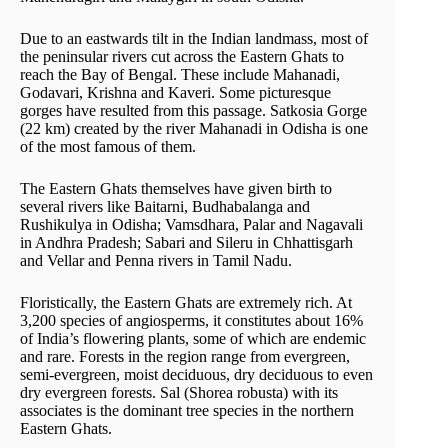
Due to an eastwards tilt in the Indian landmass, most of
the peninsular rivers cut across the Eastern Ghats to
reach the Bay of Bengal. These include Mahanadi,
Godavari, Krishna and Kaveri. Some picturesque
gorges have resulted from this passage. Satkosia Gorge
(22 km) created by the river Mahanadi in Odisha is one
of the most famous of them.
The Eastern Ghats themselves have given birth to
several rivers like Baitarni, Budhabalanga and
Rushikulya in Odisha; Vamsdhara, Palar and Nagavali
in Andhra Pradesh; Sabari and Sileru in Chhattisgarh
and Vellar and Penna rivers in Tamil Nadu.
Floristically, the Eastern Ghats are extremely rich. At
3,200 species of angiosperms, it constitutes about 16%
of India’s flowering plants, some of which are endemic
and rare. Forests in the region range from evergreen,
semi-evergreen, moist deciduous, dry deciduous to even
dry evergreen forests. Sal (Shorea robusta) with its
associates is the dominant tree species in the northern
Eastern Ghats.