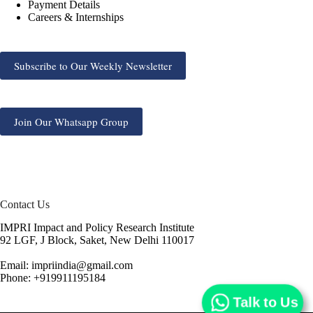
Payment Details
Careers & Internships
Subscribe to Our Weekly Newsletter
Join Our Whatsapp Group
Contact Us
IMPRI Impact and Policy Research Institute
92 LGF, J Block, Saket, New Delhi 110017
Email: impriindia@gmail.com
Phone: +919911195184
Talk to Us