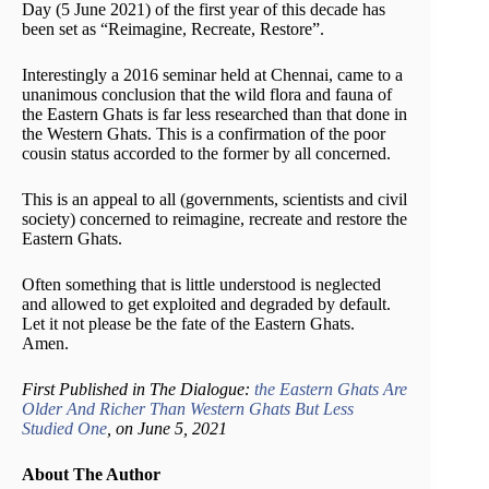
Day (5 June 2021) of the first year of this decade has
been set as “Reimagine, Recreate, Restore”.
Interestingly a 2016 seminar held at Chennai, came to a
unanimous conclusion that the wild flora and fauna of
the Eastern Ghats is far less researched than that done in
the Western Ghats. This is a confirmation of the poor
cousin status accorded to the former by all concerned.
This is an appeal to all (governments, scientists and civil
society) concerned to reimagine, recreate and restore the
Eastern Ghats.
Often something that is little understood is neglected
and allowed to get exploited and degraded by default.
Let it not please be the fate of the Eastern Ghats.
Amen.
First Published in The Dialogue:
the Eastern Ghats Are
Older And Richer Than Western Ghats But Less
Studied One
, on June 5, 2021
About The Author