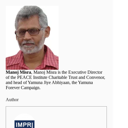
Manoj Misra
, Manoj Misra is the Executive Director
of the PEACE Institute Charitable Trust and Convenor,
and head of Yamuna Jiye Abhiyaan, the Yamuna
Forever Campaign.
Author