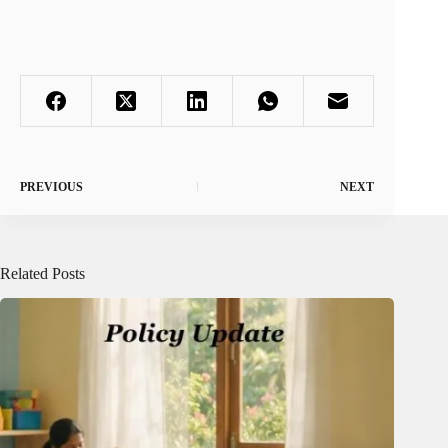
PREVIOUS
NEXT
Related Posts