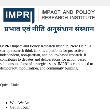
IMPRI Impact and Policy Research Institute, New Delhi, a
startup research think tank, is a platform for pro-active,
independent, non-partisan, and policy-based research. It
contributes to debates and deliberations for action-based
solutions to a host of strategic issues. IMPRI is committed to
democracy, mobilization, and community building
Quick Links
Who We Are
Get In Touch