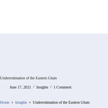
Underestimation of the Eastern Ghats
June 17, 2021
Insights
1 Comment
Home
Insights
Underestimation of the Eastern Ghats