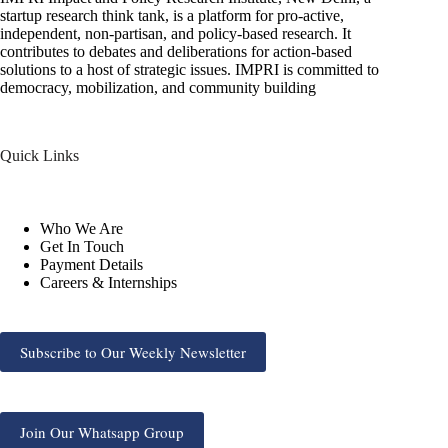
startup research think tank, is a platform for pro-active,
independent, non-partisan, and policy-based research. It
contributes to debates and deliberations for action-based
solutions to a host of strategic issues. IMPRI is committed to
democracy, mobilization, and community building
Quick Links
Who We Are
Get In Touch
Payment Details
Careers & Internships
Subscribe to Our Weekly Newsletter
Join Our Whatsapp Group