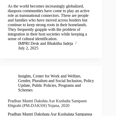
As the world becomes increasingly globalized,
diaspora communities have come to play an active
role as transnational connectors. These are people
and families who have moved across borders but
continue to keep strong roots in their homelands.
They frequently grapple with the problem of
integration in their host societies while keeping a
sense of cultural identification.
IMPRI Desk
and
Bhaktiba Jadeja
July 2, 2025
Insights
,
Center for Work and Welfare
,
Gender, Pluralism and Social Inclusion
,
Policy
Update
,
Public Policies, Programs and
Schemes
Pradhan Mantri Dakshta Aur Kushalta Sampann
Hitgrahi (PM-DAKSH) Yojana, 2020
Pradhan Mantri Dakshata Aur Kushalata Sampanna