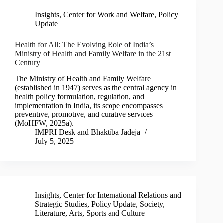
Insights
,
Center for Work and Welfare
,
Policy
Update
Health for All: The Evolving Role of India’s
Ministry of Health and Family Welfare in the 21st
Century
The Ministry of Health and Family Welfare
(established in 1947) serves as the central agency in
health policy formulation, regulation, and
implementation in India, its scope encompasses
preventive, promotive, and curative services
(MoHFW, 2025a).
IMPRI Desk
and
Bhaktiba Jadeja
July 5, 2025
Insights
,
Center for International Relations and
Strategic Studies
,
Policy Update
,
Society,
Literature, Arts, Sports and Culture