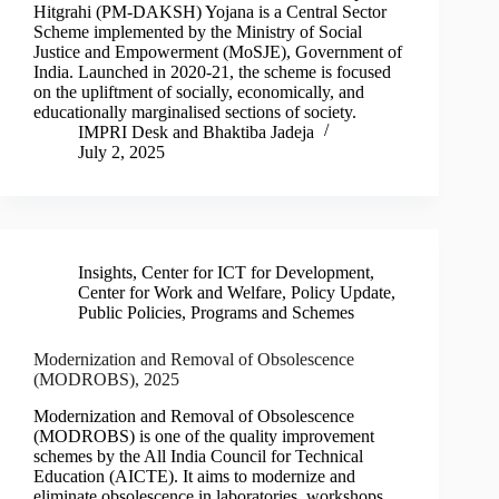
Hitgrahi (PM-DAKSH) Yojana is a Central Sector
Scheme implemented by the Ministry of Social
Justice and Empowerment (MoSJE), Government of
India. Launched in 2020-21, the scheme is focused
on the upliftment of socially, economically, and
educationally marginalised sections of society.
IMPRI Desk
and
Bhaktiba Jadeja
July 2, 2025
Insights
,
Center for ICT for Development
,
Center for Work and Welfare
,
Policy Update
,
Public Policies, Programs and Schemes
Modernization and Removal of Obsolescence
(MODROBS), 2025
Modernization and Removal of Obsolescence
(MODROBS) is one of the quality improvement
schemes by the All India Council for Technical
Education (AICTE). It aims to modernize and
eliminate obsolescence in laboratories, workshops,