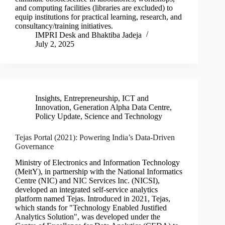
and computing facilities (libraries are excluded) to
equip institutions for practical learning, research, and
consultancy/training initiatives.
IMPRI Desk
and
Bhaktiba Jadeja
July 2, 2025
Insights
,
Entrepreneurship, ICT and
Innovation
,
Generation Alpha Data Centre
,
Policy Update
,
Science and Technology
Tejas Portal (2021): Powering India’s Data-Driven
Governance
Ministry of Electronics and Information Technology
(MeitY), in partnership with the National Informatics
Centre (NIC) and NIC Services Inc. (NICSI),
developed an integrated self-service analytics
platform named Tejas. Introduced in 2021, Tejas,
which stands for "Technology Enabled Justified
Analytics Solution", was developed under the