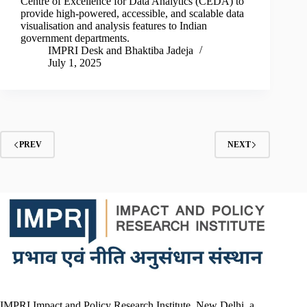
Centre of Excellence for Data Analytics (CEDA) to
provide high-powered, accessible, and scalable data
visualisation and analysis features to Indian
government departments.
IMPRI Desk
and
Bhaktiba Jadeja
July 1, 2025
PREV
NEXT
IMPRI Impact and Policy Research Institute, New Delhi, a