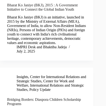
Bharat Ko Janiye (BKJ), 2015 : A Government
Initiative to Connect the Global Indian Youth
Bharat Ko Janiye (BKJ) is an initiative, launched in
2015 by the Ministry of External Affairs (MEA),
Government of India, to allow Non-Resident Indians
(NRIs), Persons of Indian Origin (PIOs) and foreign
youth to connect with India's rich civilisational
heritage, contemporary achievements, democratic
values and economic aspirations.
IMPRI Desk
and
Bhaktiba Jadeja
July 2, 2025
Insights
,
Center for International Relations and
Strategic Studies
,
Center for Work and
Welfare
,
International Relations and Strategic
Studies
,
Policy Update
Bridging Borders: Diaspora Children Scholarship
Programs