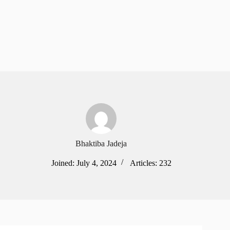
Bhaktiba Jadeja
Joined: July 4, 2024
Articles: 232