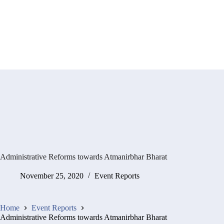
Administrative Reforms towards Atmanirbhar Bharat
November 25, 2020
Event Reports
Home
Event Reports
Administrative Reforms towards Atmanirbhar Bharat