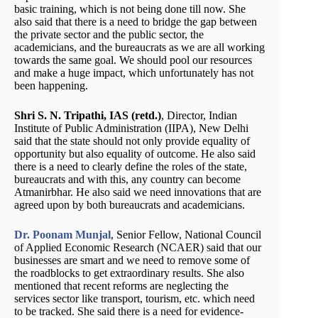
basic training, which is not being done till now. She
also said that there is a need to bridge the gap between
the private sector and the public sector, the
academicians, and the bureaucrats as we are all working
towards the same goal. We should pool our resources
and make a huge impact, which unfortunately has not
been happening.
Shri S. N. Tripathi, IAS (retd.)
, Director, Indian
Institute of Public Administration (IIPA), New Delhi
said that the state should not only provide equality of
opportunity but also equality of outcome. He also said
there is a need to clearly define the roles of the state,
bureaucrats and with this, any country can become
Atmanirbhar. He also said we need innovations that are
agreed upon by both bureaucrats and academicians.
Dr. Poonam Munjal
, Senior Fellow, National Council
of Applied Economic Research (NCAER) said that our
businesses are smart and we need to remove some of
the roadblocks to get extraordinary results. She also
mentioned that recent reforms are neglecting the
services sector like transport, tourism, etc. which need
to be tracked. She said there is a need for evidence-