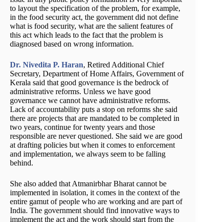
to layout the specification of the problem, for example,
in the food security act, the government did not define
what is food security, what are the salient features of
this act which leads to the fact that the problem is
diagnosed based on wrong information.
Dr. Nivedita P. Haran
, Retired Additional Chief
Secretary, Department of Home Affairs, Government of
Kerala said that good governance is the bedrock of
administrative reforms. Unless we have good
governance we cannot have administrative reforms.
Lack of accountability puts a stop on reforms she said
there are projects that are mandated to be completed in
two years, continue for twenty years and those
responsible are never questioned. She said we are good
at drafting policies but when it comes to enforcement
and implementation, we always seem to be falling
behind.
She also added that Atmanirbhar Bharat cannot be
implemented in isolation, it comes in the context of the
entire gamut of people who are working and are part of
India. The government should find innovative ways to
implement the act and the work should start from the