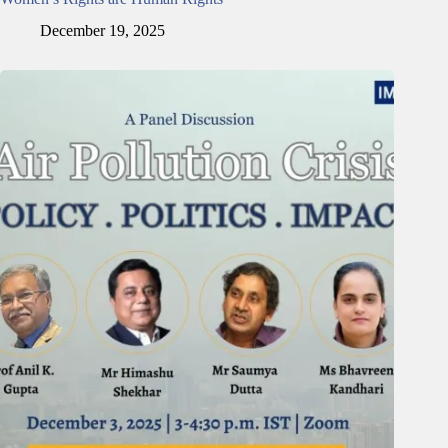
December 19, 2025