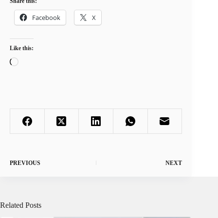
Share this:
Facebook
X
Like this:
Loading…
PREVIOUS
NEXT
Related Posts