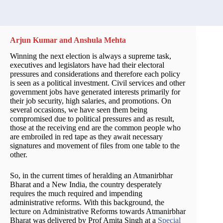
Arjun Kumar and Anshula Mehta
Winning the next election is always a supreme task,
executives and legislators have had their electoral
pressures and considerations and therefore each policy
is seen as a political investment. Civil services and other
government jobs have generated interests primarily for
their job security, high salaries, and promotions. On
several occasions, we have seen them being
compromised due to political pressures and as result,
those at the receiving end are the common people who
are embroiled in red tape as they await necessary
signatures and movement of files from one table to the
other.
So, in the current times of heralding an Atmanirbhar
Bharat and a New India, the country desperately
requires the much required and impending
administrative reforms. With this background, the
lecture on Administrative Reforms towards Atmanirbhar
Bharat was delivered by Prof Amita Singh at a
Special