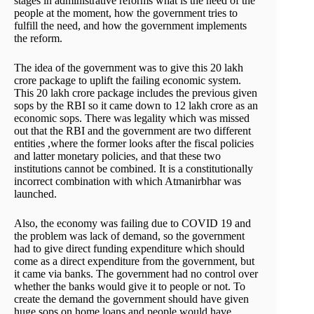
stages in administrative reforms what is the need of the
people at the moment, how the government tries to
fulfill the need, and how the government implements
the reform.
The idea of the government was to give this 20 lakh
crore package to uplift the failing economic system.
This 20 lakh crore package includes the previous given
sops by the RBI so it came down to 12 lakh crore as an
economic sops. There was legality which was missed
out that the RBI and the government are two different
entities ,where the former looks after the fiscal policies
and latter monetary policies, and that these two
institutions cannot be combined. It is a constitutionally
incorrect combination with which Atmanirbhar was
launched.
Also, the economy was failing due to COVID 19 and
the problem was lack of demand, so the government
had to give direct funding expenditure which should
come as a direct expenditure from the government, but
it came via banks. The government had no control over
whether the banks would give it to people or not. To
create the demand the government should have given
huge sops on home loans and people would have