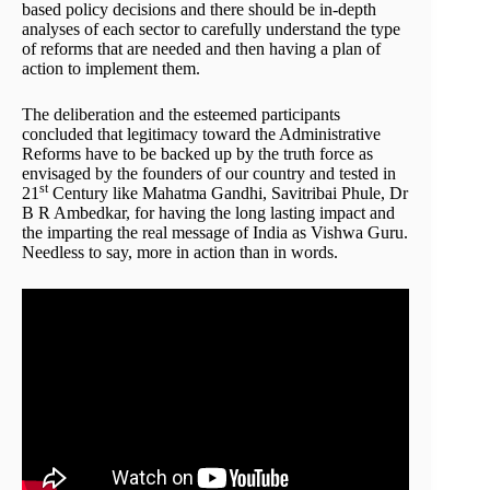
based policy decisions and there should be in-depth
analyses of each sector to carefully understand the type
of reforms that are needed and then having a plan of
action to implement them.
The deliberation and the esteemed participants
concluded that legitimacy toward the Administrative
Reforms have to be backed up by the truth force as
envisaged by the founders of our country and tested in
st
21
Century like Mahatma Gandhi, Savitribai Phule, Dr
B R Ambedkar, for having the long lasting impact and
the imparting the real message of India as Vishwa Guru.
Needless to say, more in action than in words.