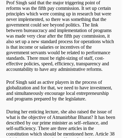
Prof Singh said that the major triggering point of
reforms was the fifth pay commission. It set up certain
principles which were coming up in research but were
never implemented, so there was something that the
government could see beyond politics. The link
between bureaucracy and implementation of programs
was made very clear after the fifth pay commission, it
also set up a new standard process for operations which
is that income or salaries or incentives of the
government servants would be related to performance
standards. There must be right-sizing of staff, cost-
effective policies, speed, efficiency, transparency and
accountability to have any administrative reforms.
Prof Singh said as active players in the process of
globalization and for that, we need to have investment,
and simultaneously encourage local entrepreneurship
and programs prepared by the legislature.
During her enticing lecture, she also raised the issue of
what is the objective of Atmanirbhar Bharat? It has been
described by our prime minister as self–reliance, and
self-sufficiency. There are three articles in the
constitution which should be mentioned here. Article 38