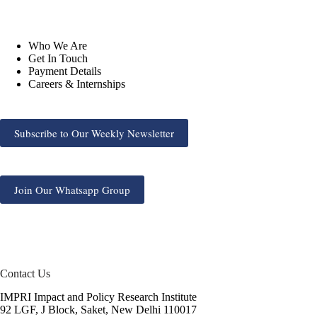
Who We Are
Get In Touch
Payment Details
Careers & Internships
Subscribe to Our Weekly Newsletter
Join Our Whatsapp Group
Contact Us
IMPRI Impact and Policy Research Institute
92 LGF, J Block, Saket, New Delhi 110017