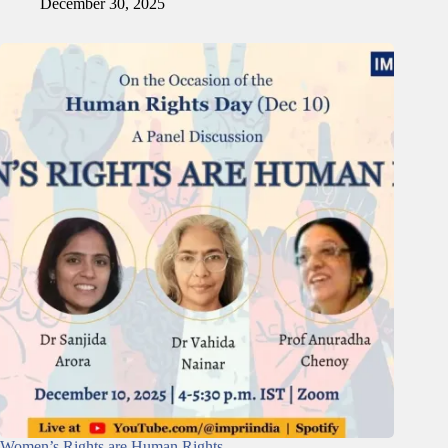
December 30, 2025
Women’s Rights are Human Rights