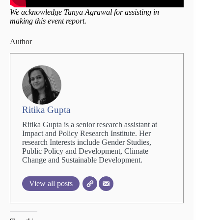
We acknowledge Tanya Agrawal for assisting in
making this event report.
Author
Ritika Gupta
Ritika Gupta is a senior research assistant at
Impact and Policy Research Institute. Her
research Interests include Gender Studies,
Public Policy and Development, Climate
Change and Sustainable Development.
View all posts