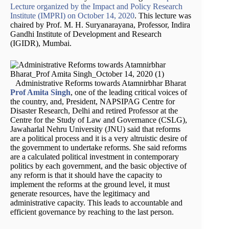
Lecture organized by the Impact and Policy Research
Institute (IMPRI) on October 14, 2020
. This lecture was
chaired by Prof. M. H. Suryanarayana, Professor, Indira
Gandhi Institute of Development and Research
(IGIDR), Mumbai.
Administrative Reforms towards Atamnirbhar Bharat
Prof Amita Singh
, one of the leading critical voices of
the country, and, President, NAPSIPAG Centre for
Disaster Research, Delhi and retired Professor at the
Centre for the Study of Law and Governance (CSLG),
Jawaharlal Nehru University (JNU) said that reforms
are a political process and it is a very altruistic desire of
the government to undertake reforms. She said reforms
are a calculated political investment in contemporary
politics by each government, and the basic objective of
any reform is that it should have the capacity to
implement the reforms at the ground level, it must
generate resources, have the legitimacy and
administrative capacity. This leads to accountable and
efficient governance by reaching to the last person.