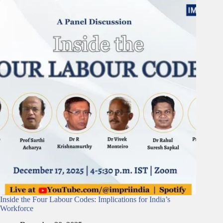
Inside the Four Labour Codes: Implications for India’s
Workforce