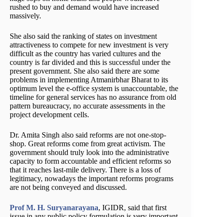
rushed to buy and demand would have increased
massively.
She also said the ranking of states on investment
attractiveness to compete for new investment is very
difficult as the country has varied cultures and the
country is far divided and this is successful under the
present government. She also said there are some
problems in implementing Atmanirbhar Bharat to its
optimum level the e-office system is unaccountable, the
timeline for general services has no assurance from old
pattern bureaucracy, no accurate assessments in the
project development cells.
Dr. Amita Singh also said reforms are not one-stop-
shop. Great reforms come from great activism. The
government should truly look into the administrative
capacity to form accountable and efficient reforms so
that it reaches last-mile delivery. There is a loss of
legitimacy, nowadays the important reforms programs
are not being conveyed and discussed.
Prof M. H. Suryanarayana
, IGIDR, said that first
issue in any public policy formulation is very important