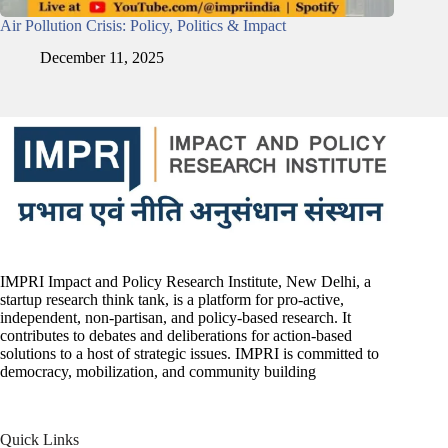
Air Pollution Crisis: Policy, Politics & Impact
December 11, 2025
IMPRI Impact and Policy Research Institute, New Delhi, a
startup research think tank, is a platform for pro-active,
independent, non-partisan, and policy-based research. It
contributes to debates and deliberations for action-based
solutions to a host of strategic issues. IMPRI is committed to
democracy, mobilization, and community building
Quick Links