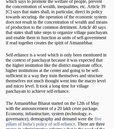
which says to promote the welfare of people, prevent
the concentration of wealth, inequalities, etc. Article 39
[C] says that states shall, in particular, direct its policy
towards securing- the operation of the economic system
does not result in the concentration of wealth and means
of production to the common detriment. Article 40 says
that states shall take steps to organize village panchayats
and enable them to function as units of self-government
if read together creates the spirit of Atmanirbhar.
Self-reliance is a word which is only been mentioned in
the context of panchayat because it was expected that
the higher institution like the district magistrate office,
higher institutions at the center and going to be self-
sufficient in a way they train themselves and structure
themselves not much thought went into the macro level
and micro level. It took a long time for village
panchayats to achieve self-reliance.
The Atmanirbhar Bharat started on the 12th of May
with the announcement of a 20 lakh crore package.
Economy, infrastructure, system (technology, e-
governance), demography and demand were the
five
pillars of India’s policy of self-reliance
. There are three