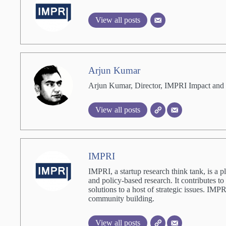
View all posts
Arjun Kumar
Arjun Kumar, Director, IMPRI Impact and 
View all posts
IMPRI
IMPRI, a startup research think tank, is a p
and policy-based research. It contributes to
solutions to a host of strategic issues. IM
community building.
View all posts