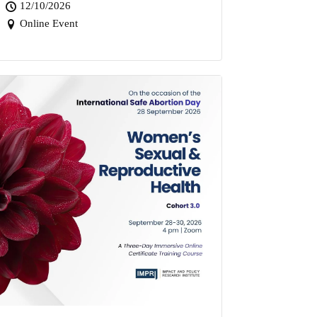
12/10/2026
Online Event