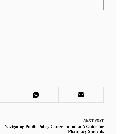
NEXT
POST
Navigating Public Policy Careers in India: A Guide for
Pharmacy Students