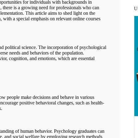
opportunities for individuals with backgrounds in
 there is a growing need for professionals who can
U
lementation. This article aims to shed light on the
a, with a special emphasis on relevant online courses
y:
nd political science. The incorporation of psychological
iverse needs and behaviors of the population.
or, cognition, and emotions, which are essential
s:
how people make decisions and behave in various
 encourage positive behavioral changes, such as health-
s.
standing of human behavior. Psychology graduates can
care, and social welfare by employing research methods