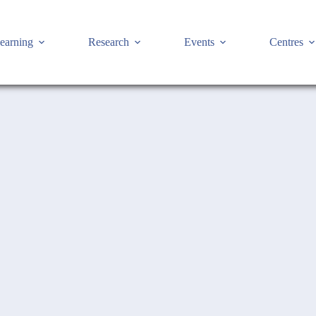
earning
Research
Events
Centres