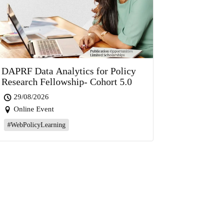
DAPRF Data Analytics for Policy
Research Fellowship- Cohort 5.0
29/08/2026
Online Event
#WebPolicyLearning