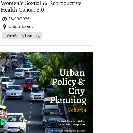
Women’s Sexual & Reproductive
Health Cohort 3.0
28/09/2026
Online Event
#WebPolicyLearning