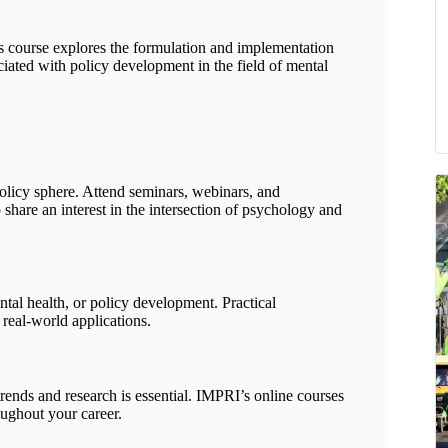
is course explores the formulation and implementation
ociated with policy development in the field of mental
olicy sphere. Attend seminars, webinars, and
hare an interest in the intersection of psychology and
tal health, or policy development. Practical
 real-world applications.
trends and research is essential. IMPRI’s online courses
ughout your career.