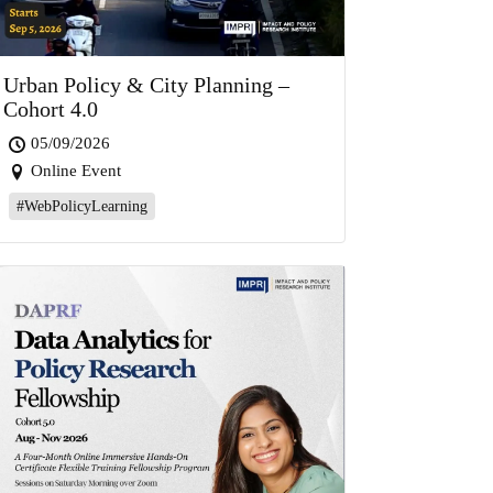
Urban Policy & City Planning –
Cohort 4.0
05/09/2026
Online Event
#WebPolicyLearning