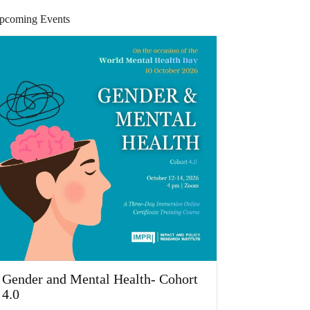
pcoming Events
Gender and Mental Health- Cohort
4.0