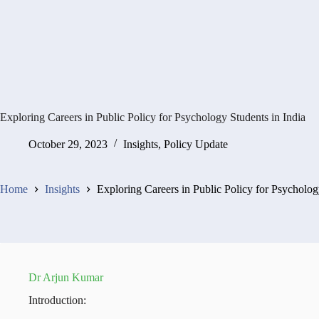
Exploring Careers in Public Policy for Psychology Students in India
October 29, 2023
Insights
,
Policy Update
Home
Insights
Exploring Careers in Public Policy for Psycholog
Dr Arjun Kumar
Introduction: