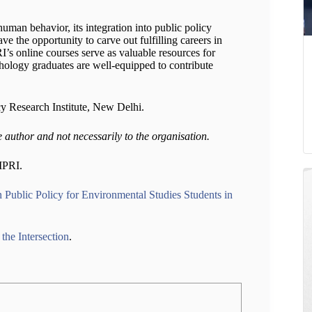
uman behavior, its integration into public policy
e the opportunity to carve out fulfilling careers in
I’s online courses serve as valuable resources for
hology graduates are well-equipped to contribute
cy Research Institute, New Delhi.
e author and not necessarily to the organisation.
IMPRI.
 Public Policy for Environmental Studies Students in
the Intersection
.