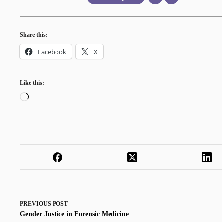
Share this:
Facebook
X
Like this:
Loading…
PREVIOUS
POST
Gender Justice in Forensic Medicine