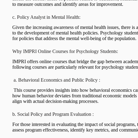
to measure outcomes and identify areas for improvement.
c. Policy Analyst in Mental Health:
Given the increasing awareness of mental health issues, there i
to the development of mental health policies. Psychology students
for policies that address the mental well-being of the population.
Why IMPRI Online Courses for Psychology Students:
IMPRI offers online courses that bridge the gap between academ
following courses are particularly relevant for psychology student
a. Behavioral Economics and Public Policy :
This course provides insights into how behavioral economics ca
how human behavior deviates from traditional economic models a
align with actual decision-making processes.
b. Social Policy and Program Evaluation :
For those interested in evaluating the impact of social programs, 
assess program effectiveness, identify key metrics, and communi