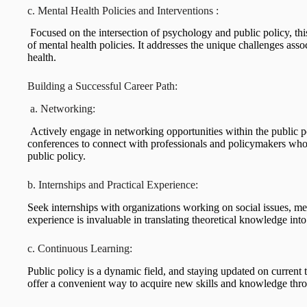
c. Mental Health Policies and Interventions :
Focused on the intersection of psychology and public policy, th
of mental health policies. It addresses the unique challenges ass
health.
Building a Successful Career Path:
a. Networking:
Actively engage in networking opportunities within the public p
conferences to connect with professionals and policymakers who s
public policy.
b. Internships and Practical Experience:
Seek internships with organizations working on social issues, men
experience is invaluable in translating theoretical knowledge into
c. Continuous Learning:
Public policy is a dynamic field, and staying updated on current 
offer a convenient way to acquire new skills and knowledge thro