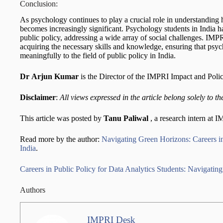
Conclusion:
As psychology continues to play a crucial role in understanding h
becomes increasingly significant. Psychology students in India hav
public policy, addressing a wide array of social challenges. IMPR
acquiring the necessary skills and knowledge, ensuring that psyc
meaningfully to the field of public policy in India.
Dr
Arjun Kumar
is the Director of the IMPRI Impact and Poli
Disclaimer
:
All views expressed in the article belong solely to th
This article was posted by
Tanu Paliwal
, a research intern at 
Read more by the author:
Navigating Green Horizons: Careers in
India
.
Careers in Public Policy for Data Analytics Students: Navigating 
Authors
IMPRI Desk