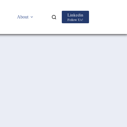
Linkedin
About
Follow Us!