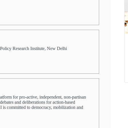
Policy Research Institute, New Delhi
latform for pro-active, independent, non-partisan
 debates and deliberations for action-based
PRI is committed to democracy, mobilization and