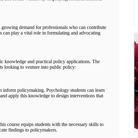
s a growing demand for professionals who can contribute
 can play a vital role in formulating and advocating
ic knowledge and practical policy applications. The
s looking to venture into public policy:
n inform policymaking. Psychology students can learn
nd apply this knowledge to design interventions that
this course equips students with the necessary skills to
cate findings to policymakers.