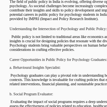
The field of public policy in India is evolving, offering diverse 
psychology. As societal challenges become increasingly complex,
contribute their insights and skills to policy development and imp
potential careers in public policy for psychology students in Indi
provided by IMPRI (Impact and Policy Research Institute).
Understanding the Intersection of Psychology and Public Polic
Public policy is not limited to traditional areas like economics a
insights is crucial for designing policies that resonate with the d
Psychology students bring valuable perspectives on human behavi
considerations in crafting effective policies.
Career Opportunities in Public Policy for Psychology Graduate
a. Behavioural Insights Specialist:
Psychology graduates can play a pivotal role in understanding 
contexts. This knowledge is invaluable for crafting policies that
related interventions, financial planning, and sustainable practice
b. Social Program Evaluator:
Evaluating the impact of social programs requires a deep under
assess the effectiveness of policies related to education, health