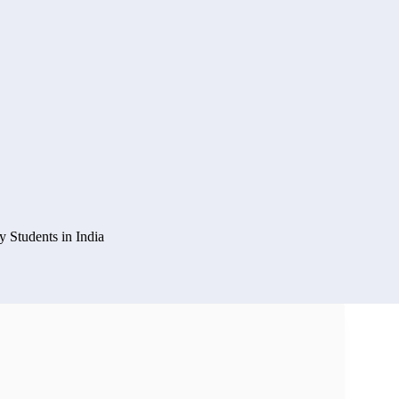
y Students in India