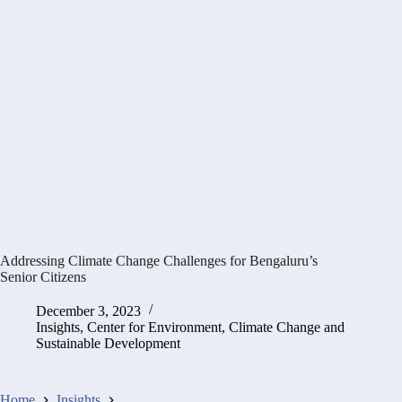
Addressing Climate Change Challenges for Bengaluru’s
Senior Citizens
December 3, 2023
Insights
,
Center for Environment, Climate Change and
Sustainable Development
Home
Insights