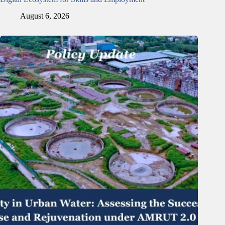
August 6, 2026