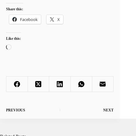
Share this:
Facebook
X
Like this:
Loading…
PREVIOUS
NEXT