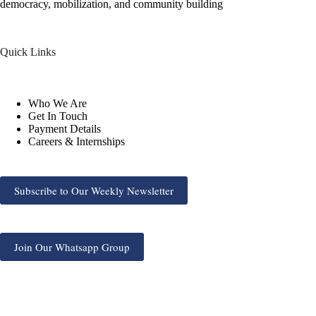
democracy, mobilization, and community building
Quick Links
Who We Are
Get In Touch
Payment Details
Careers & Internships
Subscribe to Our Weekly Newsletter
Join Our Whatsapp Group