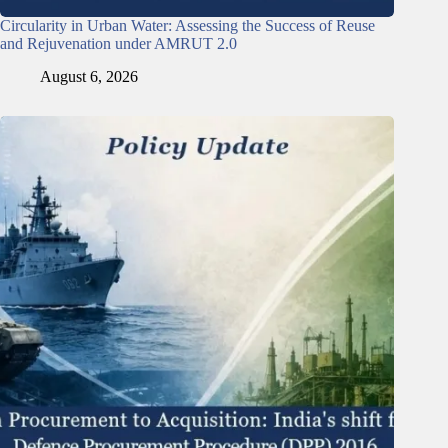
Circularity in Urban Water: Assessing the Success of Reuse
and Rejuvenation under AMRUT 2.0
August 6, 2026