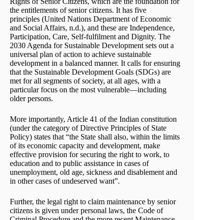
Rights of Senior Citizens, which are the foundation for
the entitlements of senior citizens. It has five
principles (United Nations Department of Economic
and Social Affairs, n.d.), and these are Independence,
Participation, Care, Self-fulfilment and Dignity. The
2030 Agenda for Sustainable Development sets out a
universal plan of action to achieve sustainable
development in a balanced manner. It calls for ensuring
that the Sustainable Development Goals (SDGs) are
met for all segments of society, at all ages, with a
particular focus on the most vulnerable—including
older persons.
More importantly, Article 41 of the Indian constitution
(under the category of Directive Principles of State
Policy) states that “the State shall also, within the limits
of its economic capacity and development, make
effective provision for securing the right to work, to
education and to public assistance in cases of
unemployment, old age, sickness and disablement and
in other cases of undeserved want”.
Further, the legal right to claim maintenance by senior
citizens is given under personal laws, the Code of
Criminal Procedure and the more recent Maintenance