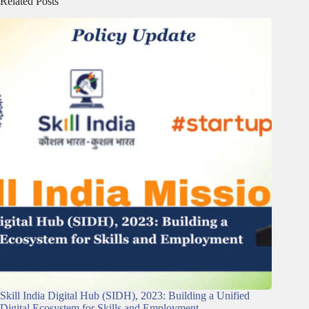
Related Posts
Skill India Digital Hub (SIDH), 2023: Building a Unified
Digital Ecosystem for Skills and Employment