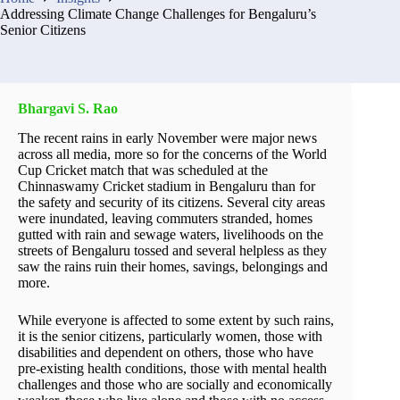
Addressing Climate Change Challenges for Bengaluru’s
Senior Citizens
Bhargavi S. Rao
The recent rains in early November were major news
across all media, more so for the concerns of the World
Cup Cricket match that was scheduled at the
Chinnaswamy Cricket stadium in Bengaluru than for
the safety and security of its citizens. Several city areas
were inundated, leaving commuters stranded, homes
gutted with rain and sewage waters, livelihoods on the
streets of Bengaluru tossed and several helpless as they
saw the rains ruin their homes, savings, belongings and
more.
While everyone is affected to some extent by such rains,
it is the senior citizens, particularly women, those with
disabilities and dependent on others, those who have
pre-existing health conditions, those with mental health
challenges and those who are socially and economically