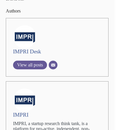
Authors
IMPRI Desk
View all posts
IMPRI
IMPRI, a startup research think tank, is a
platform for pro-active, independent, non-