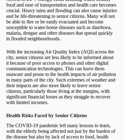
food and ease of transportation and health care becomes
crucial. Heavy rains and flooding can also cause injuries
and be life-threatening to senior citizens. Many will not
be able to flee or be easily evacuated and become
susceptible to water-borne diseases such as diarrhoea,
malaria, dengue and other diseases that spread quickly
in flooded neighbourhoods.
With the increasing Air Quality Index (AQI) across the
city, senior citizens are less likely to be informed about
it because of poor access to phones and other digital
communication technologies. This can leave them
unaware and prone to the health impacts of air pollution
in many parts of the city. Such extremes of weather and
their impacts are also more likely to leave senior
citizens, particularly those living at the margins, with
significant financial losses as they struggle to recover
with limited incomes.
Health Risks Faced by Senior Citizens
The COVID-19 pandemic left many lessons to learn,
with the elderly being affected not just by the burden of
the disease but also by lack of access to food, health