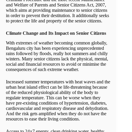
and Welfare of Parents and Senior Citizens Act, 2007,
which aims at providing maintenance to senior citizens
in order to prevent their destitution. It additionally seeks
to protect the life and property of the senior citizens.
Climate Change and Its Impact on Senior Citizens
With extremes of weather becoming common globally,
Bengaluru city has been experiencing unprecedented
rains followed by floods, really hot summers and chilly
winters. Many senior citizens lack the physical, mental,
social and financial resources to avoid or minimise the
consequences of such extreme weather.
Increased summer temperatures with heat waves and the
urban heat island effect can be life-threatening because
of the reduced physiological ability of the body to
regulate temperature. This can be worse when they
have pre-existing conditions of hypertension, diabetes,
cardiovascular and respiratory disease and dehydration.
And the risk gets amplified when they do not have the
resources to ease their living conditions.
Access to 24×7 energy, clean drinking water, healthy