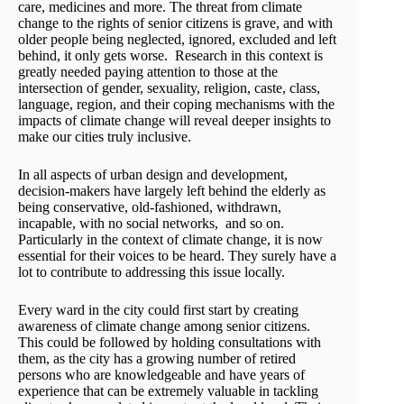
care, medicines and more. The threat from climate
change to the rights of senior citizens is grave, and with
older people being neglected, ignored, excluded and left
behind, it only gets worse. Research in this context is
greatly needed paying attention to those at the
intersection of gender, sexuality, religion, caste, class,
language, region, and their coping mechanisms with the
impacts of climate change will reveal deeper insights to
make our cities truly inclusive.
In all aspects of urban design and development,
decision-makers have largely left behind the elderly as
being conservative, old-fashioned, withdrawn,
incapable, with no social networks, and so on.
Particularly in the context of climate change, it is now
essential for their voices to be heard. They surely have a
lot to contribute to addressing this issue locally.
Every ward in the city could first start by creating
awareness of climate change among senior citizens.
This could be followed by holding consultations with
them, as the city has a growing number of retired
persons who are knowledgeable and have years of
experience that can be extremely valuable in tackling