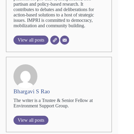
partisan and policy-based research. It
contributes to debates and deliberations for
action-based solutions to a host of strategic
issues. IMPRI is committed to democracy,
mobilization and community building.
View all posts
Bhargavi S Rao
The writer is a Trustee & Senior Fellow at
Environment Support Group.
View all posts