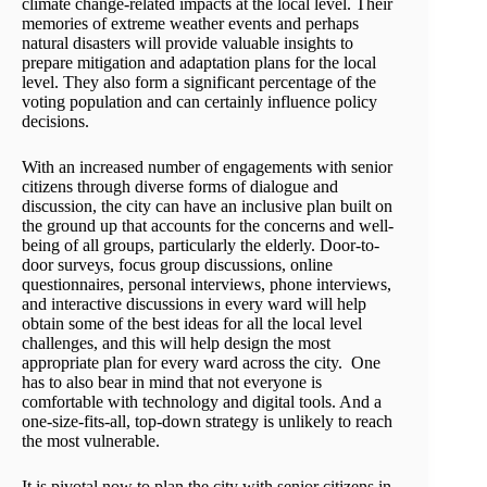
climate change-related impacts at the local level. Their
memories of extreme weather events and perhaps
natural disasters will provide valuable insights to
prepare mitigation and adaptation plans for the local
level. They also form a significant percentage of the
voting population and can certainly influence policy
decisions.
With an increased number of engagements with senior
citizens through diverse forms of dialogue and
discussion, the city can have an inclusive plan built on
the ground up that accounts for the concerns and well-
being of all groups, particularly the elderly. Door-to-
door surveys, focus group discussions, online
questionnaires, personal interviews, phone interviews,
and interactive discussions in every ward will help
obtain some of the best ideas for all the local level
challenges, and this will help design the most
appropriate plan for every ward across the city. One
has to also bear in mind that not everyone is
comfortable with technology and digital tools. And a
one-size-fits-all, top-down strategy is unlikely to reach
the most vulnerable.
It is pivotal now to plan the city with senior citizens in