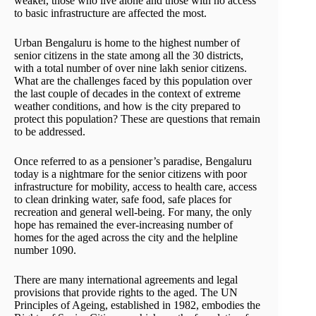
weaker, those who live alone and those with no access
to basic infrastructure are affected the most.
Urban Bengaluru is home to the highest number of
senior citizens in the state among all the 30 districts,
with a total number of over nine lakh senior citizens.
What are the challenges faced by this population over
the last couple of decades in the context of extreme
weather conditions, and how is the city prepared to
protect this population? These are questions that remain
to be addressed.
Once referred to as a pensioner’s paradise, Bengaluru
today is a nightmare for the senior citizens with poor
infrastructure for mobility, access to health care, access
to clean drinking water, safe food, safe places for
recreation and general well-being. For many, the only
hope has remained the ever-increasing number of
homes for the aged across the city and the helpline
number 1090.
There are many international agreements and legal
provisions that provide rights to the aged. The UN
Principles of Ageing, established in 1982, embodies the