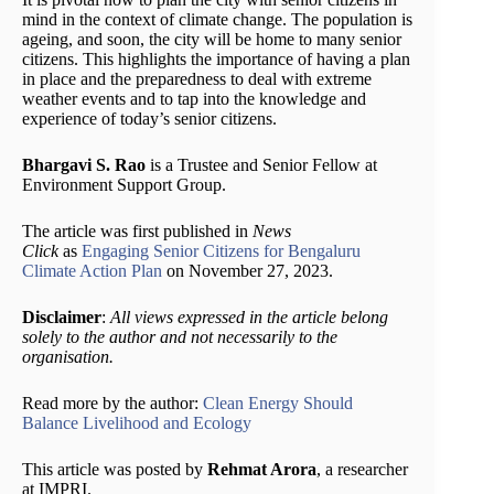
mind in the context of climate change. The population is
ageing, and soon, the city will be home to many senior
citizens. This highlights the importance of having a plan
in place and the preparedness to deal with extreme
weather events and to tap into the knowledge and
experience of today’s senior citizens.
Bhargavi S. Rao
is a Trustee and Senior Fellow at
Environment Support Group.
The article was first published in
News
Click
as
Engaging Senior Citizens for Bengaluru
Climate Action Plan
on November 27, 2023.
Disclaimer
:
All views expressed in the article belong
solely to the author and not necessarily to the
organisation.
Read more by the author:
Clean Energy Should
Balance Livelihood and Ecology
This article was posted by
Rehmat Arora
, a researcher
at IMPRI.