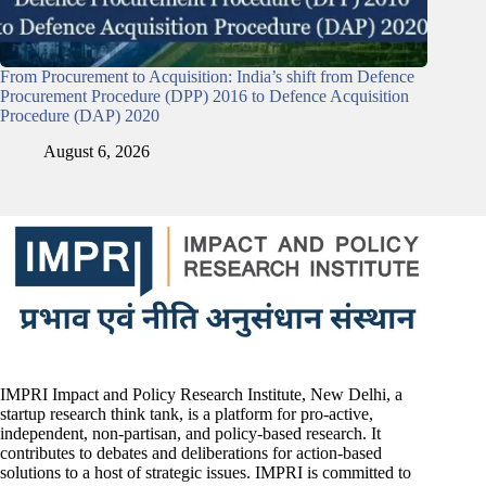
From Procurement to Acquisition: India’s shift from Defence
Procurement Procedure (DPP) 2016 to Defence Acquisition
Procedure (DAP) 2020
August 6, 2026
IMPRI Impact and Policy Research Institute, New Delhi, a
startup research think tank, is a platform for pro-active,
independent, non-partisan, and policy-based research. It
contributes to debates and deliberations for action-based
solutions to a host of strategic issues. IMPRI is committed to