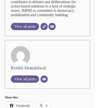
contributes to debates and deliberations for
action-based solutions to a host of strategic
issues. IMPRI is committed to democracy,
mobilization and community building.
View all posts
Krishti khandelwal
View all posts
Share this:
Facebook
X