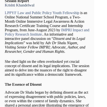
Session Report
Krishti Khandelwal
LPPYF Law and Public Policy Youth Fellowship
is an
Online National Summer School Program, a Two-
Month Online Immersive Legal Awareness & Action
Research Certificate Training Course and Internship
Program, from June-August 2023 by
IMPRI Impact and
Policy Research Institute
. An informative and
interactive panel discussion on “
Dissent and its Legal
Implications
” was held by
Adv Dr Shalu Nigam,
Visiting Senior Fellow IMPRI; Advocate, Author, and
Researcher, Gender and Human Rights
.
She shed light on the often overlooked yet crucial
concept of dissent and its legal implications. The session
aimed to delve into the nuances of the right to disagree
and its significance within a democratic framework.
The Essence of Dissent
Advocate Dr Shalu began by defining dissent as the act
of expressing disagreement with public policies, laws,
or even within the context of family dynamics. She
shared a personal anecdote illustrating the emergence of