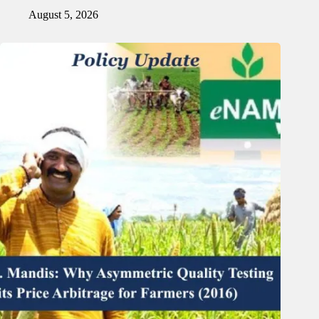
August 5, 2026