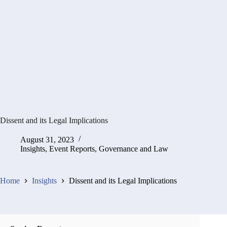
Dissent and its Legal Implications
August 31, 2023
Insights
,
Event Reports
,
Governance and Law
Home
Insights
Dissent and its Legal Implications