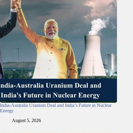
India-Australia Uranium Deal and India’s Future in Nuclear
Energy
August 5, 2026