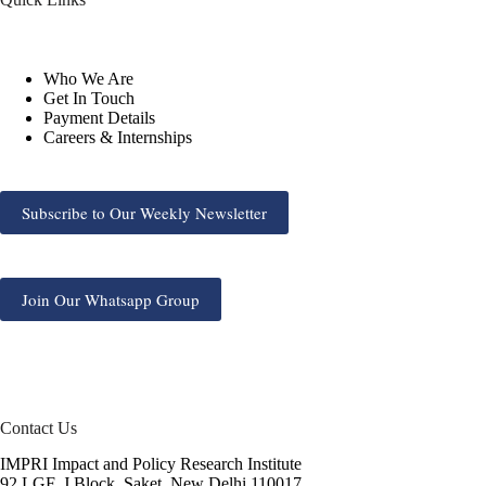
Who We Are
Get In Touch
Payment Details
Careers & Internships
Subscribe to Our Weekly Newsletter
Join Our Whatsapp Group
Contact Us
IMPRI Impact and Policy Research Institute
92 LGF, J Block, Saket, New Delhi 110017