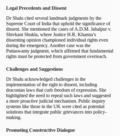
Legal Precedents and Dissent
Dr Shalu cited several landmark judgments by the
Supreme Court of India that uphold the significance of
dissent. She mentioned the cases of A.D.M. Jabalpur v.
Shivkant Shukla, where Justice H.R. Khanna’s
dissenting opinion championed individual rights even
during the emergency. Another case was the
Puttaswamy judgment, which affirmed that fundamental
rights must be protected from government overreach.
Challenges and Suggestions
Dr Shalu acknowledged challenges in the
implementation of the right to dissent, including
draconian laws that curb freedom of expression. She
highlighted the need to repeal such laws and suggested
a more proactive judicial mechanism. Public inquiry
systems like those in the UK were cited as potential
solutions that integrate public grievances into policy-
making.
Promoting Constructive Dialogue