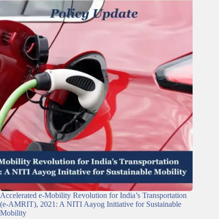
Accelerated e-Mobility Revolution for India’s Transportation
(e-AMRIT), 2021: A NITI Aayog Initiative for Sustainable
Mobility