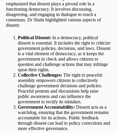
emphasized that dissent plays a pivotal role in a
functioning democracy. It involves discussing,
disagreeing, and engaging in dialogue to reach a
consensus. Dr Shalu highlighted various aspects of
dissent:
Political Dissent:
In a democracy, political
dissent is essential. It includes the right to criticize
government policies, decisions, and laws. Dissent
is a vital element of democracy, as it keeps the
government in check and allows citizens to
question and challenge actions that may infringe
upon their rights.
Collective Challenges:
The right to peaceful
assembly empowers citizens to collectively
challenge government decisions and policies.
Peaceful protests and discussions help raise
public awareness and can influence the
government to rectify its mistakes.
Government Accountability:
Dissent acts as a
watchdog, ensuring that the government remains
accountable for its actions. Public feedback
through dissent can lead to policy corrections and
more effective governance.