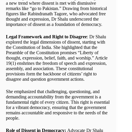
a new trend where dissent is met with dismissive
remarks like “go to Pakistan.” Drawing from historical
figures like Rabindranath Tagore, who advocated free
thought and expression, Dr Shalu underscored the
importance of dissent as a foundation of democracy.
Legal Framework and Right to Disagree
: Dr Shalu
explored the legal dimensions of dissent, starting with
the Constitution of India. She highlighted that the
Preamble of the Constitution promises “Liberty of
thought, expression, belief, faith, and worship.” Article
19(1) enshrines the freedom of speech and expression,
assembly, and association. These constitutional
provisions form the backbone of citizens’ right to
disagree and question government actions.
She emphasized that challenging, questioning, and
demanding accountability from the government is a
fundamental right of every citizen. This right is essential
for a vibrant democracy, ensuring that the government
remains accountable and responsive to the needs of the
people.
Role of Dissent in Democracy:
Advocate Dr Shalu