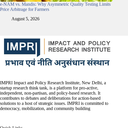
e-NAM vs. Mandis: Why Asymmetric Quality Testing Limits
Price Arbitrage for Farmers
August 5, 2026
IMPRI Impact and Policy Research Institute, New Delhi, a
startup research think tank, is a platform for pro-active,
independent, non-partisan, and policy-based research. It
contributes to debates and deliberations for action-based
solutions to a host of strategic issues. IMPRI is committed to
democracy, mobilization, and community building
Quick Links