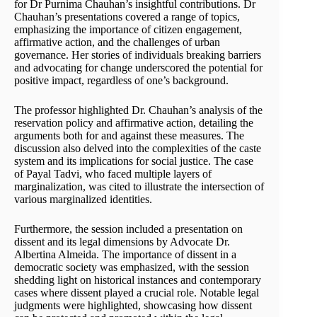
for Dr Purnima Chauhan’s insightful contributions. Dr
Chauhan’s presentations covered a range of topics,
emphasizing the importance of citizen engagement,
affirmative action, and the challenges of urban
governance. Her stories of individuals breaking barriers
and advocating for change underscored the potential for
positive impact, regardless of one’s background.
The professor highlighted Dr. Chauhan’s analysis of the
reservation policy and affirmative action, detailing the
arguments both for and against these measures. The
discussion also delved into the complexities of the caste
system and its implications for social justice. The case
of Payal Tadvi, who faced multiple layers of
marginalization, was cited to illustrate the intersection of
various marginalized identities.
Furthermore, the session included a presentation on
dissent and its legal dimensions by Advocate Dr.
Albertina Almeida. The importance of dissent in a
democratic society was emphasized, with the session
shedding light on historical instances and contemporary
cases where dissent played a crucial role. Notable legal
judgments were highlighted, showcasing how dissent