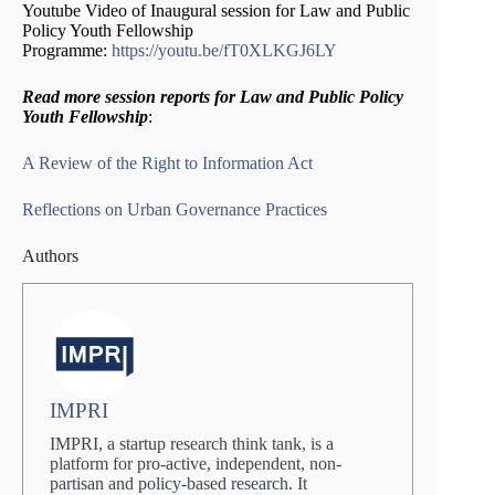
Youtube Video of Inaugural session for Law and Public
Policy Youth Fellowship
Programme:
https://youtu.be/fT0XLKGJ6LY
Read more session reports for Law and Public Policy
Youth Fellowship
:
A Review of the Right to Information
Act
Reflections on Urban Governance Practices
Authors
IMPRI
IMPRI, a startup research think tank, is a
platform for pro-active, independent, non-
partisan and policy-based research. It