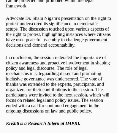
can be protected and promoted within the legal
framework.
Advocate Dr. Shalu Nigam’s presentation on the right to
protest underscored its significance in democratic
setups. The discussion touched upon various aspects of
the right to protest, highlighting instances where citizens
have used peaceful assembly to challenge government
decisions and demand accountability.
In conclusion, the session reiterated the importance of
citizen awareness and proactive involvement in shaping
policy and legal discourse. The role of legal
mechanisms in safeguarding dissent and promoting
inclusive governance was underscored. The vote of
thanks was extended to the experts, participants, and
organizers for their contributions to the session. The
participants were invited to the next session, which will
focus on related legal and policy issues. The session
ended with a call for continued engagement in the
ongoing discussions on law and public policy.
Krishti is a Research Intern at IMPRI.