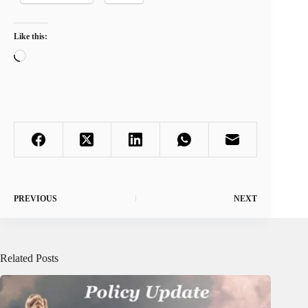
Like this:
Loading…
PREVIOUS
NEXT
Related Posts