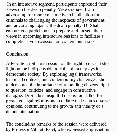
In an interactive segment, participants expressed their
views on the death penalty. Views ranged from
advocating for more constructive rehabilitation for
criminals to challenging the ineptness of government
and advocating against the death penalty. Dr Shalu
encouraged participants to prepare and present their
views in upcoming interactive sessions to facilitate a
comprehensive discussion on contentious issues.
Conclusion
Advocate Dr Shalu’s session on the right to dissent shed
light on the indispensable role that dissent plays in a
democratic society. By exploring legal frameworks,
historical contexts, and contemporary challenges, she
underscored the importance of upholding citizens’ right
to question, criticize, and engage in constructive
dialogue. Dr Shalu’s insightful discussion called for
proactive legal reforms and a culture that values diverse
opinions, contributing to the growth and vitality of a
democratic nation.
The concluding remarks of the session were delivered
by Professor Vibhuti Patel, who expressed appreciation