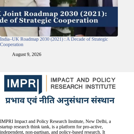
India–UK Roadmap 2030 (2021) : A Decade of Strategic
Cooperation
August 9, 2026
IMPRI Impact and Policy Research Institute, New Delhi, a
startup research think tank, is a platform for pro-active,
independent, non-partisan, and policy-based research. It