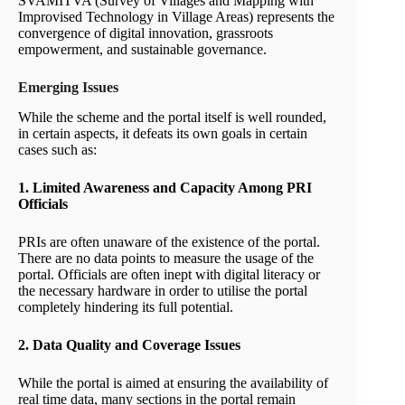
SVAMITVA (Survey of Villages and Mapping with
Improvised Technology in Village Areas) represents the
convergence of digital innovation, grassroots
empowerment, and sustainable governance.
Emerging Issues
While the scheme and the portal itself is well rounded,
in certain aspects, it defeats its own goals in certain
cases such as:
1. Limited Awareness and Capacity Among PRI
Officials
PRIs are often unaware of the existence of the portal.
There are no data points to measure the usage of the
portal. Officials are often inept with digital literacy or
the necessary hardware in order to utilise the portal
completely hindering its full potential.
2. Data Quality and Coverage Issues
While the portal is aimed at ensuring the availability of
real time data, many sections in the portal remain