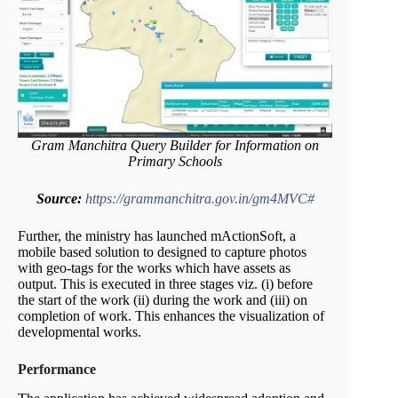
Gram Manchitra Query Builder for Information on
Primary Schools
Source:
https://grammanchitra.gov.in/gm4MVC#
Further, the ministry has launched mActionSoft, a
mobile based solution to designed to capture photos
with geo-tags for the works which have assets as
output. This is executed in three stages viz. (i) before
the start of the work (ii) during the work and (iii) on
completion of work. This enhances the visualization of
developmental works.
Performance