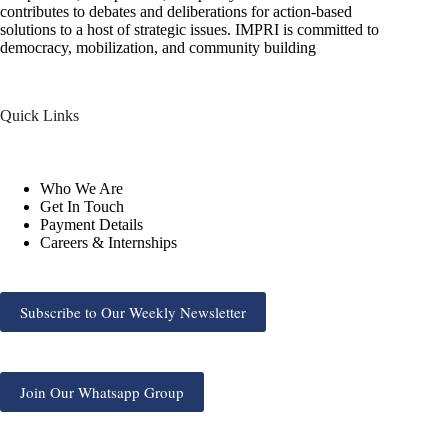
contributes to debates and deliberations for action-based
solutions to a host of strategic issues. IMPRI is committed to
democracy, mobilization, and community building
Quick Links
Who We Are
Get In Touch
Payment Details
Careers & Internships
Subscribe to Our Weekly Newsletter
Join Our Whatsapp Group