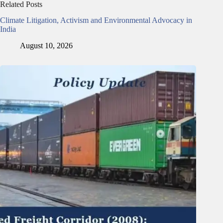
Related Posts
Climate Litigation, Activism and Environmental Advocacy in
India
August 10, 2026