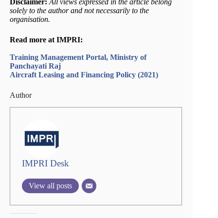
Disclaimer:
All views expressed in the article belong
solely to the author and not necessarily to the
organisation.
Read more at IMPRI:
Training Management Portal, Ministry of
Panchayati Raj
Aircraft Leasing and Financing Policy (2021)
Author
IMPRI Desk
View all posts