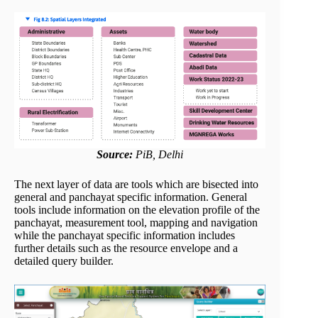
Source:
PiB, Delhi
The next layer of data are tools which are bisected into
general and panchayat specific information. General
tools include information on the elevation profile of the
panchayat, measurement tool, mapping and navigation
while the panchayat specific information includes
further details such as the resource envelope and a
detailed query builder.