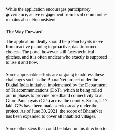
While the application encourages participatory
governance, active engagement from local communities
remains absent/inconsistent.
The Way Forward
The application ideally should help Panchayats move
from reactive planning to proactive, data-informed
choices. The portal however, still faces technical
glitches, and it is often unclear who exactly is supposed
to use it and how.
Some appreciable efforts are ongoing to address these
challenges such as the BharatNet project under the
Digital India initiative, implemented by the Department
of Telecommunications (DoT), which is being rolled
out in phases to provide broadband connectivity to all
Gram Panchayats (GPs) across the country. So far, 2.17
lakh GPs have been made service-ready under the
project. As of June 30, 2021, the scope of BharatNet
has been expanded to cover all inhabited villages.
Some other steps that could be taken in this direction to