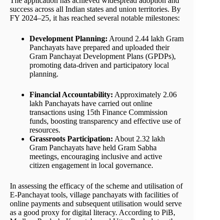
The application has achieved widespread adoption and
success across all Indian states and union territories. By
FY 2024–25, it has reached several notable milestones:
Development Planning:
Around 2.44 lakh Gram
Panchayats have prepared and uploaded their
Gram Panchayat Development Plans (GPDPs),
promoting data-driven and participatory local
planning.
Financial Accountability:
Approximately 2.06
lakh Panchayats have carried out online
transactions using 15th Finance Commission
funds, boosting transparency and effective use of
resources.
Grassroots Participation:
About 2.32 lakh
Gram Panchayats have held Gram Sabha
meetings, encouraging inclusive and active
citizen engagement in local governance.
In assessing the efficacy of the scheme and utilisation of
E-Panchayat tools, village panchayats with facilities of
online payments and subsequent utilisation would serve
as a good proxy for digital literacy. According to PiB,