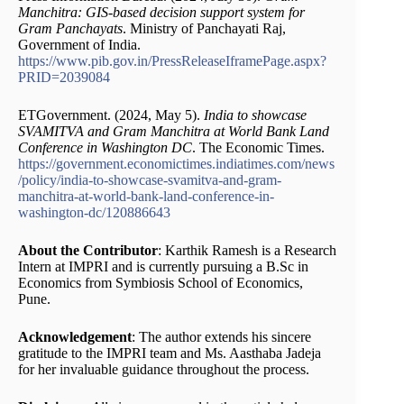
Manchitra: GIS-based decision support system for
Gram Panchayats
. Ministry of Panchayati Raj,
Government of India.
https://www.pib.gov.in/PressReleaseIframePage.aspx?
PRID=2039084
ETGovernment. (2024, May 5).
India to showcase
SVAMITVA and Gram Manchitra at World Bank Land
Conference in Washington DC
. The Economic Times.
https://government.economictimes.indiatimes.com/news
/policy/india-to-showcase-svamitva-and-gram-
manchitra-at-world-bank-land-conference-in-
washington-dc/120886643
About the Contributor
: Karthik Ramesh is a Research
Intern at IMPRI and is currently pursuing a B.Sc in
Economics from Symbiosis School of Economics,
Pune.
Acknowledgement
: The author extends his sincere
gratitude to the IMPRI team and Ms. Aasthaba Jadeja
for her invaluable guidance throughout the process.