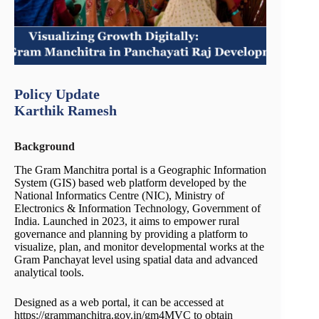
Policy Update
Karthik Ramesh
Background
The Gram Manchitra portal is a Geographic Information
System (GIS) based web platform developed by the
National Informatics Centre (NIC), Ministry of
Electronics & Information Technology, Government of
India. Launched in 2023, it aims to empower rural
governance and planning by providing a platform to
visualize, plan, and monitor developmental works at the
Gram Panchayat level using spatial data and advanced
analytical tools.
Designed as a web portal, it can be accessed at
https://grammanchitra.gov.in/gm4MVC to obtain