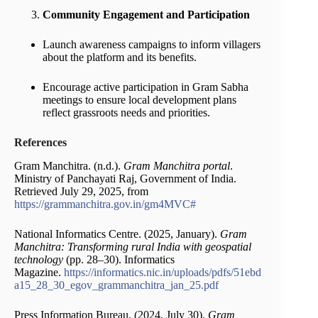
Community Engagement and Participation
Launch awareness campaigns to inform villagers
about the platform and its benefits.
Encourage active participation in Gram Sabha
meetings to ensure local development plans
reflect grassroots needs and priorities.
References
Gram Manchitra. (n.d.).
Gram Manchitra portal
.
Ministry of Panchayati Raj, Government of India.
Retrieved July 29, 2025, from
https://grammanchitra.gov.in/gm4MVC#
National Informatics Centre. (2025, January).
Gram
Manchitra: Transforming rural India with geospatial
technology
(pp. 28–30). Informatics
Magazine.
https://informatics.nic.in/uploads/pdfs/51ebd
a15_28_30_egov_grammanchitra_jan_25.pdf
Press Information Bureau. (2024, July 30).
Gram