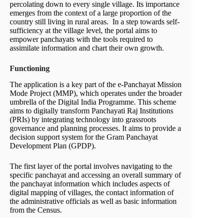
percolating down to every single village. Its importance
emerges from the context of a large proportion of the
country still living in rural areas. In a step towards self-
sufficiency at the village level, the portal aims to
empower panchayats with the tools required to
assimilate information and chart their own growth.
Functioning
The application is a key part of the e‑Panchayat Mission
Mode Project (MMP), which operates under the broader
umbrella of the Digital India Programme. This scheme
aims to digitally transform Panchayati Raj Institutions
(PRIs) by integrating technology into grassroots
governance and planning processes. It aims to provide a
decision support system for the Gram Panchayat
Development Plan (GPDP).
The first layer of the portal involves navigating to the
specific panchayat and accessing an overall summary of
the panchayat information which includes aspects of
digital mapping of villages, the contact information of
the administrative officials as well as basic information
from the Census.