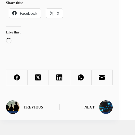
Share this:
Facebook
X
Like this:
Loading…
PREVIOUS
NEXT