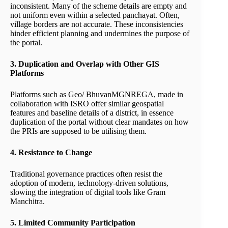
inconsistent. Many of the scheme details are empty and
not uniform even within a selected panchayat. Often,
village borders are not accurate. These inconsistencies
hinder efficient planning and undermines the purpose of
the portal.
3. Duplication and Overlap with Other GIS
Platforms
Platforms such as Geo/ BhuvanMGNREGA, made in
collaboration with ISRO offer similar geospatial
features and baseline details of a district, in essence
duplication of the portal without clear mandates on how
the PRIs are supposed to be utilising them.
4. Resistance to Change
Traditional governance practices often resist the
adoption of modern, technology-driven solutions,
slowing the integration of digital tools like Gram
Manchitra.
5. Limited Community Participation