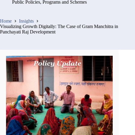
Public Policies, Programs and Schemes
Home
Insights
Visualizing Growth Digitally: The Case of Gram Manchitra in
Panchayati Raj Development