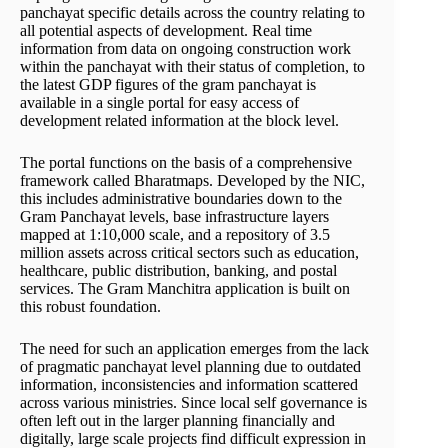
panchayat specific details across the country relating to
all potential aspects of development. Real time
information from data on ongoing construction work
within the panchayat with their status of completion, to
the latest GDP figures of the gram panchayat is
available in a single portal for easy access of
development related information at the block level.
The portal functions on the basis of a comprehensive
framework called Bharatmaps. Developed by the NIC,
this includes administrative boundaries down to the
Gram Panchayat levels, base infrastructure layers
mapped at 1:10,000 scale, and a repository of 3.5
million assets across critical sectors such as education,
healthcare, public distribution, banking, and postal
services. The Gram Manchitra application is built on
this robust foundation.
The need for such an application emerges from the lack
of pragmatic panchayat level planning due to outdated
information, inconsistencies and information scattered
across various ministries. Since local self governance is
often left out in the larger planning financially and
digitally, large scale projects find difficult expression in