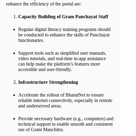
enhance the efficiency of the portal are:
Capacity Building of Gram Panchayat Staff
Regular digital literacy training programs should
be conducted to enhance the skills of Panchayat
functionaries.
Support tools such as simplified user manuals,
video tutorials, and real-time in-app assistance
can help make the platform’s features more
accessible and user-friendly.
Infrastructure Strengthening
Accelerate the rollout of BharatNet to ensure
reliable internet connectivity, especially in remote
and underserved areas.
Provide necessary hardware (e.g., computers) and
technical support to enable smooth and consistent
use of Gram Manchitra.