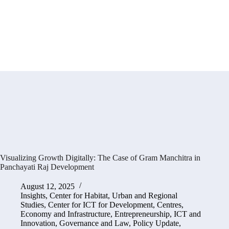
Visualizing Growth Digitally: The Case of Gram Manchitra in
Panchayati Raj Development
August 12, 2025
Insights
,
Center for Habitat, Urban and Regional
Studies
,
Center for ICT for Development
,
Centres
,
Economy and Infrastructure
,
Entrepreneurship, ICT and
Innovation
,
Governance and Law
,
Policy Update
,