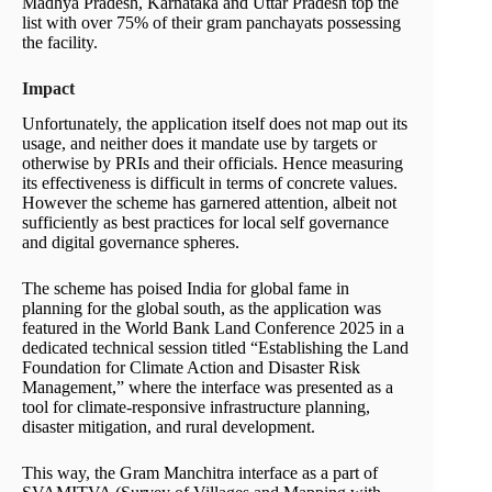
Madhya Pradesh, Karnataka and Uttar Pradesh top the
list with over 75% of their gram panchayats possessing
the facility.
Impact
Unfortunately, the application itself does not map out its
usage, and neither does it mandate use by targets or
otherwise by PRIs and their officials. Hence measuring
its effectiveness is difficult in terms of concrete values.
However the scheme has garnered attention, albeit not
sufficiently as best practices for local self governance
and digital governance spheres.
The scheme has poised India for global fame in
planning for the global south, as the application was
featured in the World Bank Land Conference 2025 in a
dedicated technical session titled “Establishing the Land
Foundation for Climate Action and Disaster Risk
Management,” where the interface was presented as a
tool for climate-responsive infrastructure planning,
disaster mitigation, and rural development.
This way, the Gram Manchitra interface as a part of