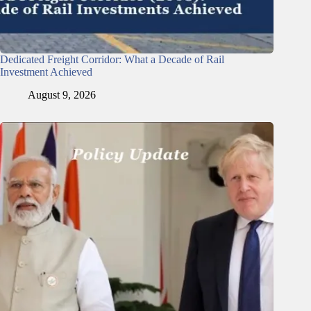
Dedicated Freight Corridor: What a Decade of Rail
Investment Achieved
August 9, 2026