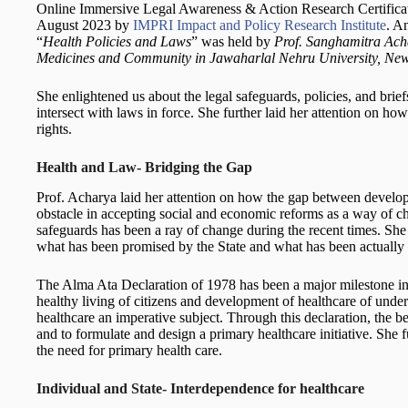
Online Immersive Legal Awareness & Action Research Certificat
August 2023 by
IMPRI Impact and Policy Research Institute
. A
“
Health Policies and Laws
” was held by
Prof. Sanghamitra Acha
Medicines and Community in Jawaharlal Nehru University, Ne
She enlightened us about the legal safeguards, policies, and brie
intersect with laws in force. She further laid her attention on h
rights.
Health and Law- Bridging the Gap
Prof. Acharya laid her attention on how the gap between develo
obstacle in accepting social and economic reforms as a way of cha
safeguards has been a ray of change during the recent times. She
what has been promised by the State and what has been actually
The Alma Ata Declaration of 1978 has been a major milestone in 
healthy living of citizens and development of healthcare of under
healthcare an imperative subject. Through this declaration, the b
and to formulate and design a primary healthcare initiative. She 
the need for primary health care.
Individual and State- Interdependence for healthcare