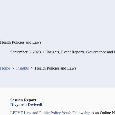
Health Policies and Laws
September 3, 2023
Insights
,
Event Reports
,
Governance and
Home
Insights
Health Policies and Laws
Session Report
Divyansh Dwivedi
LPPYF Law and Public Policy Youth Fellowship
is an Online 