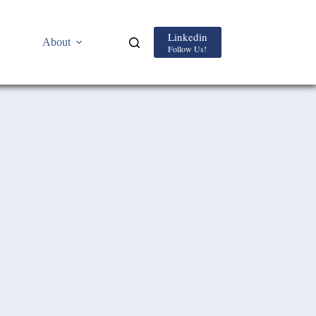
Linkedin
About
Follow Us!