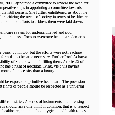
ll, 2000, appointed a committee to review the need for
 imperative steps in appointing a committee towards
hat still persists. She further enlightened us about the
rioritizing the needs of society in terms of healthcare.
tention, and efforts to address them were laid down.
ealthcare system for underprivileged and poor.
h, and endless efforts to overcome healthcare demerits
 being put in too, but the efforts were not reaching
ive formulation became necessary. Further Prof. Acharya
ibility of State towards fulfilling them. Article 25 of
e has a right of adequate living, vis a vis having
s more of a necessity than a luxury.
hould be exposed to primitive healthcare. The provision
nt rights of people should be respected as a universal
different states. A series of instruments in addressing
ays should have one thing in common, that is to respect
n healthcare, and talk about hygiene and health topics