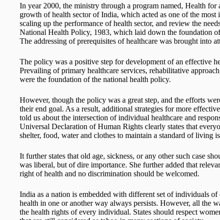
In year 2000, the ministry through a program named, Health for a
growth of health sector of India, which acted as one of the most
scaling up the performance of health sector, and review the needs t
National Health Policy, 1983, which laid down the foundation of p
The addressing of prerequisites of healthcare was brought into at
The policy was a positive step for development of an effective h
Prevailing of primary healthcare services, rehabilitative approac
were the foundation of the national health policy.
However, though the policy was a great step, and the efforts were
their end goal. As a result, additional strategies for more effect
told us about the intersection of individual healthcare and respons
Universal Declaration of Human Rights clearly states that everyon
shelter, food, water and clothes to maintain a standard of living i
It further states that old age, sickness, or any other such case s
was liberal, but of dire importance. She further added that releva
right of health and no discrimination should be welcomed.
India as a nation is embedded with different set of individuals of 
health in one or another way always persists. However, all the w
the health rights of every individual. States should respect wome