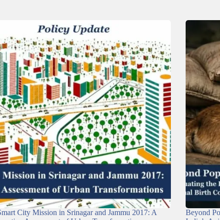
mart City Mission in Srinagar and Jammu 2017: A
Beyond Pop