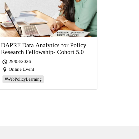
DAPRF Data Analytics for Policy
Research Fellowship- Cohort 5.0
29/08/2026
Online Event
#WebPolicyLearning