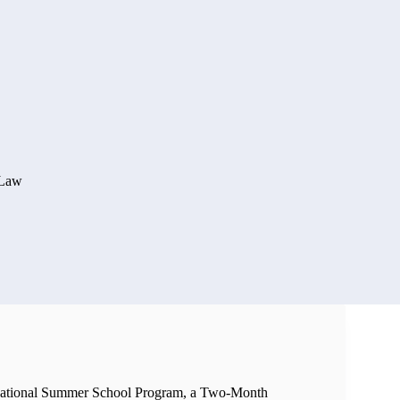
 Law
National Summer School Program, a Two-Month