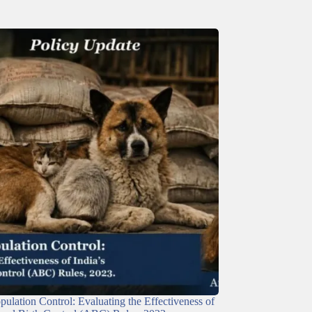
ulation Control: Evaluating the Effectiveness of