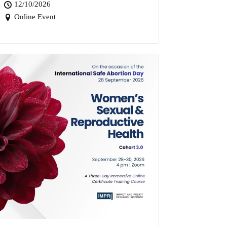
12/10/2026
Online Event