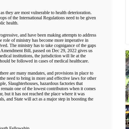
 as they are most vulnerable to health deterioration.
ops of the International Regulations need to be given
blic health.
rogressive, and have been making attempts to address
he role of ministry has become more imperative in
ved. The ministry has to take cognigance of the gaps
on Amendment Bill, passed on Dec 29, 2022 gives us
dical institutions, the jurisdiction will lie at the
should be followed in cases of medical healthcare.
there are many mandates, and provisions in place to
 the need to bring in more and effective laws for other
mple, Slaughterhouses, hazardous factories that
l remain one of the lowest contributors when it comes
ar, but it has not reached the place where it was
als, and State will act as a major step in boosting the
Youth Fellowship