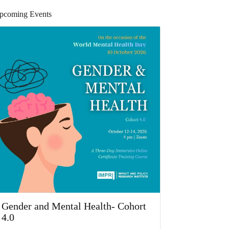
pcoming Events
Gender and Mental Health- Cohort
4.0