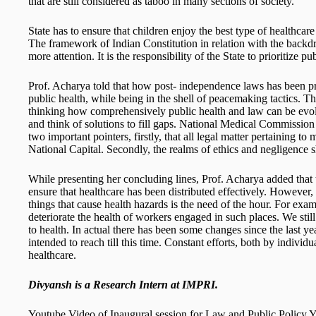
that are still considered as taboo in many sections of society.
State has to ensure that children enjoy the best type of healthcare
The framework of Indian Constitution in relation with the backdr
more attention. It is the responsibility of the State to prioritize pu
Prof. Acharya told that how post- independence laws has been p
public health, while being in the shell of peacemaking tactics. T
thinking how comprehensively public health and law can be evol
and think of solutions to fill gaps. National Medical Commissi
two important pointers, firstly, that all legal matter pertaining to me
National Capital. Secondly, the realms of ethics and negligence 
While presenting her concluding lines, Prof. Acharya added that 
ensure that healthcare has been distributed effectively. However,
things that cause health hazards is the need of the hour. For exa
deteriorate the health of workers engaged in such places. We stil
to health. In actual there has been some changes since the last ye
intended to reach till this time. Constant efforts, both by individu
healthcare.
Divyansh is a Research Intern at IMPRI.
Youtube Video of Inaugural session for Law and Public Policy 