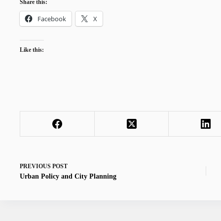
Share this:
Facebook
X
Like this:
PREVIOUS
POST
Urban Policy and City Planning