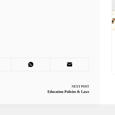
NEXT
POST
Education Policies & Laws