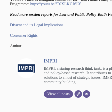
Programme:
https://youtu.be/fT0XLKGJ6LY
Read more session reports for Law and Public Policy Youth F
Dissent and its Legal Implications
Consumer Rights
Author
IMPRI
IMPRI, a startup research think tank, is a p
and policy-based research. It contributes to
solutions to a host of strategic issues. IM
community building.
View all posts