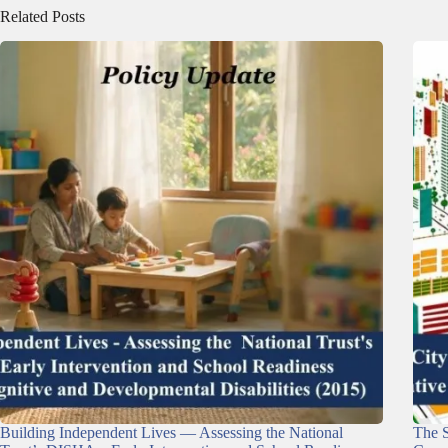
Related Posts
Building Independent Lives — Assessing the National
The S