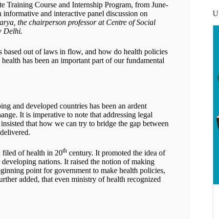
e Training Course and Internship Program, from June-
U
n informative and interactive panel discussion on
rya, the chairperson professor at Centre of Social
w Delhi.
fs based out of laws in flow, and how do health policies
ow health has been an important part of our fundamental
ping and developed countries has been an ardent
nge. It is imperative to note that addressing legal
 insisted that how we can try to bridge the gap between
 delivered.
th
filed of health in 20
century. It promoted the idea of
 developing nations. It raised the notion of making
eginning point for government to make health policies,
further added, that even ministry of health recognized