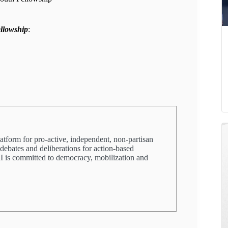
ellowship
:
latform for pro-active, independent, non-partisan
 debates and deliberations for action-based
PRI is committed to democracy, mobilization and