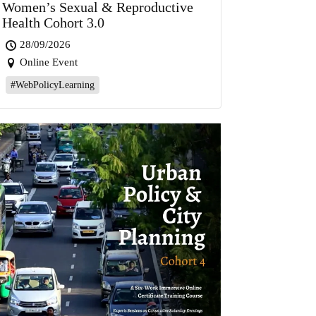
Women’s Sexual & Reproductive
Health Cohort 3.0
28/09/2026
Online Event
#WebPolicyLearning