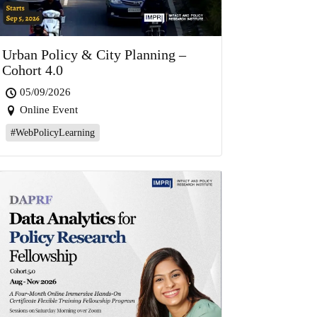
Urban Policy & City Planning –
Cohort 4.0
05/09/2026
Online Event
#WebPolicyLearning