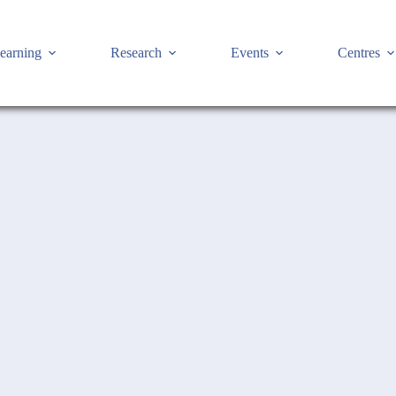
earning
Research
Events
Centres