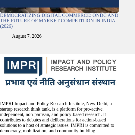
DEMOCRATIZING DIGITAL COMMERCE: ONDC AND
THE FUTURE OF MARKET COMPETITION IN INDIA
(2026)
August 7, 2026
IMPRI Impact and Policy Research Institute, New Delhi, a
startup research think tank, is a platform for pro-active,
independent, non-partisan, and policy-based research. It
contributes to debates and deliberations for action-based
solutions to a host of strategic issues. IMPRI is committed to
democracy, mobilization, and community building