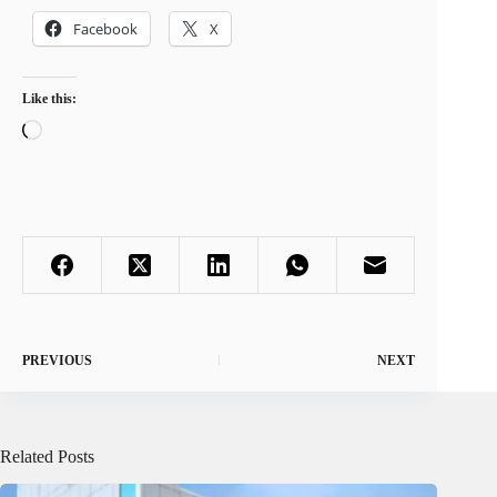
Facebook
X
Like this:
Loading…
PREVIOUS
NEXT
Related Posts