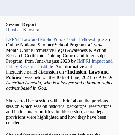
Session Report
Harshaa Kawatra
LPPYF Law and Public Policy Youth Fellowship
is an
Online National Summer School Program, a Two-
Month Online Immersive Legal Awareness & Action
Research Certificate Training Course and Internship
Program, from June-August 2023 by
IMPRI Impact and
Policy Research Institute
. An informative and
interactive panel discussion on
“Inclusion, Laws and
Policies”
was held on the 30th of June, 2023 by
Adv Dr
Albertina Almeida, who is a lawyer and a human rights
activist based in Goa.
She started her session with a brief about the previous
session which was on historical backdrops, reservations
and inclusionary policies. In this session, actual legal
provisions were highlighted and how they have been
enacted.