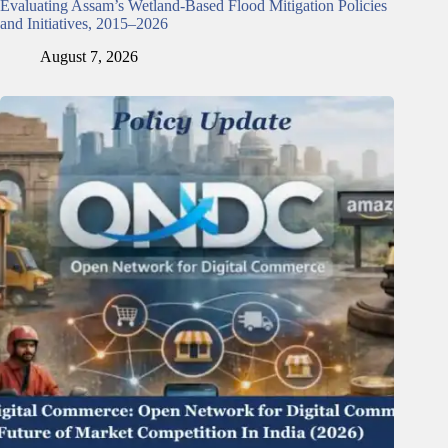
Evaluating Assam’s Wetland-Based Flood Mitigation Policies
and Initiatives, 2015–2026
August 7, 2026