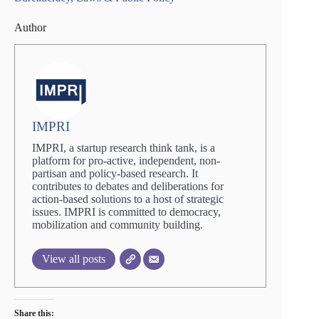
Author
IMPRI
IMPRI, a startup research think tank, is a
platform for pro-active, independent, non-
partisan and policy-based research. It
contributes to debates and deliberations for
action-based solutions to a host of strategic
issues. IMPRI is committed to democracy,
mobilization and community building.
View all posts
Share this: