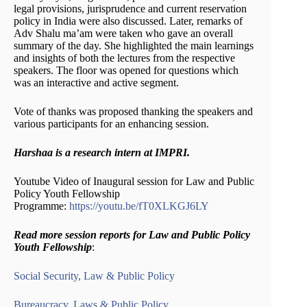
legal provisions, jurisprudence and current reservation
policy in India were also discussed. Later, remarks of
Adv Shalu ma’am were taken who gave an overall
summary of the day. She highlighted the main learnings
and insights of both the lectures from the respective
speakers. The floor was opened for questions which
was an interactive and active segment.
Vote of thanks was proposed thanking the speakers
and
various participants for an enhancing session.
Harshaa is a research intern at IMPRI.
Youtube Video of Inaugural session for Law and Public
Policy Youth Fellowship
Programme:
https://youtu.be/fT0XLKGJ6LY
Read more session reports for Law and Public Policy
Youth Fellowship
:
Social Security, Law & Public Policy
Bureaucracy, Laws & Public Policy