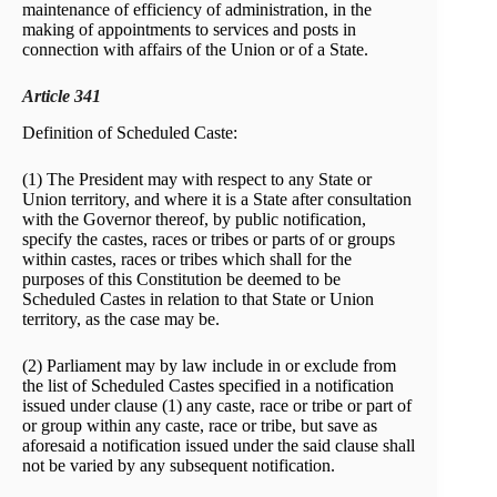
maintenance of efficiency of administration, in the
making of appointments to services and posts in
connection with affairs of the Union or of a State.
Article 341
Definition of Scheduled Caste:
(1) The President may with respect to any State or
Union territory, and where it is a State after consultation
with the Governor thereof, by public notification,
specify the castes, races or tribes or parts of or groups
within castes, races or tribes which shall for the
purposes of this Constitution be deemed to be
Scheduled Castes in relation to that State or Union
territory, as the case may be.
(2) Parliament may by law include in or exclude from
the list of Scheduled Castes specified in a notification
issued under clause (1) any caste, race or tribe or part of
or group within any caste, race or tribe, but save as
aforesaid a notification issued under the said clause shall
not be varied by any subsequent notification.