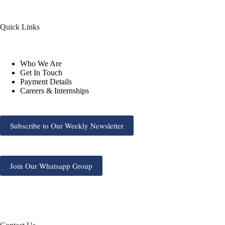
Quick Links
Who We Are
Get In Touch
Payment Details
Careers & Internships
Subscribe to Our Weekly Newsletter
Join Our Whatsapp Group