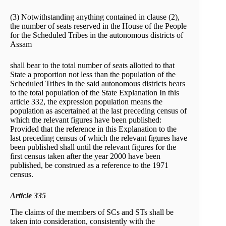
(3) Notwithstanding anything contained in clause (2),
the number of seats reserved in the House of the People
for the Scheduled Tribes in the autonomous districts of
Assam
shall bear to the total number of seats allotted to that
State a proportion not less than the population of the
Scheduled Tribes in the said autonomous districts bears
to the total population of the State Explanation In this
article 332, the expression population means the
population as ascertained at the last preceding census of
which the relevant figures have been published:
Provided that the reference in this Explanation to the
last preceding census of which the relevant figures have
been published shall until the relevant figures for the
first census taken after the year 2000 have been
published, be construed as a reference to the 1971
census.
Article 335
The claims of the members of SCs and STs shall be
taken into consideration, consistently with the