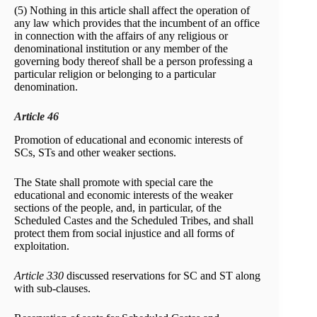
(5) Nothing in this article shall affect the operation of
any law which provides that the incumbent of an office
in connection with the affairs of any religious or
denominational institution or any member of the
governing body thereof shall be a person professing a
particular religion or belonging to a particular
denomination.
Article 46
Promotion of educational and economic interests of
SCs, STs and other weaker sections.
The State shall promote with special care the
educational and economic interests of the weaker
sections of the people, and, in particular, of the
Scheduled Castes and the Scheduled Tribes, and shall
protect them from social injustice and all forms of
exploitation.
Article 330
discussed reservations for SC and ST along
with sub-clauses.