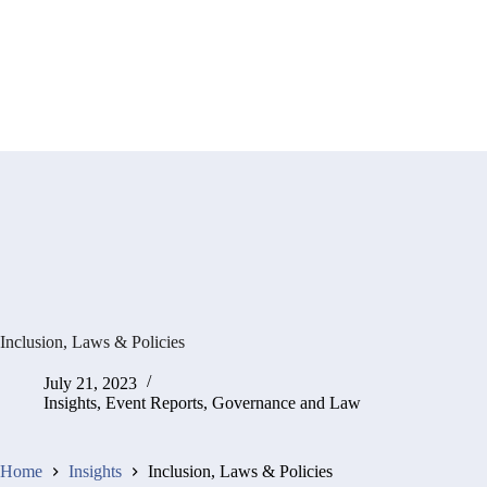
Inclusion, Laws & Policies
July 21, 2023
Insights
,
Event Reports
,
Governance and Law
Home
Insights
Inclusion, Laws & Policies