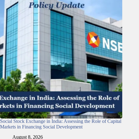
Social Stock Exchange in India: Assessing the Role of Capital
Markets in Financing Social Development
August 8, 2026