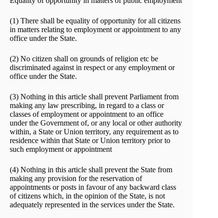
Equality of opportunity in matters of public employment
(1) There shall be equality of opportunity for all citizens
in matters relating to employment or appointment to any
office under the State.
(2) No citizen shall on grounds of religion etc be
discriminated against in respect or any employment or
office under the State.
(3) Nothing in this article shall prevent Parliament from
making any law prescribing, in regard to a class or
classes of employment or appointment to an office
under the Government of, or any local or other authority
within, a State or Union territory, any requirement as to
residence within that State or Union territory prior to
such employment or appointment
(4) Nothing in this article shall prevent the State from
making any provision for the reservation of
appointments or posts in favour of any backward class
of citizens which, in the opinion of the State, is not
adequately represented in the services under the State.