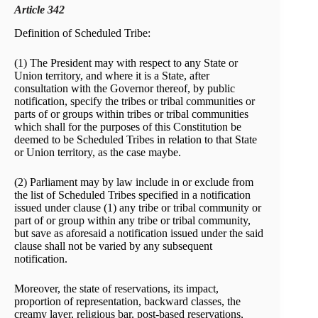
Article 342
Definition of Scheduled Tribe:
(1) The President may with respect to any State or
Union territory, and where it is a State, after
consultation with the Governor thereof, by public
notification, specify the tribes or tribal communities or
parts of or groups within tribes or tribal communities
which shall for the purposes of this Constitution be
deemed to be Scheduled Tribes in relation to that State
or Union territory, as the case maybe.
(2) Parliament may by law include in or exclude from
the list of Scheduled Tribes specified in a notification
issued under clause (1) any tribe or tribal community or
part of or group within any tribe or tribal community,
but save as aforesaid a notification issued under the said
clause shall not be varied by any subsequent
notification.
Moreover, the state of reservations, its impact,
proportion of representation, backward classes, the
creamy layer, religious bar, post-based reservations,