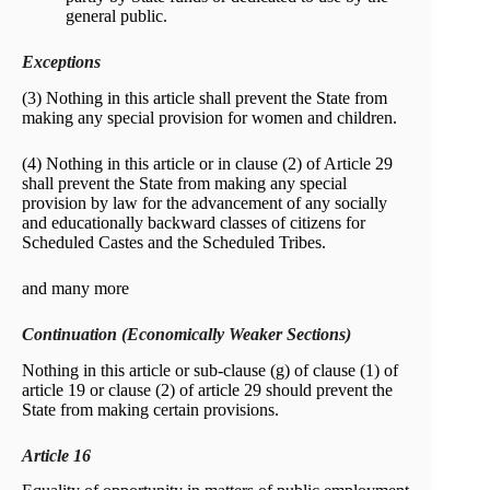
general public.
Exceptions
(3) Nothing in this article shall prevent the State from
making any special provision for women and children.
(4) Nothing in this article or in clause (2) of Article 29
shall prevent the State from making any special
provision by law for the advancement of any socially
and educationally backward classes of citizens for
Scheduled Castes and the Scheduled Tribes.
and many more
Continuation (Economically Weaker Sections)
Nothing in this article or sub-clause (g) of clause (1) of
article 19 or clause (2) of article 29 should prevent the
State from making certain provisions.
Article 16