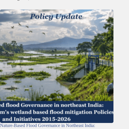
Nature-Based Flood Governance in Northeast India: