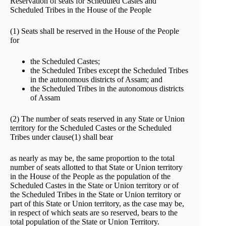
Reservation of seats for Scheduled Castes and
Scheduled Tribes in the House of the People
(1) Seats shall be reserved in the House of the People
for
the Scheduled Castes;
the Scheduled Tribes except the Scheduled Tribes
in the autonomous districts of Assam; and
the Scheduled Tribes in the autonomous districts
of Assam
(2) The number of seats reserved in any State or Union
territory for the Scheduled Castes or the Scheduled
Tribes under clause(1) shall bear
as nearly as may be, the same proportion to the total
number of seats allotted to that State or Union territory
in the House of the People as the population of the
Scheduled Castes in the State or Union territory or of
the Scheduled Tribes in the State or Union territory or
part of this State or Union territory, as the case may be,
in respect of which seats are so reserved, bears to the
total population of the State or Union Territory.