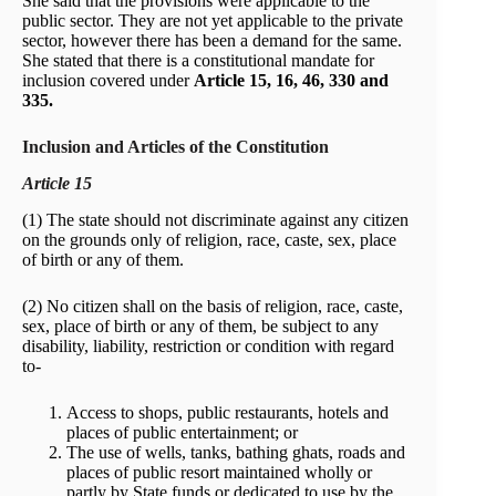
She said that the provisions were applicable to the
public sector. They are not yet applicable to the private
sector, however there has been a demand for the same.
She stated that there is a constitutional mandate for
inclusion covered under
Article 15, 16, 46, 330 and
335.
Inclusion and Articles of the Constitution
Article 15
(1) The state should not discriminate against any citizen
on the grounds only of religion, race, caste, sex, place
of birth or any of them.
(2) No citizen shall on the basis of religion, race, caste,
sex, place of birth or any of them, be subject to any
disability, liability, restriction or condition with regard
to-
Access to shops, public restaurants, hotels and
places of public entertainment; or
The use of wells, tanks, bathing ghats, roads and
places of public resort maintained wholly or
partly by State funds or dedicated to use by the