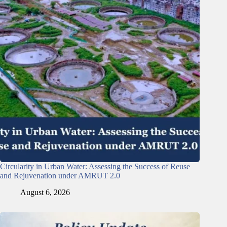
Circularity in Urban Water: Assessing the Success of Reuse
and Rejuvenation under AMRUT 2.0
August 6, 2026