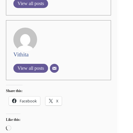
View all posts
Vithita
View all posts
Share this:
Facebook
X
Like this:
Loading…