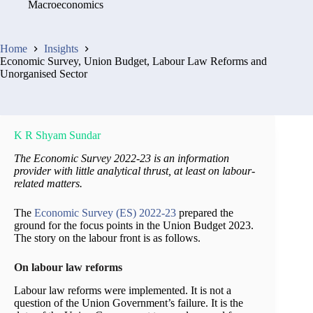
Macroeconomics
Home
Insights
Economic Survey, Union Budget, Labour Law Reforms and
Unorganised Sector
K R Shyam Sundar
The Economic Survey 2022-23 is an information
provider with little analytical thrust, at least on labour-
related matters.
The
Economic Survey (ES) 2022-23
prepared the
ground for the focus points in the Union Budget 2023.
The story on the labour front is as follows.
On labour law reforms
Labour law reforms were implemented. It is not a
question of the Union Government’s failure. It is the