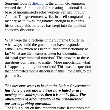
Supreme Court’s
directions
, the Union Government
created the
eShram portal
for creating a national data
base of unorganised-sector workers verified through
Aadhar. The government writes in a self-congratulatory
manner, as if it was imaginative enough to take this
historic step; this narrative has crept into the political
economy discourse too.
What were the directions of the Supreme Court? In
what ways could the government have responded to the
same? How much has been fulfilled transactionally so
far? What are the measures taken for dissemination of
this vital governmental function? The answers to these
questions don’t seem to matter. More importantly, what
is happening to migrant workers? This was the question
that dominated media discourse thanks, ironically, to the
pandemic.
The message seems to be that the Union Government
has done the job and if things have failed or are
moving at a snail’s pace, then it is not its fault. The
otherisation of accountability is the bureaucratic
answer to probing questions.
The ES is silent on this important issue. It contends that