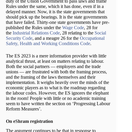
duty of the Union Government to pass laws and frame
Rules under the same, which it has done, even if in a
delayed manner. Now, it is the state governments that
should pick up the bearings. It is the state governments
that have failed. Thirty-one state governments have pre-
published the Rules under the
Wage Code
, 28 for
the
Industrial Relations Code
, 28 relating to the
Social
Security Code
, and a meagre 26 for the
Occupational
Safety, Health and Working Conditions Code
.
The ES 2023 is a mere information provider with little
analytical thrust, at least on matters relating to labour.
Both the social partners — employers and the trade
unions — are frustrated with both the framing process,
and the framing of the laws themselves and their
implementation. It weighs heavily over the minds of the
economic players as to what is the roadmap regarding
the labour codes. However, the ES ignores the elephant
in the room! People with little or no academic training
seem to have written the section on ‘Progressing Labour
Reform Measures’.
On eShram registration
The argument continues to be that in response to