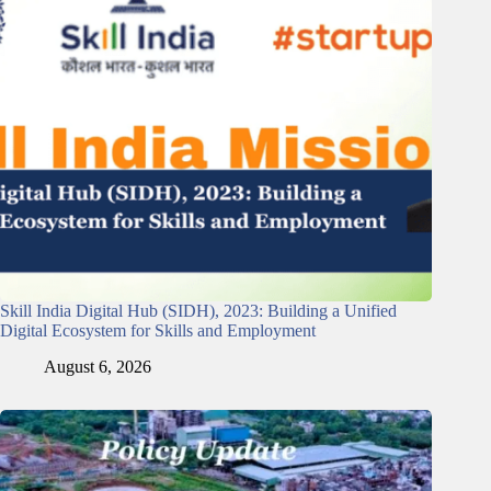
Skill India Digital Hub (SIDH), 2023: Building a Unified
Digital Ecosystem for Skills and Employment
August 6, 2026