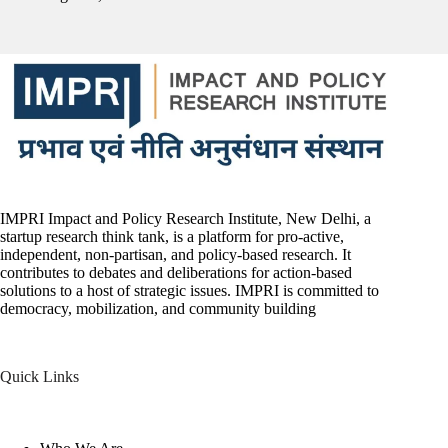
IMPRI Impact and Policy Research Institute, New Delhi, a
startup research think tank, is a platform for pro-active,
independent, non-partisan, and policy-based research. It
contributes to debates and deliberations for action-based
solutions to a host of strategic issues. IMPRI is committed to
democracy, mobilization, and community building
Quick Links