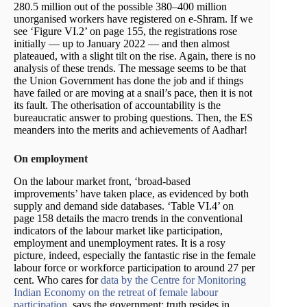
280.5 million out of the possible 380–400 million
unorganised workers have registered on e-Shram. If we
see ‘Figure VI.2’ on page 155, the registrations rose
initially — up to January 2022 — and then almost
plateaued, with a slight tilt on the rise. Again, there is no
analysis of these trends. The message seems to be that
the Union Government has done the job and if things
have failed or are moving at a snail’s pace, then it is not
its fault. The otherisation of accountability is the
bureaucratic answer to probing questions. Then, the ES
meanders into the merits and achievements of Aadhar!
On employment
On the labour market front, ‘broad-based
improvements’ have taken place, as evidenced by both
supply and demand side databases. ‘Table VI.4’ on
page 158 details the macro trends in the conventional
indicators of the labour market like participation,
employment and unemployment rates. It is a rosy
picture, indeed, especially the fantastic rise in the female
labour force or workforce participation to around 27 per
cent. Who cares for
data by the Centre for Monitoring
Indian Economy on the retreat of female labour
participation
, says the government; truth resides in