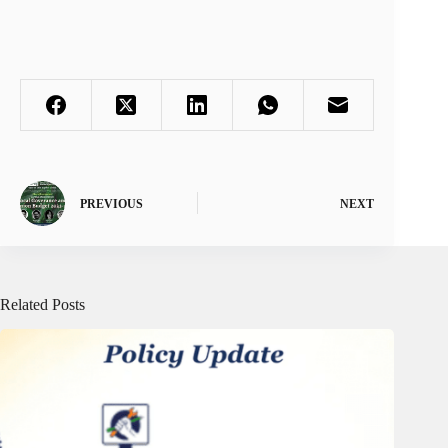
PREVIOUS
NEXT
Related Posts