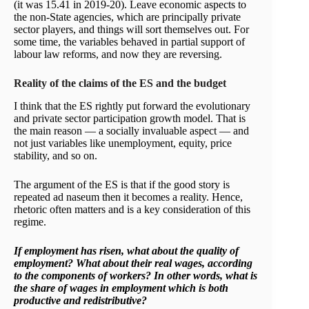
(it was 15.41 in 2019-20). Leave economic aspects to
the non-State agencies, which are principally private
sector players, and things will sort themselves out. For
some time, the variables behaved in partial support of
labour law reforms, and now they are reversing.
Reality of the claims of the ES and the budget
I think that the ES rightly put forward the evolutionary
and private sector participation growth model. That is
the main reason — a socially invaluable aspect — and
not just variables like unemployment, equity, price
stability, and so on.
The argument of the ES is that if the good story is
repeated ad naseum then it becomes a reality. Hence,
rhetoric often matters and is a key consideration of this
regime.
If employment has risen, what about the quality of
employment? What about their real wages, according
to the components of workers? In other words, what is
the share of wages in employment which is both
productive and redistributive?