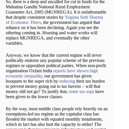
So, there is a deep and uncalled for cut in funds for the
Mahatma Gandhi National Rural Employment
Guarantee Act, 2005 (MGNREGA). It is unfathomable
that despite consistent stories by
Yogima Seth Sharma
of
Economic Times
, the government has argued that
reliance on it has been declining. Again you see the
othering coming in. Housing and water works will
replace MGNREGA, and eventually the other
variables.
Anyway, we know that the current regime will never
politically endorse any popular scheme of the previous
regimes or opposition political parties. When non-profit
organisation Oxfam India
reports have shown high
economic inequality
, our government has given
bouquets to the super rich by
reducing
their tax burden
to prevent money going out to tax havens – will that
money still not go? To justify that,
some tax sops
have
been given to the lower classes.
By the way, most middle class people rely heavily on an
exemptions-led tax regime as the capitalist class has
flooded the market with equated monthly instalments,
which in fact has also hurt the capacity to strike! The