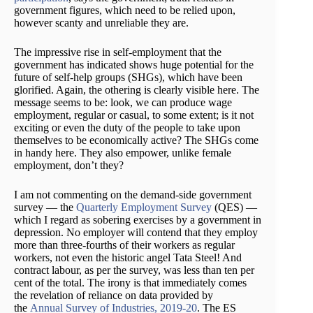
government figures, which need to be relied upon,
however scanty and unreliable they are.
The impressive rise in self-employment that the
government has indicated shows huge potential for the
future of self-help groups (SHGs), which have been
glorified. Again, the othering is clearly visible here. The
message seems to be: look, we can produce wage
employment, regular or casual, to some extent; is it not
exciting or even the duty of the people to take upon
themselves to be economically active? The SHGs come
in handy here. They also empower, unlike female
employment, don’t they?
I am not commenting on the demand-side government
survey — the
Quarterly Employment Survey
(QES) —
which I regard as sobering exercises by a government in
depression. No employer will contend that they employ
more than three-fourths of their workers as regular
workers, not even the historic angel Tata Steel! And
contract labour, as per the survey, was less than ten per
cent of the total. The irony is that immediately comes
the revelation of reliance on data provided by
the
Annual Survey of Industries, 2019-20
. The ES