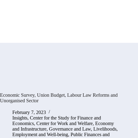
Economic Survey, Union Budget, Labour Law Reforms and
Unorganised Sector
February 7, 2023
Insights
,
Center for the Study for Finance and
Economics
,
Center for Work and Welfare
,
Economy
and Infrastructure
,
Governance and Law
,
Livelihoods,
Employment and Well-being
,
Public Finances and