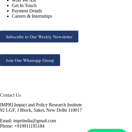
Who We Are
Get In Touch
Payment Details
Careers & Internships
Subscribe to Our Weekly Newsletter
Join Our Whatsapp Group
Contact Us
IMPRI Impact and Policy Research Institute
92 LGF, J Block, Saket, New Delhi 110017
Email: impriindia@gmail.com
Phone: +919911195184