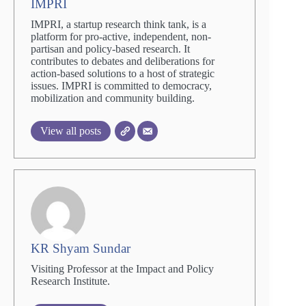
IMPRI
IMPRI, a startup research think tank, is a
platform for pro-active, independent, non-
partisan and policy-based research. It
contributes to debates and deliberations for
action-based solutions to a host of strategic
issues. IMPRI is committed to democracy,
mobilization and community building.
View all posts
KR Shyam Sundar
Visiting Professor at the Impact and Policy
Research Institute.