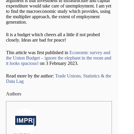
argument is that investment in infrastructure and capital
expenditure would take care of unemployment. I am yet
to find the macroeconomic study which provides, using
the multiplier approach, the extent of employment
generation.
It is a budget which cheers all a little if not probed
closely. Ideas are bad for peace!
This article was first published in
Economic survey and
the Union Budget – ignore the elephant in the room and
it looks spacious!
on 3 February 2023.
Read more by the author:
Trade Unions, Statistics & the
Data Lag
Authors