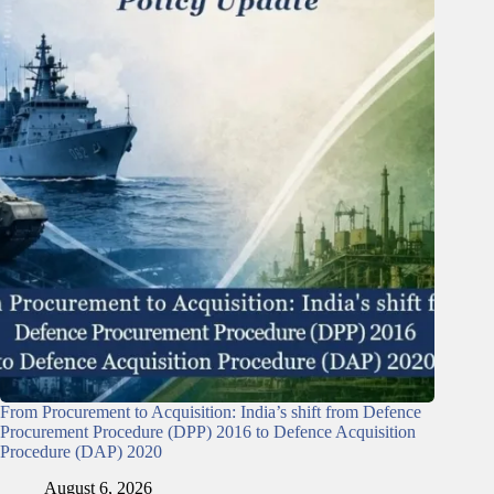
From Procurement to Acquisition: India’s shift from Defence
Procurement Procedure (DPP) 2016 to Defence Acquisition
Procedure (DAP) 2020
August 6, 2026