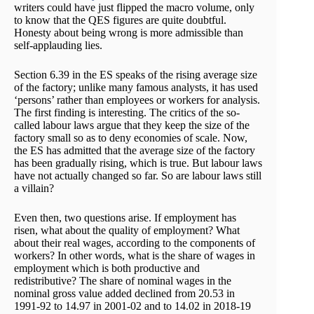
writers could have just flipped the macro volume, only
to know that the QES figures are quite doubtful.
Honesty about being wrong is more admissible than
self-applauding lies.
Section 6.39 in the ES speaks of the rising average size
of the factory; unlike many famous analysts, it has used
‘persons’ rather than employees or workers for analysis.
The first finding is interesting. The critics of the so-
called labour laws argue that they keep the size of the
factory small so as to deny economies of scale. Now,
the ES has admitted that the average size of the factory
has been gradually rising, which is true. But labour laws
have not actually changed so far. So are labour laws still
a villain?
Even then, two questions arise. If employment has
risen, what about the quality of employment? What
about their real wages, according to the components of
workers? In other words, what is the share of wages in
employment which is both productive and
redistributive? The share of nominal wages in the
nominal gross value added declined from 20.53 in
1991-92 to 14.97 in 2001-02 and to 14.02 in 2018-19