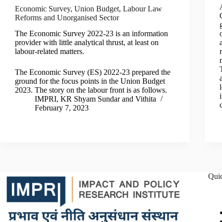
Economic Survey, Union Budget, Labour Law
Reforms and Unorganised Sector
The Economic Survey 2022-23 is an information
provider with little analytical thrust, at least on
labour-related matters.
The Economic Survey (ES) 2022-23 prepared the
ground for the focus points in the Union Budget
2023. The story on the labour front is as follows.
IMPRI
,
KR Shyam Sundar
and
Vithita
February 7, 2023
Qui