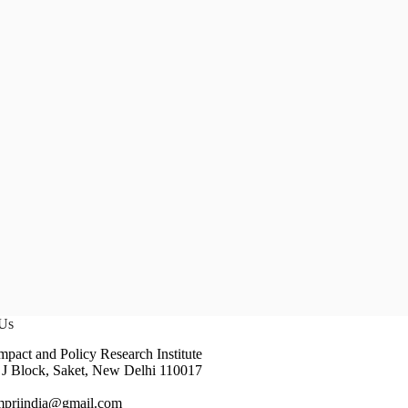
 Us
pact and Policy Research Institute
J Block, Saket, New Delhi 110017
impriindia@gmail.com