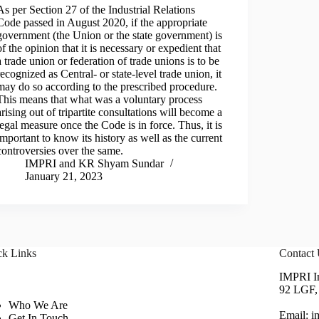
As per Section 27 of the Industrial Relations
Code passed in August 2020, if the appropriate
government (the Union or the state government) is
of the opinion that it is necessary or expedient that
a trade union or federation of trade unions is to be
recognized as Central- or state-level trade union, it
may do so according to the prescribed procedure.
This means that what was a voluntary process
arising out of tripartite consultations will become a
legal measure once the Code is in force. Thus, it is
important to know its history as well as the current
controversies over the same.
IMPRI
and
KR Shyam Sundar
January 21, 2023
ck Links
Contact
IMPRI Im
92 LGF, 
Who We Are
Email: 
Get In Touch