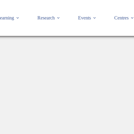
earning
Research
Events
Centres