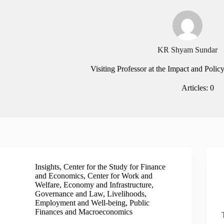
KR Shyam Sundar
Visiting Professor at the Impact and Policy
Articles: 0
Insights
,
Center for the Study for Finance
and Economics
,
Center for Work and
Welfare
,
Economy and Infrastructure
,
Governance and Law
,
Livelihoods,
Employment and Well-being
,
Public
Finances and Macroeconomics