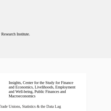
 Research Institute.
Insights
,
Center for the Study for Finance
and Economics
,
Livelihoods, Employment
and Well-being
,
Public Finances and
Macroeconomics
Trade Unions, Statistics & the Data Lag