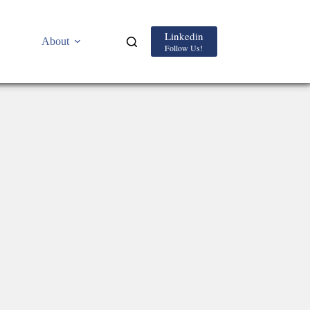
Linkedin
About
Follow Us!