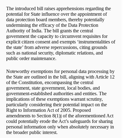
The introduced bill raises apprehensions regarding the
potential for State influence over the appointment of
data protection board members, thereby potentially
undermining the efficacy of the Data Protection
Authority of India. The bill grants the central
government the capacity to circumvent requisites for
explicit citizen consent and exempts ‘instrumentalities of
the state’ from adverse repercussions, citing grounds
such as national security, diplomatic relations, and
public order maintenance.
Noteworthy exemptions for personal data processing by
the State are outlined in the bill, aligning with Article 12
of the Constitution, encompassing the central
government, state government, local bodies, and
government-established authorities and entities. The
implications of these exemptions warrant scrutiny,
particularly considering their potential impact on the
Right to Information Act of 2005. Proposed
amendments to Section 8(1)j of the aforementioned Act
could potentially erode the Act’s safeguards for sharing
personal information only when absolutely necessary in
the broader public interest.