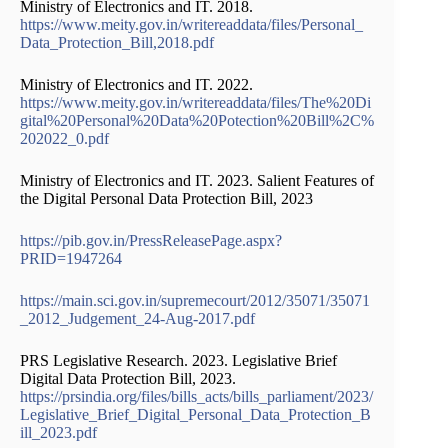
Ministry of Electronics and IT. 2018.
https://www.meity.gov.in/writereaddata/files/Personal_
Data_Protection_Bill,2018.pdf
Ministry of Electronics and IT. 2022.
https://www.meity.gov.in/writereaddata/files/The%20Di
gital%20Personal%20Data%20Potection%20Bill%2C%
202022_0.pdf
Ministry of Electronics and IT. 2023. Salient Features of
the Digital Personal Data Protection Bill, 2023
https://pib.gov.in/PressReleasePage.aspx?
PRID=1947264
https://main.sci.gov.in/supremecourt/2012/35071/35071
_2012_Judgement_24-Aug-2017.pdf
PRS Legislative Research. 2023. Legislative Brief
Digital Data Protection Bill, 2023.
https://prsindia.org/files/bills_acts/bills_parliament/2023/
Legislative_Brief_Digital_Personal_Data_Protection_B
ill_2023.pdf