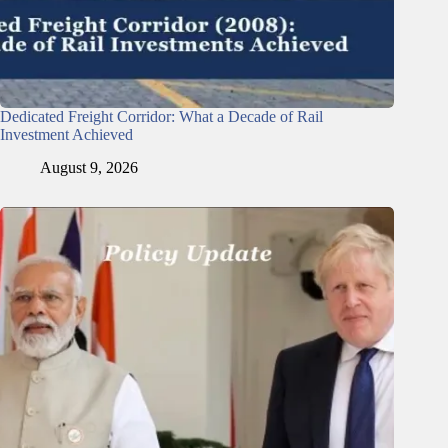
Dedicated Freight Corridor: What a Decade of Rail
Investment Achieved
August 9, 2026