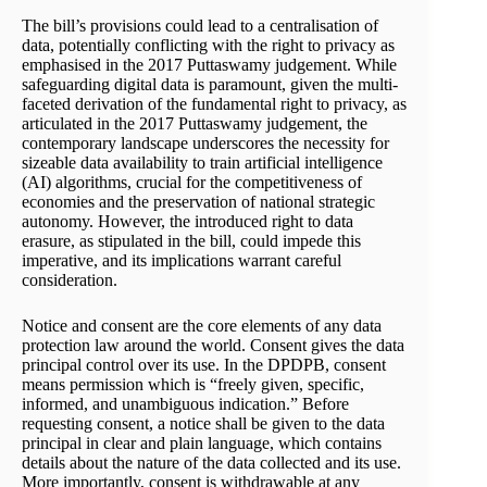
The bill’s provisions could lead to a centralisation of
data, potentially conflicting with the right to privacy as
emphasised in the 2017 Puttaswamy judgement. While
safeguarding digital data is paramount, given the multi-
faceted derivation of the fundamental right to privacy, as
articulated in the 2017 Puttaswamy judgement, the
contemporary landscape underscores the necessity for
sizeable data availability to train artificial intelligence
(AI) algorithms, crucial for the competitiveness of
economies and the preservation of national strategic
autonomy. However, the introduced right to data
erasure, as stipulated in the bill, could impede this
imperative, and its implications warrant careful
consideration.
Notice and consent are the core elements of any data
protection law around the world. Consent gives the data
principal control over its use. In the DPDPB, consent
means permission which is “freely given, specific,
informed, and unambiguous indication.” Before
requesting consent, a notice shall be given to the data
principal in clear and plain language, which contains
details about the nature of the data collected and its use.
More importantly, consent is withdrawable at any