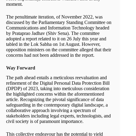
moment.
The penultimate iteration, of November 2022, was
discussed by the Parliamentary Standing Committee on
Communications and Information Technology headed
by Prataprao Jadhav (Shiv Sena). The committee
adopted a report related to it on 26 July this year and
tabled in the Lok Sabha on 1st August. However,
opposition ministers on the committee alleged that their
concerns had not been addressed in the report.
Way Forward
The path ahead entails a meticulous reevaluation and
refinement of the Digital Personal Data Protection Bill
(DPDP) of 2023, taking into meticulous consideration
the highlighted concerns within the aforementioned
article. Recognizing the pivotal significance of data
safeguarding in the contemporary digital landscape, a
collaborative approach involving a spectrum of
stakeholders including legal experts, technologists, and
civil society is of paramount importance.
This collective endeavour has the potential to yield