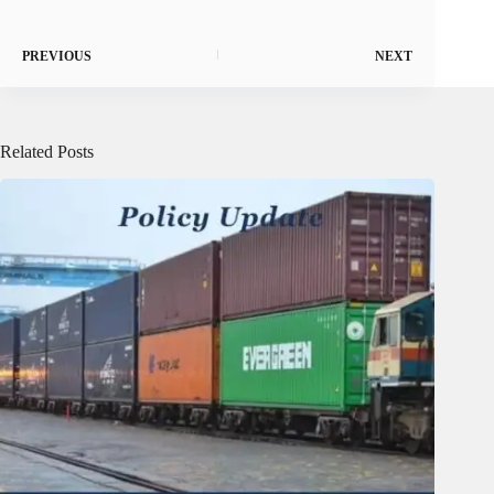
PREVIOUS
NEXT
Related Posts