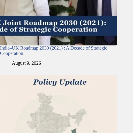
India–UK Roadmap 2030 (2021) : A Decade of Strategic
Cooperation
August 9, 2026