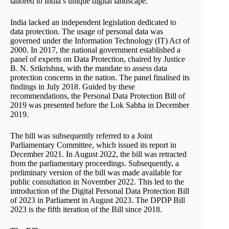
tailored to India’s unique digital landscape.
India lacked an independent legislation dedicated to
data protection. The usage of personal data was
governed under the Information Technology (IT) Act of
2000. In 2017, the national government established a
panel of experts on Data Protection, chaired by Justice
B. N. Srikrishna, with the mandate to assess data
protection concerns in the nation. The panel finalised its
findings in July 2018. Guided by these
recommendations, the Personal Data Protection Bill of
2019 was presented before the Lok Sabha in December
2019.
The bill was subsequently referred to a Joint
Parliamentary Committee, which issued its report in
December 2021. In August 2022, the bill was retracted
from the parliamentary proceedings. Subsequently, a
preliminary version of the bill was made available for
public consultation in November 2022. This led to the
introduction of the Digital Personal Data Protection Bill
of 2023 in Parliament in August 2023. The DPDP Bill
2023 is the fifth iteration of the Bill since 2018.