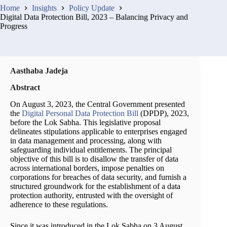
Home
Insights
Policy Update
Digital Data Protection Bill, 2023 – Balancing Privacy and
Progress
Aasthaba Jadeja
Abstract
On August 3, 2023, the Central Government presented
the
Digital Personal Data Protection Bill
(DPDP), 2023,
before the Lok Sabha. This legislative proposal
delineates stipulations applicable to enterprises engaged
in data management and processing, along with
safeguarding individual entitlements. The principal
objective of this bill is to disallow the transfer of data
across international borders, impose penalties on
corporations for breaches of data security, and furnish a
structured groundwork for the establishment of a data
protection authority, entrusted with the oversight of
adherence to these regulations.
Since it was introduced in the Lok Sabha on 3 August,