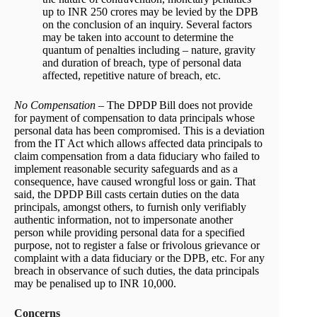
up to INR 250 crores may be levied by the DPB
on the conclusion of an inquiry. Several factors
may be taken into account to determine the
quantum of penalties including – nature, gravity
and duration of breach, type of personal data
affected, repetitive nature of breach, etc.
No Compensation
– The DPDP Bill does not provide
for payment of compensation to data principals whose
personal data has been compromised. This is a deviation
from the IT Act which allows affected data principals to
claim compensation from a data fiduciary who failed to
implement reasonable security safeguards and as a
consequence, have caused wrongful loss or gain. That
said, the DPDP Bill casts certain duties on the data
principals, amongst others, to furnish only verifiably
authentic information, not to impersonate another
person while providing personal data for a specified
purpose, not to register a false or frivolous grievance or
complaint with a data fiduciary or the DPB, etc. For any
breach in observance of such duties, the data principals
may be penalised up to INR 10,000.
Concerns