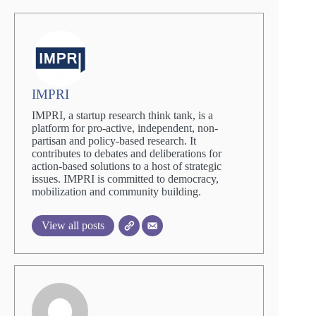
IMPRI
IMPRI, a startup research think tank, is a
platform for pro-active, independent, non-
partisan and policy-based research. It
contributes to debates and deliberations for
action-based solutions to a host of strategic
issues. IMPRI is committed to democracy,
mobilization and community building.
View all posts