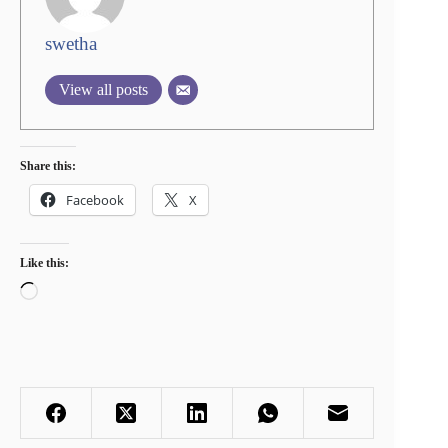
swetha
View all posts
Share this:
Facebook
X
Like this:
Loading…