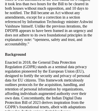
it took less than two hours for the Bill to be cleared in
both houses without much opposition, and 10 days to
be notified. The Bill became an Act without any
amendments, except for a correction in a section
referenced by Information Technology minister Ashwini
Vaishnaw himself. Unlike the previous iterations, the
DPDPB appears to have been framed in an urgency and
does not adhere to its own foundational principles in the
explanatory note: “open­ness, safety and trust, and
accountability.”
Background
Enacted in 2018, the General Data Protection
Regulation (GDPR) stands as a seminal data privacy
regulation pioneered by the European Union (EU),
designed to fortify the security and privacy of personal
data for EU citizens. This framework meticulously
outlines protocols for the acquisition, handling, and
retention of personal information by organizations,
affording individuals augmented authority over their
own data. Concomitantly, the Indian Digital Data
Protection Bill of 2023 derives inspiration from the
GDPR’s foundational tenets, albeit with adaptations