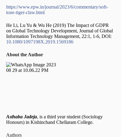
https://www.epw.in/journal/2023/6/commentary/soft-
tone-tiger-claw.html
He Li, Lu Yu & Wu He (2019) The Impact of GDPR
on Global Technology Development, Journal of Global
Information Technology Management, 22:1, 1-6, DOI:
10.1080/1097198X.2019.1569186
About the Author
Asthaba Jadeja
, is a third year student (Sociology
Honours) in Kishinchand Chellaram College.
Authors