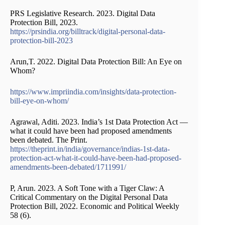
PRS Legislative Research. 2023. Digital Data
Protection Bill, 2023.
https://prsindia.org/billtrack/digital-personal-data-
protection-bill-2023
Arun,T. 2022. Digital Data Protection Bill: An Eye on
Whom?
https://www.impriindia.com/insights/data-protection-
bill-eye-on-whom/
Agrawal, Aditi. 2023. India’s 1st Data Protection Act —
what it could have been had proposed amendments
been debated. The Print.
https://theprint.in/india/governance/indias-1st-data-
protection-act-what-it-could-have-been-had-proposed-
amendments-been-debated/1711991/
P, Arun. 2023. A Soft Tone with a Tiger Claw: A
Critical Commentary on the Digital Personal Data
Protection Bill, 2022. Economic and Political Weekly
58 (6).