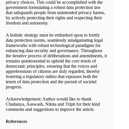
privacy choices. This could be acc­o­m­plished with the
government formulating a robust data protection law
that safeguards people from unintended privacy harms,
by actively protecting their rights and respecting their
freedom and autonomy.
A holistic strategy must be embarked upon to fortify
data protection norms, seamlessly amalgamating legal
frameworks with robust technological paradigms for
enhancing data security and governance. Throughout
the iterative process of deliberations and amendments, it
remains quintessential to uphold the core tenets of
democratic principles, ensuring that the voices and
apprehensions of citizens are duly regarded, thereby
fostering a regulatory milieu that espouses both the
tenets of data protection and the pursuit of societal
progress.
Acknowledgement: Author would like to thank
Chaitanya, Aaswash, Nikita and Tripti for their kind
comments and suggestions to improve the article.
References