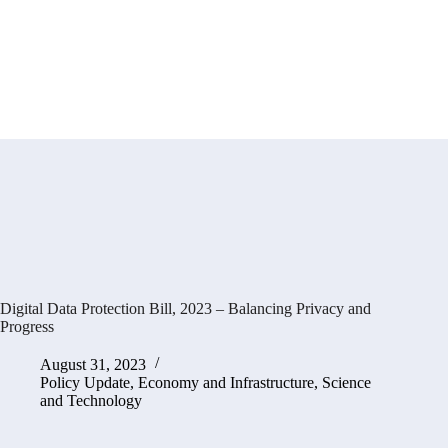
Digital Data Protection Bill, 2023 – Balancing Privacy and
Progress
August 31, 2023
Policy Update
,
Economy and Infrastructure
,
Science
and Technology