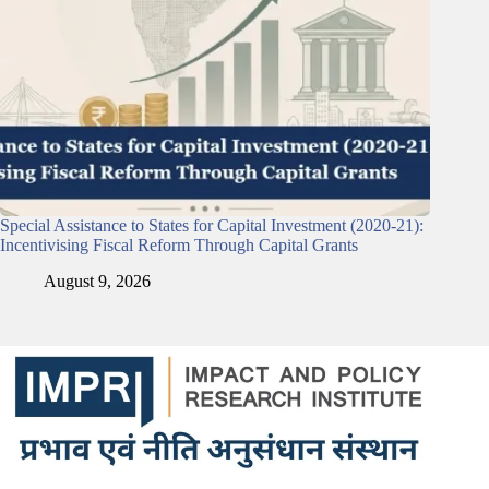
Special Assistance to States for Capital Investment (2020-21):
Incentivising Fiscal Reform Through Capital Grants
August 9, 2026