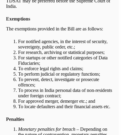
TDSAT may be preferred before the Supreme Court of
India.
Exemptions
The exemptions provided in the Bill are as follows:
For notified agencies, in the interest of security,
sovereignty, public order, etc.;
For research, archiving or statistical purposes;
For startups or other notified categories of Data
Fiduciaries;
To enforce legal rights and claims;
To perform judicial or regulatory functions;
To prevent, detect, investigate or prosecute
offences;
To process in India personal data of non-residents
under foreign contract;
For approved merger, demerger etc.; and
To locate defaulters and their financial assets etc.
Penalties
Monetary penalties for breach
– Depending on
the nature of contravention, monetary penalties