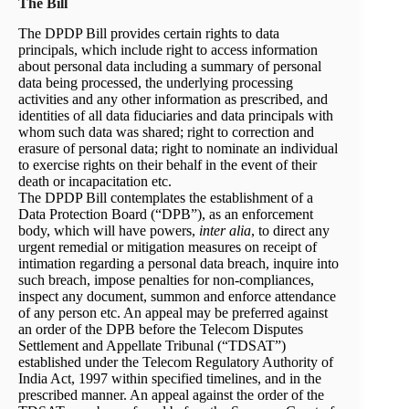
The Bill
The DPDP Bill provides certain rights to data
principals, which include right to access information
about personal data including a summary of personal
data being processed, the underlying processing
activities and any other information as prescribed, and
identities of all data fiduciaries and data principals with
whom such data was shared; right to correction and
erasure of personal data; right to nominate an individual
to exercise rights on their behalf in the event of their
death or incapacitation etc.
The DPDP Bill contemplates the establishment of a
Data Protection Board (“DPB”), as an enforcement
body, which will have powers,
inter alia
, to direct any
urgent remedial or mitigation measures on receipt of
intimation regarding a personal data breach, inquire into
such breach, impose penalties for non-compliances,
inspect any document, summon and enforce attendance
of any person etc. An appeal may be preferred against
an order of the DPB before the Telecom Disputes
Settlement and Appellate Tribunal (“TDSAT”)
established under the Telecom Regulatory Authority of
India Act, 1997 within specified timelines, and in the
prescribed manner. An appeal against the order of the