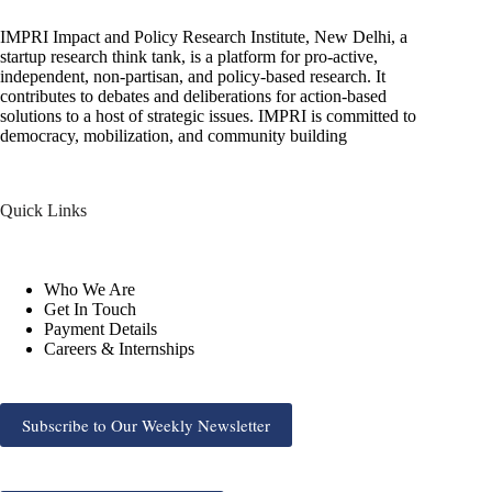
IMPRI Impact and Policy Research Institute, New Delhi, a
startup research think tank, is a platform for pro-active,
independent, non-partisan, and policy-based research. It
contributes to debates and deliberations for action-based
solutions to a host of strategic issues. IMPRI is committed to
democracy, mobilization, and community building
Quick Links
Who We Are
Get In Touch
Payment Details
Careers & Internships
Subscribe to Our Weekly Newsletter