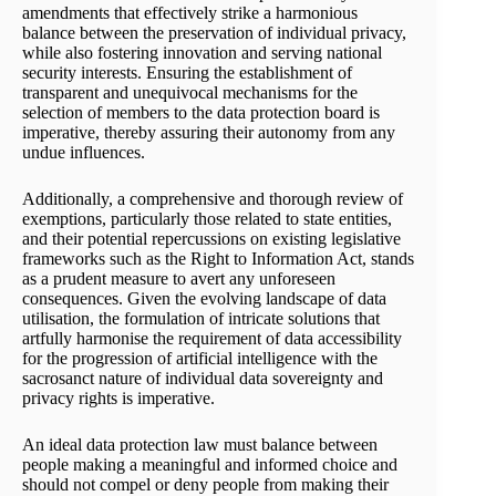
amendments that effectively strike a harmonious
balance between the preservation of individual privacy,
while also fostering innovation and serving national
security interests. Ensuring the establishment of
transparent and unequivocal mechanisms for the
selection of members to the data protection board is
imperative, thereby assuring their autonomy from any
undue influences.
Additionally, a comprehensive and thorough review of
exemptions, particularly those related to state entities,
and their potential repercussions on existing legislative
frameworks such as the Right to Information Act, stands
as a prudent measure to avert any unforeseen
consequences. Given the evolving landscape of data
utilisation, the formulation of intricate solutions that
artfully harmonise the requirement of data accessibility
for the progression of artificial intelligence with the
sacrosanct nature of individual data sovereignty and
privacy rights is imperative.
An ideal data protection law must balance between
people making a meaningful and informed choice and
should not compel or deny people from making their