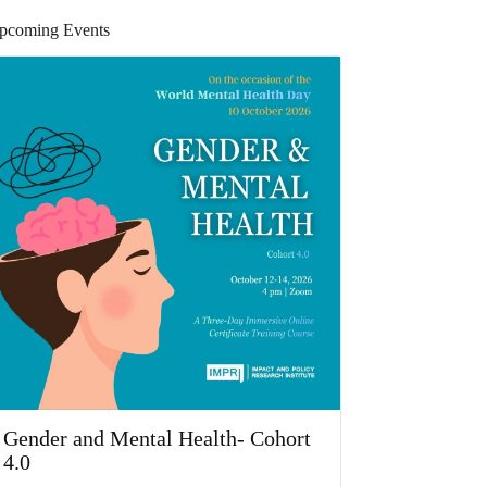
pcoming Events
Gender and Mental Health- Cohort
4.0