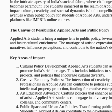
In the intricate tapestry of India’s societal fabric, where challen
becomes paramount. For students immersed in the realm of Applied
impact culture, creativity, and societal dynamics is both compelli
avenues within public policy for students of Applied Arts, unders
platforms like IMPRI’s online courses.
The Canvas of Possibilities: Applied Arts and Public Policy
Applied Arts students bring a unique lens to public policy, leverag
and foster cultural enrichment. The marriage of artistic expressio
narratives, influence perceptions, and contribute to the nation’s 
Key Areas of Impact
Cultural Policy Development: Applied Arts students can act
promote India’s rich heritage. This includes initiatives to su
projects, and policies that encourage cultural diversity.
Creative Economy Policies: The intersection of creativity a
Professionals in Applied Arts can contribute to policies su
intellectual property protection, funding for creative enterp
Art Education Advocacy: Crafting policies that enhance art
of artists. Applied Arts students can engage in advocacy for 
colleges, and community centers.
Public Space and Urban Art Policies: Transforming public s
Students in Applied Arts can contribute to the development of