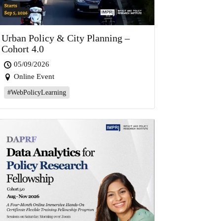
Urban Policy & City Planning –
Cohort 4.0
05/09/2026
Online Event
#WebPolicyLearning