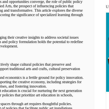
ges and opportunities converge, the role of public policy
 Arts, the prospect of influencing policies that
U
ng and transformative. This article explores the diverse
coring the significance of specialized learning through
ing their creative insights to address societal issues
n and policy formulation holds the potential to redefine
development.
ively shape cultural policies that preserve and
pport traditional arts and crafts, cultural preservation
nd economics is a fertile ground for policy innovation.
pporting the creative economy, including strategies for
rises, and fostering innovation.
 education is crucial for nurturing the next generation
policies that prioritize art education in schools,
paces through art requires thoughtful policies.
 policies that facilitate public art installations,