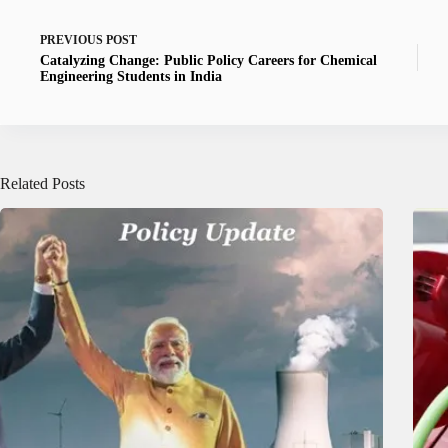
PREVIOUS
POST
Catalyzing Change: Public Policy Careers for Chemical
Engineering Students in India
Related Posts