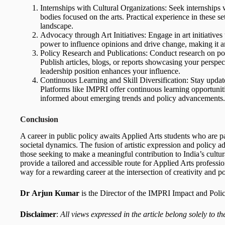
Internships with Cultural Organizations: Seek internships
bodies focused on the arts. Practical experience in these se
landscape.
Advocacy through Art Initiatives: Engage in art initiatives
power to influence opinions and drive change, making it 
Policy Research and Publications: Conduct research on polic
Publish articles, blogs, or reports showcasing your persp
leadership position enhances your influence.
Continuous Learning and Skill Diversification: Stay updat
Platforms like IMPRI offer continuous learning opportunit
informed about emerging trends and policy advancements.
Conclusion
A career in public policy awaits Applied Arts students who are pa
societal dynamics. The fusion of artistic expression and policy 
those seeking to make a meaningful contribution to India’s cult
provide a tailored and accessible route for Applied Arts professi
way for a rewarding career at the intersection of creativity and po
Dr
Arjun Kumar
is the Director of the IMPRI Impact and Poli
Disclaimer
:
All views expressed in the article belong solely to th