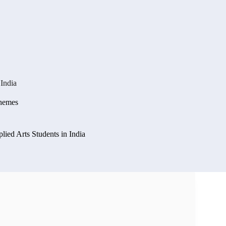
 India
chemes
lied Arts Students in India