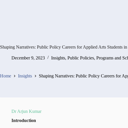
Shaping Narratives: Public Policy Careers for Applied Arts Students in
December 9, 2023
Insights
,
Public Policies, Programs and S
Home
Insights
Shaping Narratives: Public Policy Careers for App
Dr Arjun Kumar
Introduction