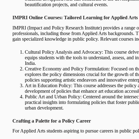
beautification projects, and cultural events.
IMPRI Online Courses: Tailored Learning for Applied Arts 
IMPRI (Impact and Policy Research Institute) provides a range of
professionals, including those from Applied Arts backgrounds. Th
gain specialized knowledge in public policy. Relevant courses in
Cultural Policy Analysis and Advocacy: This course delves 
equips students with the tools to understand, assess, and in
India.
Creative Economy and Policy Formulation: Focused on the 
explores the policy dimensions crucial for the growth of t
policies supporting artistic endeavors and innovative enterp
Art in Education Policy: This course addresses the policy as
development of policies that enhance art education accessibi
Public Art and Urban Policy: Centered around the intersecti
practical insights into formulating policies that foster public
urban development.
Crafting a Palette for a Policy Career
For Applied Arts students aspiring to pursue careers in public poli