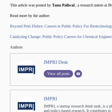
This article was posted by
Tanu Paliwal
, a research intern at 
Read more by the author:
Beyond Petri Dishes: Careers in Public Policy For Biotechnolog
Catalyzing Change: Public Policy Careers for Chemical Engineer
Authors
IMPRI Desk
View all posts
IMPRI
IMPRI, a startup research think tank, is a p
and policy-based research. It contributes to