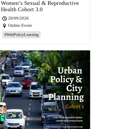
Women’s Sexual & Reproductive
Health Cohort 3.0
28/09/2026
Online Event
#WebPolicyLearning