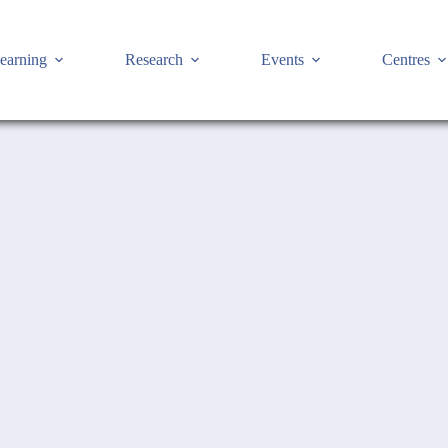
earning
Research
Events
Centres