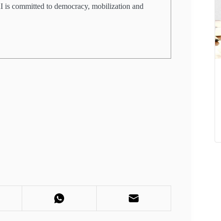
PRI is committed to democracy, mobilization and