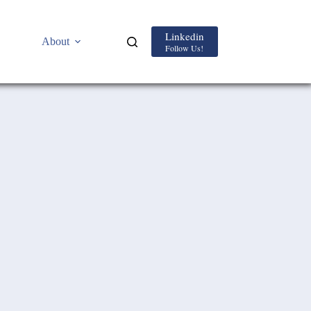
Linkedin
About
Follow Us!