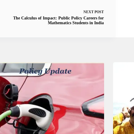
NEXT
POST
The Calculus of Impact: Public Policy Careers for
Mathematics Students in India