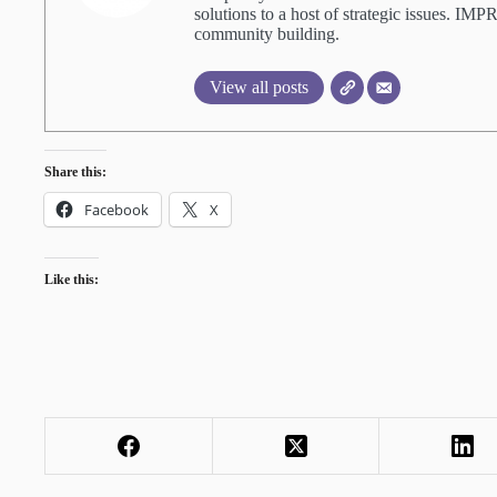
solutions to a host of strategic issues. IM
community building.
View all posts
Share this:
Facebook
X
Like this: