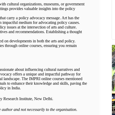
 with cultural organizations, museums, or government
ttings provides valuable insights into the policy
 that carry a policy advocacy message. Art has the
an impactful medium for advocating policy causes.
y issues at the intersection of arts and culture.
ectives and recommendations. Establishing a thought
ed on developments in both the arts and policy.
ies through online courses, ensuring you remain
ssionate about influencing cultural narratives and
advocacy offers a unique and impactful pathway for
ural landscape. The IMPRI online courses mentioned
onals to enhance their knowledge and skills, paving the
licy in India.
cy Research Institute, New Delhi.
e author and not necessarily to the organisation.