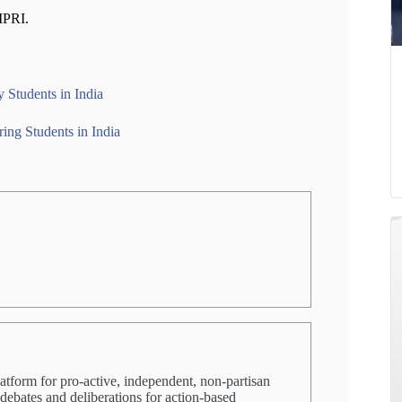
IMPRI.
y Students in India
ing Students in India
latform for pro-active, independent, non-partisan
 debates and deliberations for action-based