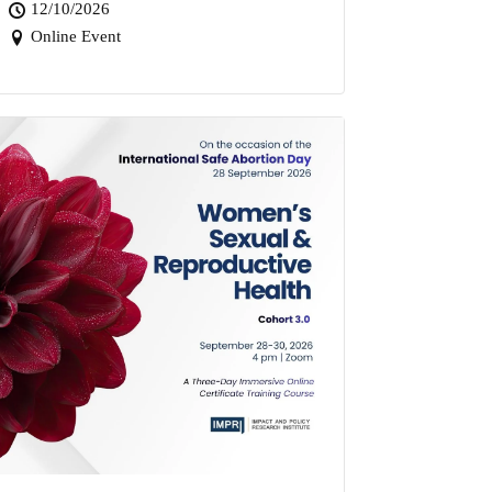
12/10/2026
Online Event