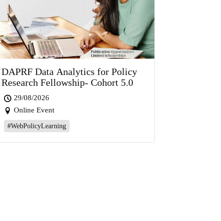
DAPRF Data Analytics for Policy
Research Fellowship- Cohort 5.0
29/08/2026
Online Event
#WebPolicyLearning