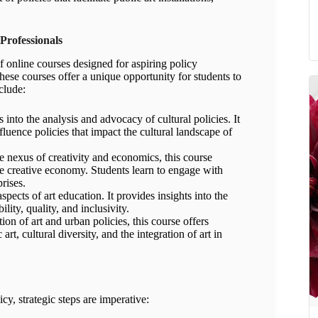
Professionals
 online courses designed for aspiring policy
ese courses offer a unique opportunity for students to
clude:
into the analysis and advocacy of cultural policies. It
fluence policies that impact the cultural landscape of
nexus of creativity and economics, this course
he creative economy. Students learn to engage with
rises.
pects of art education. It provides insights into the
lity, quality, and inclusivity.
on of art and urban policies, this course offers
 art, cultural diversity, and the integration of art in
cy, strategic steps are imperative: