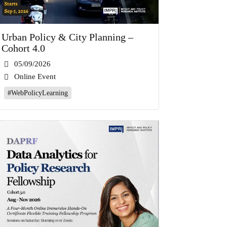
Urban Policy & City Planning –
Cohort 4.0
05/09/2026
Online Event
#WebPolicyLearning