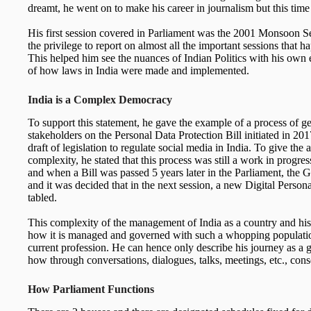
dreamt, he went on to make his career in journalism but this time
His first session covered in Parliament was the 2001 Monsoon S
the privilege to report on almost all the important sessions that h
This helped him see the nuances of Indian Politics with his own 
of how laws in India were made and implemented.
India is a Complex Democracy
To support this statement, he gave the example of a process of ge
stakeholders on the Personal Data Protection Bill initiated in 201
draft of legislation to regulate social media in India. To give the
complexity, he stated that this process was still a work in progres
and when a Bill was passed 5 years later in the Parliament, the 
and it was decided that in the next session, a new Digital Perso
tabled.
This complexity of the management of India as a country and hi
how it is managed and governed with such a whopping populati
current profession. He can hence only describe his journey as a 
how through conversations, dialogues, talks, meetings, etc., con
How Parliament Functions