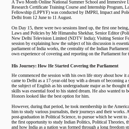
A Two Month Online National Summer School and Immersive L
Research Certificate Training Course and Internship Program, L
Fellowship (LPPYF) was conducted by IMPRI, Impact and Polic
Delhi from 12 June to 11 August.
On Day 15, there were two sessions lined up, the first one bein
Laws and Policies by Mr Himanshu Shekhar, Senior Editor (Politi
New Delhi Television Limited (NDTV India); Visiting Senior Fe
session by explaining how the subject of his discussion is essent
parliament of India works, the centrality of the Indian Parliament 
own experience of covering and reporting on the Parliament for t
His Journey: How He Started Covering the Parliament
He commenced the session with his own life story about how it al
came to Delhi as a 17-year-old boy with a dream of becoming a s
the subject of English as his undergraduate major as he thought 
skills was essential food to his stated dream. He also wanted to 
Honors looked like the best option for him.
However, during that period, he took membership in the America
him to study various journalists, their journeys and their works. Al
post-graduation in Political Science, to pursue which he went t
the first opportunity to study Indian Politics, Political Theories, t
and how India as a nation was formed through a long freedom st