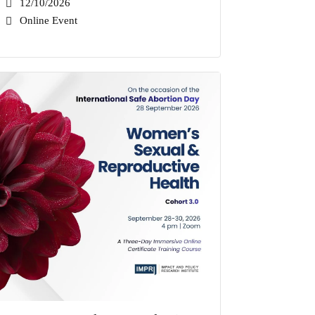
12/10/2026
Online Event