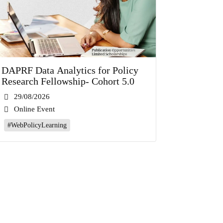
DAPRF Data Analytics for Policy
Research Fellowship- Cohort 5.0
29/08/2026
Online Event
#WebPolicyLearning