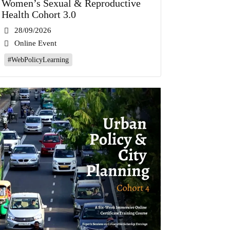
Women’s Sexual & Reproductive
Health Cohort 3.0
28/09/2026
Online Event
#WebPolicyLearning