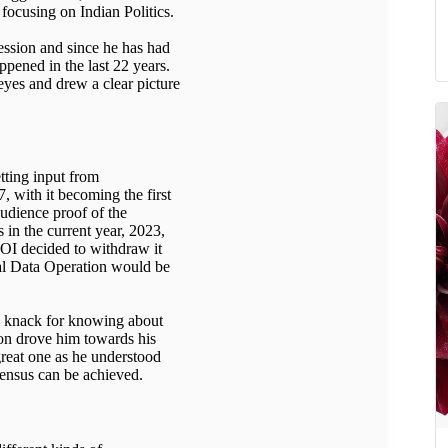
 focusing on Indian Politics.
ession and since he has had
appened in the last 22 years.
eyes and drew a clear picture
tting input from
7, with it becoming the first
 audience proof of the
s in the current year, 2023,
GOI decided to withdraw it
nal Data Operation would be
s knack for knowing about
on drove him towards his
great one as he understood
sensus can be achieved.