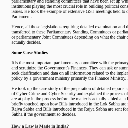
parliamentary and standing committees that have been set up whi
institutions playing the most crucial role in building political c
issues. He took the example of extensive GST meetings held to d
Parliament.
Hence, all those legislations requiring detailed examination and d
transferred to these Parliamentary Standing Committees or parl
or parliamentary Joint Committees depending on what the chair
actually decides.
Some Case Studies
–
It is the most important parliamentary committee with the primar
and scrutinize the Government’s Finances. They can ask or sum
seek clarification and data on all information related to the imple
policy by a government ministry primarily the Finance Ministry, 
He took up the case study of the preparation of detailed reports 
of Cyber Crime and Cyber Security and explained the process o
are at play in the process before the matter is actually tabled at 
briefly touched upon how Bills introduced in the Lok Sabha are 
Rajya Sabha and Bills introduced in the Rajya Sabha are sent fo
Sabha if the government so decides.
How a Law is Made in India?