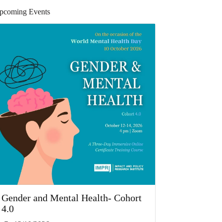
pcoming Events
Gender and Mental Health- Cohort
4.0