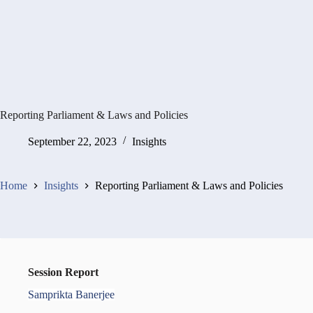
Reporting Parliament & Laws and Policies
September 22, 2023
Insights
Home
Insights
Reporting Parliament & Laws and Policies
Session Report
Samprikta Banerjee