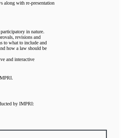
ws along with re-presentation
participatory in nature.
provals, revisions and
s to what to include and
and how a law should be
ve and interactive
 IMPRI.
nducted by IMPRI: