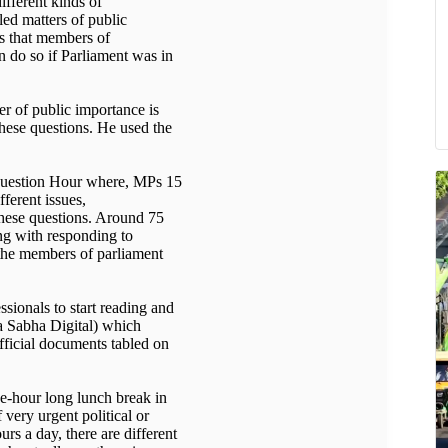
ifferent kinds of
led matters of public
ms that members of
n do so if Parliament was in
er of public importance is
these questions. He used the
 Question Hour where, MPs 15
fferent issues,
these questions. Around 75
ong with responding to
 the members of parliament
ssionals to start reading and
a Sabha Digital) which
fficial documents tabled on
one-hour long lunch break in
 very urgent political or
s a day, there are different