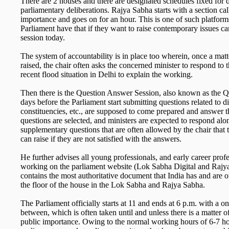
There are 2 houses and there are designated schedules fixed for d
parliamentary deliberations. Rajya Sabha starts with a section cal
importance and goes on for an hour. This is one of such platfor
Parliament have that if they want to raise contemporary issues ca
session today.
The system of accountability is in place too wherein, once a matt
raised, the chair often asks the concerned minister to respond to 
recent flood situation in Delhi to explain the working.
Then there is the Question Answer Session, also known as the
days before the Parliament start submitting questions related to di
constituencies, etc., are supposed to come prepared and answer 
questions are selected, and ministers are expected to respond al
supplementary questions that are often allowed by the chair that
can raise if they are not satisfied with the answers.
He further advises all young professionals, and early career profe
working on the parliament website (Lok Sabha Digital and Rajy
contains the most authoritative document that India has and are o
the floor of the house in the Lok Sabha and Rajya Sabha.
The Parliament officially starts at 11 and ends at 6 p.m. with a 
between, which is often taken until and unless there is a matter of
public importance. Owing to the normal working hours of 6-7 hour