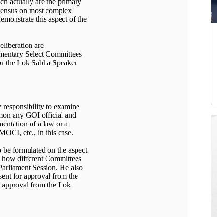
ch actually are the primary
onsensus on most complex
emonstrate this aspect of the
eliberation are
iamentary Select Committees
 or the Lok Sabha Speaker
y responsibility to examine
mon any GOI official and
mentation of a law or a
MOCI, etc., in this case.
to be formulated on the aspect
f how different Committees
a Parliament Session. He also
sent for approval from the
r approval from the Lok