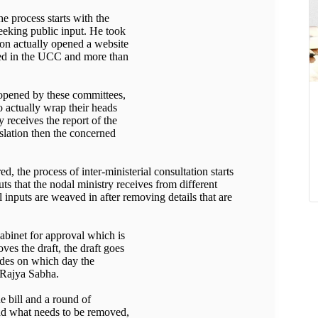
he process starts with the
eeking public input. He took
on actually opened a website
ded in the UCC and more than
s opened by these committees,
o actually wrap their heads
 receives the report of the
slation then the concerned
d, the process of inter-ministerial consultation starts
uts that the nodal ministry receives from different
 inputs are weaved in after removing details that are
Cabinet for approval which is
ves the draft, the draft goes
cides on which day the
r Rajya Sabha.
e bill and a round of
and what needs to be removed,