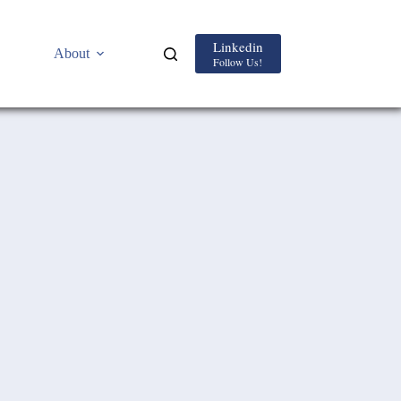
Linkedin
About
Follow Us!