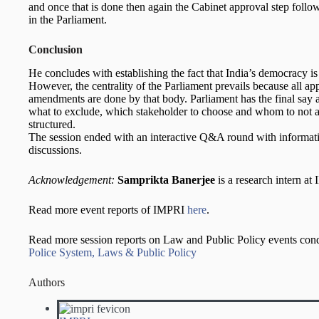
and once that is done then again the Cabinet approval step follo
in the Parliament.
Conclusion
He concludes with establishing the fact that India’s democracy is 
However, the centrality of the Parliament prevails because all ap
amendments are done by that body. Parliament has the final say a
what to exclude, which stakeholder to choose and whom to not 
structured.
The session ended with an interactive Q&A round with informati
discussions.
Acknowledgement:
Samprikta Banerjee
is a research intern at
Read more event reports of IMPRI
here
.
Read more session reports on Law and Public Policy events co
Police System, Laws & Public Policy
Authors