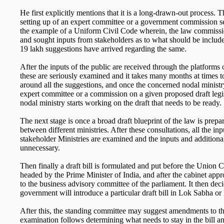
He first explicitly mentions that it is a long-drawn-out process. T
setting up of an expert committee or a government commission s
the example of a Uniform Civil Code wherein, the law commissi
and sought inputs from stakeholders as to what should be inclu
19 lakh suggestions have arrived regarding the same.
After the inputs of the public are received through the platform
these are seriously examined and it takes many months at times t
around all the suggestions, and once the concerned nodal ministry
expert committee or a commission on a given proposed draft legi
nodal ministry starts working on the draft that needs to be ready.
The next stage is once a broad draft blueprint of the law is prepare
between different ministries. After these consultations, all the inp
stakeholder Ministries are examined and the inputs and additional
unnecessary.
Then finally a draft bill is formulated and put before the Union 
headed by the Prime Minister of India, and after the cabinet appro
to the business advisory committee of the parliament. It then de
government will introduce a particular draft bill in Lok Sabha o
After this, the standing committee may suggest amendments to th
examination follows determining what needs to stay in the bill 