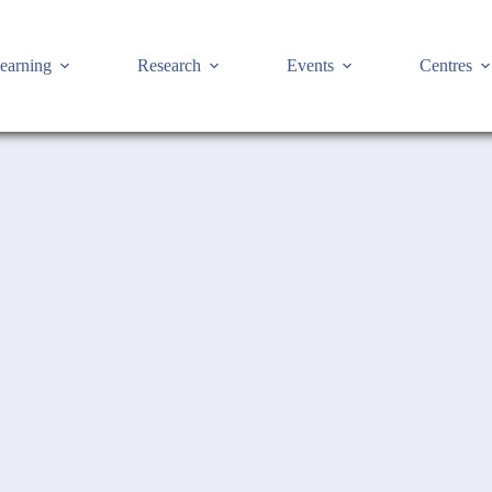
earning
Research
Events
Centres