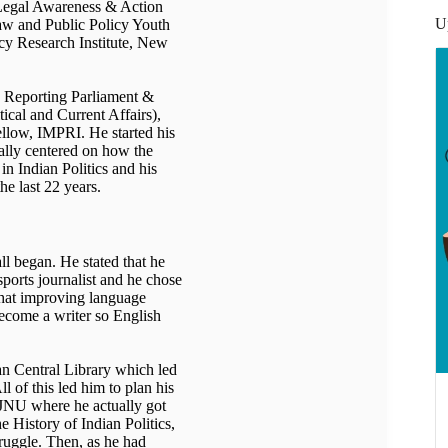
egal Awareness & Action
U
aw and Public Policy Youth
y Research Institute, New
g, Reporting Parliament &
cal and Current Affairs),
llow, IMPRI. He started his
ially centered on how the
in Indian Politics and his
he last 22 years.
l began. He stated that he
ports journalist and he chose
that improving language
become a writer so English
n Central Library which led
l of this led him to plan his
o JNU where he actually got
he History of Indian Politics,
ruggle. Then, as he had