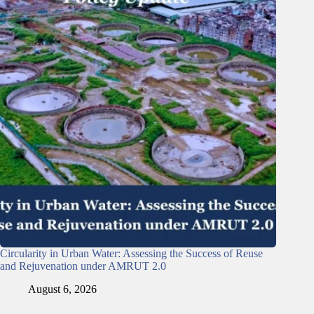
Circularity in Urban Water: Assessing the Success of Reuse
and Rejuvenation under AMRUT 2.0
August 6, 2026