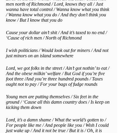
men north of Richmond / Lord, knows they all / Just
wanna have total control / Wanna know what you think
/ Wanna know what you do / And they don’t think you
know / But I know that you do
Cause your dollar ain’t shit / And it’s taxed to no end /
‘Cause of rich men / North of Richmond
I wish politicians / Would look out for miners / And not
just minors on an island somewhere
Lord, we got folks in the street / Ain’t got nothin’ to eat /
And the obese milkin’ welfare / But God if you’re five
foot three /And you’re three hundred pounds / Taxes
ought not to pay / For your bags of fudge rounds
Young men are putting themselves / Six feet in the
ground / ‘Cause all this damn country does / Is keep on
kicking them down
Lord, it’s a damn shame / What the world’s gotten to /
For people like me / And people like you / Wish I could
just wake up / And it not be true / But it is / Oh, it is