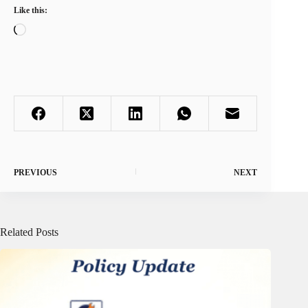
Like this:
Loading…
PREVIOUS
NEXT
Related Posts