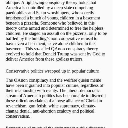
oblique. A right-wing conspiracy theory holds that
America is controlled by a deep state comprising
paedophiles and Satan worshippers, who secretly
imprisoned a bunch of young children in a basement
beneath a pizzeria. Someone who believed in this
theory came armed and determined to free the helpless
children. He staged an assault on the pizzeria, only to be
baffled by the building’s non-cooperative refusal to
have even a basement, leave alone children in the
basement. This so-called QAnon conspiracy theory
evolved to hold that Donald Trump was sent by God to
deliver America from these godless traitors.
Conservative politics wrapped up in popular culture
The QAnon conspiracy and the welfare queen meme
have been ingrained into popular culture, regardless of
their relationship with reality. The liberal-democratic
stream of American politics has been unable to discredit
these ridiculous claims of a loose alliance of Christian
revanchism, gun fetish, white supremacy, climate-
change denial, anti-abortion zealotry and political
conservatism.