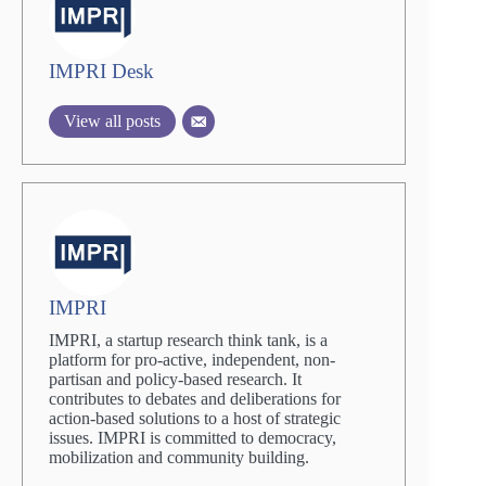
IMPRI Desk
View all posts
IMPRI
IMPRI, a startup research think tank, is a
platform for pro-active, independent, non-
partisan and policy-based research. It
contributes to debates and deliberations for
action-based solutions to a host of strategic
issues. IMPRI is committed to democracy,
mobilization and community building.