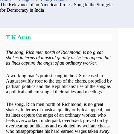
The Relevance of an American Protest Song in the Struggle
for Democracy in India
T K Arun
The song, Rich men north of Richmond, is no great
shakes in terms of musical quality or lyrical appeal, but
its lines capture the angst of an ordinary worker.
A working man’s protest song in the US released in
August swiftly rose to the top of the charts, propelled by
partisan politics and the Republicans’ use of the song as
a political anthem sung at their rallies and meetings.
The song, Rich men north of Richmond, is no great
shakes, in terms of musical quality or lyrical appeal, but
its lines capture the angst of an ordinary worker, who
feels overworked, underpaid, overtaxed, preyed on by
overbearing politicians and exploited by welfare cheats,
who misappropriate his hard-earned wages taken away