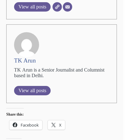
View all posts
TK Arun
TK Arun is a Senior Journalist and Columnist
based in Delhi.
View all posts
Share this:
Facebook
X