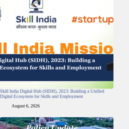
Skill India Digital Hub (SIDH), 2023: Building a Unified
Digital Ecosystem for Skills and Employment
August 6, 2026