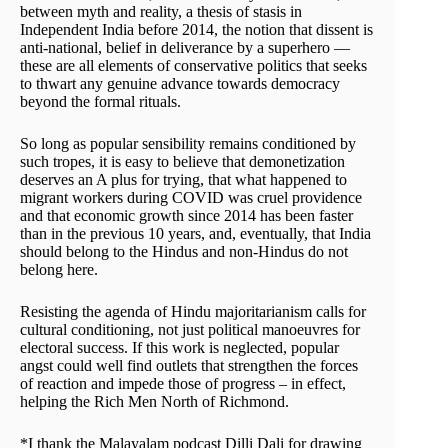
between myth and reality, a thesis of stasis in
Independent India before 2014, the notion that dissent is
anti-national, belief in deliverance by a superhero —
these are all elements of conservative politics that seeks
to thwart any genuine advance towards democracy
beyond the formal rituals.
So long as popular sensibility remains conditioned by
such tropes, it is easy to believe that demonetization
deserves an A plus for trying, that what happened to
migrant workers during COVID was cruel providence
and that economic growth since 2014 has been faster
than in the previous 10 years, and, eventually, that India
should belong to the Hindus and non-Hindus do not
belong here.
Resisting the agenda of Hindu majoritarianism calls for
cultural conditioning, not just political manoeuvres for
electoral success. If this work is neglected, popular
angst could well find outlets that strengthen the forces
of reaction and impede those of progress – in effect,
helping the Rich Men North of Richmond.
*I thank the Malayalam podcast Dilli Dali for drawing