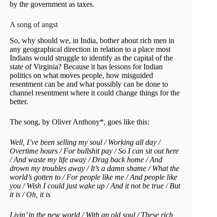
by the government as taxes.
A song of angst
So, why should we, in India, bother about rich men in
any geographical direction in relation to a place most
Indians would struggle to identify as the capital of the
state of Virginia? Because it has lessons for Indian
politics on what moves people, how misguided
resentment can be and what possibly can be done to
channel resentment where it could change things for the
better.
The song, by Oliver Anthony*, goes like this:
Well, I’ve been selling my soul / Working all day /
Overtime hours / For bullshit pay / So I can sit out here
/ And waste my life away / Drag back home / And
drown my troubles away / It’s a damn shame / What the
world’s gotten to / For people like me / And people like
you / Wish I could just wake up / And it not be true / But
it is / Oh, it is
Livin’ in the new world / With an old soul / These rich