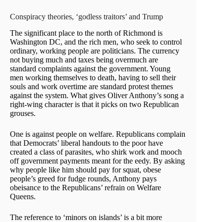
Conspiracy theories, ‘godless traitors’ and Trump
The significant place to the north of Richmond is
Washington DC, and the rich men, who seek to control
ordinary, working people are politicians. The currency
not buying much and taxes being overmuch are
standard complaints against the government. Young
men working themselves to death, having to sell their
souls and work overtime are standard protest themes
against the system. What gives Oliver Anthony’s song a
right-wing character is that it picks on two Republican
grouses.
One is against people on welfare. Republicans complain
that Democrats’ liberal handouts to the poor have
created a class of parasites, who shirk work and mooch
off government payments meant for the eedy. By asking
why people like him should pay for squat, obese
people’s greed for fudge rounds, Anthony pays
obeisance to the Republicans’ refrain on Welfare
Queens.
The reference to ‘minors on islands’ is a bit more