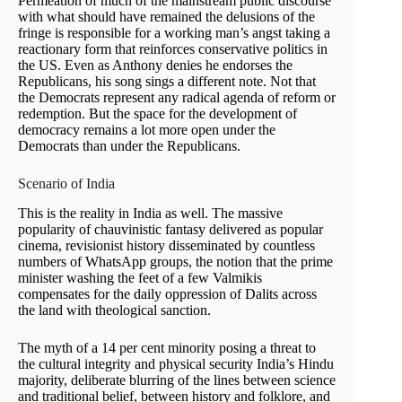
Permeation of much of the mainstream public discourse
with what should have remained the delusions of the
fringe is responsible for a working man’s angst taking a
reactionary form that reinforces conservative politics in
the US. Even as Anthony denies he endorses the
Republicans, his song sings a different note. Not that
the Democrats represent any radical agenda of reform or
redemption. But the space for the development of
democracy remains a lot more open under the
Democrats than under the Republicans.
Scenario of India
This is the reality in India as well. The massive
popularity of chauvinistic fantasy delivered as popular
cinema, revisionist history disseminated by countless
numbers of WhatsApp groups, the notion that the prime
minister washing the feet of a few Valmikis
compensates for the daily oppression of Dalits across
the land with theological sanction.
The myth of a 14 per cent minority posing a threat to
the cultural integrity and physical security India’s Hindu
majority, deliberate blurring of the lines between science
and traditional belief, between history and folklore, and