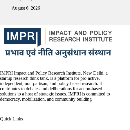
August 6, 2026
IMPRI Impact and Policy Research Institute, New Delhi, a
startup research think tank, is a platform for pro-active,
independent, non-partisan, and policy-based research. It
contributes to debates and deliberations for action-based
solutions to a host of strategic issues. IMPRI is committed to
democracy, mobilization, and community building
Quick Links