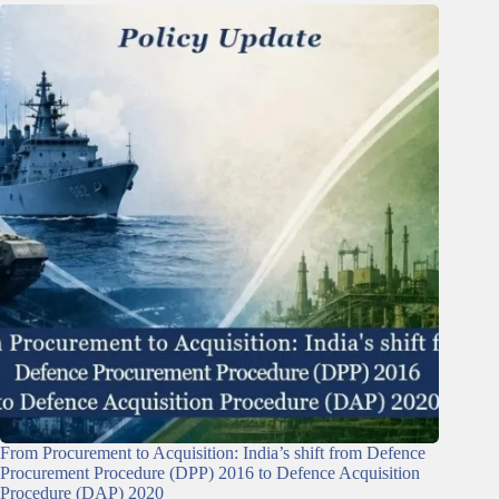
From Procurement to Acquisition: India’s shift from Defence
Procurement Procedure (DPP) 2016 to Defence Acquisition
Procedure (DAP) 2020