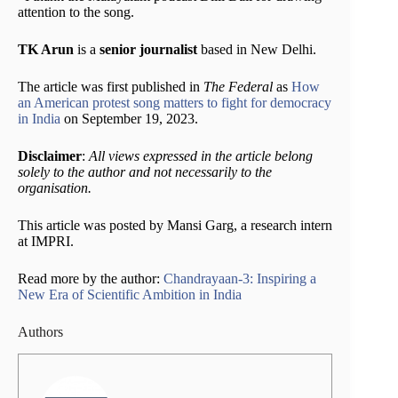
attention to the song.
TK Arun
is a
senior journalist
based in New Delhi.
The article was first published in
The Federal
as
How
an American protest song matters to fight for democracy
in India
on September 19, 2023.
Disclaimer
:
All views expressed in the article belong
solely to the author and not necessarily to the
organisation.
This article was posted by Mansi Garg, a research intern
at IMPRI.
Read more by the author:
Chandrayaan-3: Inspiring a
New Era of Scientific Ambition in India
Authors