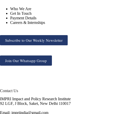
Who We Are
Get In Touch
Payment Details
Careers & Internships
Subscribe to Our Weekly Newsletter
Join Our Whatsapp Group
Contact Us
IMPRI Impact and Policy Research Institute
92 LGF, J Block, Saket, New Delhi 110017
Email: impriindia@gmail.com