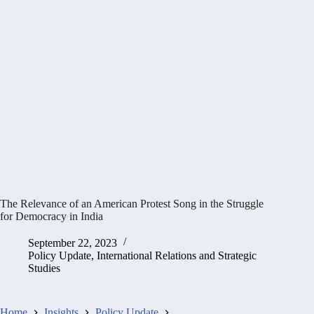
The Relevance of an American Protest Song in the Struggle
for Democracy in India
September 22, 2023
Policy Update
,
International Relations and Strategic
Studies
Home
Insights
Policy Update