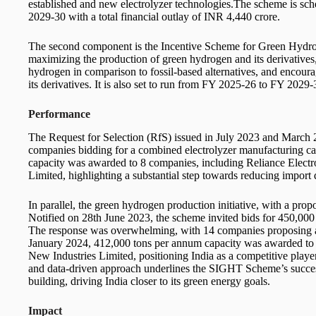
established and new electrolyzer technologies.The scheme is s
2029-30 with a total financial outlay of INR 4,440 crore.
The second component is the Incentive Scheme for Green Hydrog
maximizing the production of green hydrogen and its derivatives
hydrogen in comparison to fossil-based alternatives, and encoura
its derivatives. It is also set to run from FY 2025-26 to FY 2029-
Performance
The Request for Selection (RfS) issued in July 2023 and March 202
companies bidding for a combined electrolyzer manufacturing 
capacity was awarded to 8 companies, including Reliance Elect
Limited, highlighting a substantial step towards reducing import
In parallel, the green hydrogen production initiative, with a pro
Notified on 28th June 2023, the scheme invited bids for 450,000
The response was overwhelming, with 14 companies proposing a 
January 2024, 412,000 tons per annum capacity was awarded to 
New Industries Limited, positioning India as a competitive playe
and data-driven approach underlines the SIGHT Scheme’s success 
building, driving India closer to its green energy goals.
Impact