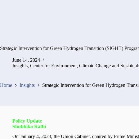
Strategic Intervention for Green Hydrogen Transition (SIGHT) Progr
June 14, 2024
Insights
,
Center for Environment, Climate Change and Sustaina
Home
Insights
Strategic Intervention for Green Hydrogen Tran
Policy Update
Shubhika Rathi
On January 4, 2023, the Union Cabinet, chaired by Prime Minis