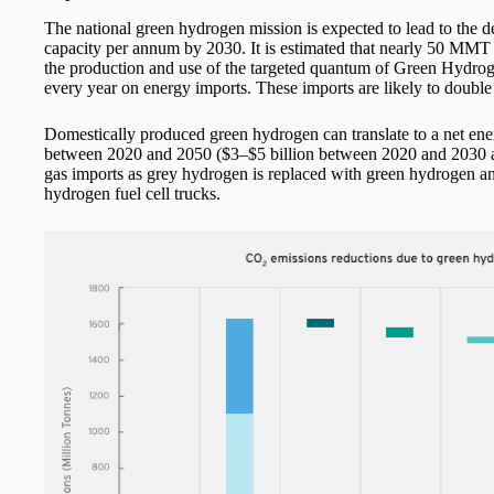
The national green hydrogen mission is expected to lead to t
capacity per annum by 2030. It is estimated that nearly 50 MM
the production and use of the targeted quantum of Green Hydrog
every year on energy imports. These imports are likely to double 
Domestically produced green hydrogen can translate to a net en
between 2020 and 2050 ($3–$5 billion between 2020 and 2030 alo
gas imports as grey hydrogen is replaced with green hydrogen and 
hydrogen fuel cell trucks.