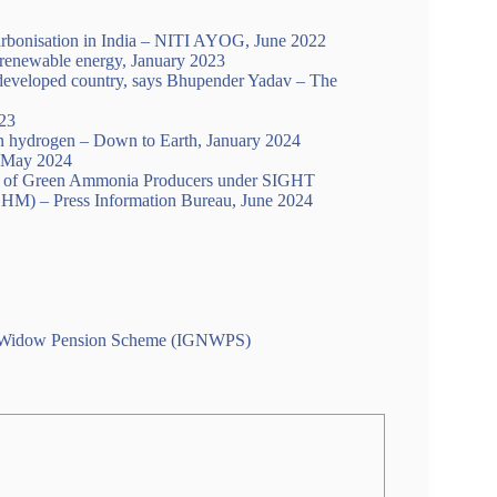
rbonisation in India – NITI AYOG, June 2022
renewable energy, January 2023
es developed country, says Bhupender Yadav – The
23
n hydrogen – Down to Earth, January 2024
May 2024
tion of Green Ammonia Producers under SIGHT
HM) – Press Information Bureau, June 2024
onal Widow Pension Scheme (IGNWPS)