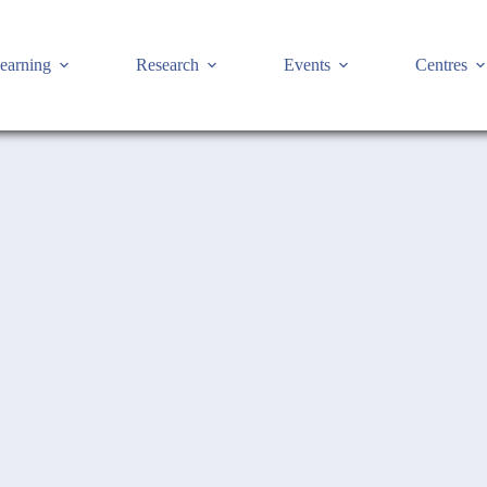
earning
Research
Events
Centres