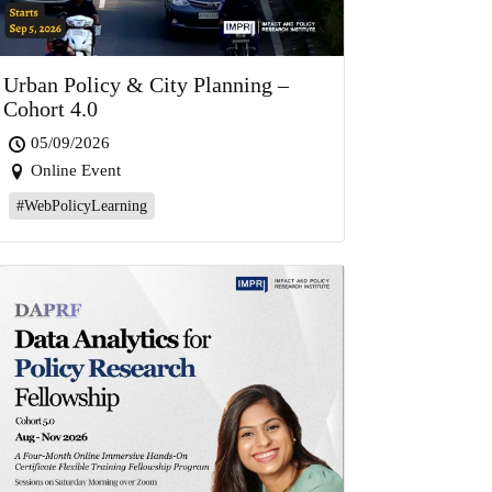
Urban Policy & City Planning –
Cohort 4.0
05/09/2026
Online Event
#WebPolicyLearning