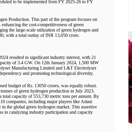
cheduled to be implemented from FY 2025-26 to FY
en Production. This part of the program focuses on
, enhancing the cost-competitiveness of green
ging the large-scale utilization of green hydrogen and
30, with a total outlay of INR 13,050 crore.
4 resulted in significant industry interest, with 21
capacity of 3.4 GW. On 12th January 2024, 1,500 MW
rolyser Manufacturing Limited and L&T Electrolyser
 dependency and promoting technological diversity.
posed budget of Rs. 13050 crores, was equally robust.
 tonnes of green hydrogen production in July 2023.
total capacity of 553,730 metric tons per annum. By
10 companies, including major players like Adani
r in the global green hydrogen market. This assertive
in catalyzing industry participation and capacity