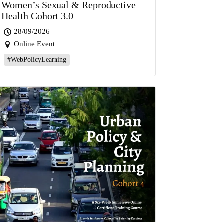
Women’s Sexual & Reproductive
Health Cohort 3.0
28/09/2026
Online Event
#WebPolicyLearning