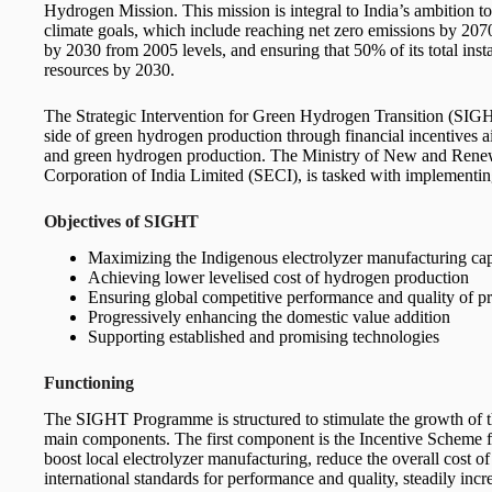
Hydrogen Mission. This mission is integral to India’s ambition 
climate goals, which include reaching net zero emissions by 207
by 2030 from 2005 levels, and ensuring that 50% of its total inst
resources by 2030.
The Strategic Intervention for Green Hydrogen Transition (SIGH
side of green hydrogen production through financial incentives a
and green hydrogen production. The Ministry of New and Ren
Corporation of India Limited (SECI), is tasked with implementin
Objectives of SIGHT
Maximizing the Indigenous electrolyzer manufacturing ca
Achieving lower levelised cost of hydrogen production
Ensuring global competitive performance and quality of p
Progressively enhancing the domestic value addition
Supporting established and promising technologies
Functioning
The SIGHT Programme is structured to stimulate the growth of t
main components. The first component is the Incentive Scheme for
boost local electrolyzer manufacturing, reduce the overall cost 
international standards for performance and quality, steadily inc