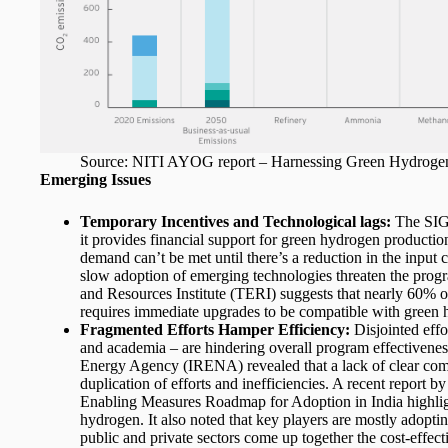
Source: NITI AYOG report – Harnessing Green Hydrogen O
Emerging Issues
Temporary Incentives and Technological lags:
The SIGH
it provides financial support for green hydrogen productio
demand can’t be met until there’s a reduction in the input 
slow adoption of emerging technologies threaten the progr
and Resources Institute (TERI) suggests that nearly 60% of
requires immediate upgrades to be compatible with green
Fragmented Efforts Hamper Efficiency:
Disjointed effo
and academia – are hindering overall program effectivene
Energy Agency (IRENA) revealed that a lack of clear comm
duplication of efforts and inefficiencies. A recent repor
Enabling Measures Roadmap for Adoption in India highligh
hydrogen. It also noted that key players are mostly adopti
public and private sectors come up together the cost-effect