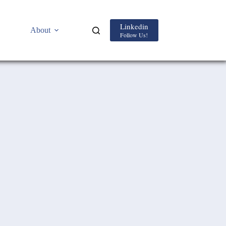
Linkedin
About
Follow Us!