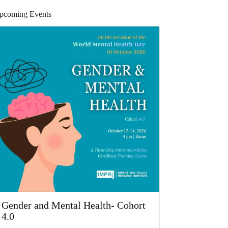
pcoming Events
Gender and Mental Health- Cohort
4.0