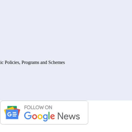
ic Policies, Programs and Schemes