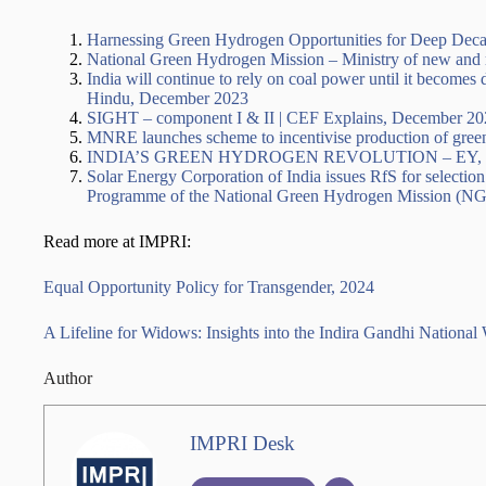
Harnessing Green Hydrogen Opportunities for Deep Deca
National Green Hydrogen Mission – Ministry of new and 
India will continue to rely on coal power until it becom
Hindu, December 2023
SIGHT – component I & II | CEF Explains, December 20
MNRE launches scheme to incentivise production of gree
INDIA’S GREEN HYDROGEN REVOLUTION – EY, 
Solar Energy Corporation of India issues RfS for selec
Programme of the National Green Hydrogen Mission (NG
Read more at IMPRI:
Equal Opportunity Policy for Transgender, 2024
A Lifeline for Widows: Insights into the Indira Gandhi Nati
Author
IMPRI Desk