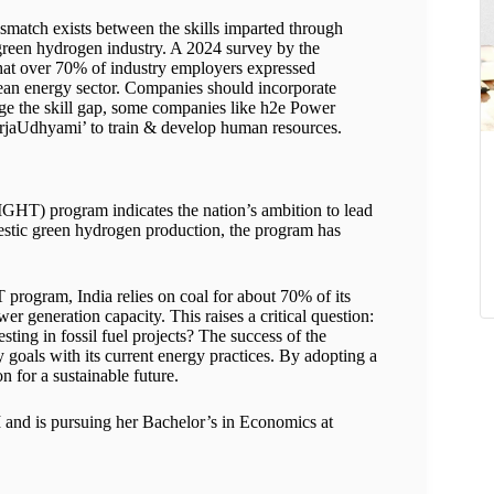
ismatch exists between the skills imparted through
green hydrogen industry. A 2024 survey by the
at over 70% of industry employers expressed
clean energy sector. Companies should incorporate
dge the skill gap, some companies like h2e Power
rjaUdhyami’ to train & develop human resources.
SIGHT) program indicates the nation’s ambition to lead
mestic green hydrogen production, the program has
 program, India relies on coal for about 70% of its
r generation capacity. This raises a critical question:
ting in fossil fuel projects? The success of the
 goals with its current energy practices. By adopting a
on for a sustainable future.
I and is pursuing her Bachelor’s in Economics at