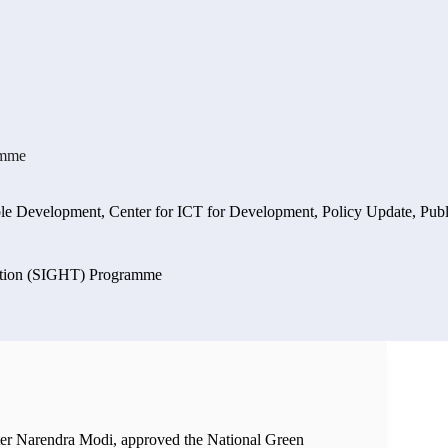
amme
ble Development
,
Center for ICT for Development
,
Policy Update
,
Publ
sition (SIGHT) Programme
ter Narendra Modi, approved the National Green