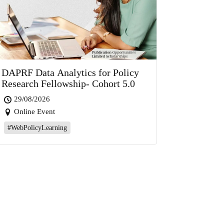
DAPRF Data Analytics for Policy
Research Fellowship- Cohort 5.0
29/08/2026
Online Event
#WebPolicyLearning