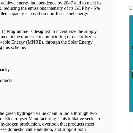
to achieve energy independence by 2047 and to meet its
U
0, reducing the emissions intensity of its GDP by 45%
alled capacity is based on non-fossil-fuel energy
T) Programme is designed to incentivize the supply
imed at the domestic manufacturing of electrolyzers
ewable Energy (MNRE), through the Solar Energy
g this scheme.
pacity
roducts
he green hydrogen value chain in India through two
 Electrolyser Manufacturing. This initiative seeks to
of hydrogen production, overlook that products meet
rease domestic value addition, and support both