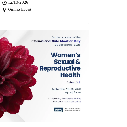
12/10/2026
Online Event