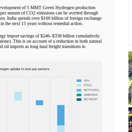
he development of 5 MMT Green Hydrogen production
T per annum of CO2 emissions can be averted through
en. India spends over $160 billion of foreign exchange
in the next 15 years without remedial action.
ergy import savings of $246–$358 billion cumulatively
ne). This is on account of a reduction in both natural
oil imports as long haul freight transitions to