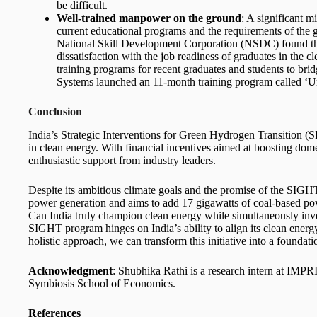
be difficult.
Well-trained manpower on the ground
: A significant m
current educational programs and the requirements of the 
National Skill Development Corporation (NSDC) found th
dissatisfaction with the job readiness of graduates in the 
training programs for recent graduates and students to bri
Systems launched an 11-month training program called ‘U
Conclusion
India’s Strategic Interventions for Green Hydrogen Transition (
in clean energy. With financial incentives aimed at boosting do
enthusiastic support from industry leaders.
Despite its ambitious climate goals and the promise of the SIGHT
power generation and aims to add 17 gigawatts of coal-based powe
Can India truly champion clean energy while simultaneously inves
SIGHT program hinges on India’s ability to align its clean energy
holistic approach, we can transform this initiative into a foundati
Acknowledgment
: Shubhika Rathi is a research intern at IMPR
Symbiosis School of Economics.
References