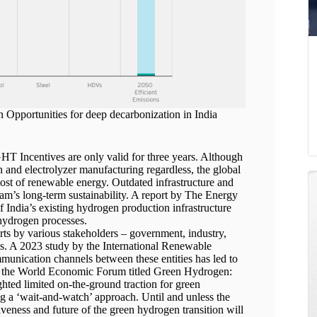
pportunities for deep decarbonization in India
T Incentives are only valid for three years. Although
n and electrolyzer manufacturing regardless, the global
cost of renewable energy. Outdated infrastructure and
am’s long-term sustainability. A report by The Energy
 India’s existing hydrogen production infrastructure
 hydrogen processes.
rts by various stakeholders – government, industry,
ss. A 2023 study by the International Renewable
unication channels between these entities has led to
t by the World Economic Forum titled Green Hydrogen:
ted limited on-the-ground traction for green
ng a ‘wait-and-watch’ approach. Until and unless the
iveness and future of the green hydrogen transition will