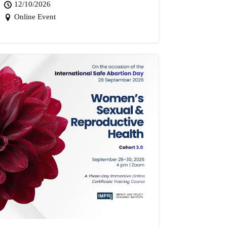
12/10/2026
Online Event