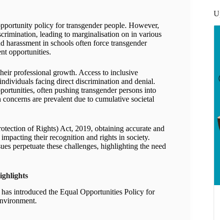
U
pportunity policy for transgender people. However,
crimination, leading to marginalisation on in various
d harassment in schools often force transgender
nt opportunities.
heir professional growth. Access to inclusive
individuals facing direct discrimination and denial.
ortunities, often pushing transgender persons into
h concerns are prevalent due to cumulative societal
otection of Rights) Act, 2019, obtaining accurate and
impacting their recognition and rights in society.
sues perpetuate these challenges, highlighting the need
ighlights
has introduced the Equal Opportunities Policy for
environment.