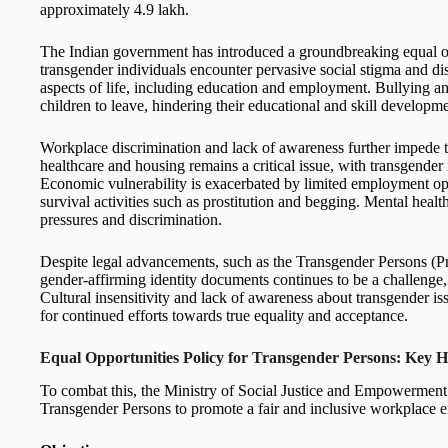
approximately 4.9 lakh.
The Indian government has introduced a groundbreaking equal o
transgender individuals encounter pervasive social stigma and dis
aspects of life, including education and employment. Bullying an
children to leave, hindering their educational and skill developme
Workplace discrimination and lack of awareness further impede t
healthcare and housing remains a critical issue, with transgender 
Economic vulnerability is exacerbated by limited employment opp
survival activities such as prostitution and begging. Mental healt
pressures and discrimination.
Despite legal advancements, such as the Transgender Persons (Pr
gender-affirming identity documents continues to be a challenge, 
Cultural insensitivity and lack of awareness about transgender is
for continued efforts towards true equality and acceptance.
Equal Opportunities Policy for Transgender Persons: Key H
To combat this, the Ministry of Social Justice and Empowerment 
Transgender Persons to promote a fair and inclusive workplace 