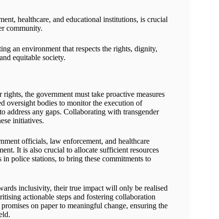
ment, healthcare, and educational institutions, is crucial
der community.
g an environment that respects the rights, dignity,
and equitable society.
er rights, the government must take proactive measures
 oversight bodies to monitor the execution of
s to address any gaps. Collaborating with transgender
se initiatives.
nment officials, law enforcement, and healthcare
t. It is also crucial to allocate sufficient resources
s in police stations, to bring these commitments to
ards inclusivity, their true impact will only be realised
tising actionable steps and fostering collaboration
promises on paper to meaningful change, ensuring the
eld.