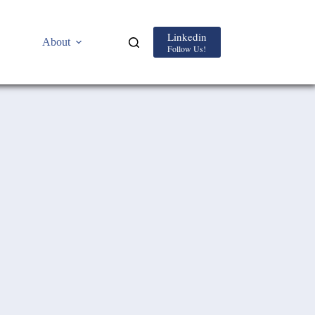
Linkedin
About
Follow Us!