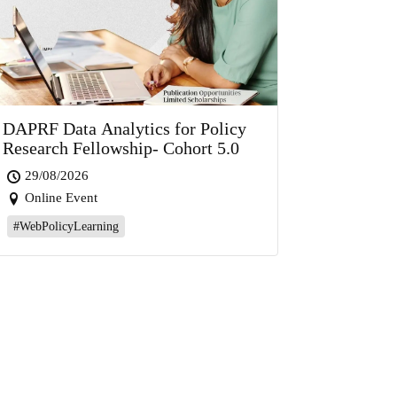
DAPRF Data Analytics for Policy
Research Fellowship- Cohort 5.0
29/08/2026
Online Event
#WebPolicyLearning