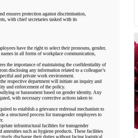
and ensures protection against discrimination,
s, with chief secretaries tasked with its
oyees have the right to select their pronouns, gender,
n names in all forms of workplace communication,
es the importance of maintaining the confidentiality of
rom disclosing any information related to a colleague’s
espectful and private work environment.
 the respective department will initiate an inquiry and
ity and enforcement of the policy.
 bullying or harassment based on gender identity. Any
gated, with necessary corrective actions taken to
uired to establish a grievance redressal mechanism to
ide a structured process for transgender employees to
r.
iate infrastructural facilities for transgender
d amenities such as hygiene products. These facilities
tively discharge their duties without facing logistical