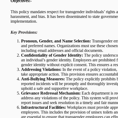
Objectives:-
This policy mandates respect for transgender individuals’ rights 
harassment, and bias. It has been disseminated to state government
implementation.
Key Provisions:
Pronoun, Gender, and Name Selection:
Transgender empl
and preferred names. Organizations must use these chose
including email addresses and official documents.
Confidentiality of Gender Identity:
The policy underscor
an individual’s gender identity. Employees are prohibited f
gender identity without explicit consent. This ensures a r
Addressing Violations:
In the event of a policy violation,
take appropriate action. This provision ensures accountabil
Anti-Bullying Measures:
The policy explicitly prohibits
reported incidents will be promptly and thoroughly investi
uphold a safe and supportive workplace.
Grievance Redressal Mechanism:
Each department is req
address any violations of the policy. This system will prov
report issues and seek resolution in a timely and fair manne
Infrastructural Facilities:
Workplaces must provide appropr
employees. This includes the provision of unisex toilets an
are essential to ensure that transgender employees can effec