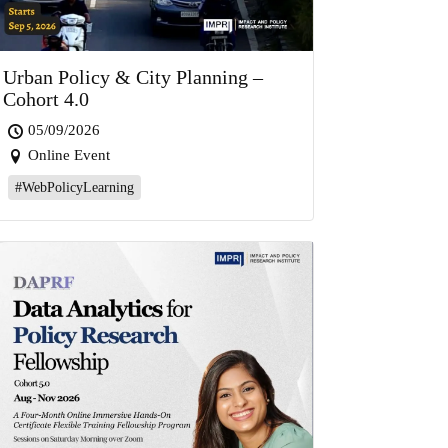
Urban Policy & City Planning –
Cohort 4.0
05/09/2026
Online Event
#WebPolicyLearning