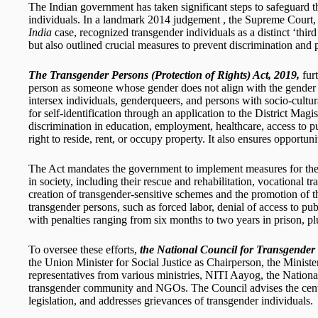
The Indian government has taken significant steps to safeguard t
individuals. In a landmark 2014 judgement , the Supreme Court,
India
case, recognized transgender individuals as a distinct ‘third
but also outlined crucial measures to prevent discrimination and pr
The Transgender Persons (Protection of Rights) Act, 2019,
furt
person as someone whose gender does not align with the gender a
intersex individuals, genderqueers, and persons with socio-cultura
for self-identification through an application to the District Magistr
discrimination in education, employment, healthcare, access to pub
right to reside, rent, or occupy property. It also ensures opportuni
The Act mandates the government to implement measures for the i
in society, including their rescue and rehabilitation, vocational tr
creation of transgender-sensitive schemes and the promotion of thei
transgender persons, such as forced labor, denial of access to pu
with penalties ranging from six months to two years in prison, plu
To oversee these efforts,
the National Council for Transgende
the Union Minister for Social Justice as Chairperson, the Minister
representatives from various ministries, NITI Aayog, the Nati
transgender community and NGOs. The Council advises the centr
legislation, and addresses grievances of transgender individuals.