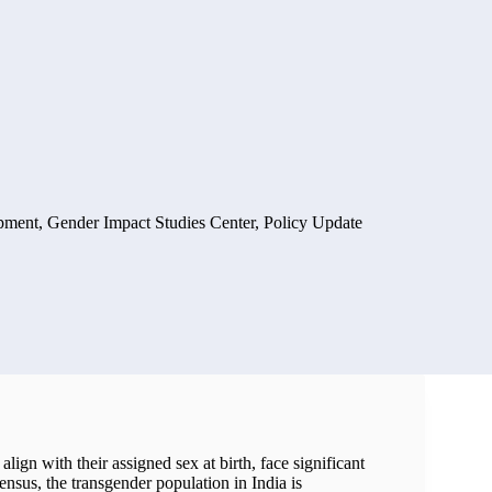
pment
,
Gender Impact Studies Center
,
Policy Update
lign with their assigned sex at birth, face significant
nsus, the transgender population in India is