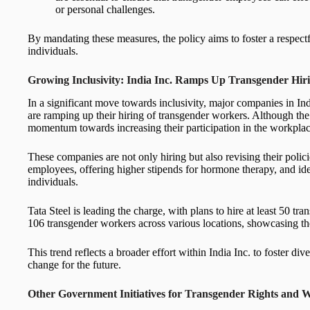
or personal challenges.
By mandating these measures, the policy aims to foster a respect
individuals.
Growing Inclusivity: India Inc. Ramps Up Transgender Hir
In a significant move towards inclusivity, major companies in Ind
are ramping up their hiring of transgender workers. Although the 
momentum towards increasing their participation in the workplac
These companies are not only hiring but also revising their policie
employees, offering higher stipends for hormone therapy, and ide
individuals.
Tata Steel is leading the charge, with plans to hire at least 50
106 transgender workers across various locations, showcasing th
This trend reflects a broader effort within India Inc. to foster div
change for the future.
Other Government Initiatives for Transgender Rights and We