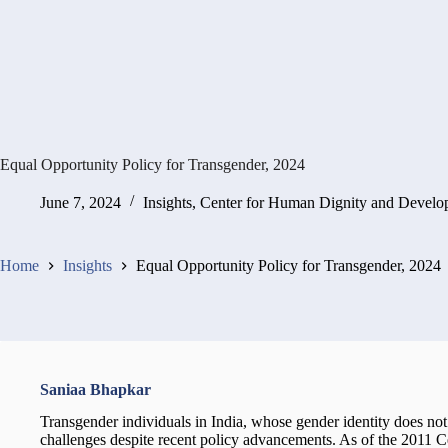
Equal Opportunity Policy for Transgender, 2024
June 7, 2024
Insights
,
Center for Human Dignity and Develo
Home
Insights
Equal Opportunity Policy for Transgender, 2024
Saniaa Bhapkar
Transgender individuals in India, whose gender identity does not a
challenges despite recent policy advancements. As of the 2011 Ce