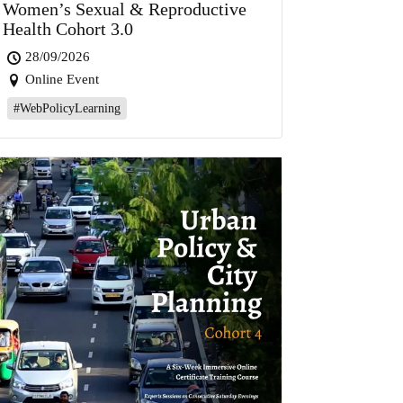
Women’s Sexual & Reproductive
Health Cohort 3.0
28/09/2026
Online Event
#WebPolicyLearning