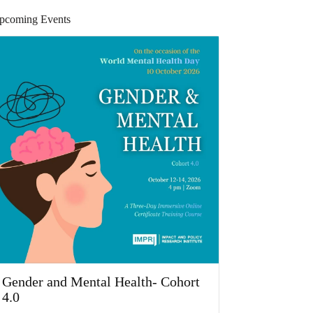
pcoming Events
Gender and Mental Health- Cohort
4.0