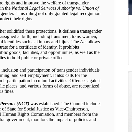
he rights and improve the welfare of transgender
 in the
National Legal Services Authority vs. Union of
 gender.’ This ruling not only granted legal recognition
otect their rights.
her solidified these protections. It defines a transgender
ssigned at birth, including trans-men, trans-women,
l identities such as kinnars and hijras. The Act allows
ate for a certificate of identity. It prohibits
lic goods, facilities, and opportunities, as well as the
ties to hold public or private office.
nclusion and participation of transgender individuals
aining, and self-employment. It also calls for the
r participation in cultural activities. Offences against
blic places, and various forms of abuse, are recognized,
s fines.
r Persons (NCT)
was established. The Council includes
 of State for Social Justice as Vice-Chairperson,
onal Human Rights Commission, and members from the
al government, monitors the impact of policies and