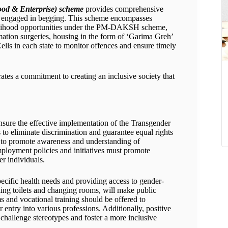
ood & Enterprise) scheme
provides comprehensive
s engaged in begging. This scheme encompasses
ivelihood opportunities under the PM-DAKSH scheme,
ation surgeries, housing in the form of ‘Garima Greh’
ells in each state to monitor offences and ensure timely
ates a commitment to creating an inclusive society that
 ensure the effective implementation of the Transgender
 to eliminate discrimination and guarantee equal rights
 to promote awareness and understanding of
mployment policies and initiatives must promote
er individuals.
pecific health needs and providing access to gender-
uding toilets and changing rooms, will make public
 and vocational training should be offered to
 entry into various professions. Additionally, positive
 challenge stereotypes and foster a more inclusive