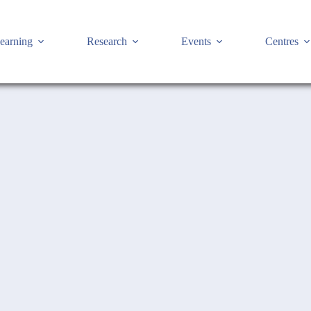
earning
Research
Events
Centres