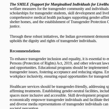
The SMILE (Support for Marginalised Individuals for Livelih
welfare measures for the transgender community and individual
scholarships for transgender students, skill development and l
comprehensive medical health packages supporting gender-affirm
shelter homes, and the establishment of Transgender Protection C
justice.
Through these robust initiatives, the Indian government demonstr
upholds the dignity and rights of transgender individuals.
Recommendations
To enhance transgender inclusion and equality, it is essential to
Persons (Protection of Rights) Act, 2019, and other relevant laws
and opportunities. Educational programs should be implemented
transgender issues, fostering acceptance and reducing stigma. E
workplace inclusivity, ensuring equal opportunities for transgend
Healthcare services should be transgender-friendly, addressing s
affirming treatments. Establishing gender-neutral facilities, incl
spaces more inclusive and accessible. Skill development programs
economically empower transgender individuals and facilitate their
and diverse media representations of transgender individuals can
societal perception.