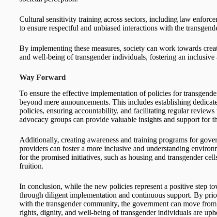
Cultural sensitivity training across sectors, including law enforce
to ensure respectful and unbiased interactions with the transgen
By implementing these measures, society can work towards creatin
and well-being of transgender individuals, fostering an inclusive 
Way Forward
To ensure the effective implementation of policies for transgend
beyond mere announcements. This includes establishing dedicated
policies, ensuring accountability, and facilitating regular review
advocacy groups can provide valuable insights and support for the
Additionally, creating awareness and training programs for gover
providers can foster a more inclusive and understanding environmen
for the promised initiatives, such as housing and transgender cell
fruition.
In conclusion, while the new policies represent a positive step tow
through diligent implementation and continuous support. By priori
with the transgender community, the government can move from 
rights, dignity, and well-being of transgender individuals are uph