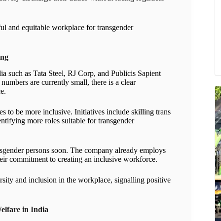
ful and equitable workplace for transgender
ing
ia such as Tata Steel, RJ Corp, and Publicis Sapient
numbers are currently small, there is a clear
e.
s to be more inclusive. Initiatives include skilling trans
ntifying more roles suitable for transgender
 transgender persons soon. The company already employs
eir commitment to creating an inclusive workforce.
ersity and inclusion in the workplace, signalling positive
lfare in India