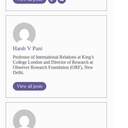
Harsh V Pant
Professor of International Relations at King’s
College London and Director of Research at
Observer Research Foundation (ORF), New
Delhi.
View all posts