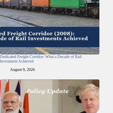
Dedicated Freight Corridor: What a Decade of Rail
Investment Achieved
August 9, 2026