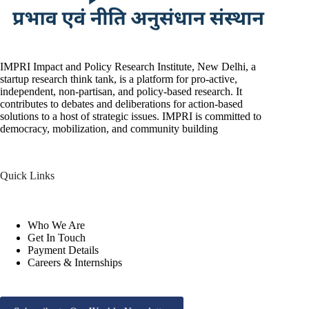
IMPRI Impact and Policy Research Institute, New Delhi, a
startup research think tank, is a platform for pro-active,
independent, non-partisan, and policy-based research. It
contributes to debates and deliberations for action-based
solutions to a host of strategic issues. IMPRI is committed to
democracy, mobilization, and community building
Quick Links
Who We Are
Get In Touch
Payment Details
Careers & Internships