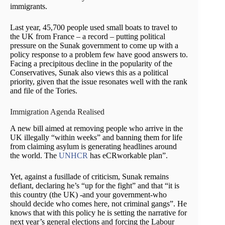
immigrants.
Last year, 45,700 people used small boats to travel to
the UK from France – a record – putting political
pressure on the Sunak government to come up with a
policy response to a problem few have good answers to.
Facing a precipitous decline in the popularity of the
Conservatives, Sunak also views this as a political
priority, given that the issue resonates well with the rank
and file of the Tories.
Immigration Agenda Realised
A new bill aimed at removing people who arrive in the
UK illegally “within weeks” and banning them for life
from claiming asylum is generating headlines around
the world. The
UNHCR
has eCRworkable plan”.
Yet, against a fusillade of criticism, Sunak remains
defiant, declaring he’s “up for the fight” and that “it is
this country (the UK) -and your government-who
should decide who comes here, not criminal gangs”. He
knows that with this policy he is setting the narrative for
next year’s general elections and forcing the Labour