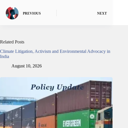
PREVIOUS
NEXT
Related Posts
Climate Litigation, Activism and Environmental Advocacy in
India
August 10, 2026