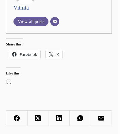
Vithita
View all posts
Share this:
Facebook
X
Like this:
Loading…