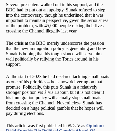
Several presenters walked out in his support, and the
BBC had to put out an apology. Sunak refused to step
into the controversy, though he underlined that it was
important to maintain perspective, given the seriousness
of the problem, with 45,000 people risking their lives
crossing the Channel illegally last year.
The crisis at the BBC merely underscores the passion
that the new immigration policy is generating and how
Sunak is hoping that his tough stance will serve him
well politically by rallying the Tories around in his
support.
At the start of 2023 he had declared tackling small boats
as one of his priorities – he is now delivering on that
promise. Politically, this puts Sunak in a relatively
stronger position vis-à-vis Labour, but it is not clear if
his immigration policy will actually stop small boats
from crossing the Channel. Nevertheless, Sunak has
decided on a huge political gamble that he hopes will
pay during elections.
This article was first published in
NDTV
as
Opinion:
Rishi Sunak’s Big Political Gamble Ahead Of