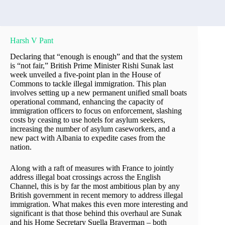
Harsh V Pant
Declaring that “enough is enough” and that the system
is “not fair,” British Prime Minister Rishi Sunak last
week unveiled a five-point plan in the House of
Commons to tackle illegal immigration. This plan
involves setting up a new permanent unified small boats
operational command, enhancing the capacity of
immigration officers to focus on enforcement, slashing
costs by ceasing to use hotels for asylum seekers,
increasing the number of asylum caseworkers, and a
new pact with Albania to expedite cases from the
nation.
Along with a raft of measures with France to jointly
address illegal boat crossings across the English
Channel, this is by far the most ambitious plan by any
British government in recent memory to address illegal
immigration. What makes this even more interesting and
significant is that those behind this overhaul are Sunak
and his Home Secretary Suella Braverman – both