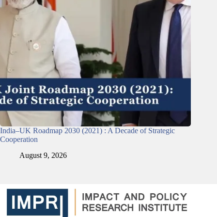
India–UK Roadmap 2030 (2021) : A Decade of Strategic
Cooperation
August 9, 2026