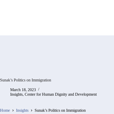
Sunak’s Politics on Immigration
March 18, 2023
Insights
,
Center for Human Dignity and Development
Home
Insights
Sunak’s Politics on Immigration