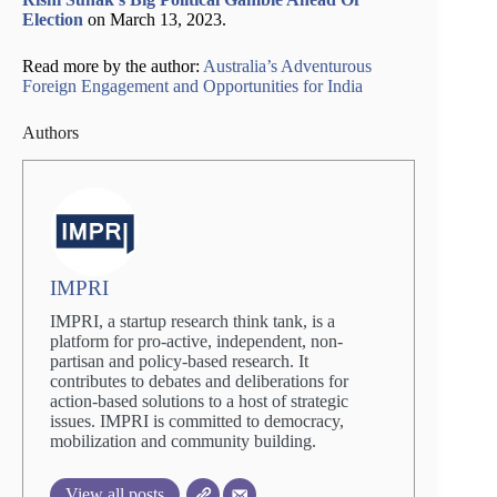
Election
on March 13, 2023.
Read more by the author:
Australia’s Adventurous
Foreign Engagement and Opportunities for India
Authors
IMPRI
IMPRI, a startup research think tank, is a
platform for pro-active, independent, non-
partisan and policy-based research. It
contributes to debates and deliberations for
action-based solutions to a host of strategic
issues. IMPRI is committed to democracy,
mobilization and community building.
View all posts