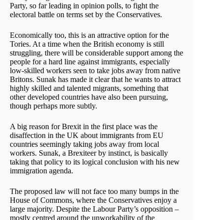
Party, so far leading in opinion polls, to fight the
electoral battle on terms set by the Conservatives.
Economically too, this is an attractive option for the
Tories. At a time when the British economy is still
struggling, there will be considerable support among the
people for a hard line against immigrants, especially
low-skilled workers seen to take jobs away from native
Britons. Sunak has made it clear that he wants to attract
highly skilled and talented migrants, something that
other developed countries have also been pursuing,
though perhaps more subtly.
A big reason for Brexit in the first place was the
disaffection in the UK about immigrants from EU
countries seemingly taking jobs away from local
workers. Sunak, a Brexiteer by instinct, is basically
taking that policy to its logical conclusion with his new
immigration agenda.
The proposed law will not face too many bumps in the
House of Commons, where the Conservatives enjoy a
large majority. Despite the Labour Party’s opposition –
mostly centred around the unworkability of the