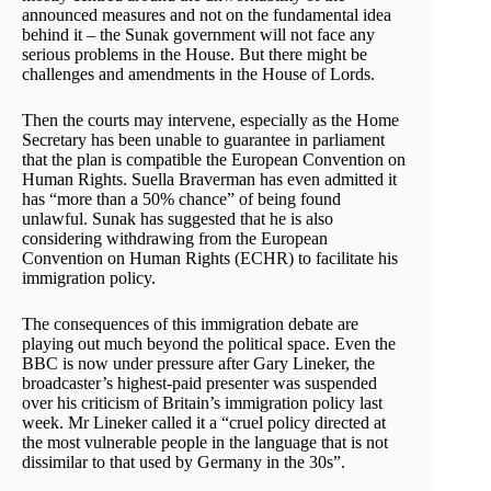
announced measures and not on the fundamental idea
behind it – the Sunak government will not face any
serious problems in the House. But there might be
challenges and amendments in the House of Lords.
Then the courts may intervene, especially as the Home
Secretary has been unable to guarantee in parliament
that the plan is compatible the European Convention on
Human Rights. Suella Braverman has even admitted it
has “more than a 50% chance” of being found
unlawful. Sunak has suggested that he is also
considering withdrawing from the European
Convention on Human Rights (ECHR) to facilitate his
immigration policy.
The consequences of this immigration debate are
playing out much beyond the political space. Even the
BBC is now under pressure after Gary Lineker, the
broadcaster’s highest-paid presenter was suspended
over his criticism of Britain’s immigration policy last
week. Mr Lineker called it a “cruel policy directed at
the most vulnerable people in the language that is not
dissimilar to that used by Germany in the 30s”.