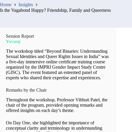
Home
Insights
Is the Vagabond Happy? Friendship, Family and Queerness
Session Report
Yuvaraj
The workshop titled “Beyond Binaries: Understanding
Sexual Identities and Queer Rights Issues in India” was
a five-day immersive online certificate training course
organized by the IMPRI Gender Impact Study Centre
(GISC). The event featured an esteemed panel of
experts who shared their expertise and experiences.
Remarks by the Chair
Throughout the workshop, Professor Vibhuti Patel, the
chair of the program, provided opening remarks and
offered insights on each day’s theme.
On Day One, she highlighted the importance of
conceptual clarity and terminology in understanding