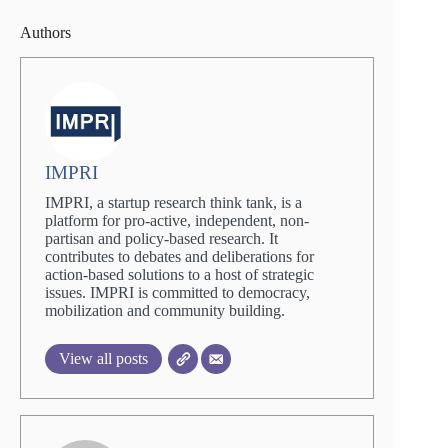
Authors
IMPRI
IMPRI, a startup research think tank, is a
platform for pro-active, independent, non-
partisan and policy-based research. It
contributes to debates and deliberations for
action-based solutions to a host of strategic
issues. IMPRI is committed to democracy,
mobilization and community building.
View all posts