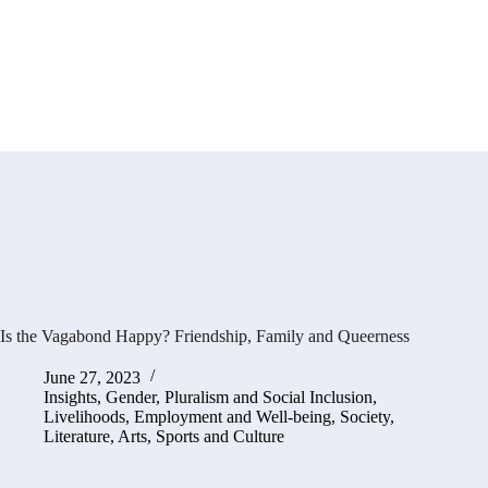
Is the Vagabond Happy? Friendship, Family and Queerness
June 27, 2023
Insights
,
Gender, Pluralism and Social Inclusion
,
Livelihoods, Employment and Well-being
,
Society,
Literature, Arts, Sports and Culture