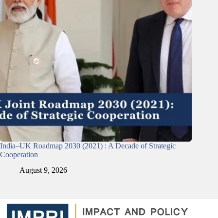
India–UK Roadmap 2030 (2021) : A Decade of Strategic
Cooperation
August 9, 2026