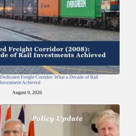
Dedicated Freight Corridor: What a Decade of Rail
Investment Achieved
August 9, 2026