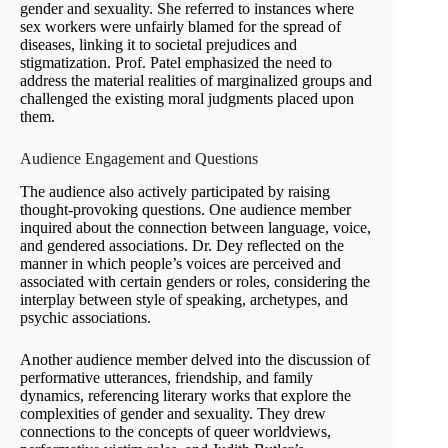
gender and sexuality. She referred to instances where
sex workers were unfairly blamed for the spread of
diseases, linking it to societal prejudices and
stigmatization. Prof. Patel emphasized the need to
address the material realities of marginalized groups and
challenged the existing moral judgments placed upon
them.
Audience Engagement and Questions
The audience also actively participated by raising
thought-provoking questions. One audience member
inquired about the connection between language, voice,
and gendered associations. Dr. Dey reflected on the
manner in which people’s voices are perceived and
associated with certain genders or roles, considering the
interplay between style of speaking, archetypes, and
psychic associations.
Another audience member delved into the discussion of
performative utterances, friendship, and family
dynamics, referencing literary works that explore the
complexities of gender and sexuality. They drew
connections to the concepts of queer worldviews,