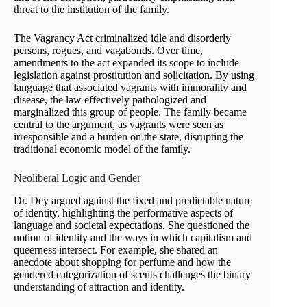
threat to the institution of the family.
The Vagrancy Act criminalized idle and disorderly
persons, rogues, and vagabonds. Over time,
amendments to the act expanded its scope to include
legislation against prostitution and solicitation. By using
language that associated vagrants with immorality and
disease, the law effectively pathologized and
marginalized this group of people. The family became
central to the argument, as vagrants were seen as
irresponsible and a burden on the state, disrupting the
traditional economic model of the family.
Neoliberal Logic and Gender
Dr. Dey argued against the fixed and predictable nature
of identity, highlighting the performative aspects of
language and societal expectations. She questioned the
notion of identity and the ways in which capitalism and
queerness intersect. For example, she shared an
anecdote about shopping for perfume and how the
gendered categorization of scents challenges the binary
understanding of attraction and identity.