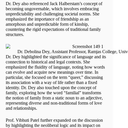
Dr. Dey also referenced Jack Halberstam’s concept of
becoming ungovernable, which involves embracing
unpredictability and challenging societal norms. She
emphasized the importance of friendship as an
amorphous and unpredictable form of kinship,
countering the rigid expectations of traditional family
structures.
Dr. Debolina Dey, Assistant Professor, Ramjas College, Unive
Dr. Dey highlighted the significance of language and its
connection to historical and legal contexts. She
emphasized the fluidity of language, noting how words
can evolve and acquire new meanings over time. In
particular, she focused on the term “queer,” discussing
its association with a way of life rather than a fixed
identity. Dr. Dey also touched upon the concept of
family, exploring how the word “familial” transforms
the notion of family from a static noun to an adjective,
representing diverse and non-traditional forms of love
and relationships.
Prof. Vibhuti Patel further expanded on the discussion
by highlighting the neoliberal logic and its impact on