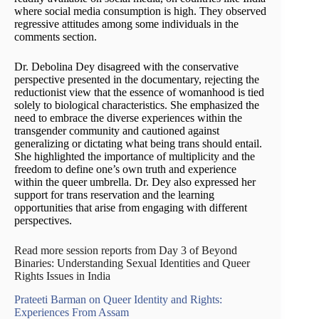
where social media consumption is high. They observed
regressive attitudes among some individuals in the
comments section.
Dr. Debolina Dey disagreed with the conservative
perspective presented in the documentary, rejecting the
reductionist view that the essence of womanhood is tied
solely to biological characteristics. She emphasized the
need to embrace the diverse experiences within the
transgender community and cautioned against
generalizing or dictating what being trans should entail.
She highlighted the importance of multiplicity and the
freedom to define one’s own truth and experience
within the queer umbrella. Dr. Dey also expressed her
support for trans reservation and the learning
opportunities that arise from engaging with different
perspectives.
Read more session reports from Day 3 of Beyond
Binaries: Understanding Sexual Identities and Queer
Rights Issues in India
Prateeti Barman on Queer Identity and Rights:
Experiences From Assam