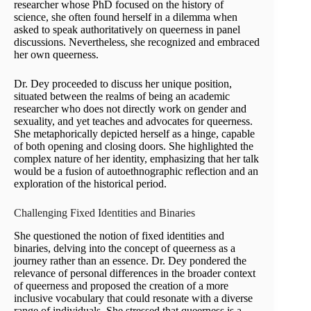
researcher whose PhD focused on the history of
science, she often found herself in a dilemma when
asked to speak authoritatively on queerness in panel
discussions. Nevertheless, she recognized and embraced
her own queerness.
Dr. Dey proceeded to discuss her unique position,
situated between the realms of being an academic
researcher who does not directly work on gender and
sexuality, and yet teaches and advocates for queerness.
She metaphorically depicted herself as a hinge, capable
of both opening and closing doors. She highlighted the
complex nature of her identity, emphasizing that her talk
would be a fusion of autoethnographic reflection and an
exploration of the historical period.
Challenging Fixed Identities and Binaries
She questioned the notion of fixed identities and
binaries, delving into the concept of queerness as a
journey rather than an essence. Dr. Dey pondered the
relevance of personal differences in the broader context
of queerness and proposed the creation of a more
inclusive vocabulary that could resonate with a diverse
range of individuals. She stressed that queerness is a