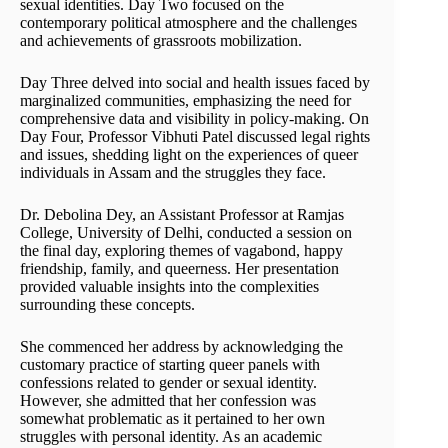
sexual identities. Day Two focused on the
contemporary political atmosphere and the challenges
and achievements of grassroots mobilization.
Day Three delved into social and health issues faced by
marginalized communities, emphasizing the need for
comprehensive data and visibility in policy-making. On
Day Four, Professor Vibhuti Patel discussed legal rights
and issues, shedding light on the experiences of queer
individuals in Assam and the struggles they face.
Dr. Debolina Dey, an Assistant Professor at Ramjas
College, University of Delhi, conducted a session on
the final day, exploring themes of vagabond, happy
friendship, family, and queerness. Her presentation
provided valuable insights into the complexities
surrounding these concepts.
She commenced her address by acknowledging the
customary practice of starting queer panels with
confessions related to gender or sexual identity.
However, she admitted that her confession was
somewhat problematic as it pertained to her own
struggles with personal identity. As an academic