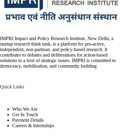
IMPRI Impact and Policy Research Institute, New Delhi, a
startup research think tank, is a platform for pro-active,
independent, non-partisan, and policy-based research. It
contributes to debates and deliberations for action-based
solutions to a host of strategic issues. IMPRI is committed to
democracy, mobilization, and community building
Quick Links
Who We Are
Get In Touch
Payment Details
Careers & Internships