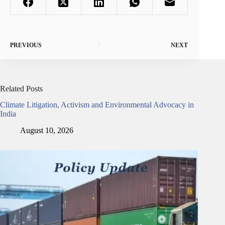
PREVIOUS
NEXT
Related Posts
Climate Litigation, Activism and Environmental Advocacy in
India
August 10, 2026