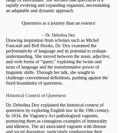
rapidly evolving and expanding organism, necessitating
an adaptable and dynamic approach.
Queerness as a journey than an essence
– Dr. Debolina Dey
Drawing inspiration from scholars such as Michel
Foucault and Bell Hooks, Dr. Dey examined the
performativity of language and its potential to reshape
understanding. She moved between the noun, adjective,
and verb forms of “queer,” exploring the twists and
turns of language and the transformative power of
linguistic shifts. Through her talk, she sought to
challenge conventional definitions, pushing against the
fixed boundaries of queerness.
Historical Context of Queerness
Dr. Debolina Dey explained the historical context of
queerness by exploring English law in the 19th century.
In 1834, the Vagrancy Act pathologized vagrants,
portraying them as contagious examples of immorality
and idleness. The act associated vagrants with disease
and social disruption, particularly emphasizing their