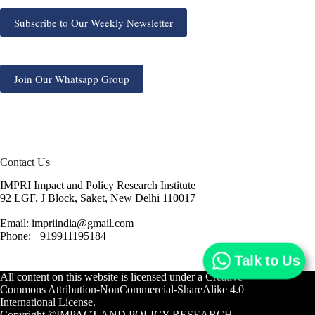
Subscribe to Our Weekly Newsletter
Join Our Whatsapp Group
Contact Us
IMPRI Impact and Policy Research Institute
92 LGF, J Block, Saket, New Delhi 110017
Email: impriindia@gmail.com
Phone: +919911195184
Talk to Us
All content on this website is licensed under a
Creative
Commons Attribution-NonCommercial-ShareAlike 4.0
International License.
Copyright ©IMPACT AND POLICY RESEARCH