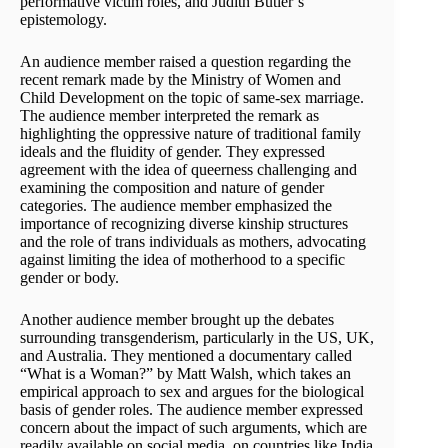
performative victim roles, and Judith Butler’s
epistemology.
An audience member raised a question regarding the
recent remark made by the Ministry of Women and
Child Development on the topic of same-sex marriage.
The audience member interpreted the remark as
highlighting the oppressive nature of traditional family
ideals and the fluidity of gender. They expressed
agreement with the idea of queerness challenging and
examining the composition and nature of gender
categories. The audience member emphasized the
importance of recognizing diverse kinship structures
and the role of trans individuals as mothers, advocating
against limiting the idea of motherhood to a specific
gender or body.
Another audience member brought up the debates
surrounding transgenderism, particularly in the US, UK,
and Australia. They mentioned a documentary called
“What is a Woman?” by Matt Walsh, which takes an
empirical approach to sex and argues for the biological
basis of gender roles. The audience member expressed
concern about the impact of such arguments, which are
readily available on social media, on countries like India