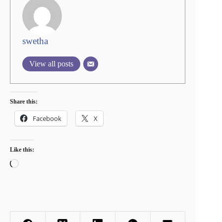
swetha
View all posts
Share this:
Facebook
X
Like this:
Loading…