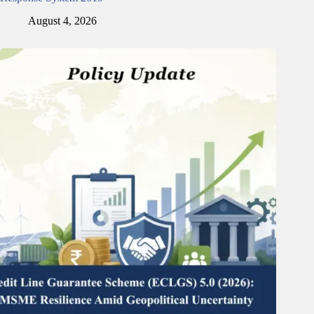
August 4, 2026