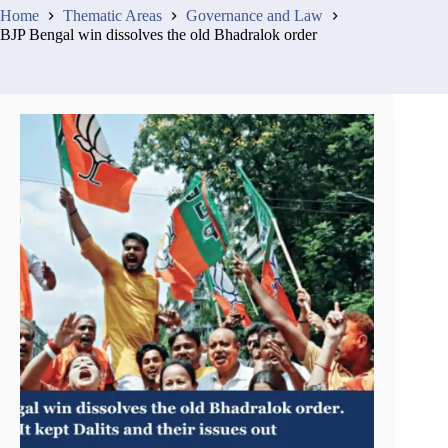
Home
Thematic Areas
Governance and Law
BJP Bengal win dissolves the old Bhadralok order