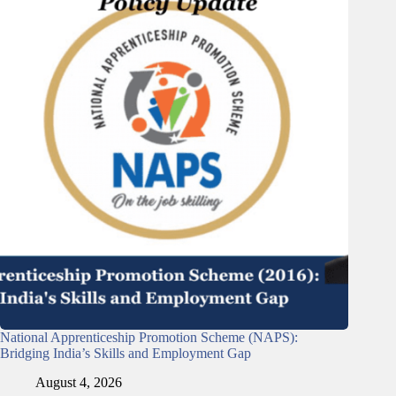
National Apprenticeship Promotion Scheme (NAPS):
Bridging India’s Skills and Employment Gap
August 4, 2026