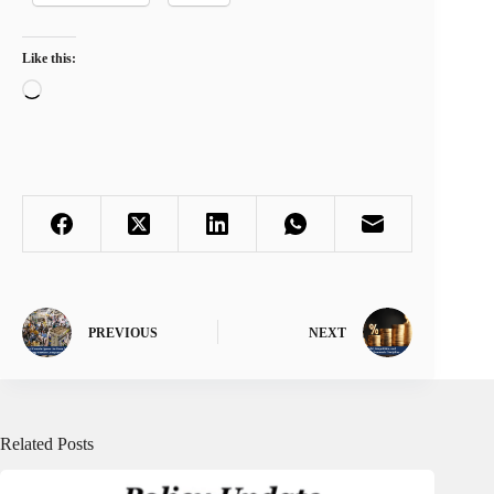
Like this:
Loading…
PREVIOUS
NEXT
Related Posts