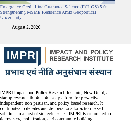
Emergency Credit Line Guarantee Scheme (ECLGS) 5.0:
Strengthening MSME Resilience Amid Geopolitical
Uncertainty
August 2, 2026
IMPRI Impact and Policy Research Institute, New Delhi, a
startup research think tank, is a platform for pro-active,
independent, non-partisan, and policy-based research. It
contributes to debates and deliberations for action-based
solutions to a host of strategic issues. IMPRI is committed to
democracy, mobilization, and community building