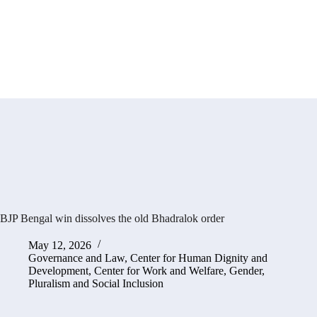
BJP Bengal win dissolves the old Bhadralok order
May 12, 2026
Governance and Law
,
Center for Human Dignity and
Development
,
Center for Work and Welfare
,
Gender,
Pluralism and Social Inclusion