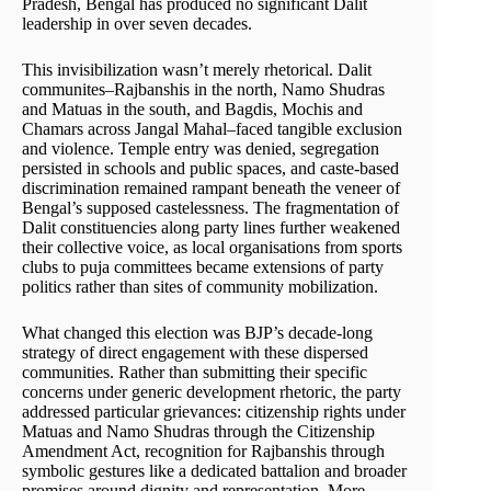
Pradesh, Bengal has produced no significant Dalit
leadership in over seven decades.
This invisibilization wasn’t merely rhetorical. Dalit
communites–Rajbanshis in the north, Namo Shudras
and Matuas in the south, and Bagdis, Mochis and
Chamars across Jangal Mahal–faced tangible exclusion
and violence. Temple entry was denied, segregation
persisted in schools and public spaces, and caste-based
discrimination remained rampant beneath the veneer of
Bengal’s supposed castelessness. The fragmentation of
Dalit constituencies along party lines further weakened
their collective voice, as local organisations from sports
clubs to puja committees became extensions of party
politics rather than sites of community mobilization.
What changed this election was BJP’s decade-long
strategy of direct engagement with these dispersed
communities. Rather than submitting their specific
concerns under generic development rhetoric, the party
addressed particular grievances: citizenship rights under
Matuas and Namo Shudras through the Citizenship
Amendment Act, recognition for Rajbanshis through
symbolic gestures like a dedicated battalion and broader
promises around dignity and representation. More