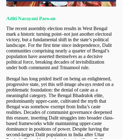
Aditi Narayani Paswan
The recent assembly election results in West Bengal
mark a historic turning point–not just another electoral
victory, but a fundamental shift in the state’s political
landscape. For the first time since independence, Dalit
communities comprising nearly a quarter of Bengal’s
population have asserted themselves as a decisive
political force, breaking decades of invisibilization
under both communist and Trinamool rule.
Bengal has long prided itself on being an enlightened,
progressive state, yet this self-image always rested on a
problematic foundation: the denial of caste as a
meaningful category. The Bengal Bhadralok elite,
predominantly upper-caste, cultivated the myth that
Bengal was somehow exempt from India’s caste
realities. Decades of communist governance deepened
this erasure, inserting Dalit struggles into broader class-
based frameworks while maintaining upper-caste
dominance in positions of power. Despite having the
second-largest Dalit population in India after Uttar