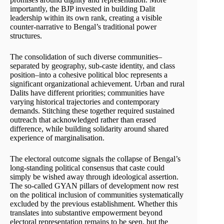
importantly, the BJP invested in building Dalit
leadership within its own rank, creating a visible
counter-narrative to Bengal’s traditional power
structures.
The consolidation of such diverse communities–
separated by geography, sub-caste identity, and class
position–into a cohesive political bloc represents a
significant organizational achievement. Urban and rural
Dalits have different priorities; communities have
varying historical trajectories and contemporary
demands. Stitching these together required sustained
outreach that acknowledged rather than erased
difference, while building solidarity around shared
experience of marginalisation.
The electoral outcome signals the collapse of Bengal’s
long-standing political consensus that caste could
simply be wished away through ideological assertion.
The so-called GYAN pillars of development now rest
on the political inclusion of communities systematically
excluded by the previous establishment. Whether this
translates into substantive empowerment beyond
electoral representation remains to be seen, but the