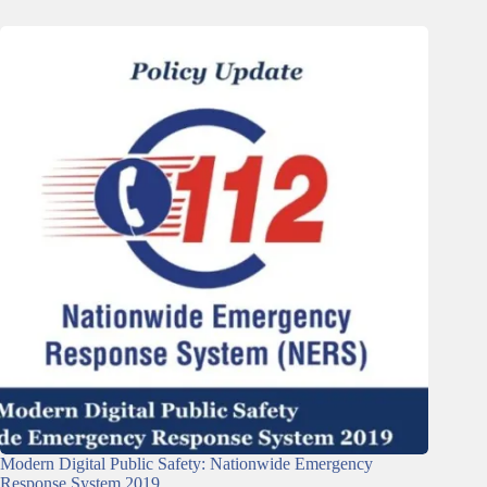
Modern Digital Public Safety: Nationwide Emergency
Response System 2019