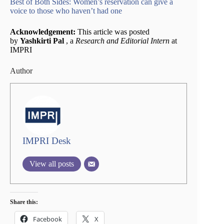
Best of Both Sides: Women’s reservation can give a
voice to those who haven’t had one
Acknowledgement:
This article was posted
by
Yashkirti Pal
, a
Research and Editorial Intern
at
IMPRI
Author
IMPRI Desk
View all posts
Share this:
Facebook
X