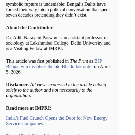
symbolic rupture is undeniable: Bengal’s Dalits have
forced their way into a political conversation that spent
seven decades pretending they didn’t exist.
About the Contributor
Dr. Aditi Narayani Paswan is an assistant professor of
sociology at Lakshmibai College, Delhi University and
is a Visiting Fellow at IMRPI.
This article was first published in
The Print
as
BJP
Bengal win dissolves the old Bhadralok order
on April
5, 2026.
Disclaimer
:
All views expressed in the article belong
solely to the author and not necessarily to the
organisation
.
Read more at IMPRI:
India’s Fuel Crunch Opens the Door for New Energy
Service Companies