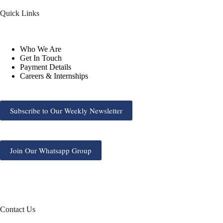
Quick Links
Who We Are
Get In Touch
Payment Details
Careers & Internships
Subscribe to Our Weekly Newsletter
Join Our Whatsapp Group
Contact Us