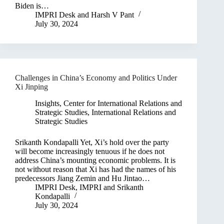
Biden is…
IMPRI Desk
and
Harsh V Pant
July 30, 2024
Challenges in China’s Economy and Politics Under
Xi Jinping
Insights
,
Center for International Relations and
Strategic Studies
,
International Relations and
Strategic Studies
Srikanth Kondapalli Yet, Xi’s hold over the party
will become increasingly tenuous if he does not
address China’s mounting economic problems. It is
not without reason that Xi has had the names of his
predecessors Jiang Zemin and Hu Jintao…
IMPRI Desk
,
IMPRI
and
Srikanth
Kondapalli
July 30, 2024