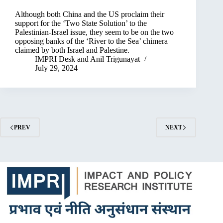
Although both China and the US proclaim their
support for the ‘Two State Solution’ to the
Palestinian-Israel issue, they seem to be on the two
opposing banks of the ‘River to the Sea’ chimera
claimed by both Israel and Palestine.
IMPRI Desk
and
Anil Trigunayat
July 29, 2024
PREV
NEXT