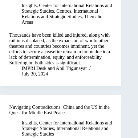
Insights
,
Center for International Relations and
Strategic Studies
,
Centres
,
International
Relations and Strategic Studies
,
Thematic
Areas
Thousands have been killed and injured, along with
millions displaced, as the expansion of war to other
theatres and countries becomes imminent, yet the
efforts to secure a ceasefire remain in limbo due to a
lack of determination, equity, and enforceability.
Suffering on both sides is significant.
IMPRI Desk
and
Anil Trigunayat
July 30, 2024
Navigating Contradictions: China and the US in the
Quest for Middle East Peace
Insights
,
Center for International Relations and
Strategic Studies
,
International Relations and
Strategic Studies