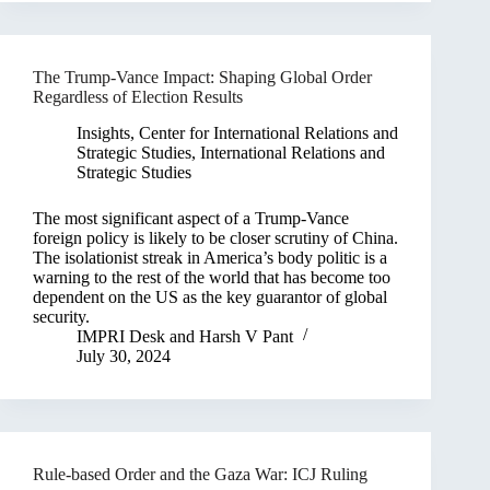
The Trump-Vance Impact: Shaping Global Order
Regardless of Election Results
Insights
,
Center for International Relations and
Strategic Studies
,
International Relations and
Strategic Studies
The most significant aspect of a Trump-Vance
foreign policy is likely to be closer scrutiny of China.
The isolationist streak in America’s body politic is a
warning to the rest of the world that has become too
dependent on the US as the key guarantor of global
security.
IMPRI Desk
and
Harsh V Pant
July 30, 2024
Rule-based Order and the Gaza War: ICJ Ruling