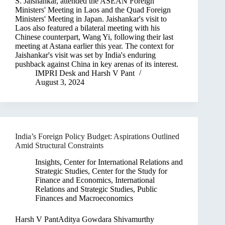
S. Jaishankar, attended the ASEAN Foreign
Ministers' Meeting in Laos and the Quad Foreign
Ministers' Meeting in Japan. Jaishankar's visit to
Laos also featured a bilateral meeting with his
Chinese counterpart, Wang Yi, following their last
meeting at Astana earlier this year. The context for
Jaishankar's visit was set by India's enduring
pushback against China in key arenas of its interest.
IMPRI Desk
and
Harsh V Pant
August 3, 2024
India’s Foreign Policy Budget: Aspirations Outlined
Amid Structural Constraints
Insights
,
Center for International Relations and
Strategic Studies
,
Center for the Study for
Finance and Economics
,
International
Relations and Strategic Studies
,
Public
Finances and Macroeconomics
Harsh V PantAditya Gowdara Shivamurthy