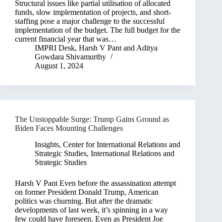
Structural issues like partial utilisation of allocated
funds, slow implementation of projects, and short-
staffing pose a major challenge to the successful
implementation of the budget. The full budget for the
current financial year that was…
IMPRI Desk
,
Harsh V Pant
and
Aditya
Gowdara Shivamurthy
August 1, 2024
The Unstoppable Surge: Trump Gains Ground as
Biden Faces Mounting Challenges
Insights
,
Center for International Relations and
Strategic Studies
,
International Relations and
Strategic Studies
Harsh V Pant Even before the assassination attempt
on former President Donald Trump, American
politics was churning. But after the dramatic
developments of last week, it’s spinning in a way
few could have foreseen. Even as President Joe