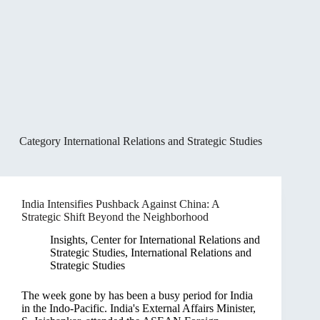
Category
International Relations and Strategic Studies
India Intensifies Pushback Against China: A
Strategic Shift Beyond the Neighborhood
Insights
,
Center for International Relations and
Strategic Studies
,
International Relations and
Strategic Studies
The week gone by has been a busy period for India
in the Indo-Pacific. India's External Affairs Minister,