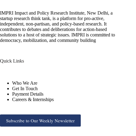
IMPRI Impact and Policy Research Institute, New Delhi, a
startup research think tank, is a platform for pro-active,
independent, non-partisan, and policy-based research. It
contributes to debates and deliberations for action-based
solutions to a host of strategic issues. IMPRI is committed to
democracy, mobilization, and community building
Quick Links
Who We Are
Get In Touch
Payment Details
Careers & Internships
Subscribe to Our Weekly Newsletter