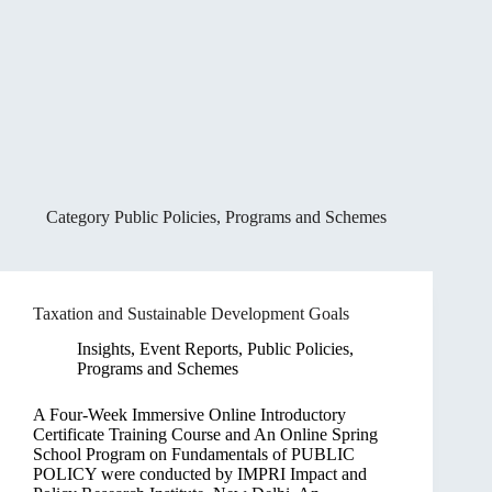
Category
Public Policies, Programs and Schemes
Taxation and Sustainable Development Goals
Insights
,
Event Reports
,
Public Policies,
Programs and Schemes
A Four-Week Immersive Online Introductory
Certificate Training Course and An Online Spring
School Program on Fundamentals of PUBLIC
POLICY were conducted by IMPRI Impact and