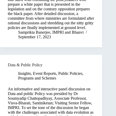
prepare a white paper that is presented in the
legislation and on the contrary opposition prepares
the black paper. After detailed discussion, a
committee from where ministries are formulated after
rational discussions and shredding out the nitty gritty
policies are finally implemented at ground level.
Samprikta Banerjee
,
IMPRI
and
Bhanvi
September 17, 2023
Data & Public Policy
Insights
,
Event Reports
,
Public Policies,
Programs and Schemes
An informative and interactive panel discussion on
Data and public Policy was presided by Dr
Soumyadip Chattopadhyay, Associate Professor,
Visva-Bharati, Santiniketan; Visiting Senior Fellow,
IMPRI. To set the tone of the discussion he began
with the challenges associated with data evolution as