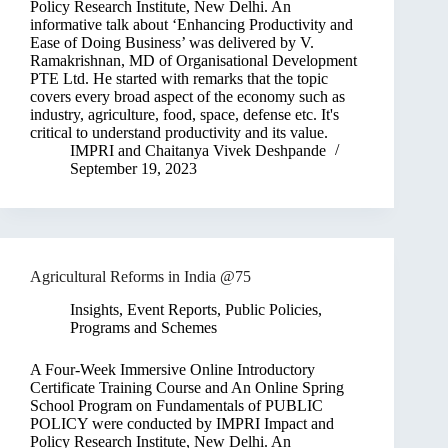
Policy Research Institute, New Delhi. An
informative talk about ‘Enhancing Productivity and
Ease of Doing Business’ was delivered by V.
Ramakrishnan, MD of Organisational Development
PTE Ltd. He started with remarks that the topic
covers every broad aspect of the economy such as
industry, agriculture, food, space, defense etc. It's
critical to understand productivity and its value.
IMPRI
and
Chaitanya Vivek Deshpande
September 19, 2023
Agricultural Reforms in India @75
Insights
,
Event Reports
,
Public Policies,
Programs and Schemes
A Four-Week Immersive Online Introductory
Certificate Training Course and An Online Spring
School Program on Fundamentals of PUBLIC
POLICY were conducted by IMPRI Impact and
Policy Research Institute, New Delhi. An