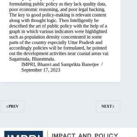
formulating public policy as they lack quality data,
poor economic reasoning, and poor legal backing.
The key to good policy-making is relevant content
along with thought logic. Then Intelligently he
described the art of public policy with the help of a
graph in which various indicators were highlighted
such as population density concentrated in some
parts of the country especially Uttar Pradesh and
accordingly policies will be formulated, he pointed
out the development activities near coastal areas vai
Sagarmala, Bharatmala.
IMPRI
,
Bhanvi
and
Samprikta Banerjee
September 17, 2023
PREV
NEXT