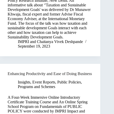
Policy Research Institute, New Delhi. An
informative talk about ‘'Taxation and Sustainable
Development Goals' was delivered by Dr Munawer
Khwaja, fiscal expert and former Advise Fiscal
Economy Adviser, at the International Monetary
Fund. The focus of the talk was how taxation and
sustainable development Goals interact with each
other and how taxation can help to achieve
Sustainability Development Goals.
IMPRI
and
Chaitanya Vivek Deshpande
September 19, 2023
Enhancing Productivity and Ease of Doing Business
Insights
,
Event Reports
,
Public Policies,
Programs and Schemes
A Four-Week Immersive Online Introductory
Certificate Training Course and An Online Spring
School Program on Fundamentals of PUBLIC
POLICY were conducted by IMPRI Impact and