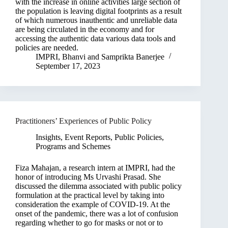
with the increase in online activities large section of
the population is leaving digital footprints as a result
of which numerous inauthentic and unreliable data
are being circulated in the economy and for
accessing the authentic data various data tools and
policies are needed.
IMPRI
,
Bhanvi
and
Samprikta Banerjee
September 17, 2023
Practitioners’ Experiences of Public Policy
Insights
,
Event Reports
,
Public Policies,
Programs and Schemes
Fiza Mahajan, a research intern at IMPRI, had the
honor of introducing Ms Urvashi Prasad. She
discussed the dilemma associated with public policy
formulation at the practical level by taking into
consideration the example of COVID-19. At the
onset of the pandemic, there was a lot of confusion
regarding whether to go for masks or not or to