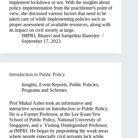
implement lockdown or not. With the insights about
policy implementation from the practitioner's point of
view, she discussed various factors that need to be
taken care of while implementing policies such as
proper assessment of available resources, along with
its impact on civil society at large.
IMPRI
,
Bhanvi
and
Samprikta Banerjee
September 17, 2023
Introduction to Public Policy
Insights
,
Event Reports
,
Public Policies,
Programs and Schemes
Prof Mukul Asher took an informative and
interactive session on Introduction to Public Policy.
He is a Former Professor, at the Lee Kuan Yew
School of Public Policy, National University of
Singapore, and a Visiting Distinguished Professor,
at IMPRI. He began by pinpointing the weak areas
where people especially civil servants lack while