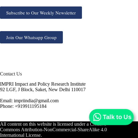
Subscribe to Our Weekly Newsletter
Join Our Whatsapp Group
Contact Us
IMPRI Impact and Policy Research Institute
92 LGF, J Block, Saket, New Delhi 110017
Email: impriindia@gmail.com
Phone: +919911195184
Talk to Us
All content on this website is licensed under a
Creative
Commons Attribution-NonCommercial-ShareAlike 4.0
International License.