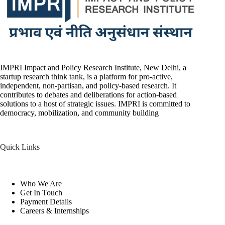
IMPRI Impact and Policy Research Institute, New Delhi, a
startup research think tank, is a platform for pro-active,
independent, non-partisan, and policy-based research. It
contributes to debates and deliberations for action-based
solutions to a host of strategic issues. IMPRI is committed to
democracy, mobilization, and community building
Quick Links
Who We Are
Get In Touch
Payment Details
Careers & Internships