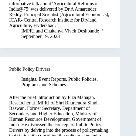
informative talk about 'Agricultural Reforms in
India@75’ was delivered by Dr A Amarender
Reddy, Principal Scientist (Agricultural Economics),
ICAR- Central Research Institute for Dryland
Agriculture, Hyderabad.
IMPRI
and
Chaitanya Vivek Deshpande
September 19, 2023
Public Policy Drivers
Insights
,
Event Reports
,
Public Policies,
Programs and Schemes
After the brief introduction by Fiza Mahajan,
Researcher at IMPRI of Shri Bhartendra Singh
Baswan, Former Secretary, Department of
Secondary and Higher Education, Ministry of
Human Resource Development, Government of
India. He discussed the concept of Public Policy
Drivers by delving into the process of policymaking
that starts with consulting the policymakers who