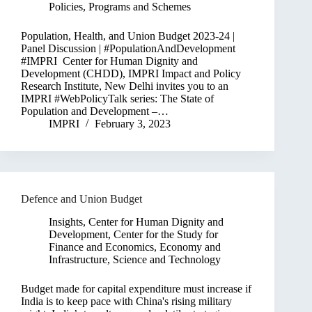
Policies, Programs and Schemes
Population, Health, and Union Budget 2023-24 |
Panel Discussion | #PopulationAndDevelopment
#IMPRI Center for Human Dignity and
Development (CHDD), IMPRI Impact and Policy
Research Institute, New Delhi invites you to an
IMPRI #WebPolicyTalk series: The State of
Population and Development –…
IMPRI
February 3, 2023
Defence and Union Budget
Insights
,
Center for Human Dignity and
Development
,
Center for the Study for
Finance and Economics
,
Economy and
Infrastructure
,
Science and Technology
Budget made for capital expenditure must increase if
India is to keep pace with China's rising military