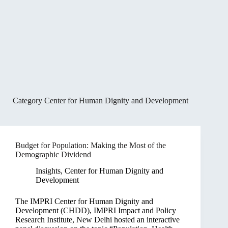
Category
Center for Human Dignity and Development
Budget for Population: Making the Most of the
Demographic Dividend
Insights
,
Center for Human Dignity and
Development
The IMPRI Center for Human Dignity and
Development (CHDD), IMPRI Impact and Policy
Research Institute, New Delhi hosted an interactive