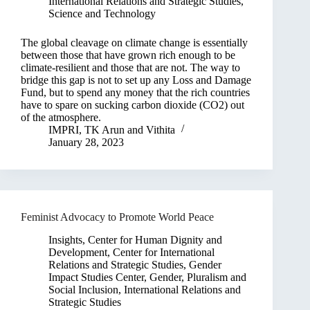
International Relations and Strategic Studies
,
Science and Technology
The global cleavage on climate change is essentially
between those that have grown rich enough to be
climate-resilient and those that are not. The way to
bridge this gap is not to set up any Loss and Damage
Fund, but to spend any money that the rich countries
have to spare on sucking carbon dioxide (CO2) out
of the atmosphere.
IMPRI
,
TK Arun
and
Vithita
January 28, 2023
Feminist Advocacy to Promote World Peace
Insights
,
Center for Human Dignity and
Development
,
Center for International
Relations and Strategic Studies
,
Gender
Impact Studies Center
,
Gender, Pluralism and
Social Inclusion
,
International Relations and
Strategic Studies