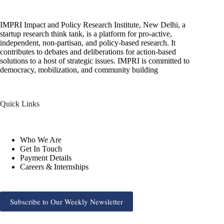
IMPRI Impact and Policy Research Institute, New Delhi, a
startup research think tank, is a platform for pro-active,
independent, non-partisan, and policy-based research. It
contributes to debates and deliberations for action-based
solutions to a host of strategic issues. IMPRI is committed to
democracy, mobilization, and community building
Quick Links
Who We Are
Get In Touch
Payment Details
Careers & Internships
Subscribe to Our Weekly Newsletter