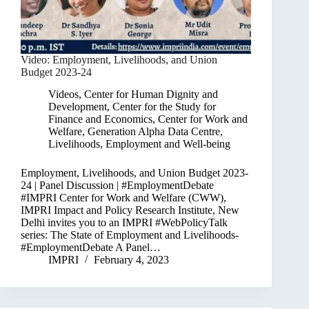
Video: Employment, Livelihoods, and Union
Budget 2023-24
Videos
,
Center for Human Dignity and
Development
,
Center for the Study for
Finance and Economics
,
Center for Work and
Welfare
,
Generation Alpha Data Centre
,
Livelihoods, Employment and Well-being
Employment, Livelihoods, and Union Budget 2023-
24 | Panel Discussion | #EmploymentDebate
#IMPRI Center for Work and Welfare (CWW),
IMPRI Impact and Policy Research Institute, New
Delhi invites you to an IMPRI #WebPolicyTalk
series: The State of Employment and Livelihoods-
#EmploymentDebate A Panel…
IMPRI
February 4, 2023