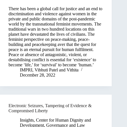
There has been a global call for justice and an end to
discrimination and violence against women in the
private and public domains of the post-pandemic
world by the transnational feminist movements. The
traditional wars in two hundred locations on this
planet have devastated the lives of civilians. The
feminist perspective on peace-making, peace-
building and peacekeeping aver that the quest for
peace is an eternal pursuit for human fulfilment.
Peace or absence of antagonistic, violent, or
destabilising conflict is essential for ‘existence’ to
become ‘life,’ for ‘survival’ to become ‘human.’
IMPRI
,
Vibhuti Patel
and
Vithita
December 28, 2022
Electronic Seizures, Tampering of Evidence &
Compromised Liberty
Insights
,
Center for Human Dignity and
Development
,
Governance and Law