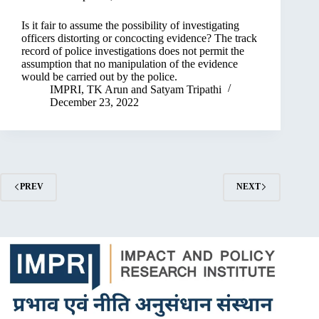
Is it fair to assume the possibility of investigating
officers distorting or concocting evidence? The track
record of police investigations does not permit the
assumption that no manipulation of the evidence
would be carried out by the police.
IMPRI
,
TK Arun
and
Satyam Tripathi
December 23, 2022
PREV
NEXT