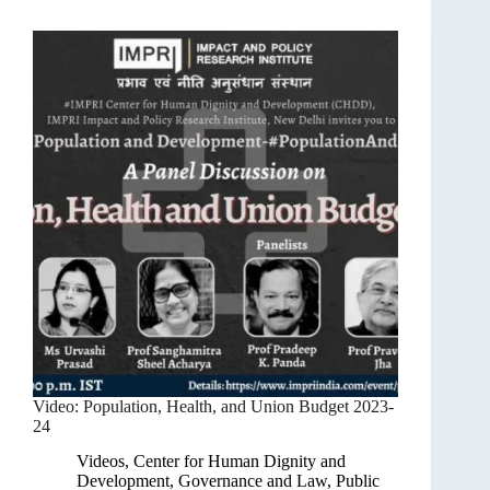
Video: Population, Health, and Union Budget 2023-
24
Videos
,
Center for Human Dignity and
Development
,
Governance and Law
,
Public