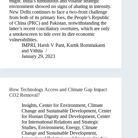
might. India’s tumultuous and volatile strategic
environment showed no signs of abating in intensity.
New Delhi continues to face a two-front challenge
from both of its primary foes, the People’s Republic
of China (PRC) and Pakistan, notwithstanding the
latter’s recent conciliatory overtures, which are only
a smokescreen to tide over its dire economic
vulnerabilities.
IMPRI
,
Harsh V Pant
,
Kartik Bommakanti
and
Vithita
January 29, 2023
How Technology Access and Climate Gap Impact
CO2 Removal?
Insights
,
Center for Environment, Climate
Change and Sustainable Development
,
Center
for Human Dignity and Development
,
Center
for International Relations and Strategic
Studies
,
Environment, Energy, Climate
Change and Sustainable Development
,