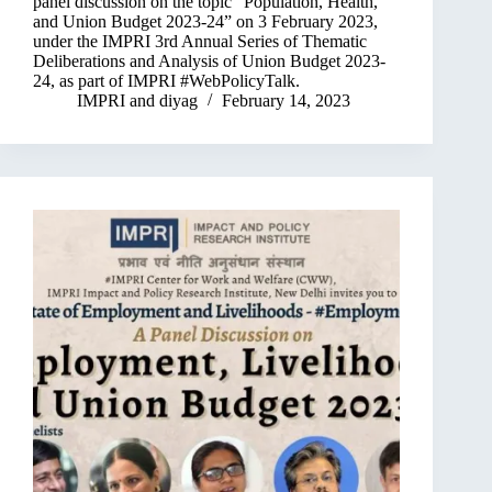
panel discussion on the topic “Population, Health,
and Union Budget 2023-24” on 3 February 2023,
under the IMPRI 3rd Annual Series of Thematic
Deliberations and Analysis of Union Budget 2023-
24, as part of IMPRI #WebPolicyTalk.
IMPRI
and
diyag
February 14, 2023