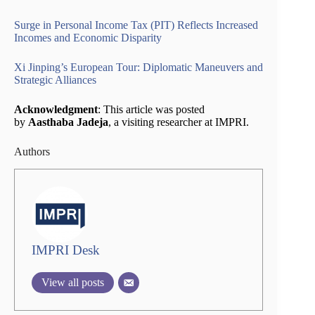
Surge in Personal Income Tax (PIT) Reflects Increased
Incomes and Economic Disparity
Xi Jinping’s European Tour: Diplomatic Maneuvers and
Strategic Alliances
Acknowledgment
: This article was posted
by
Aasthaba Jadeja
, a visiting researcher at IMPRI.
Authors
IMPRI Desk
View all posts