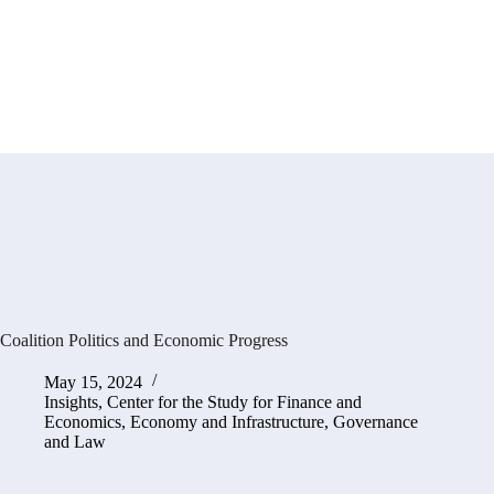
Coalition Politics and Economic Progress
May 15, 2024
Insights
,
Center for the Study for Finance and
Economics
,
Economy and Infrastructure
,
Governance
and Law