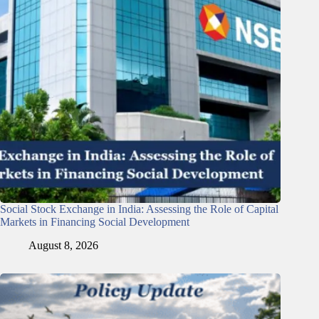
Social Stock Exchange in India: Assessing the Role of Capital
Markets in Financing Social Development
August 8, 2026