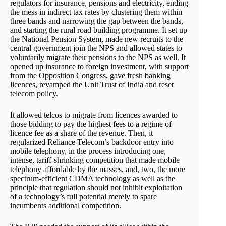
regulators for insurance, pensions and electricity, ending
the mess in indirect tax rates by clustering them within
three bands and narrowing the gap between the bands,
and starting the rural road building programme. It set up
the National Pension System, made new recruits to the
central government join the NPS and allowed states to
voluntarily migrate their pensions to the NPS as well. It
opened up insurance to foreign investment, with support
from the Opposition Congress, gave fresh banking
licences, revamped the Unit Trust of India and reset
telecom policy.
It allowed telcos to migrate from licences awarded to
those bidding to pay the highest fees to a regime of
licence fee as a share of the revenue. Then, it
regularized Reliance Telecom’s backdoor entry into
mobile telephony, in the process introducing one,
intense, tariff-shrinking competition that made mobile
telephony affordable by the masses, and, two, the more
spectrum-efficient CDMA technology as well as the
principle that regulation should not inhibit exploitation
of a technology’s full potential merely to spare
incumbents additional competition.