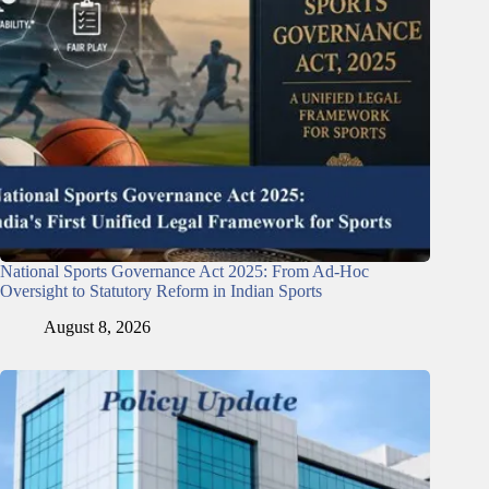
National Sports Governance Act 2025: From Ad-Hoc
Oversight to Statutory Reform in Indian Sports
August 8, 2026