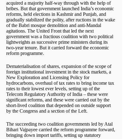
acquired a majority half-way through with the help of
bribes. But that government launched India’s economic
reforms, held elections in Kashmir and Punjab, and
gradually stabilized the polity, after ructions in the wake
of the Babri mosque demolition and anti-Mandal
agitations. The United Front that led the next
government was a fractious coalition with two political
lightweights as successive prime ministers during its
two-year tenure. But it carried forward the economic
reform programme.
Dematerialisation of shares, expansion of the scope of
foreign institutional investment in the stock markets, a
New Exploration and Licensing Policy for
hydrocarbons, overhaul of tax rates to bring income tax
rates to their lowest ever levels, setting up of the
Telecom Regulatory Authority of India – these were
significant reforms, and these were carried out by the
short-lived coalition that depended on outside support
by the Congress and a section of the Left.
The succeeding two coalition governments led by Atal
Bihari Vajpayee carried the reform programme forward,
bringing down import tariffs, setting up statutory