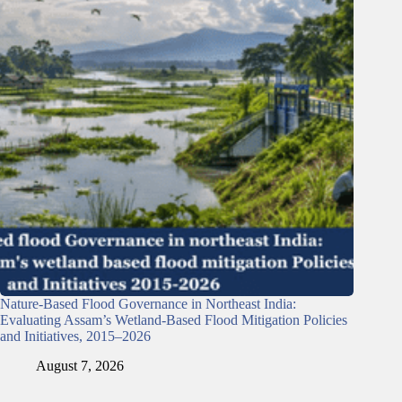
Nature-Based Flood Governance in Northeast India:
Evaluating Assam’s Wetland-Based Flood Mitigation Policies
and Initiatives, 2015–2026
August 7, 2026