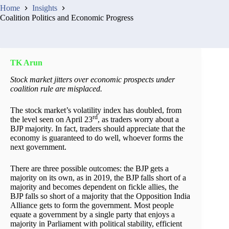
Home
Insights
Coalition Politics and Economic Progress
TK Arun
Stock market jitters over economic prospects under
coalition rule are misplaced.
The stock market’s volatility index has doubled, from
rd
the level seen on April 23
, as traders worry about a
BJP majority. In fact, traders should appreciate that the
economy is guaranteed to do well, whoever forms the
next government.
There are three possible outcomes: the BJP gets a
majority on its own, as in 2019, the BJP falls short of a
majority and becomes dependent on fickle allies, the
BJP falls so short of a majority that the Opposition India
Alliance gets to form the government. Most people
equate a government by a single party that enjoys a
majority in Parliament with political stability, efficient