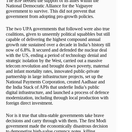
The BJP needed the support of its allies within the
National Democratic Alliance for the Vajpayee
government to survive. This did not prevent that
government from adopting pro-growth policies.
The two UPA governments that followed were also true
coalitions, given to unseemly political squabbles but still
capable of delivering the highest compound annual
growth rate sustained over a decade in India’s history till
now of 6.8%. It secured and defended the nuclear deal
with the US, ending a period of technology denial and
strategic isolation by the West, carried out a massive
telecom revolution and brought down poverty, maternal
and infant mortality rates, innovated public-private
partnership in large infrastructure projects, set up the
National Payments Corporation, created Aadhaar and
the India Stack of APIs that underlie India’s public
digital infrastructure, and launched a process of defence
modernization, including through local production with
foreign direct investment.
Nor is it true that ultra-stable governments take brave
decisions and carry through with them. The first Modi
government made the economically disastrous decision
to demonetize high-value currency notes, killing