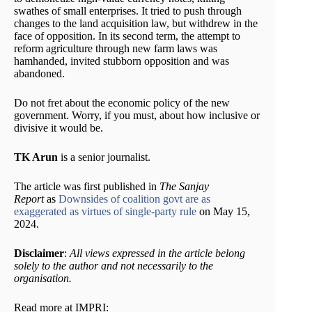
swathes of small enterprises. It tried to push through
changes to the land acquisition law, but withdrew in the
face of opposition. In its second term, the attempt to
reform agriculture through new farm laws was
hamhanded, invited stubborn opposition and was
abandoned.
Do not fret about the economic policy of the new
government. Worry, if you must, about how inclusive or
divisive it would be.
TK Arun
is a senior journalist.
The article was first published in
The Sanjay
Report
as
Downsides of coalition govt are as
exaggerated as virtues of single-party rule
on May 15,
2024.
Disclaimer
:
All views expressed in the article belong
solely to the author and not necessarily to the
organisation.
Read more at IMPRI: