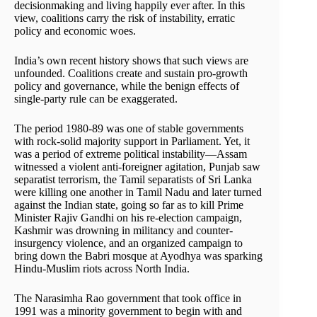
decisionmaking and living happily ever after. In this
view, coalitions carry the risk of instability, erratic
policy and economic woes.
India’s own recent history shows that such views are
unfounded. Coalitions create and sustain pro-growth
policy and governance, while the benign effects of
single-party rule can be exaggerated.
The period 1980-89 was one of stable governments
with rock-solid majority support in Parliament. Yet, it
was a period of extreme political instability—Assam
witnessed a violent anti-foreigner agitation, Punjab saw
separatist terrorism, the Tamil separatists of Sri Lanka
were killing one another in Tamil Nadu and later turned
against the Indian state, going so far as to kill Prime
Minister Rajiv Gandhi on his re-election campaign,
Kashmir was drowning in militancy and counter-
insurgency violence, and an organized campaign to
bring down the Babri mosque at Ayodhya was sparking
Hindu-Muslim riots across North India.
The Narasimha Rao government that took office in
1991 was a minority government to begin with and