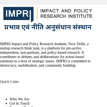
IMPRI Impact and Policy Research Institute, New Delhi, a
startup research think tank, is a platform for pro-active,
independent, non-partisan, and policy-based research. It
contributes to debates and deliberations for action-based
solutions to a host of strategic issues. IMPRI is committed to
democracy, mobilization, and community building
Quick Links
Who We Are
Get In Touch