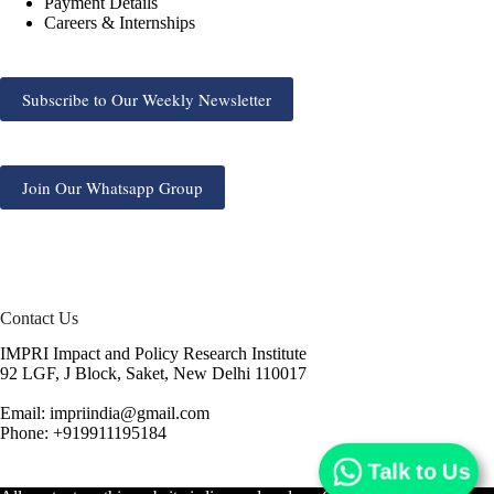
Payment Details
Careers & Internships
Subscribe to Our Weekly Newsletter
Join Our Whatsapp Group
Contact Us
IMPRI Impact and Policy Research Institute
92 LGF, J Block, Saket, New Delhi 110017
Email: impriindia@gmail.com
Phone: +919911195184
Talk to Us