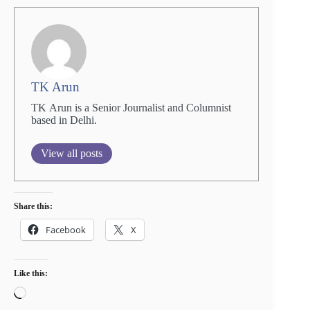
TK Arun
TK Arun is a Senior Journalist and Columnist
based in Delhi.
View all posts
Share this:
Facebook
X
Like this:
Loading…