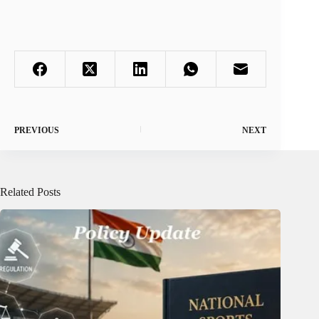
PREVIOUS
NEXT
Related Posts