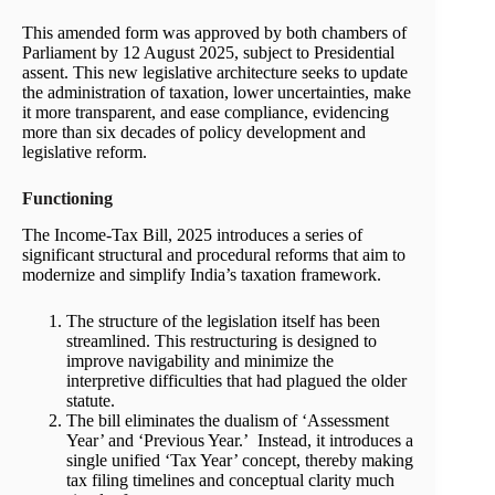
This amended form was approved by both chambers of
Parliament by 12 August 2025, subject to Presidential
assent. This new legislative architecture seeks to update
the administration of taxation, lower uncertainties, make
it more transparent, and ease compliance, evidencing
more than six decades of policy development and
legislative reform.
Functioning
The Income-Tax Bill, 2025 introduces a series of
significant structural and procedural reforms that aim to
modernize and simplify India’s taxation framework.
The structure of the legislation itself has been
streamlined. This restructuring is designed to
improve navigability and minimize the
interpretive difficulties that had plagued the older
statute.
The bill eliminates the dualism of ‘Assessment
Year’ and ‘Previous Year.’ Instead, it introduces a
single unified ‘Tax Year’ concept, thereby making
tax filing timelines and conceptual clarity much