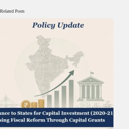
Related Posts