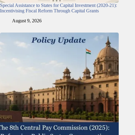
Special Assistance to States for Capital Investment (2020-21):
Incentivising Fiscal Reform Through Capital Grants
August 9, 2026