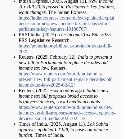
Indian Express. (2025, August 13).
New Income
Tax Bill 2025 passed in Parliament: key features,
what changes.
The Indian Express.
https://indianexpress.com/article/explained/explai
ned-economics/new-income-tax-bill-passed-in-
parliament-key-features-10186767/
PRSI India. (2025).
The Income-Tax Bill, 2025.
PRS Legislative Research.
https://prsindia.org/billtrack/the-income-tax-bill-
2025
Reuters. (2025, February 12).
India to present a
new bill in Parliament to replace decades-old
income tax law.
Reuters.
https://www.reuters.com/world/india/india-
present-new-bill-parliament-replace-decades-old-
income-tax-law-2025-02-12/
Reuters. (2025, ~six months ago).
India’s new
income tax bill proposes broad access to
taxpayers’ devices, social media accounts.
https://www.reuters.com/world/india/indias-new-
income-tax-bill-proposes-broad-access-taxpayers-
devices-social-media-2025-02-13/
Times of India. (2025, August 11).
Lok Sabha
approves updated I-T bill, to ease compliance
burden.
Times of India.