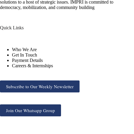
solutions to a host of strategic issues. IMPRI is committed to
democracy, mobilization, and community building
Quick Links
Who We Are
Get In Touch
Payment Details
Careers & Internships
Subscribe to Our Weekly Newsletter
Join Our Whatsapp Group