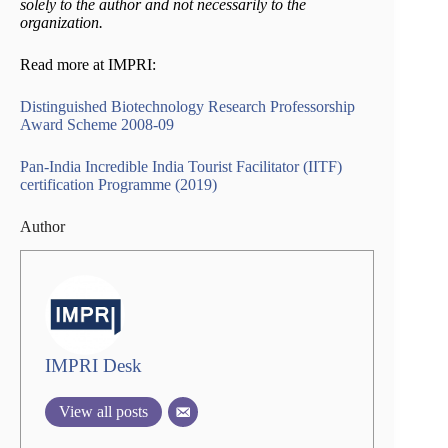
solely to the author and not necessarily to the
organization.
Read more at IMPRI:
Distinguished Biotechnology Research Professorship
Award Scheme 2008-09
Pan-India Incredible India Tourist Facilitator (IITF)
certification Programme (2019)
Author
IMPRI Desk
View all posts