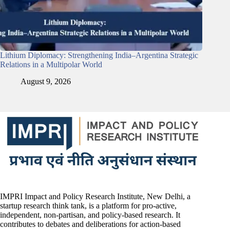
Lithium Diplomacy: Strengthening India–Argentina Strategic
Relations in a Multipolar World
August 9, 2026
IMPRI Impact and Policy Research Institute, New Delhi, a
startup research think tank, is a platform for pro-active,
independent, non-partisan, and policy-based research. It
contributes to debates and deliberations for action-based