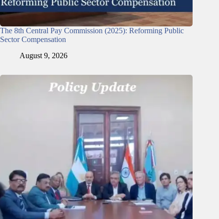
The 8th Central Pay Commission (2025): Reforming Public
Sector Compensation
August 9, 2026