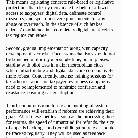
This means legislating concrete rule-based or legislative
protections that clearly demarcate the field of allowed
access to taxpayers’ digital data, delineate control
measures, and spell out severe punishments for any
abuse or overreach. In the absence of such brakes,
citizens’ confidence in a completely digital and faceless
tax regime can erode.
Second, gradual implementation along with capacity
development is crucial. Faceless mechanisms should not
be launched uniformly at a single time, but in phases,
starting with pilot tests in major metropolitan cities
where infrastructure and digital skills are comparatively
more robust. Concurrently, intense training sessions for
tax administrators and taxpayer awareness campaigns
need to be implemented to minimize confusion and
resistance, ensuring easier adoption.
Third, continuous monitoring and auditing of system
performance will establish if reforms are achieving their
goals. All of these metrics – such as the processing time
for returns, the speed of turnaround for refunds, the size
of appeals backlogs, and overall litigation rates – should
be tracked regularly. They will be used as feedback