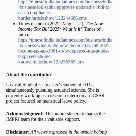
https://timesofindia.indiatimes.com/business/india
-business/lok-sabha-approves-updated-i-t-bill-to-
ease-compliance-
burden/articleshow/123244686.cms
Times of India. (2025, August 12).
The New
Income Tax Bill 2025: What is it?
Times of
India.
https://timesofindia.indiatimes.com/business/india
-business/what-is-the-new-income-tax-bill-2025-
income-tax-act-1961-to-be-replaced-top-points-
taxpayers-should-
know/articleshow/123255365.cms
About the contributor
Urvashi Singhal is a master’s student at DTU,
simultaneously pursuing actuarial science. She is
currently working as a research intern on an ICSSR
project focused on menstrual leave policy.
Acknowledgment:
The author sincerely thanks the
IMPRI team for their valuable support.
Disclaimer
:
All views expressed in the article belong