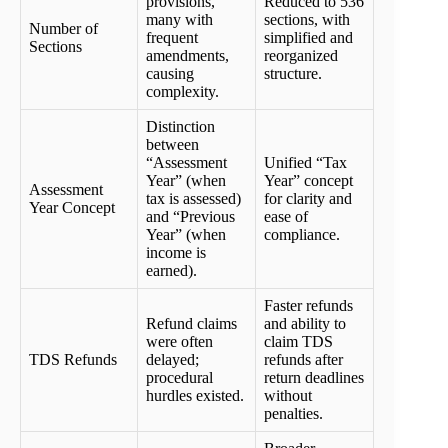
provisions,
Reduced to 536
many with
sections, with
Number of
frequent
simplified and
Sections
amendments,
reorganized
causing
structure.
complexity.
Distinction
between
“Assessment
Unified “Tax
Year” (when
Year” concept
Assessment
tax is assessed)
for clarity and
Year Concept
and “Previous
ease of
Year” (when
compliance.
income is
earned).
Faster refunds
Refund claims
and ability to
were often
claim TDS
TDS Refunds
delayed;
refunds after
procedural
return deadlines
hurdles existed.
without
penalties.