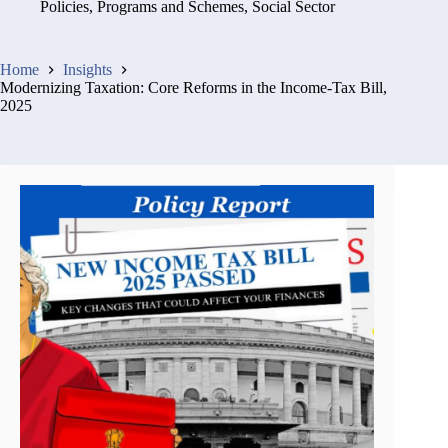
Policies, Programs and Schemes
,
Social Sector
Home
Insights
Modernizing Taxation: Core Reforms in the Income-Tax Bill,
2025