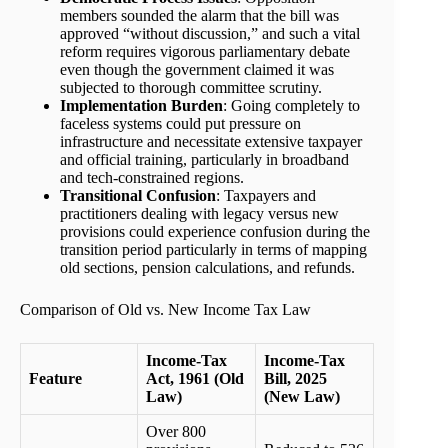
members sounded the alarm that the bill was
approved “without discussion,” and such a vital
reform requires vigorous parliamentary debate
even though the government claimed it was
subjected to thorough committee scrutiny.
Implementation Burden
: Going completely to
faceless systems could put pressure on
infrastructure and necessitate extensive taxpayer
and official training, particularly in broadband
and tech-constrained regions.
Transitional Confusion
: Taxpayers and
practitioners dealing with legacy versus new
provisions could experience confusion during the
transition period particularly in terms of mapping
old sections, pension calculations, and refunds.
Comparison of Old vs. New Income Tax Law
Income-Tax
Income-Tax
Feature
Act, 1961 (Old
Bill, 2025
Law)
(New Law)
Over 800