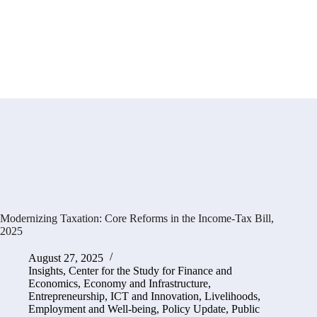
Modernizing Taxation: Core Reforms in the Income-Tax Bill,
2025
August 27, 2025
Insights
,
Center for the Study for Finance and
Economics
,
Economy and Infrastructure
,
Entrepreneurship, ICT and Innovation
,
Livelihoods,
Employment and Well-being
,
Policy Update
,
Public