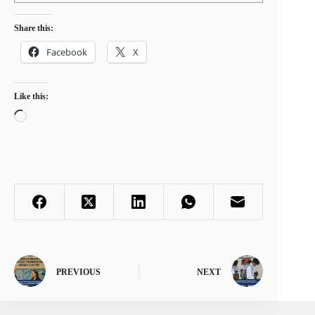
Share this:
Facebook
X
Like this:
Loading…
PREVIOUS
NEXT