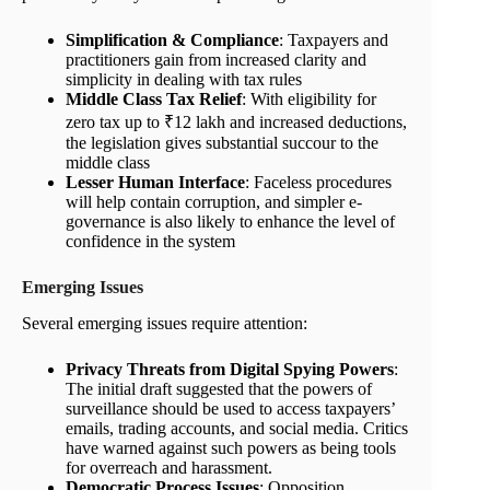
Simplification & Compliance
: Taxpayers and
practitioners gain from increased clarity and
simplicity in dealing with tax rules
Middle Class Tax Relief
: With eligibility for
zero tax up to ₹12 lakh and increased deductions,
the legislation gives substantial succour to the
middle class
Lesser Human Interface
: Faceless procedures
will help contain corruption, and simpler e-
governance is also likely to enhance the level of
confidence in the system
Emerging Issues
Several emerging issues require attention:
Privacy Threats from Digital Spying Powers
:
The initial draft suggested that the powers of
surveillance should be used to access taxpayers’
emails, trading accounts, and social media. Critics
have warned against such powers as being tools
for overreach and harassment.
Democratic Process Issues
: Opposition