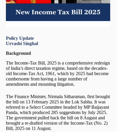
Policy Update
Urvashi Singhal
Background
The Income-Tax Bill, 2025 is a comprehensive redesign
of India’s direct taxation regime, based on the decades-
old Income-Tax Act, 1961, which by 2025 had become
cumbersome from having a large number of
amendments and mounting litigation.
The Finance Minister, Nirmala Sitharaman, first brought
the bill on 13 February 2025 in the Lok Sabha. It was
referred to a Select Committee headed by MP Baijayant
Panda, which produced 285 suggestions by July 2025.
The government pulled back the bill on 8 August and
brought a re-drafted version of the Income-Tax (No. 2)
Bill, 2025 on 11 August.