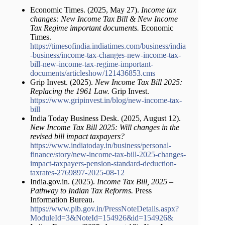
Economic Times. (2025, May 27).
Income tax
changes: New Income Tax Bill & New Income
Tax Regime important documents.
Economic
Times.
https://timesofindia.indiatimes.com/business/india
-business/income-tax-changes-new-income-tax-
bill-new-income-tax-regime-important-
documents/articleshow/121436853.cms
Grip Invest. (2025).
New Income Tax Bill 2025:
Replacing the 1961 Law.
Grip Invest.
https://www.gripinvest.in/blog/new-income-tax-
bill
India Today Business Desk. (2025, August 12).
New Income Tax Bill 2025: Will changes in the
revised bill impact taxpayers?
https://www.indiatoday.in/business/personal-
finance/story/new-income-tax-bill-2025-changes-
impact-taxpayers-pension-standard-deduction-
taxrates-2769897-2025-08-12
India.gov.in. (2025).
Income Tax Bill, 2025 –
Pathway to Indian Tax Reforms.
Press
Information Bureau.
https://www.pib.gov.in/PressNoteDetails.aspx?
ModuleId=3&NoteId=154926&id=154926&