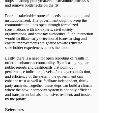
loops, enabling policymakers to streamline processes
and remove bottlenecks on the fly.
Fourth, stakeholder outreach needs to be ongoing and
institutionalized. The government ought to keep the
communication lines open through formalized
consultations with tax experts, civil society
organizations, and state tax authorities. Such interaction
would facilitate early detection of issues arising and
ensure improvements are geared towards diverse
stakeholder experiences across the nation.
Lastly, there is a need for open reporting of results in
order to enhance accountability. By releasing regular
public reports and dashboards that point out
performance indicators, levels of taxpayer satisfaction,
and efficiency of the system, the government can
enhance trust as well as facilitate independent, third-
party analysis. Together, these steps can build a climate
where the new income-tax system is not only efficient
and transparent but also inclusive, resilient, and trusted
by the public.
References