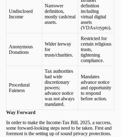
Broader
Narrower
definition
Undisclosed
definition,
including
Income
mostly cash/real
virtual digital
assets.
assets
(VDAs/crypto).
Restricted for
Wider leeway
certain religious
Anonymous
for
trusts,
Donations
trusts/charities.
tightening
compliance.
Tax authorities
had wide
Mandates
discretionary
advance notice
Procedural
powers;
and opportunity
Fairness
advance notice
to respond
was not always
before action.
mandated.
Way Forward
In order to make the Income-Tax Bill, 2025, a success,
some forward-looking steps need to be taken. First and
foremost is the setting up of sound privacy protections.