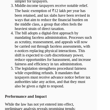
simpler for taxpayers.
Middle-income taxpayers receive notable relief.
The basic exemption of ₹12 lakh per year has
been retained, and tax slabs have been revised in
ways that aim to reduce the financial burden on
the middle class, a group that often feels the
heaviest strain of direct taxation.
The bill adopts a digital-first approach by
mandating faceless administration. Processes such
as scrutiny, reassessment, and appeals will now
be carried out through faceless assessments, with
e-notices replacing physical interactions. This
shift is expected to curb discretionary power,
reduce opportunities for harassment, and increase
fairness and efficiency in tax administration.
The legislation strengthens procedural fairness
while expediting refunds. It mandates that
taxpayers must receive advance notice before tax
authorities take any action, and that they must
also be given a right to respond.
Performance and Impact
While the law has not yet entered into effect,
preliminary analysis reveals promising trends: