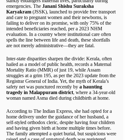
starkly endangers maternal lives, particularly during
emergencies. The
Janani Shishu Suraksha
Karyakram
(JSSK), launched to provide free transport
and care to pregnant women and their newborns, is
failing to deliver on its promise, with only 75% of the
intended beneficiaries reached, per a 2023 NHM
evaluation. In a country where institutional care often
spells the line between life and death, these shortfalls
are not merely administrative—they are fatal.
Inter-state disparities sharpen the divide: Kerala, often
hailed as a model of public health, records a Maternal
Mortality Ratio (MMR) of just 19, while Assam
struggles at a grim 195, as per the 2023 update from the
Registrar General of India. Yet, the myth of Kerala’s
safety net was punctured recently by
a haunting
tragedy in Malappuram district
, where a 34-year-old
woman named Asma died during childbirth at home.
According to The Indian Express, she had opted for a
home delivery under the guidance of her husband, a
self-styled orthodox cleric, despite having four children
and having given birth at home multiple times before.
The family attempted a quiet burial, but suspicions were
raised and a case of unnatural death was registered.