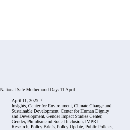
National Safe Motherhood Day: 11 April
April 11, 2025
Insights
,
Center for Environment, Climate Change and
Sustainable Development
,
Center for Human Dignity
and Development
,
Gender Impact Studies Center
,
Gender, Pluralism and Social Inclusion
,
IMPRI
Research
,
Policy Briefs
,
Policy Update
,
Public Policies,