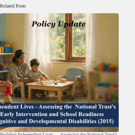
Related Posts
Building Independent Lives — Assessing the National Trust’s