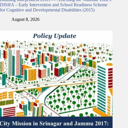
DISHA – Early Intervention and School Readiness Scheme
for Cognitive and Developmental Disabilities (2015)
August 8, 2026