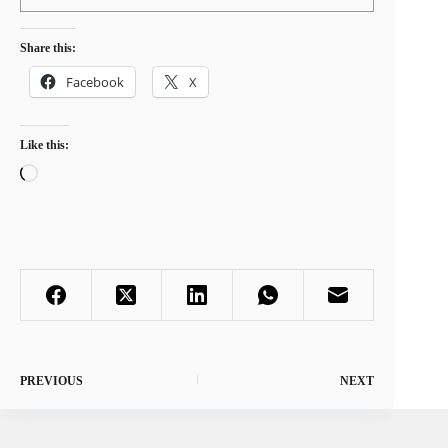
Share this:
Facebook
X
Like this:
Loading…
PREVIOUS
NEXT