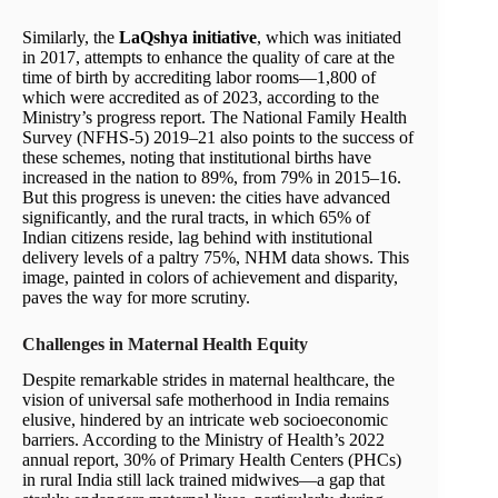
Similarly, the
LaQshya initiative
, which was initiated
in 2017, attempts to enhance the quality of care at the
time of birth by accrediting labor rooms—1,800 of
which were accredited as of 2023, according to the
Ministry’s progress report. The National Family Health
Survey (NFHS-5) 2019–21 also points to the success of
these schemes, noting that institutional births have
increased in the nation to 89%, from 79% in 2015–16.
But this progress is uneven: the cities have advanced
significantly, and the rural tracts, in which 65% of
Indian citizens reside, lag behind with institutional
delivery levels of a paltry 75%, NHM data shows. This
image, painted in colors of achievement and disparity,
paves the way for more scrutiny.
Challenges in Maternal Health Equity
Despite remarkable strides in maternal healthcare, the
vision of universal safe motherhood in India remains
elusive, hindered by an intricate web socioeconomic
barriers. According to the Ministry of Health’s 2022
annual report, 30% of Primary Health Centers (PHCs)
in rural India still lack trained midwives—a gap that