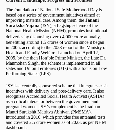
Current Landscape: Progress and Promises
The foundation of National Safe Motherhood Day is
based on a series of government initiatives aimed at
improving maternal care. Among them, the
Janani
Suraksha Yojana
(JSY), a flagship scheme of the
National Health Mission (NHM), promotes institutional
deliveries by disbursing over ₹4,000 crore annually,
benefitting around 1.5 crores of women since it began
in 2005, according to the 2023 report of the Ministry of
Health and Family Welfare. Launched on April 12,
2005, by the then Hon’ble Prime Minister, the Late Dr.
Manmohan Singh, the scheme is implemented in all
states and Union Territories (UTs) with a focus on Low
Performing States (LPS).
JSY is a centrally sponsored scheme that integrates cash
incentives with delivery and post-delivery care. It also
recognizes Accredited Social Health Activist (ASHA)
as a critical interactor between the government and
pregnant women. JSY’s complement is the Pradhan
Mantri Surakshit Matritva Abhiyan (PMSMA),
introduced in 2016, which provides free antenatal tests
and covered 2.5 crore women as of 2023, as per NHM
dashboards.