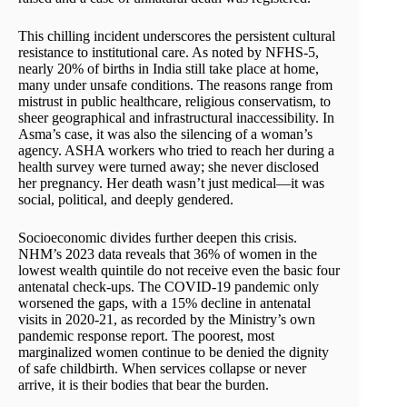
This chilling incident underscores the persistent cultural
resistance to institutional care. As noted by NFHS-5,
nearly 20% of births in India still take place at home,
many under unsafe conditions. The reasons range from
mistrust in public healthcare, religious conservatism, to
sheer geographical and infrastructural inaccessibility. In
Asma’s case, it was also the silencing of a woman’s
agency. ASHA workers who tried to reach her during a
health survey were turned away; she never disclosed
her pregnancy. Her death wasn’t just medical—it was
social, political, and deeply gendered.
Socioeconomic divides further deepen this crisis.
NHM’s 2023 data reveals that 36% of women in the
lowest wealth quintile do not receive even the basic four
antenatal check-ups. The COVID-19 pandemic only
worsened the gaps, with a 15% decline in antenatal
visits in 2020-21, as recorded by the Ministry’s own
pandemic response report. The poorest, most
marginalized women continue to be denied the dignity
of safe childbirth. When services collapse or never
arrive, it is their bodies that bear the burden.