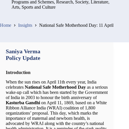
Programs and Schemes
,
Research
,
Society, Literature,
Arts, Sports and Culture
Home
Insights
National Safe Motherhood Day: 11 April
Saniya Verma
Policy Update
Introduction
When the sun rises on April 11th every year, India
celebrates
National Safe Motherhood Day
as a serious
wake-up call which has been started by the Government
of India in 2003 to honour the birth anniversary of
Kasturba Gandhi
on April 11, 1869, based on a White
Ribbon Alliance India (WRAI) coalition of 1,800
organizations’ proposal. This day, which marks the
importance of maternal and newborn health, is
advocated by WRAI along with the country’s national
health administration. It is a reminder of the stark reality