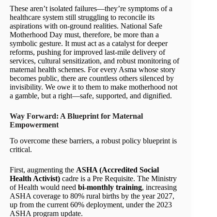
These aren’t isolated failures—they’re symptoms of a
healthcare system still struggling to reconcile its
aspirations with on-ground realities. National Safe
Motherhood Day must, therefore, be more than a
symbolic gesture. It must act as a catalyst for deeper
reforms, pushing for improved last-mile delivery of
services, cultural sensitization, and robust monitoring of
maternal health schemes. For every Asma whose story
becomes public, there are countless others silenced by
invisibility. We owe it to them to make motherhood not
a gamble, but a right—safe, supported, and dignified.
Way Forward: A Blueprint for Maternal
Empowerment
To overcome these barriers, a robust policy blueprint is
critical.
First, augmenting the
ASHA (Accredited Social
Health Activist)
cadre is a Pre Requisite. The Ministry
of Health would need
bi-monthly training
, increasing
ASHA coverage to 80% rural births by the year 2027,
up from the current 60% deployment, under the 2023
ASHA program update.