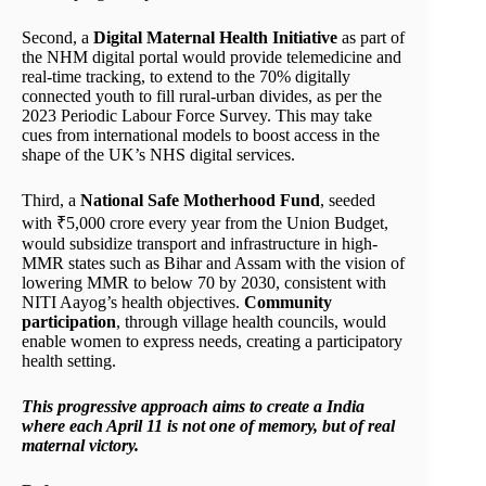
Second, a
Digital Maternal Health Initiative
as part of
the NHM digital portal would provide telemedicine and
real-time tracking, to extend to the 70% digitally
connected youth to fill rural-urban divides, as per the
2023 Periodic Labour Force Survey. This may take
cues from international models to boost access in the
shape of the UK’s NHS digital services.
Third, a
National Safe Motherhood Fund
, seeded
with ₹5,000 crore every year from the Union Budget,
would subsidize transport and infrastructure in high-
MMR states such as Bihar and Assam with the vision of
lowering MMR to below 70 by 2030, consistent with
NITI Aayog’s health objectives.
Community
participation
, through village health councils, would
enable women to express needs, creating a participatory
health setting.
This progressive approach aims to create a India
where each April 11 is not one of memory, but of real
maternal victory.