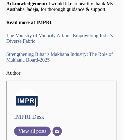
Acknowledgement:
I would like to heartily thank Ms.
Aasthaba Jadeja, for thorough guidance & support.
Read more at IMPR
I:
The Ministry of Minority Affairs: Empowering India’s
Diverse Fabric
Strengthening Bihar’s Makhana Industry: The Role of
Makhana Board-2025
Author
IMPRI Desk
View all posts