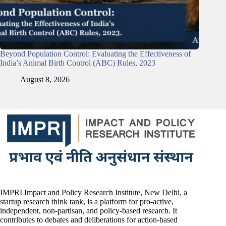
Beyond Population Control: Evaluating the Effectiveness of
India’s Animal Birth Control (ABC) Rules, 2023
August 8, 2026
IMPRI Impact and Policy Research Institute, New Delhi, a
startup research think tank, is a platform for pro-active,
independent, non-partisan, and policy-based research. It
contributes to debates and deliberations for action-based