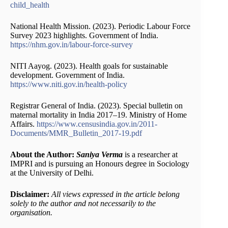
child_health
National Health Mission. (2023). Periodic Labour Force
Survey 2023 highlights. Government of India.
https://nhm.gov.in/labour-force-survey
NITI Aayog. (2023). Health goals for sustainable
development. Government of India.
https://www.niti.gov.in/health-policy
Registrar General of India. (2023). Special bulletin on
maternal mortality in India 2017–19. Ministry of Home
Affairs.
https://www.censusindia.gov.in/2011-
Documents/MMR_Bulletin_2017-19.pdf
About the Author:
Saniya Verma
is a researcher at
IMPRI and is pursuing an Honours degree in Sociology
at the University of Delhi.
Disclaimer:
All views expressed in the article belong
solely to the author and not necessarily to the
organisation.