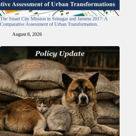
The Smart City Mission in Srinagar and Jammu 2017: A
Comparative Assessment of Urban Transformation.
August 8, 2026