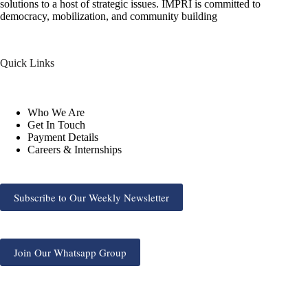
solutions to a host of strategic issues. IMPRI is committed to
democracy, mobilization, and community building
Quick Links
Who We Are
Get In Touch
Payment Details
Careers & Internships
Subscribe to Our Weekly Newsletter
Join Our Whatsapp Group