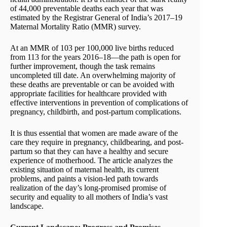
of 44,000 preventable deaths each year that was
estimated by the Registrar General of India’s 2017–19
Maternal Mortality Ratio (MMR) survey.
At an MMR of 103 per 100,000 live births reduced
from 113 for the years 2016–18—the path is open for
further improvement, though the task remains
uncompleted till date. An overwhelming majority of
these deaths are preventable or can be avoided with
appropriate facilities for healthcare provided with
effective interventions in prevention of complications of
pregnancy, childbirth, and post-partum complications.
It is thus essential that women are made aware of the
care they require in pregnancy, childbearing, and post-
partum so that they can have a healthy and secure
experience of motherhood. The article analyzes the
existing situation of maternal health, its current
problems, and paints a vision-led path towards
realization of the day’s long-promised promise of
security and equality to all mothers of India’s vast
landscape.