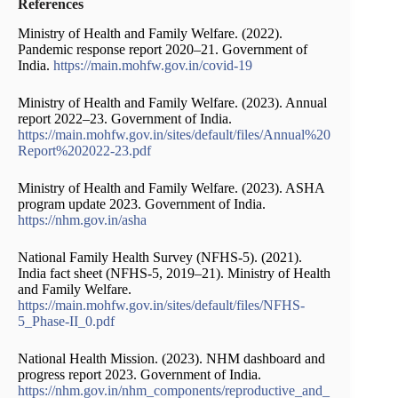
References
Ministry of Health and Family Welfare. (2022).
Pandemic response report 2020–21. Government of
India.
https://main.mohfw.gov.in/covid-19
Ministry of Health and Family Welfare. (2023). Annual
report 2022–23. Government of India.
https://main.mohfw.gov.in/sites/default/files/Annual%20
Report%202022-23.pdf
Ministry of Health and Family Welfare. (2023). ASHA
program update 2023. Government of India.
https://nhm.gov.in/asha
National Family Health Survey (NFHS-5). (2021).
India fact sheet (NFHS-5, 2019–21). Ministry of Health
and Family Welfare.
https://main.mohfw.gov.in/sites/default/files/NFHS-
5_Phase-II_0.pdf
National Health Mission. (2023). NHM dashboard and
progress report 2023. Government of India.
https://nhm.gov.in/nhm_components/reproductive_and_