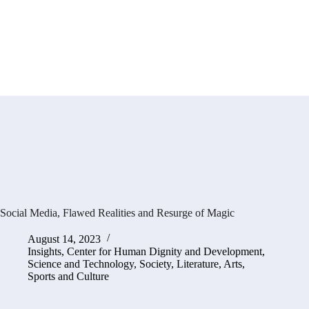
Social Media, Flawed Realities and Resurge of Magic
August 14, 2023
Insights
,
Center for Human Dignity and Development
,
Science and Technology
,
Society, Literature, Arts,
Sports and Culture