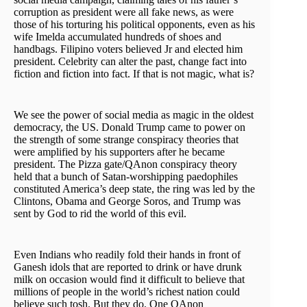
corruption as president were all fake news, as were
those of his torturing his political opponents, even as his
wife Imelda accumulated hundreds of shoes and
handbags. Filipino voters believed Jr and elected him
president. Celebrity can alter the past, change fact into
fiction and fiction into fact. If that is not magic, what is?
We see the power of social media as magic in the oldest
democracy, the US. Donald Trump came to power on
the strength of some strange conspiracy theories that
were amplified by his supporters after he became
president. The Pizza gate/QAnon conspiracy theory
held that a bunch of Satan-worshipping paedophiles
constituted America’s deep state, the ring was led by the
Clintons, Obama and George Soros, and Trump was
sent by God to rid the world of this evil.
Even Indians who readily fold their hands in front of
Ganesh idols that are reported to drink or have drunk
milk on occasion would find it difficult to believe that
millions of people in the world’s richest nation could
believe such tosh. But they do. One QAnon