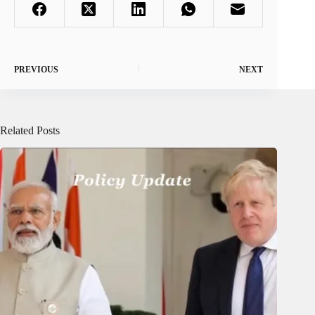
PREVIOUS
NEXT
Related Posts