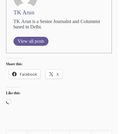
TK Arun
TK Arun is a Senior Journalist and Columnist
based in Delhi.
View all posts
Share this:
Facebook
X
Like this:
Loading…