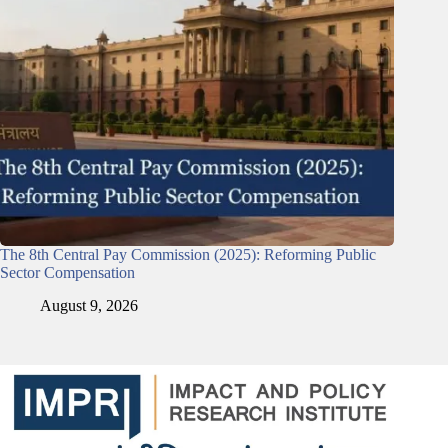
The 8th Central Pay Commission (2025): Reforming Public
Sector Compensation
August 9, 2026