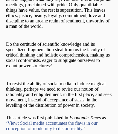
meetings, proclaimed with pride. Only quantifiable
things have value, the rest is superstition. This leaves
ethics, justice, beauty, loyalty, commitment, love and
discipline to an arcane realm of sentiment, unworthy of
a man of the world.
Do the certitude of scientific knowledge and its
specialized fragmentation steal from us the faculty of
critical thinking and holistic comprehension, making us
social conformists, eager to subjugate ourselves to
extant power structures?
To resist the ability of social media to induce magical
thinking, perhaps we need to revise our notion of
rationality and enlightenment, in the first place, and seek
movement, instead of acceptance of stasis, in the
levelling of the distribution of power in society.
This article was first published in
Economic Times
as
‘View: Social media accentuates the flaws in our
conception of modernity to distort reality.
‘