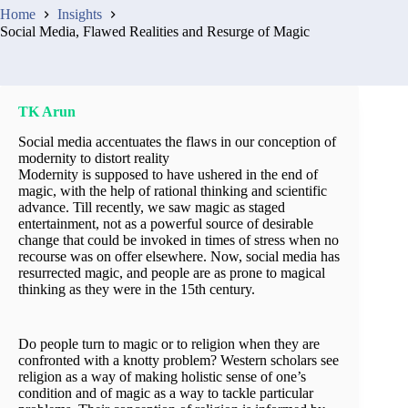
Home
Insights
Social Media, Flawed Realities and Resurge of Magic
TK Arun
Social media accentuates the flaws in our conception of
modernity to distort reality
Modernity is supposed to have ushered in the end of
magic, with the help of rational thinking and scientific
advance. Till recently, we saw magic as staged
entertainment, not as a powerful source of desirable
change that could be invoked in times of stress when no
recourse was on offer elsewhere. Now, social media has
resurrected magic, and people are as prone to magical
thinking as they were in the 15th century.
Do people turn to magic or to religion when they are
confronted with a knotty problem? Western scholars see
religion as a way of making holistic sense of one’s
condition and of magic as a way to tackle particular