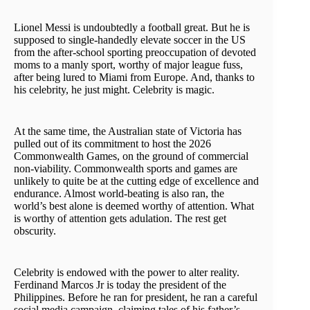
Lionel Messi is undoubtedly a football great. But he is
supposed to single-handedly elevate soccer in the US
from the after-school sporting preoccupation of devoted
moms to a manly sport, worthy of major league fuss,
after being lured to Miami from Europe. And, thanks to
his celebrity, he just might. Celebrity is magic.
At the same time, the Australian state of Victoria has
pulled out of its commitment to host the 2026
Commonwealth Games, on the ground of commercial
non-viability. Commonwealth sports and games are
unlikely to quite be at the cutting edge of excellence and
endurance. Almost world-beating is also ran, the
world’s best alone is deemed worthy of attention. What
is worthy of attention gets adulation. The rest get
obscurity.
Celebrity is endowed with the power to alter reality.
Ferdinand Marcos Jr is today the president of the
Philippines. Before he ran for president, he ran a careful
social media campaign, claiming tales of his father’s