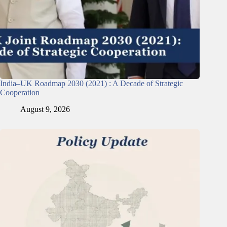
India–UK Roadmap 2030 (2021) : A Decade of Strategic
Cooperation
August 9, 2026