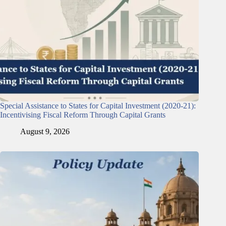
Special Assistance to States for Capital Investment (2020-21):
Incentivising Fiscal Reform Through Capital Grants
August 9, 2026