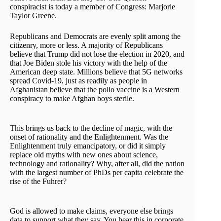
conspiracist is today a member of Congress: Marjorie
Taylor Greene.
Republicans and Democrats are evenly split among the
citizenry, more or less. A majority of Republicans
believe that Trump did not lose the election in 2020, and
that Joe Biden stole his victory with the help of the
American deep state. Millions believe that 5G networks
spread Covid-19, just as readily as people in
Afghanistan believe that the polio vaccine is a Western
conspiracy to make Afghan boys sterile.
This brings us back to the decline of magic, with the
onset of rationality and the Enlightenment. Was the
Enlightenment truly emancipatory, or did it simply
replace old myths with new ones about science,
technology and rationality? Why, after all, did the nation
with the largest number of PhDs per capita celebrate the
rise of the Fuhrer?
God is allowed to make claims, everyone else brings
data to support what they say. You hear this in corporate