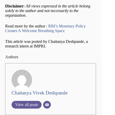
Disclaimer
:
All views expressed in the article belong
solely to the author and not necessarily to the
organization.
Read more by the author :
RBI’s Monetary Policy
Creates A Welcome Breathing Space
This article was posted by Chaitanya Deshpande, a
research intern at IMPRI.
Authors
Chaitanya Vivek Deshpande
View all posts