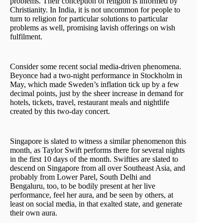
problems. Their conception of religion is informed by
Christianity. In India, it is not uncommon for people to
turn to religion for particular solutions to particular
problems as well, promising lavish offerings on wish
fulfilment.
Consider some recent social media-driven phenomena.
Beyonce had a two-night performance in Stockholm in
May, which made Sweden’s inflation tick up by a few
decimal points, just by the sheer increase in demand for
hotels, tickets, travel, restaurant meals and nightlife
created by this two-day concert.
Singapore is slated to witness a similar phenomenon this
month, as Taylor Swift performs there for several nights
in the first 10 days of the month. Swifties are slated to
descend on Singapore from all over Southeast Asia, and
probably from Lower Parel, South Delhi and
Bengaluru, too, to be bodily present at her live
performance, feel her aura, and be seen by others, at
least on social media, in that exalted state, and generate
their own aura.