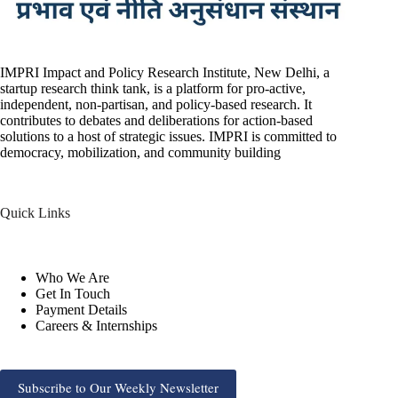
IMPRI Impact and Policy Research Institute, New Delhi, a
startup research think tank, is a platform for pro-active,
independent, non-partisan, and policy-based research. It
contributes to debates and deliberations for action-based
solutions to a host of strategic issues. IMPRI is committed to
democracy, mobilization, and community building
Quick Links
Who We Are
Get In Touch
Payment Details
Careers & Internships
Subscribe to Our Weekly Newsletter