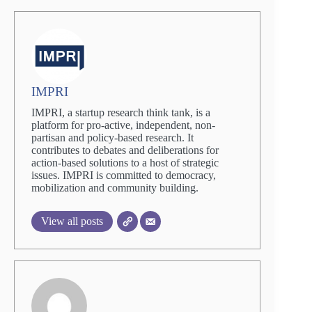
IMPRI
IMPRI, a startup research think tank, is a
platform for pro-active, independent, non-
partisan and policy-based research. It
contributes to debates and deliberations for
action-based solutions to a host of strategic
issues. IMPRI is committed to democracy,
mobilization and community building.
View all posts