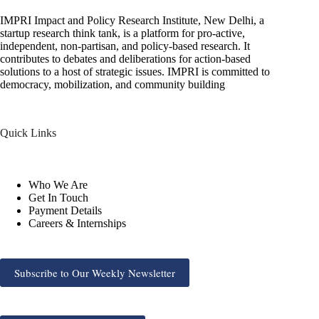
IMPRI Impact and Policy Research Institute, New Delhi, a
startup research think tank, is a platform for pro-active,
independent, non-partisan, and policy-based research. It
contributes to debates and deliberations for action-based
solutions to a host of strategic issues. IMPRI is committed to
democracy, mobilization, and community building
Quick Links
Who We Are
Get In Touch
Payment Details
Careers & Internships
Subscribe to Our Weekly Newsletter