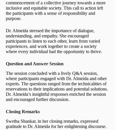
commencement of a collective journey towards a more
inclusive and equitable society. This call to action left
the participants with a sense of responsibility and
purpose.
Dr. Almeida stressed the importance of dialogue,
understanding, and empathy. She encouraged
participants to listen to each other, learn from varied
experiences, and work together to create a society
where every individual had the opportunity to thrive.
Question and Answer Session
The session concluded with a lively Q&A session,
where participants engaged with Dr. Almeida and other
experts. The questions ranged from the technicalities of
reservations to their implications and potential solutions.
Dr. Almeida’s insightful responses enriched the session
and encouraged further discussion.
Closing Remarks
Swetha Shankar, in her closing remarks, expressed
gratitude to Dr. Almeida for her enlightening discourse.