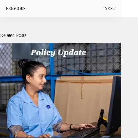
PREVIOUS
NEXT
Related Posts