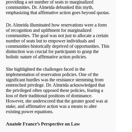
providing a set number of seats to marginalized
communities. Dr. Almeida debunked this myth,
emphasizing that affirmative action goes beyond quotas.
Dr. Almeida illuminated how reservations were a form
of recognition and upliftment for marginalized
communities. The goal was not just to allocate a certain
number of seats but to empower individuals and
communities historically deprived of opportunities. This
distinction was crucial for participants to grasp the
holistic nature of affirmative action policies.
She highlighted the challenges faced in the
implementation of reservation policies. One of the
significant hurdles was the resistance stemming from
entrenched privilege. Dr. Almeida acknowledged that
the privileged often opposed these policies, fearing a
loss of their traditional positions of dominance.
However, she underscored that the greater good was at
stake, and affirmative action was a means to alter
existing power equations.
Anatole France’s Perspective on Law