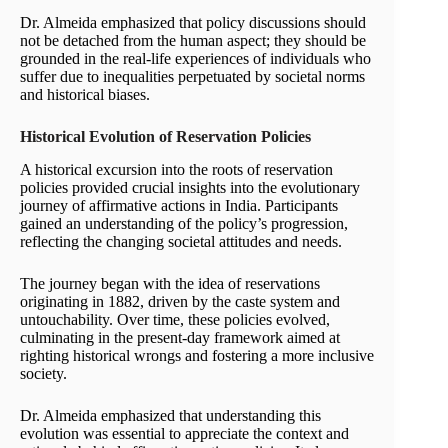
Dr. Almeida emphasized that policy discussions should
not be detached from the human aspect; they should be
grounded in the real-life experiences of individuals who
suffer due to inequalities perpetuated by societal norms
and historical biases.
Historical Evolution of Reservation Policies
A historical excursion into the roots of reservation
policies provided crucial insights into the evolutionary
journey of affirmative actions in India. Participants
gained an understanding of the policy’s progression,
reflecting the changing societal attitudes and needs.
The journey began with the idea of reservations
originating in 1882, driven by the caste system and
untouchability. Over time, these policies evolved,
culminating in the present-day framework aimed at
righting historical wrongs and fostering a more inclusive
society.
Dr. Almeida emphasized that understanding this
evolution was essential to appreciate the context and