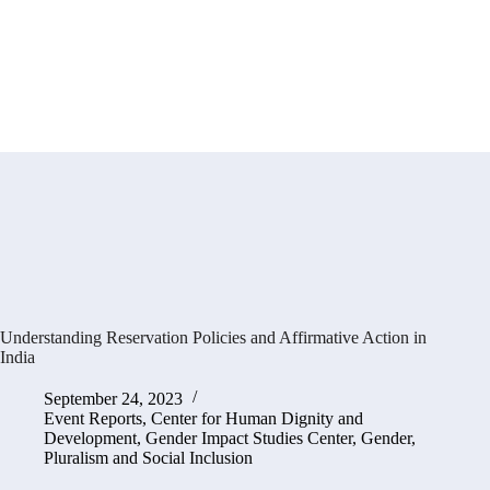
Understanding Reservation Policies and Affirmative Action in
India
September 24, 2023
Event Reports
,
Center for Human Dignity and
Development
,
Gender Impact Studies Center
,
Gender,
Pluralism and Social Inclusion