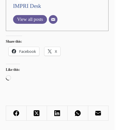
IMPRI Desk
View all posts
Share this:
Facebook
X
Like this:
Loading…