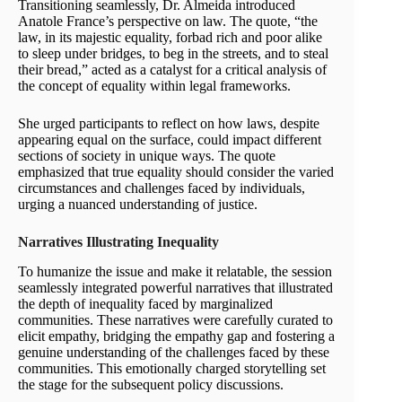
Transitioning seamlessly, Dr. Almeida introduced
Anatole France’s perspective on law. The quote, “the
law, in its majestic equality, forbad rich and poor alike
to sleep under bridges, to beg in the streets, and to steal
their bread,” acted as a catalyst for a critical analysis of
the concept of equality within legal frameworks.
She urged participants to reflect on how laws, despite
appearing equal on the surface, could impact different
sections of society in unique ways. The quote
emphasized that true equality should consider the varied
circumstances and challenges faced by individuals,
urging a nuanced understanding of justice.
Narratives Illustrating Inequality
To humanize the issue and make it relatable, the session
seamlessly integrated powerful narratives that illustrated
the depth of inequality faced by marginalized
communities. These narratives were carefully curated to
elicit empathy, bridging the empathy gap and fostering a
genuine understanding of the challenges faced by these
communities. This emotionally charged storytelling set
the stage for the subsequent policy discussions.