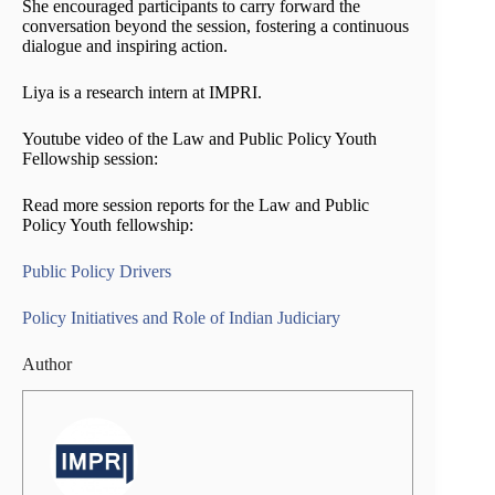
She encouraged participants to carry forward the
conversation beyond the session, fostering a continuous
dialogue and inspiring action.
Liya is a research intern at IMPRI.
Youtube video of the Law and Public Policy Youth
Fellowship session:
Read more session reports for the Law and Public
Policy Youth fellowship:
Public Policy Drivers
Policy Initiatives and Role of Indian Judiciary
Author