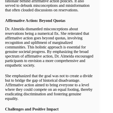
rationale behind affirmative action policies. It also
served to debunk misconceptions and misinformation
that often clouded discussions on reservations.
Affirmative Action: Beyond Quotas
Dr. Almeida dismantled misconceptions about
reservations being a numerical fix. She reiterated that
affirmative action goes beyond quotas, involving
recognition and upliftment of marginalized
communities. This holistic approach is essential for
genuine societal progress. By emphasizing the broad
spectrum of affirmative action, Dr. Almeida encouraged
participants to envision a more comprehensive and
empathetic society.
She emphasized that the goal was not to create a divide
but to bridge the gap of historical disadvantage.
Affirmative action aimed to bring everyone to a level
where they could compete on an equal footing, thereby
eradicating discrimination and fostering genuine
equality.
Challenges and Positive Impact