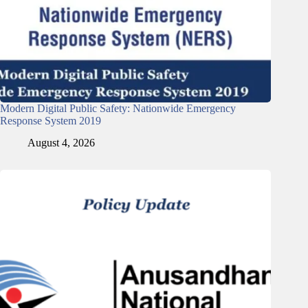
Modern Digital Public Safety: Nationwide Emergency
Response System 2019
August 4, 2026