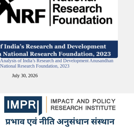
Analysis of India’s Research and Development Anusandhan
National Research Foundation, 2023
July 30, 2026