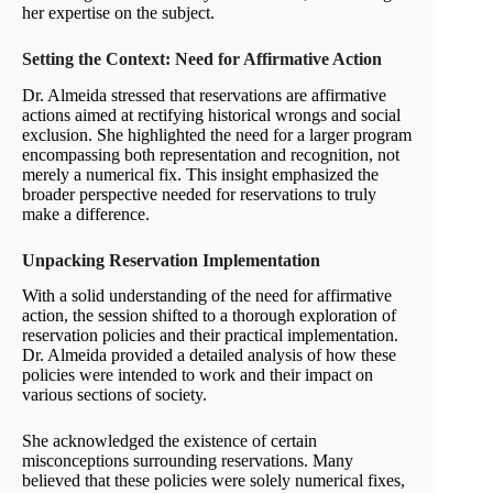
her expertise on the subject.
Setting the Context: Need for Affirmative Action
Dr. Almeida stressed that reservations are affirmative
actions aimed at rectifying historical wrongs and social
exclusion. She highlighted the need for a larger program
encompassing both representation and recognition, not
merely a numerical fix. This insight emphasized the
broader perspective needed for reservations to truly
make a difference.
Unpacking Reservation Implementation
With a solid understanding of the need for affirmative
action, the session shifted to a thorough exploration of
reservation policies and their practical implementation.
Dr. Almeida provided a detailed analysis of how these
policies were intended to work and their impact on
various sections of society.
She acknowledged the existence of certain
misconceptions surrounding reservations. Many
believed that these policies were solely numerical fixes,