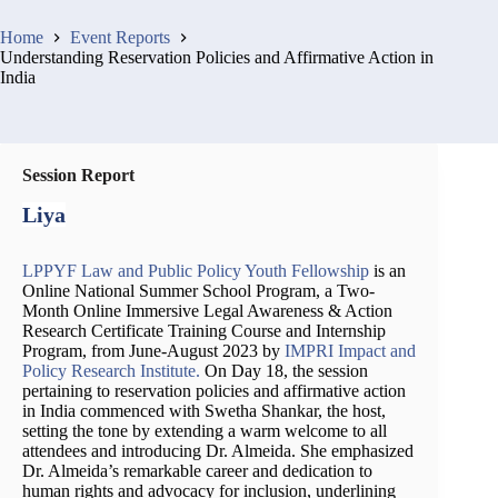
Home
Event Reports
Understanding Reservation Policies and Affirmative Action in
India
Session Report
Liya
LPPYF Law and Public Policy Youth Fellowship
is an
Online National Summer School Program, a Two-
Month Online Immersive Legal Awareness & Action
Research Certificate Training Course and Internship
Program, from June-August 2023 by
IMPRI Impact and
Policy Research Institute.
On Day 18, the session
pertaining to reservation policies and affirmative action
in India commenced with Swetha Shankar, the host,
setting the tone by extending a warm welcome to all
attendees and introducing Dr. Almeida. She emphasized
Dr. Almeida’s remarkable career and dedication to
human rights and advocacy for inclusion, underlining