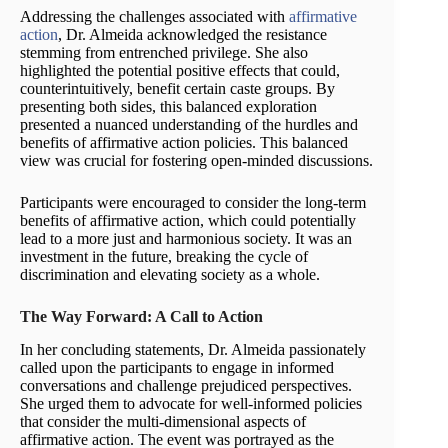
Addressing the challenges associated with
affirmative
action
, Dr. Almeida acknowledged the resistance
stemming from entrenched privilege. She also
highlighted the potential positive effects that could,
counterintuitively, benefit certain caste groups. By
presenting both sides, this balanced exploration
presented a nuanced understanding of the hurdles and
benefits of affirmative action policies. This balanced
view was crucial for fostering open-minded discussions.
Participants were encouraged to consider the long-term
benefits of affirmative action, which could potentially
lead to a more just and harmonious society. It was an
investment in the future, breaking the cycle of
discrimination and elevating society as a whole.
The Way Forward: A Call to Action
In her concluding statements, Dr. Almeida passionately
called upon the participants to engage in informed
conversations and challenge prejudiced perspectives.
She urged them to advocate for well-informed policies
that consider the multi-dimensional aspects of
affirmative action. The event was portrayed as the