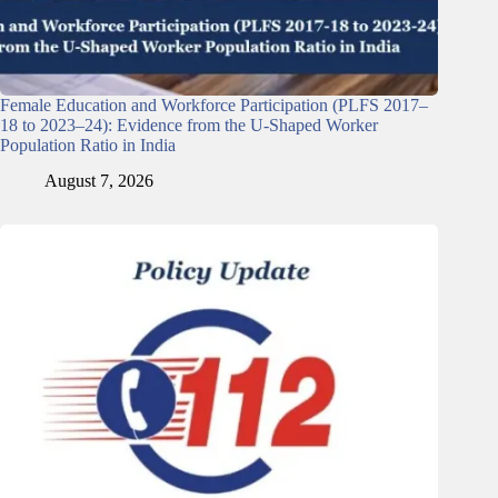
Female Education and Workforce Participation (PLFS 2017–
18 to 2023–24): Evidence from the U-Shaped Worker
Population Ratio in India
August 7, 2026