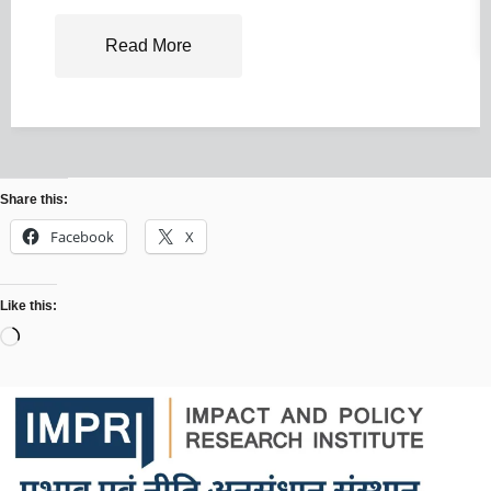
Read More
Share this:
Facebook
X
Like this: