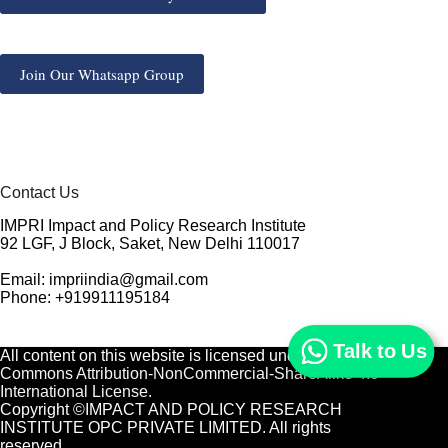
Join Our Whatsapp Group
Contact Us
IMPRI Impact and Policy Research Institute
92 LGF, J Block, Saket, New Delhi 110017
Email: impriindia@gmail.com
Phone: +919911195184
Talk to Us
All content on this website is licensed under a
Creative
Commons Attribution-NonCommercial-ShareAlike 4.0
International License.
Copyright ©IMPACT AND POLICY RESEARCH
INSTITUTE OPC PRIVATE LIMITED. All rights
reserved.