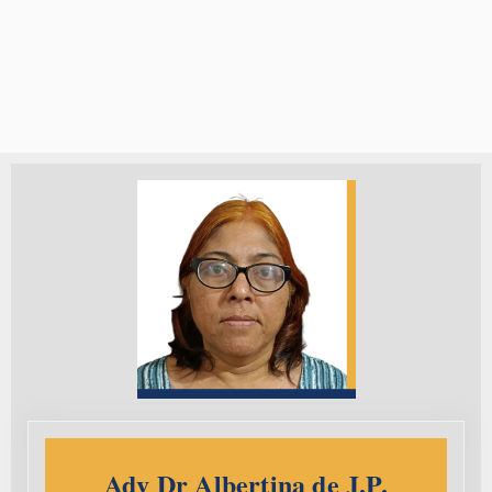
Adv Dr Albertina de J.P.