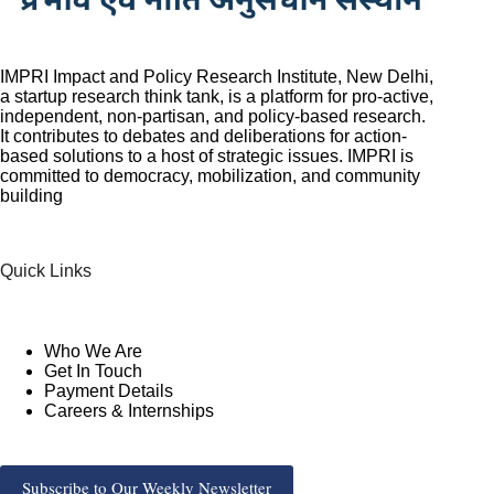
IMPRI Impact and Policy Research Institute, New Delhi,
a startup research think tank, is a platform for pro-active,
independent, non-partisan, and policy-based research.
It contributes to debates and deliberations for action-
based solutions to a host of strategic issues. IMPRI is
committed to democracy, mobilization, and community
building
Quick Links
Who We Are
Get In Touch
Payment Details
Careers & Internships
Subscribe to Our Weekly Newsletter