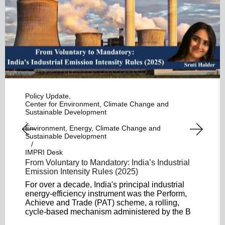
Policy Update
Center for Environment, Climate Change and
Sustainable Development
Environment, Energy, Climate Change and
Sustainable Development
IMPRI Desk
From Voluntary to Mandatory: India’s Industrial
Emission Intensity Rules (2025)
For over a decade, India's principal industrial
energy-efficiency instrument was the Perform,
Achieve and Trade (PAT) scheme, a rolling,
cycle-based mechanism administered by the B