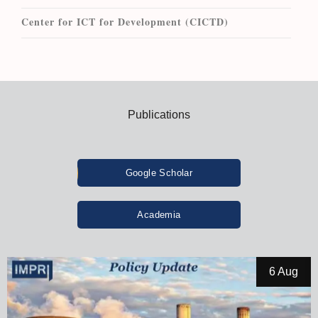
Center for ICT for Development (CICTD)
Publications
Google Scholar
Academia
6 Aug