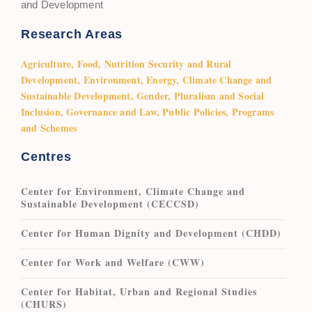
and Development
Research Areas
Agriculture, Food, Nutrition Security and Rural
Development, Environment, Energy, Climate Change and
Sustainable Development, Gender, Pluralism and Social
Inclusion, Governance and Law, Public Policies, Programs
and Schemes
Centres
Center for Environment, Climate Change and
Sustainable Development (CECCSD)
Center for Human Dignity and Development (CHDD)
Center for Work and Welfare (CWW)
Center for Habitat, Urban and Regional Studies
(CHURS)