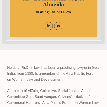
Almeida
Visiting Senior Fellow
Holds a Ph.D. in law, has been a practicing lawyer in Goa,
India, from 1989. Is a member of the Asia Pacific Forum
on Women, Law and Development.
Am a part of AlZulaij Collective, Social Justice Action
Committee Goa, Saad Aangan, Citizens’ Initiatives for
Communal Harmony, Asia Pacific Forum on Women Law