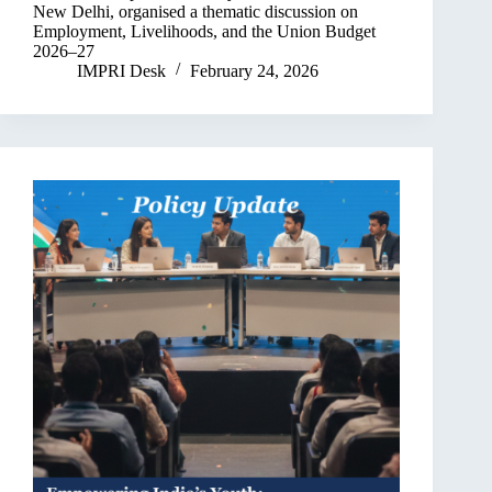
New Delhi, organised a thematic discussion on
Employment, Livelihoods, and the Union Budget
2026–27
IMPRI Desk
February 24, 2026