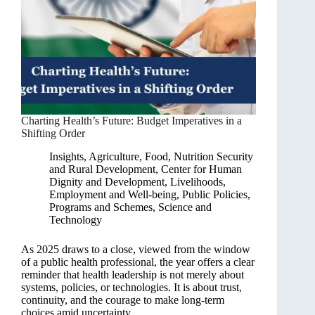
Charting Health’s Future: Budget Imperatives in a
Shifting Order
Insights
,
Agriculture, Food, Nutrition Security
and Rural Development
,
Center for Human
Dignity and Development
,
Livelihoods,
Employment and Well-being
,
Public Policies,
Programs and Schemes
,
Science and
Technology
As 2025 draws to a close, viewed from the window
of a public health professional, the year offers a clear
reminder that health leadership is not merely about
systems, policies, or technologies. It is about trust,
continuity, and the courage to make long-term
choices amid uncertainty.