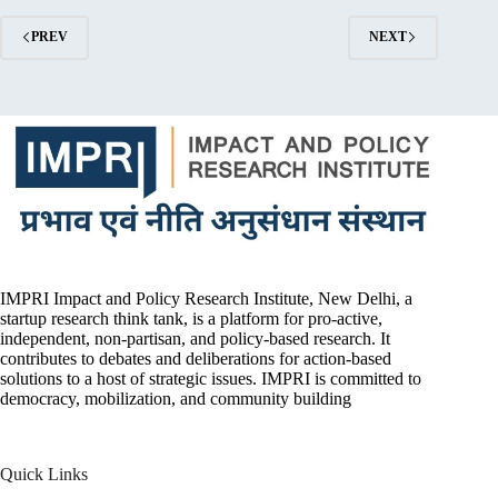
PREV
NEXT
IMPRI Impact and Policy Research Institute, New Delhi, a
startup research think tank, is a platform for pro-active,
independent, non-partisan, and policy-based research. It
contributes to debates and deliberations for action-based
solutions to a host of strategic issues. IMPRI is committed to
democracy, mobilization, and community building
Quick Links