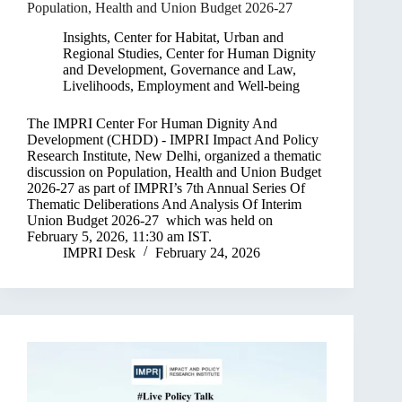
Population, Health and Union Budget 2026-27
Insights
,
Center for Habitat, Urban and
Regional Studies
,
Center for Human Dignity
and Development
,
Governance and Law
,
Livelihoods, Employment and Well-being
The IMPRI Center For Human Dignity And
Development (CHDD) - IMPRI Impact And Policy
Research Institute, New Delhi, organized a thematic
discussion on Population, Health and Union Budget
2026-27 as part of IMPRI’s 7th Annual Series Of
Thematic Deliberations And Analysis Of​ Interim
Union Budget 2026-27 which was held on
February 5, 2026, 11:30 am IST.
IMPRI Desk
February 24, 2026