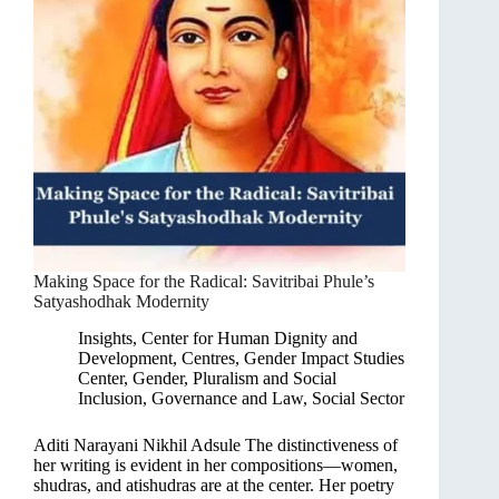
Making Space for the Radical: Savitribai Phule’s
Satyashodhak Modernity
Insights
,
Center for Human Dignity and
Development
,
Centres
,
Gender Impact Studies
Center
,
Gender, Pluralism and Social
Inclusion
,
Governance and Law
,
Social Sector
Aditi Narayani Nikhil Adsule The distinctiveness of
her writing is evident in her compositions—women,
shudras, and atishudras are at the center. Her poetry