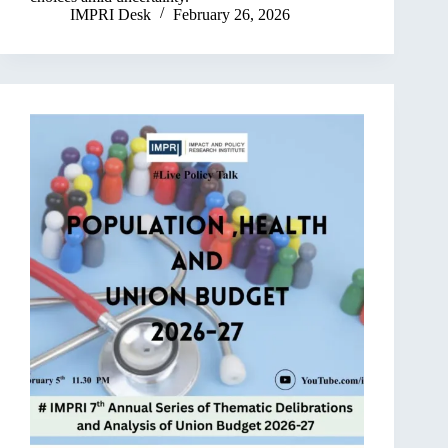
IMPRI Desk
February 26, 2026