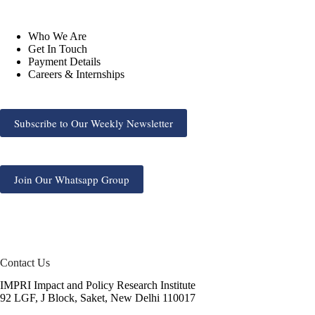
Who We Are
Get In Touch
Payment Details
Careers & Internships
Subscribe to Our Weekly Newsletter
Join Our Whatsapp Group
Contact Us
IMPRI Impact and Policy Research Institute
92 LGF, J Block, Saket, New Delhi 110017