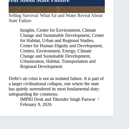
Selling Survival: What Air and Water Reveal About
State Failure
Insights
,
Center for Environment, Climate
Change and Sustainable Development
,
Center
for Habitat, Urban and Regional Studies
,
Center for Human Dignity and Development
,
Centres
,
Environment, Energy, Climate
Change and Sustainable Development
,
Urbanization, Habitat, Transportation and
Regional Development
Delhi’s air crisis is not an isolated failure. It is part of
a larger civilisational collapse, one where the state
has quietly surrendered its most fundamental duty:
safeguarding the commons.
IMPRI Desk
and
Tikender Singh Panwar
February 9, 2026