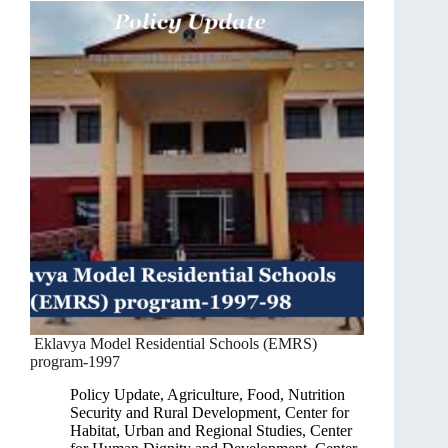
Eklavya Model Residential Schools (EMRS)
program-1997
Policy Update
,
Agriculture, Food, Nutrition
Security and Rural Development
,
Center for
Habitat, Urban and Regional Studies
,
Center