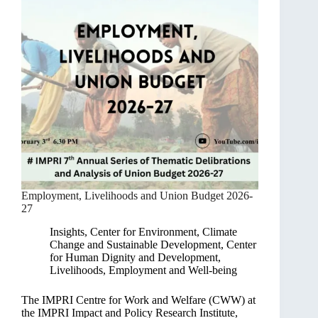
Employment, Livelihoods and Union Budget 2026-
27
Insights
,
Center for Environment, Climate
Change and Sustainable Development
,
Center
for Human Dignity and Development
,
Livelihoods, Employment and Well-being
The IMPRI Centre for Work and Welfare (CWW) at
the IMPRI Impact and Policy Research Institute,