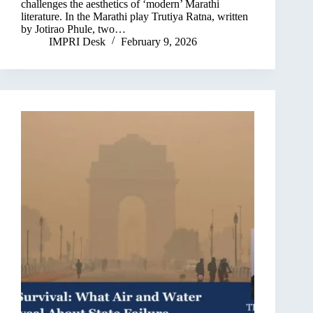
challenges the aesthetics of ‘modern’ Marathi
literature. In the Marathi play Trutiya Ratna, written
by Jotirao Phule, two…
IMPRI Desk
February 9, 2026