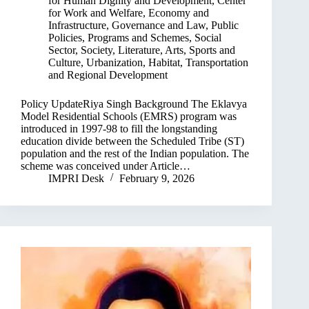
for Human Dignity and Development
,
Center
for Work and Welfare
,
Economy and
Infrastructure
,
Governance and Law
,
Public
Policies, Programs and Schemes
,
Social
Sector
,
Society, Literature, Arts, Sports and
Culture
,
Urbanization, Habitat, Transportation
and Regional Development
Policy UpdateRiya Singh Background The Eklavya
Model Residential Schools (EMRS) program was
introduced in 1997-98 to fill the longstanding
education divide between the Scheduled Tribe (ST)
population and the rest of the Indian population. The
scheme was conceived under Article…
IMPRI Desk
February 9, 2026