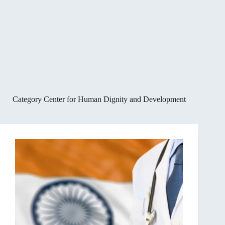
Category
Center for Human Dignity and Development