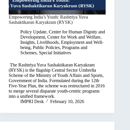
Empowering India’s Youth: Rashtriya Yuva
Sashaktikaran Karyakram (RYSK)
Policy Update
,
Center for Human Dignity and
Development
,
Center for Work and Welfare
,
Insights
,
Livelihoods, Employment and Well-
being
,
Public Policies, Programs and
Schemes
,
Special Initiatives
The Rashtriya Yuva Sashaktikaran Karyakram
(RYSK) is the flagship Central Sector Umbrella
Scheme of the Ministry of Youth Affairs and Sports,
Government of India. Formulated during the 12th
Five-Year Plan, the scheme was restructured in 2016
to merge several disparate youth-centric programs
into a unified framework.
IMPRI Desk
February 10, 2026