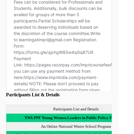
Participants List & Details
Participants List and Details
YWLPPF Young Women Leaders in Public Policy Fellowship
An Online National Winter School Program