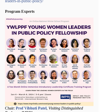
leaders-in-public-policy/
Program Experts
Chair:
Prof Vibhuti Patel
,
Visiting Distinguished