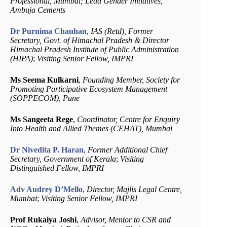
Professional, Mumbai; Lead Gender Initiatives,
Ambuja Cements
Dr Purnima Chauhan
,
IAS (Retd), Former
Secretary, Govt. of Himachal Pradesh & Director
Himachal Pradesh Institute of Public Administration
(HIPA)
;
Visiting Senior Fellow, IMPRI
Ms Seema Kulkarni
,
Founding Member, Society for
Promoting Participative Ecosystem Management
(SOPPECOM), Pune
Ms Sangeeta Rege
,
Coordinator, Centre for Enquiry
Into Health and Allied Themes (CEHAT), Mumbai
Dr Nivedita P. Haran
,
Former Additional Chief
Secretary, Government of Kerala
;
Visiting
Distinguished Fellow, IMPRI
Adv Audrey D’Mello
,
Director, Majlis Legal Centre,
Mumbai
;
Visiting Senior Fellow, IMPRI
Prof Rukaiya Joshi
,
Advisor, Mentor to CSR and