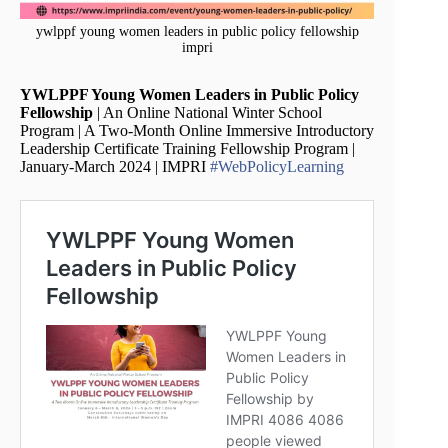
ywlppf young women leaders in public policy fellowship
impri
YWLPPF Young Women Leaders in Public Policy
Fellowship
| An Online National Winter School
Program | A Two-Month Online Immersive Introductory
Leadership Certificate Training Fellowship Program |
January-March 2024 | IMPRI
#WebPolicyLearning