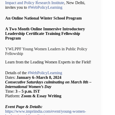
Impact and Policy Research Institute
, New Delhi,
invites you to
#WebPolicyLearning
An Online National Winter School Program
A Two Month Online Immersive Introductory
Leadership Certificate Training Fellowship
Program
YWLPPF Young Women Leaders in Public Policy
Fellowship
Learn from the Leading Women Experts in the Field!
Details of the
#WebPolicyLearning
Dates:
January 6–March 8, 2024
Consecutive Saturdays culminating on March 8th –
International Women’s Day
Time:
3 – 5 p.m. IST
Platform:
Zoom & Essay Writing
Event Page & Details:
https://www.impriindia.com/event/young-women-