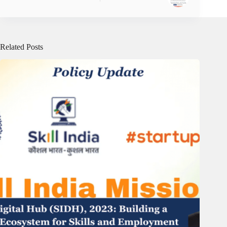
Related Posts