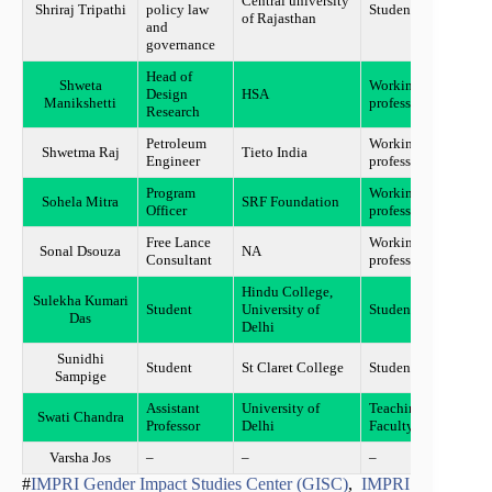
Central university
Shriraj Tripathi
policy law
Student
Ajme
of Rajasthan
and
governance
Head of
Shweta
Working
Design
HSA
Mumb
Manikshetti
professional
Research
Petroleum
Working
Shwetma Raj
Tieto India
Delhi
Engineer
professional
Program
Working
Sohela Mitra
SRF Foundation
Gurg
Officer
professional
Free Lance
Working
Sonal Dsouza
NA
Mumb
Consultant
professional
Hindu College,
Sulekha Kumari
Student
University of
Student
New D
Das
Delhi
Sunidhi
Student
St Claret College
Student
Banga
Sampige
Assistant
University of
Teaching
Swati Chandra
Delhi
Professor
Delhi
Faculty
Varsha Jos
–
–
–
Katta
#
IMPRI Gender Impact Studies Center (GISC)
,
IMPRI