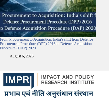
From Procurement to Acquisition: India’s shift from Defence
Procurement Procedure (DPP) 2016 to Defence Acquisition
Procedure (DAP) 2020
August 6, 2026