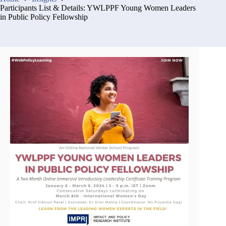
Participants List & Details: YWLPPF Young Women Leaders
in Public Policy Fellowship