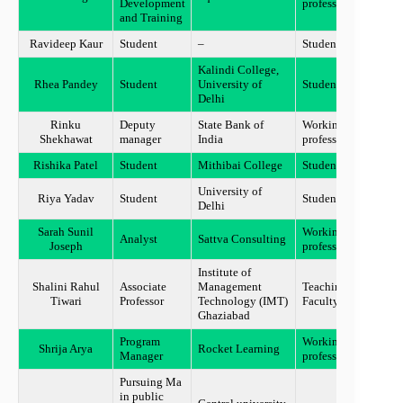
Development
professional
and Training
Ravideep Kaur
Student
–
Student
NOID
Kalindi College,
Rhea Pandey
Student
University of
Student
New D
Delhi
Rinku
Deputy
State Bank of
Working
New d
Shekhawat
manager
India
professional
Rishika Patel
Student
Mithibai College
Student
Mumb
University of
Uttar
Riya Yadav
Student
Student
Delhi
Prade
Sarah Sunil
Working
Analyst
Sattva Consulting
Banga
Joseph
professional
Institute of
Shalini Rahul
Associate
Management
Teaching
Ghazi
Tiwari
Professor
Technology (IMT)
Faculty
Ghaziabad
Program
Working
Madh
Shrija Arya
Rocket Learning
Manager
professional
Prade
Pursuing Ma
in public