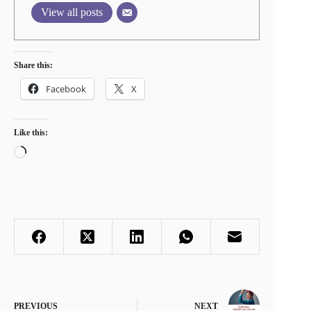
View all posts
Share this:
Facebook
X
Like this:
Loading…
PREVIOUS
NEXT