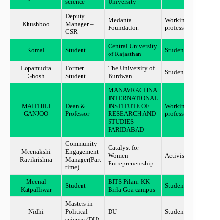
science
University
Deputy
Medanta
Working
Khushboo
Manager –
Guru
Foundation
professional
CSR
Central University
Komal
Student
Student
Jaipu
of Rajasthan
Lopamudra
Former
The University of
Student
Bolpu
Ghosh
Student
Burdwan
MANAVRACHNA
INTERNATIONAL
MAITHILI
Dean &
INSTITUTE OF
Working
Harya
GANJOO
Professor
RESEARCH AND
professional
STUDIES
FARIDABAD
Community
Catalyst for
Meenakshi
Engagement
Women
Activist
Benga
Ravikrishna
Manager(Part
Entrepreneurship
time)
Meenal
BITS Pilani-KK
Student
Student
Benga
Katpalliwar
Birla Goa campus
Masters in
Nidhi
Political
DU
Student
New d
science (DU)