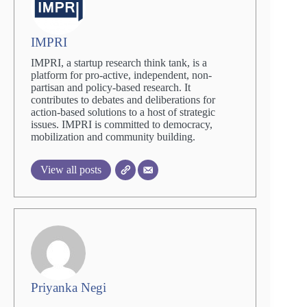
IMPRI
IMPRI, a startup research think tank, is a
platform for pro-active, independent, non-
partisan and policy-based research. It
contributes to debates and deliberations for
action-based solutions to a host of strategic
issues. IMPRI is committed to democracy,
mobilization and community building.
View all posts
Priyanka Negi