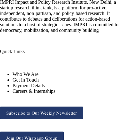
IMPRI Impact and Policy Research Institute, New Delhi, a
startup research think tank, is a platform for pro-active,
independent, non-partisan, and policy-based research. It
contributes to debates and deliberations for action-based
solutions to a host of strategic issues. IMPRI is committed to
democracy, mobilization, and community building
Quick Links
Who We Are
Get In Touch
Payment Details
Careers & Internships
Subscribe to Our Weekly Newsletter
Join Our Whatsapp Group