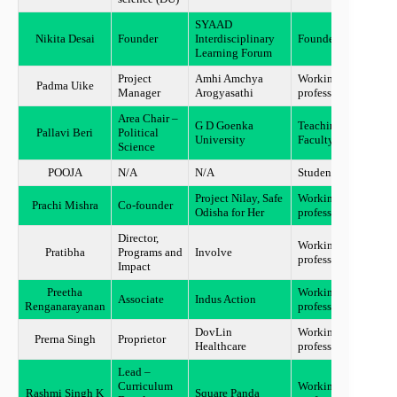
SYAAD
Nikita Desai
Founder
Interdisciplinary
Founder
Mumb
Learning Forum
Project
Amhi Amchya
Working
Padma Uike
Gadch
Manager
Arogyasathi
professional
Area Chair –
G D Goenka
Teaching
Pallavi Beri
Political
Guru
University
Faculty
Science
POOJA
N/A
N/A
Student
New D
Project Nilay, Safe
Working
Prachi Mishra
Co-founder
Odish
Odisha for Her
professional
Director,
Working
Pratibha
Programs and
Involve
Chen
professional
Impact
Preetha
Working
Associate
Indus Action
Chen
Renganarayanan
professional
DovLin
Working
Prerna Singh
Proprietor
Pune
Healthcare
professional
Lead –
Curriculum
Working
Rashmi Singh K
Square Panda
Benga