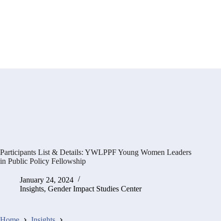
Participants List & Details: YWLPPF Young Women Leaders
in Public Policy Fellowship
January 24, 2024
Insights
,
Gender Impact Studies Center
Home
Insights