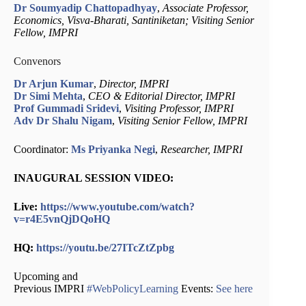
Dr Soumyadip Chattopadhyay
,
Associate Professor,
Economics, Visva-Bharati, Santiniketan; Visiting Senior
Fellow, IMPRI
Convenors
Dr Arjun Kumar
,
Director, IMPRI
Dr Simi Mehta
,
CEO & Editorial Director, IMPRI
Prof Gummadi Sridevi
,
Visiting Professor, IMPRI
Adv Dr Shalu Nigam
,
Visiting Senior Fellow, IMPRI
Coordinator:
Ms Priyanka Negi
,
Researcher, IMPRI
INAUGURAL SESSION VIDEO:
Live:
https://www.youtube.com/watch?
v=r4E5vnQjDQoHQ
HQ:
https://youtu.be/27ITcZtZpbg
Upcoming and
Previous IMPRI
#
WebPolicyLearning
Events:
See here