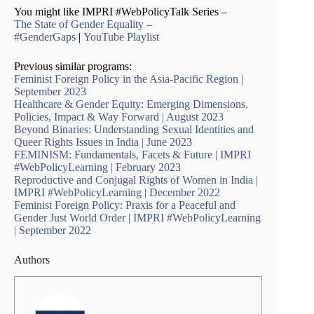
You might like IMPRI #WebPolicyTalk Series –
The State of Gender Equality –
#GenderGaps
|
YouTube Playlist
Previous similar programs:
Feminist Foreign Policy in the Asia-Pacific Region |
September 2023
Healthcare & Gender Equity: Emerging Dimensions,
Policies, Impact & Way Forward | August 2023
Beyond Binaries: Understanding Sexual Identities and
Queer Rights Issues in India | June 2023
FEMINISM: Fundamentals, Facets & Future | IMPRI
#WebPolicyLearning | February 2023
Reproductive and Conjugal Rights of Women in India |
IMPRI #WebPolicyLearning | December 2022
Feminist Foreign Policy: Praxis for a Peaceful and
Gender Just World Order | IMPRI #WebPolicyLearning
| September 2022
Authors