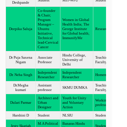
Student
MIT-WPU
Student
Pune
Deshpande
Co-founder
& Chair;
Program
Women in Global
Manager –
Health India; The
Deepika Saluja
Ubuntu
George Institute
Researcher
Chand
Initiative,
for Global health;
Technical
ImmunifyMe
lead-Cervical
Cancer
Hindu College,
Dr Puja Saxena
Associate
Teaching
University of
New D
Nigam
Professor
Faculty
Delhi
Independent
Independent
Dr. Neha Singh
Homemaker
Sunda
Researcher
Researcher
Dr.Megha
Assistant
Teaching
SKMU DUMKA
Sahib
kumari
professor
Faculty
Architect and
Youth for Unity
Working
Dulari Parmar
Urban
and Voluntary
Mumb
professional
Designer
Action
Harshini D
Student
NLSIU
Student
Benga
M.A Political
Banaras Hindu
Jesty Skariah
Student
Hathr