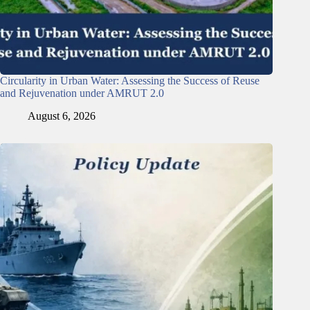
Circularity in Urban Water: Assessing the Success of Reuse
and Rejuvenation under AMRUT 2.0
August 6, 2026