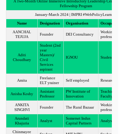
A Two-Month Online Immersive Introductory Leadership Certificate Train
Fellowship Program
January-March 2024 | IMPRI #WebPolicyLearning
Name
Designation
Organisation
Occupation
Locat
AANCHAL
Working
Founder
DEI Consultancy
MUM
TEJUJA
professional
Student (2nd
year
Aditi
Masters)/
IGNOU
Student
Jamm
Choudhary
Civil
Services
aspirant
Freelance
Amita
Self employed
Researcher
Ahme
ELT yrainer
Assistant
PW Institute of
Teaching
Anisha Koshy
Benga
Professor
Innovation
Faculty
ANKITA
Working
Founder
The Rural Bazaar
UDAI
SINGHVI
professional
Arundati
Somerset Indus
Analyst
Analyst
Mumb
Khajuria
Capital Partners
Chinmayee