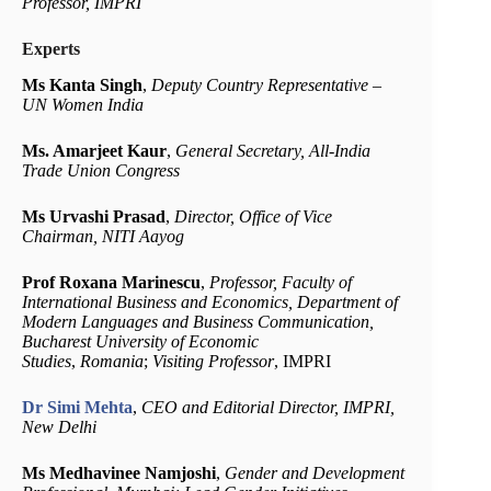
Professor, IMPRI
Experts
Ms Kanta Singh
,
Deputy Country Representative –
UN Women India
Ms. Amarjeet Kaur
,
General Secretary, All-India
Trade Union Congress
Ms Urvashi Prasad
,
Director,
Office of Vice
Chairman, NITI Aayog
Prof Roxana Marinescu
,
Professor, Faculty of
International Business and Economics, Department of
Modern Languages and Business Communication,
Bucharest University of Economic
Studies
,
Romania
;
Visiting Professor
, IMPRI
Dr Simi Mehta
,
CEO and Editorial Director, IMPRI,
New Delhi
Ms Medhavinee Namjoshi
,
Gender and Development