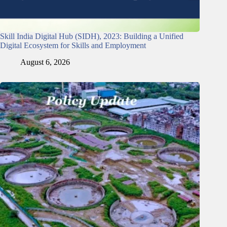
Skill India Digital Hub (SIDH), 2023: Building a Unified
Digital Ecosystem for Skills and Employment
August 6, 2026