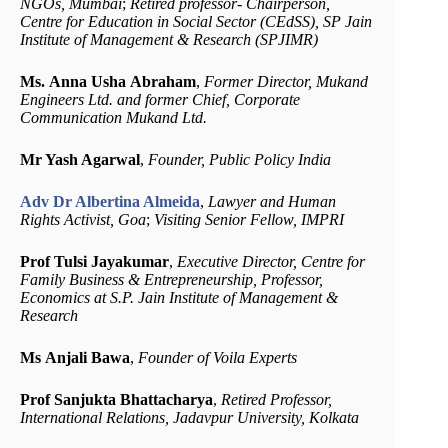
NGOs, Mumbai
;
Retired professor- Chairperson,
Centre for Education in Social Sector (CEdSS), SP Jain
Institute of Management & Research (SPJIMR)
Ms. Anna Usha Abraham
,
Former Director, Mukand
Engineers Ltd. and former Chief, Corporate
Communication Mukand Ltd.
Mr Yash Agarwal​​
,
Fo​under​, ​Public Policy India
Adv Dr Albertina Almeida
,
Lawyer and Human
Rights Activist, Goa
;
Visiting Senior Fellow, IMPRI
Prof Tulsi Jayakumar
,
Executive Director, Centre for
Family Business & Entrepreneurship, Professor,
Economics at S.P. Jain Institute of Management &
Research
Ms
Anjali Bawa
,
Founder of Voila Experts
Prof Sanjukta Bhattacharya
,
Retired Professor,
International Relations, Jadavpur University, Kolkata