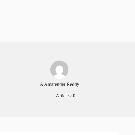
A Amarender Reddy
Articles: 0