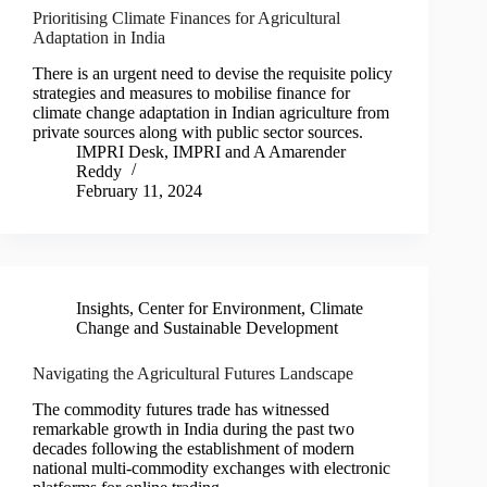
Prioritising Climate Finances for Agricultural
Adaptation in India
There is an urgent need to devise the requisite policy
strategies and measures to mobilise finance for
climate change adaptation in Indian agriculture from
private sources along with public sector sources.
IMPRI Desk
,
IMPRI
and
A Amarender
Reddy
February 11, 2024
Insights
,
Center for Environment, Climate
Change and Sustainable Development
Navigating the Agricultural Futures Landscape
The commodity futures trade has witnessed
remarkable growth in India during the past two
decades following the establishment of modern
national multi-commodity exchanges with electronic