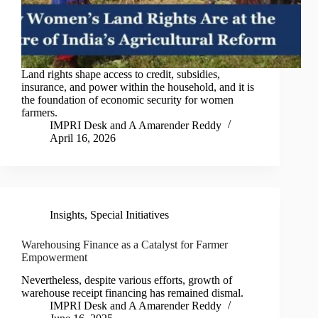
Land rights shape access to credit, subsidies,
insurance, and power within the household, and it is
the foundation of economic security for women
farmers.
IMPRI Desk
and
A Amarender Reddy
April 16, 2026
Insights
,
Special Initiatives
Warehousing Finance as a Catalyst for Farmer
Empowerment
Nevertheless, despite various efforts, growth of
warehouse receipt financing has remained dismal.
IMPRI Desk
and
A Amarender Reddy