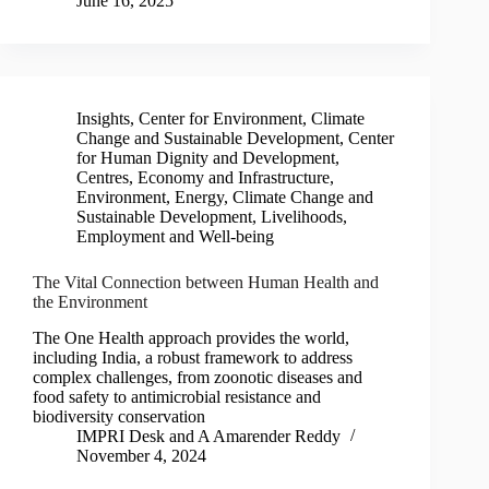
June 16, 2025
Insights
,
Center for Environment, Climate
Change and Sustainable Development
,
Center
for Human Dignity and Development
,
Centres
,
Economy and Infrastructure
,
Environment, Energy, Climate Change and
Sustainable Development
,
Livelihoods,
Employment and Well-being
The Vital Connection between Human Health and
the Environment
The One Health approach provides the world,
including India, a robust framework to address
complex challenges, from zoonotic diseases and
food safety to antimicrobial resistance and
biodiversity conservation
IMPRI Desk
and
A Amarender Reddy
November 4, 2024