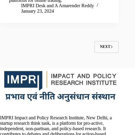
platforms for online trading.
IMPRI Desk
and
A Amarender Reddy
January 23, 2024
NEXT
IMPRI Impact and Policy Research Institute, New Delhi, a
startup research think tank, is a platform for pro-active,
independent, non-partisan, and policy-based research. It
contributes to debates and deliberations for action-based