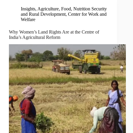
Insights
,
Agriculture, Food, Nutrition Security
and Rural Development
,
Center for Work and
Welfare
Why Women’s Land Rights Are at the Centre of
India’s Agricultural Reform