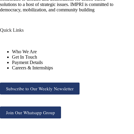
solutions to a host of strategic issues. IMPRI is committed to
democracy, mobilization, and community building
Quick Links
Who We Are
Get In Touch
Payment Details
Careers & Internships
Subscribe to Our Weekly Newsletter
Join Our Whatsapp Group