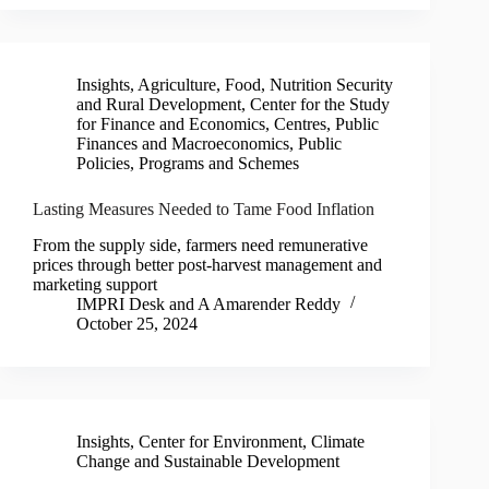
Insights
,
Agriculture, Food, Nutrition Security
and Rural Development
,
Center for the Study
for Finance and Economics
,
Centres
,
Public
Finances and Macroeconomics
,
Public
Policies, Programs and Schemes
Lasting Measures Needed to Tame Food Inflation
From the supply side, farmers need remunerative
prices through better post-harvest management and
marketing support
IMPRI Desk
and
A Amarender Reddy
October 25, 2024
Insights
,
Center for Environment, Climate
Change and Sustainable Development