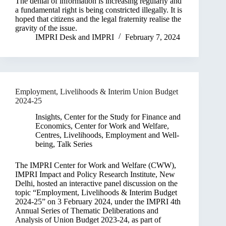
The denial of information is increasing regularly and
a fundamental right is being constricted illegally. It is
hoped that citizens and the legal fraternity realise the
gravity of the issue.
IMPRI Desk
and
IMPRI
February 7, 2024
Employment, Livelihoods & Interim Union Budget
2024-25
Insights
,
Center for the Study for Finance and
Economics
,
Center for Work and Welfare
,
Centres
,
Livelihoods, Employment and Well-
being
,
Talk Series
The IMPRI Center for Work and Welfare (CWW),
IMPRI Impact and Policy Research Institute, New
Delhi, hosted an interactive panel discussion on the
topic “Employment, Livelihoods & Interim Budget
2024-25” on 3 February 2024, under the IMPRI 4th
Annual Series of Thematic Deliberations and
Analysis of Union Budget 2023-24, as part of