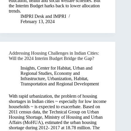
education, health and social welfare schemes. But
the Interim Budget harks back to lower allocation
trends.
IMPRI Desk
and
IMPRI
February 13, 2024
Addressing Housing Challenges in Indian Cities:
Will the 2024 Interim Budget Bridge the Gap?
Insights
,
Center for Habitat, Urban and
Regional Studies
,
Economy and
Infrastructure
,
Urbanization, Habitat,
Transportation and Regional Development
With rapid urbanization, the problem of housing
shortages in Indian cities ~ especially for low income
households ~ is expected to exacerbate. Based on
2011 census data, the Technical Group on Urban
Housing Shortage, Ministry of Housing and Urban
Affairs (MoHUA), estimated the urban housing
shortage during 2012- 2017 at 18.78 million. The