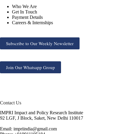
Who We Are
Get In Touch
Payment Details
Careers & Internships
Subscribe to Our Weekly Newsletter
Join Our Whatsapp Group
Contact Us
IMPRI Impact and Policy Research Institute
92 LGF, J Block, Saket, New Delhi 110017
Email: impriindia@gmail.com