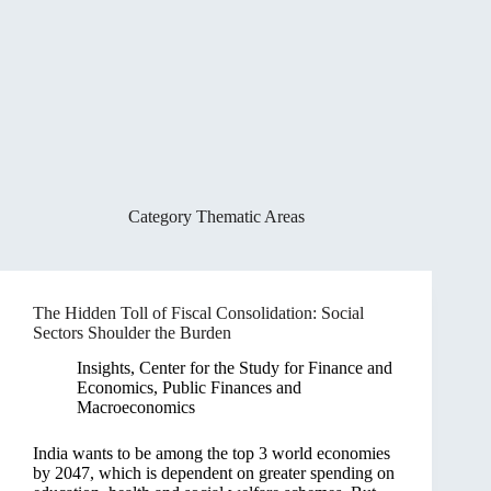
Category
Thematic Areas
The Hidden Toll of Fiscal Consolidation: Social
Sectors Shoulder the Burden
Insights
,
Center for the Study for Finance and
Economics
,
Public Finances and
Macroeconomics
India wants to be among the top 3 world economies
by 2047, which is dependent on greater spending on