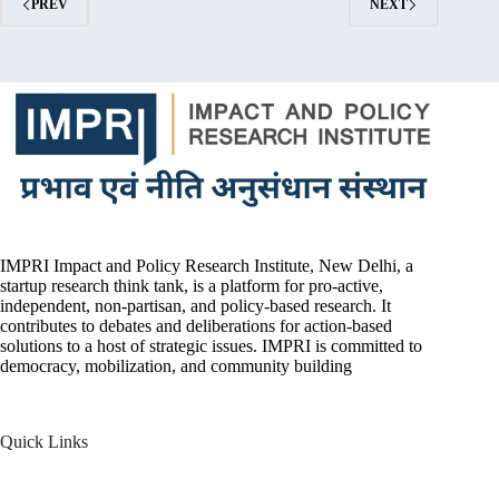
PREV
NEXT
IMPRI Impact and Policy Research Institute, New Delhi, a
startup research think tank, is a platform for pro-active,
independent, non-partisan, and policy-based research. It
contributes to debates and deliberations for action-based
solutions to a host of strategic issues. IMPRI is committed to
democracy, mobilization, and community building
Quick Links