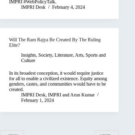
IMPRI #WebPolicyTalk.
IMPRI Desk
February 4, 2024
Will The Ram Rajya Be Created By The Ruling
Elite?
Insights
,
Society, Literature, Arts, Sports and
Culture
In its broadest conception, it would require justice
for all to enable a civilized existence. Equity among
genders, castes, and communities would have to be
created.
IMPRI Desk
,
IMPRI
and
Arun Kumar
February 1, 2024