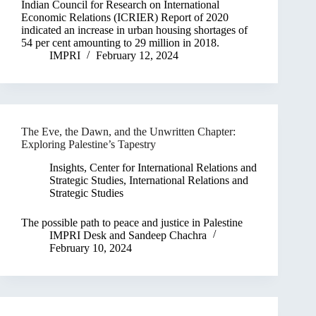
Indian Council for Research on International
Economic Relations (ICRIER) Report of 2020
indicated an increase in urban housing shortages of
54 per cent amounting to 29 million in 2018.
IMPRI
February 12, 2024
The Eve, the Dawn, and the Unwritten Chapter:
Exploring Palestine’s Tapestry
Insights
,
Center for International Relations and
Strategic Studies
,
International Relations and
Strategic Studies
The possible path to peace and justice in Palestine
IMPRI Desk
and
Sandeep Chachra
February 10, 2024