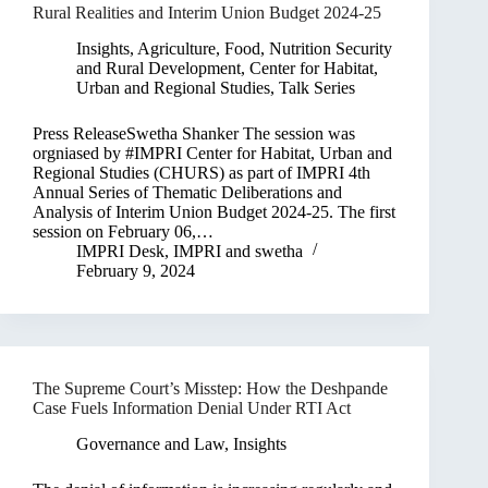
Rural Realities and Interim Union Budget 2024-25
Insights
,
Agriculture, Food, Nutrition Security
and Rural Development
,
Center for Habitat,
Urban and Regional Studies
,
Talk Series
Press ReleaseSwetha Shanker The session was
orgniased by #IMPRI Center for Habitat, Urban and
Regional Studies (CHURS) as part of IMPRI 4th
Annual Series of Thematic Deliberations and
Analysis of Interim Union Budget 2024-25. The first
session on February 06,…
IMPRI Desk
,
IMPRI
and
swetha
February 9, 2024
The Supreme Court’s Misstep: How the Deshpande
Case Fuels Information Denial Under RTI Act
Governance and Law
,
Insights