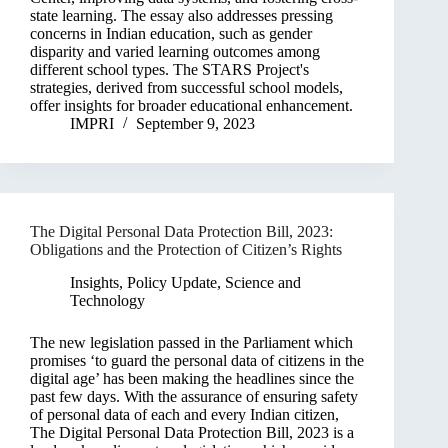
state learning. The essay also addresses pressing
concerns in Indian education, such as gender
disparity and varied learning outcomes among
different school types. The STARS Project's
strategies, derived from successful school models,
offer insights for broader educational enhancement.
IMPRI
September 9, 2023
The Digital Personal Data Protection Bill, 2023:
Obligations and the Protection of Citizen’s Rights
Insights
,
Policy Update
,
Science and
Technology
The new legislation passed in the Parliament which
promises ‘to guard the personal data of citizens in the
digital age’ has been making the headlines since the
past few days. With the assurance of ensuring safety
of personal data of each and every Indian citizen,
The Digital Personal Data Protection Bill, 2023 is a