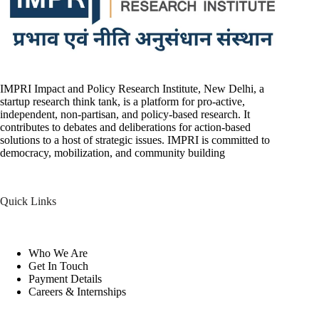
IMPRI Impact and Policy Research Institute, New Delhi, a
startup research think tank, is a platform for pro-active,
independent, non-partisan, and policy-based research. It
contributes to debates and deliberations for action-based
solutions to a host of strategic issues. IMPRI is committed to
democracy, mobilization, and community building
Quick Links
Who We Are
Get In Touch
Payment Details
Careers & Internships