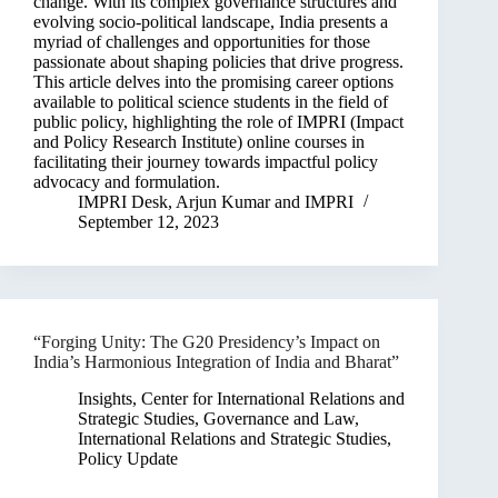
change. With its complex governance structures and
evolving socio-political landscape, India presents a
myriad of challenges and opportunities for those
passionate about shaping policies that drive progress.
This article delves into the promising career options
available to political science students in the field of
public policy, highlighting the role of IMPRI (Impact
and Policy Research Institute) online courses in
facilitating their journey towards impactful policy
advocacy and formulation.
IMPRI Desk
,
Arjun Kumar
and
IMPRI
September 12, 2023
“Forging Unity: The G20 Presidency’s Impact on
India’s Harmonious Integration of India and Bharat”
Insights
,
Center for International Relations and
Strategic Studies
,
Governance and Law
,
International Relations and Strategic Studies
,
Policy Update