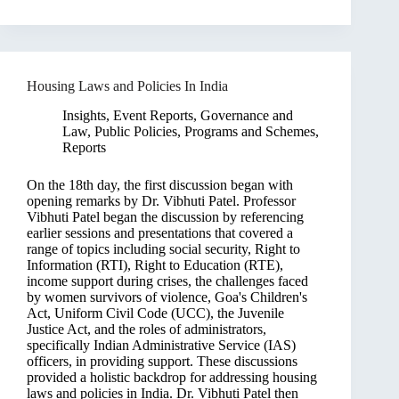
Housing Laws and Policies In India
Insights
,
Event Reports
,
Governance and
Law
,
Public Policies, Programs and Schemes
,
Reports
On the 18th day, the first discussion began with
opening remarks by Dr. Vibhuti Patel. Professor
Vibhuti Patel began the discussion by referencing
earlier sessions and presentations that covered a
range of topics including social security, Right to
Information (RTI), Right to Education (RTE),
income support during crises, the challenges faced
by women survivors of violence, Goa's Children's
Act, Uniform Civil Code (UCC), the Juvenile
Justice Act, and the roles of administrators,
specifically Indian Administrative Service (IAS)
officers, in providing support. These discussions
provided a holistic backdrop for addressing housing
laws and policies in India. Dr. Vibhuti Patel then