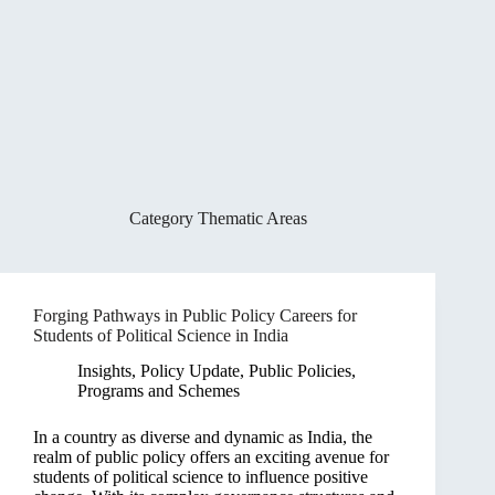
Category
Thematic Areas
Forging Pathways in Public Policy Careers for
Students of Political Science in India
Insights
,
Policy Update
,
Public Policies,
Programs and Schemes
In a country as diverse and dynamic as India, the
realm of public policy offers an exciting avenue for
students of political science to influence positive