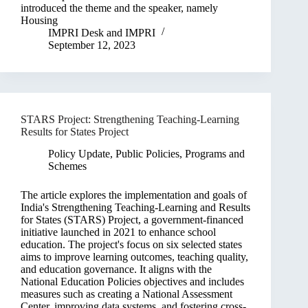
introduced the theme and the speaker, namely
Housing
IMPRI Desk
and
IMPRI
September 12, 2023
STARS Project: Strengthening Teaching-Learning
Results for States Project
Policy Update
,
Public Policies, Programs and
Schemes
The article explores the implementation and goals of
India's Strengthening Teaching-Learning and Results
for States (STARS) Project, a government-financed
initiative launched in 2021 to enhance school
education. The project's focus on six selected states
aims to improve learning outcomes, teaching quality,
and education governance. It aligns with the
National Education Policies objectives and includes
measures such as creating a National Assessment
Center, improving data systems, and fostering cross-