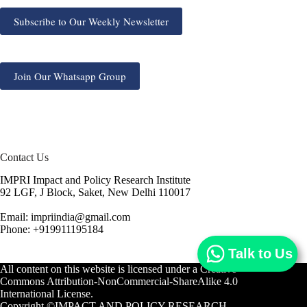
Subscribe to Our Weekly Newsletter
Join Our Whatsapp Group
Contact Us
IMPRI Impact and Policy Research Institute
92 LGF, J Block, Saket, New Delhi 110017
Email: impriindia@gmail.com
Phone: +919911195184
Talk to Us
All content on this website is licensed under a
Creative
Commons Attribution-NonCommercial-ShareAlike 4.0
International License.
Copyright ©IMPACT AND POLICY RESEARCH