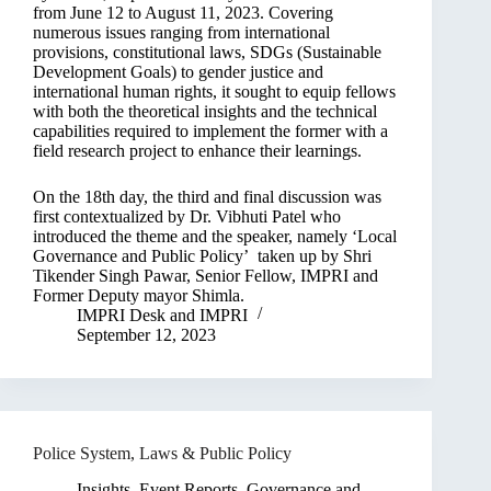
from June 12 to August 11, 2023. Covering
numerous issues ranging from international
provisions, constitutional laws, SDGs (Sustainable
Development Goals) to gender justice and
international human rights, it sought to equip fellows
with both the theoretical insights and the technical
capabilities required to implement the former with a
field research project to enhance their learnings.
On the 18th day, the third and final discussion was
first contextualized by Dr. Vibhuti Patel who
introduced the theme and the speaker, namely ‘Local
Governance and Public Policy’ taken up by Shri
Tikender Singh Pawar, Senior Fellow, IMPRI and
Former Deputy mayor Shimla.
IMPRI Desk
and
IMPRI
September 12, 2023
Police System, Laws & Public Policy
Insights
,
Event Reports
,
Governance and