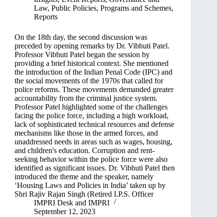
Law
,
Public Policies, Programs and Schemes
,
Reports
On the 18th day, the second discussion was
preceded by opening remarks by Dr. Vibhuti Patel.
Professor Vibhuti Patel began the session by
providing a brief historical context. She mentioned
the introduction of the Indian Penal Code (IPC) and
the social movements of the 1970s that called for
police reforms. These movements demanded greater
accountability from the criminal justice system.
Professor Patel highlighted some of the challenges
facing the police force, including a high workload,
lack of sophisticated technical resources and defense
mechanisms like those in the armed forces, and
unaddressed needs in areas such as wages, housing,
and children's education. Corruption and rent-
seeking behavior within the police force were also
identified as significant issues. Dr. Vibhuti Patel then
introduced the theme and the speaker, namely
‘Housing Laws and Policies in India’ taken up by
Shri Rajiv Rajan Singh (Retired I.P.S. Officer
IMPRI Desk
and
IMPRI
September 12, 2023