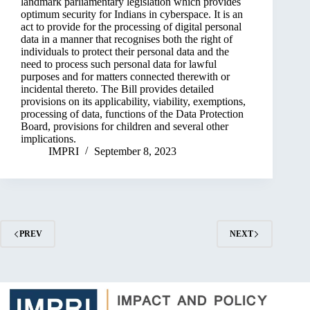
landmark parliamentary legislation which provides
optimum security for Indians in cyberspace. It is an
act to provide for the processing of digital personal
data in a manner that recognises both the right of
individuals to protect their personal data and the
need to process such personal data for lawful
purposes and for matters connected therewith or
incidental thereto. The Bill provides detailed
provisions on its applicability, viability, exemptions,
processing of data, functions of the Data Protection
Board, provisions for children and several other
implications.
IMPRI
September 8, 2023
PREV
NEXT