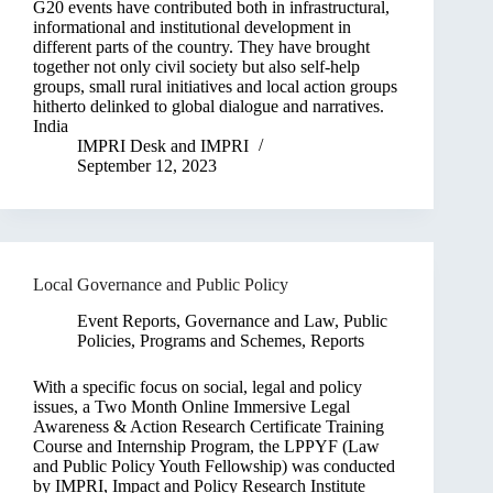
G20 events have contributed both in infrastructural,
informational and institutional development in
different parts of the country. They have brought
together not only civil society but also self-help
groups, small rural initiatives and local action groups
hitherto delinked to global dialogue and narratives.
India
IMPRI Desk
and
IMPRI
September 12, 2023
Local Governance and Public Policy
Event Reports
,
Governance and Law
,
Public
Policies, Programs and Schemes
,
Reports
With a specific focus on social, legal and policy
issues, a Two Month Online Immersive Legal
Awareness & Action Research Certificate Training
Course and Internship Program, the LPPYF (Law
and Public Policy Youth Fellowship) was conducted
by IMPRI, Impact and Policy Research Institute