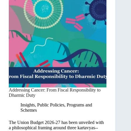
Addressing Cancer: From Fiscal Responsibility to
Dharmic Duty
Insights
,
Public Policies, Programs and
Schemes
The Union Budget 2026-27 has been unveiled with
a philosophical framing around three kartavyas--