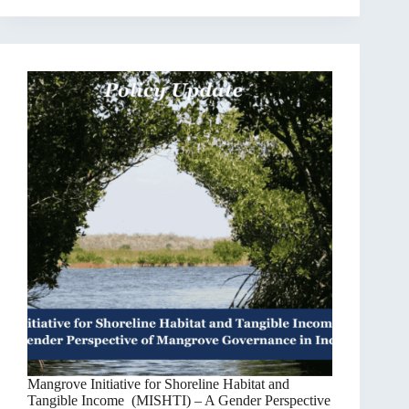
Mangrove Initiative for Shoreline Habitat and
Tangible Income (MISHTI) – A Gender Perspective