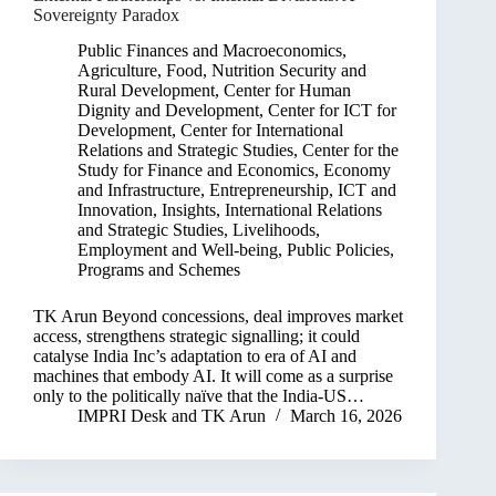
Sovereignty Paradox
Public Finances and Macroeconomics
,
Agriculture, Food, Nutrition Security and
Rural Development
,
Center for Human
Dignity and Development
,
Center for ICT for
Development
,
Center for International
Relations and Strategic Studies
,
Center for the
Study for Finance and Economics
,
Economy
and Infrastructure
,
Entrepreneurship, ICT and
Innovation
,
Insights
,
International Relations
and Strategic Studies
,
Livelihoods,
Employment and Well-being
,
Public Policies,
Programs and Schemes
TK Arun Beyond concessions, deal improves market
access, strengthens strategic signalling; it could
catalyse India Inc’s adaptation to era of AI and
machines that embody AI. It will come as a surprise
only to the politically naïve that the India-US…
IMPRI Desk
and
TK Arun
March 16, 2026