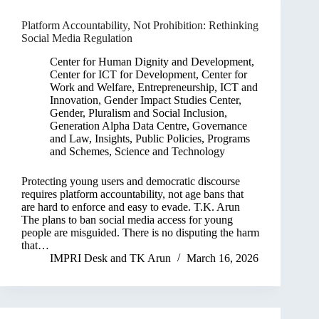
Platform Accountability, Not Prohibition: Rethinking
Social Media Regulation
Center for Human Dignity and Development
,
Center for ICT for Development
,
Center for
Work and Welfare
,
Entrepreneurship, ICT and
Innovation
,
Gender Impact Studies Center
,
Gender, Pluralism and Social Inclusion
,
Generation Alpha Data Centre
,
Governance
and Law
,
Insights
,
Public Policies, Programs
and Schemes
,
Science and Technology
Protecting young users and democratic discourse
requires platform accountability, not age bans that
are hard to enforce and easy to evade. T.K. Arun
The plans to ban social media access for young
people are misguided. There is no disputing the harm
that…
IMPRI Desk
and
TK Arun
March 16, 2026