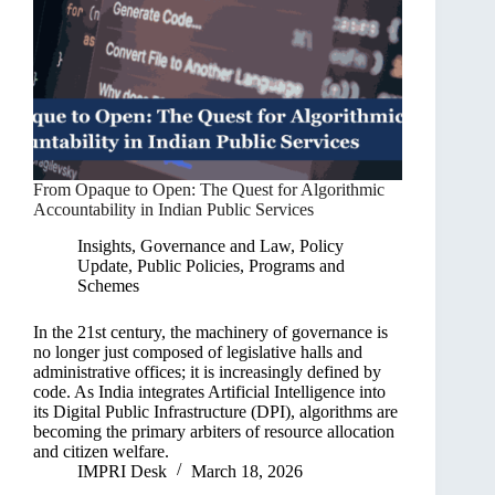
From Opaque to Open: The Quest for Algorithmic
Accountability in Indian Public Services
Insights
,
Governance and Law
,
Policy
Update
,
Public Policies, Programs and
Schemes
In the 21st century, the machinery of governance is
no longer just composed of legislative halls and
administrative offices; it is increasingly defined by
code. As India integrates Artificial Intelligence into
its Digital Public Infrastructure (DPI), algorithms are
becoming the primary arbiters of resource allocation
and citizen welfare.
IMPRI Desk
March 18, 2026