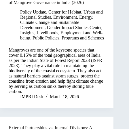
of Mangrove Governance in India (2026)
Policy Update
,
Center for Habitat, Urban and
Regional Studies
,
Environment, Energy,
Climate Change and Sustainable
Development
,
Gender Impact Studies Center
,
Insights
,
Livelihoods, Employment and Well-
being
,
Public Policies, Programs and Schemes
Mangroves are one of the keystone species that
cover 0.15% of the total geographical area of India
as per the Indian State of Forest Report 2023 (ISFR
2023). They play a vital role in maintaining the
biodiversity of the coastal ecosystem. They also act
as natural barriers against storm surges, protect the
coastline from erosion and help fight climate change
by serving as carbon sinks thereby storing blue
carbon.
IMPRI Desk
March 18, 2026
External Partnerships vs. Internal Divisions: A