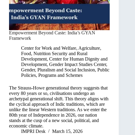
Empowerment Beyond Caste: India’s GYAN
Framework
Center for Work and Welfare
,
Agriculture,
Food, Nutrition Security and Rural
Development
,
Center for Human Dignity and
Development
,
Gender Impact Studies Center
,
Gender, Pluralism and Social Inclusion
,
Public
Policies, Programs and Schemes
The Strauss-Howe generational theory suggests that
every 80 years or so, civilisations undergo an
archetypal generational shift. This theory aligns with
the cyclical approach of Indic traditions, which are
unlike the linear Western traditions. As we enter the
80th year of Independence in 2026, our nation
stands at the cusp of a new social, political, and
economic climate.
IMPRI Desk
March 15, 2026