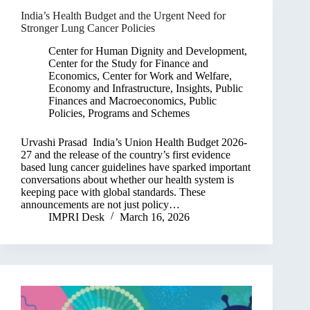
India’s Health Budget and the Urgent Need for
Stronger Lung Cancer Policies
Center for Human Dignity and Development
,
Center for the Study for Finance and
Economics
,
Center for Work and Welfare
,
Economy and Infrastructure
,
Insights
,
Public
Finances and Macroeconomics
,
Public
Policies, Programs and Schemes
Urvashi Prasad India’s Union Health Budget 2026-
27 and the release of the country’s first evidence
based lung cancer guidelines have sparked important
conversations about whether our health system is
keeping pace with global standards. These
announcements are not just policy…
IMPRI Desk
March 16, 2026