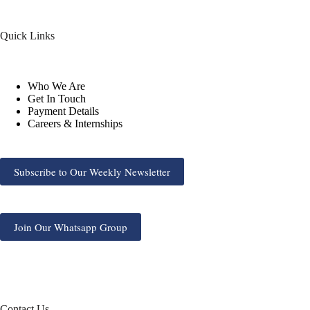
Quick Links
Who We Are
Get In Touch
Payment Details
Careers & Internships
Subscribe to Our Weekly Newsletter
Join Our Whatsapp Group
Contact Us