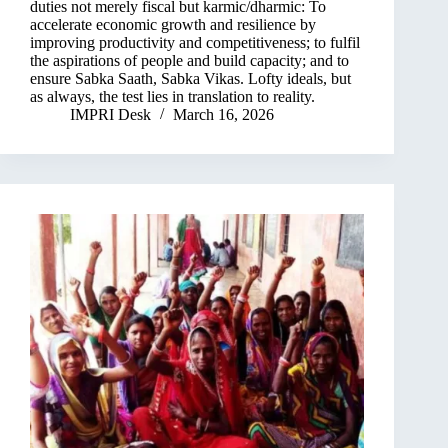
duties not merely fiscal but karmic/dharmic: To
accelerate economic growth and resilience by
improving productivity and competitiveness; to fulfil
the aspirations of people and build capacity; and to
ensure Sabka Saath, Sabka Vikas. Lofty ideals, but
as always, the test lies in translation to reality.
IMPRI Desk
March 16, 2026