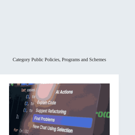
Category
Public Policies, Programs and Schemes