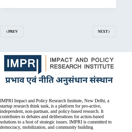
PREV
NEXT
IMPRI Impact and Policy Research Institute, New Delhi, a
startup research think tank, is a platform for pro-active,
independent, non-partisan, and policy-based research. It
contributes to debates and deliberations for action-based
solutions to a host of strategic issues. IMPRI is committed to
democracy, mobilization, and community building